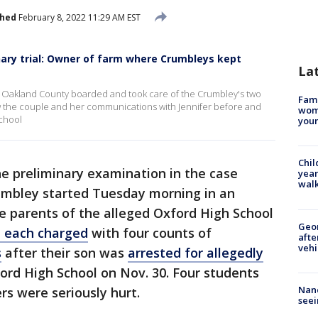
shed
February 8, 2022 11:29 AM EST
ary trial: Owner of farm where Crumbleys kept
La
n Oakland County boarded and took care of the Crumbley's two
Fami
 the couple and her communications with Jennifer before and
woma
School
youn
Chil
e preliminary examination in the case
year
walk
umbley started Tuesday morning in an
 parents of the alleged Oxford High School
Geo
 each charged
with four counts of
afte
vehi
s
after their son was
arrested for allegedly
ord High School on Nov. 30. Four students
Nanc
rs were seriously hurt.
seei