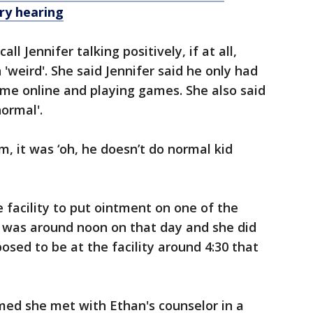
ary hearing
ll Jennifer talking positively, if at all,
'weird'. She said Jennifer said he only had
time online and playing games. She also said
normal'.
, it was ‘oh, he doesn’t do normal kid
 facility to put ointment on one of the
t was around noon on that day and she did
osed to be at the facility around 4:30 that
rmed she met with Ethan's counselor in a