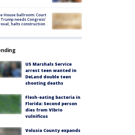
e House ballroom: Court
 Trump needs Congress’
oval, halts construction
ending
US Marshals Service
arrest teen wanted in
DeLand double teen
shooting deaths
Flesh-eating bacteria in
Florida: Second person
dies from Vibrio
vulnificus
Volusia County expands