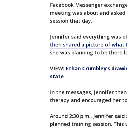
Facebook Messenger exchange.
meeting was about and asked i
session that day.
Jennifer said everything was 
then shared a picture of what
she was planning to be there la
VIEW:
Ethan Crumbley’s drawin
state
In the messages, Jennifer then
therapy and encouraged her to
Around 2:30 p.m., Jennifer said
planned training session. This