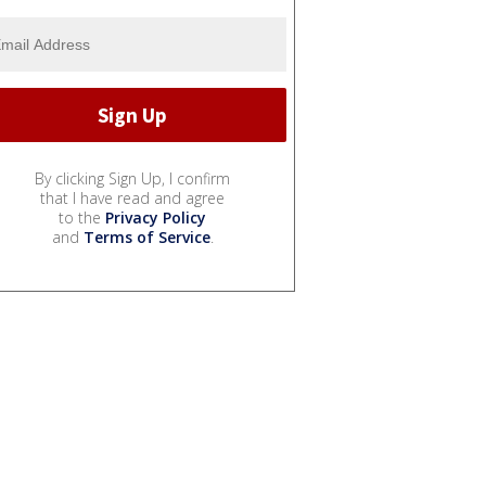
By clicking Sign Up, I confirm
that I have read and agree
to the
Privacy Policy
and
Terms of Service
.