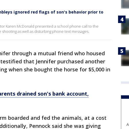
leys ignored red flags of son's behavior prior to
tor Karen McDonald presented a school phone call to the
 shooting as well as disturbing phone text messages.
nnifer through a mutual friend who housed
 testified that Jennifer purchased another
ing when she bought the horse for $5,000 in
rents drained son's bank account,
arm boarded and fed the animals, at a cost
A
dditionally, Pennock said she was giving