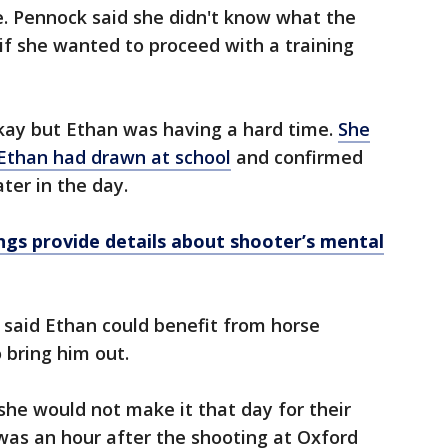
 Pennock said she didn't know what the
f she wanted to proceed with a training
okay but Ethan was having a hard time.
She
 Ethan had drawn at school
and confirmed
ter in the day.
gs provide details about shooter’s mental
 said Ethan could benefit from horse
 bring him out.
 she would not make it that day for their
 was an hour after the shooting at Oxford