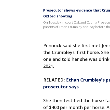
Prosecutor shows evidence that Crumb
Oxford shooting
On Tuesday in court Oakland County Prosecu
parents of Ethan Crumbley one day before the
Pennock said she first met Je
the Crumbleys' first horse. She
one and told her she was drink
2021.
RELATED:
Ethan Crumbley's pa
prosecutor says
She then testified the horse f
of $400 per month per horse. A