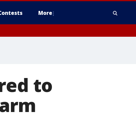
Contests
More
red to
farm