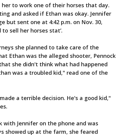
 her to work one of their horses that day.
ing and asked if Ethan was okay. Jennifer
e but sent one at 4:42 p.m. on Nov. 30,
o sell her horses stat’.
rneys she planned to take care of the
that Ethan was the alleged shooter, Pennock
 that she didn't think what had happened
Ethan was a troubled kid," read one of the
ade a terrible decision. He's a good kid,"
es.
k with Jennifer on the phone and was
ys showed up at the farm, she feared