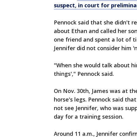
suspect, in court for prelimin
Pennock said that she didn't reca
about Ethan and called her son 
one friend and spent a lot of 
Jennifer did not consider him '
"When she would talk about him
things'," Pennock said.
On Nov. 30th, James was at the
horse's legs. Pennock said tha
not see Jennifer, who was supp
day for a training session.
Around 11 a.m., Jennifer confi