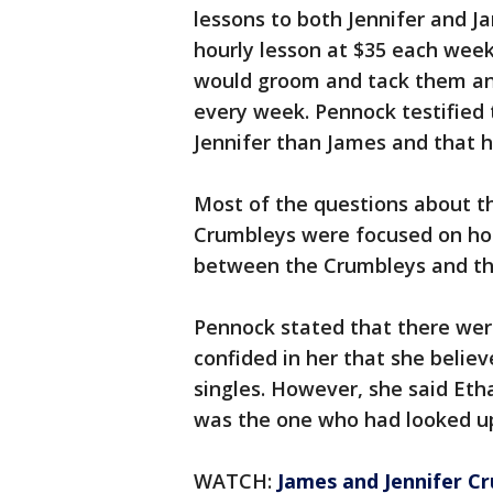
lessons to both Jennifer and J
hourly lesson at $35 each week
would groom and tack them an
every week. Pennock testified
Jennifer than James and that h
Most of the questions about t
Crumbleys were focused on hor
between the Crumbleys and th
Pennock stated that there wer
confided in her that she belie
singles. However, she said Et
was the one who had looked up 
WATCH:
James and Jennifer C