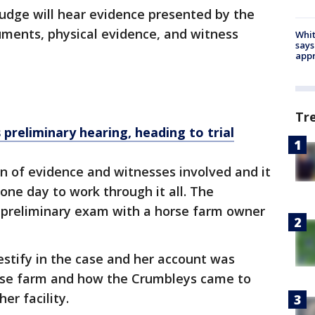
udge will hear evidence presented by the
uments, physical evidence, and witness
Whit
says
appr
Tr
preliminary hearing, heading to trial
in of evidence and witnesses involved and it
one day to work through it all. The
 preliminary exam with a horse farm owner
testify in the case and her account was
rse farm and how the Crumbleys came to
er facility.