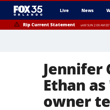
Live
News
W
Rip Current Statement
until SUN 2:00 AM EDT
Jennifer
Ethan as 
owner te