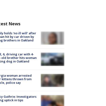
test News
ly holds 'no ill will' after
n hit by car driven by
g brothers in Oakland
d, 6, driving car with 4-
-old brother hits woman
ing dog in Oakland
rgia woman arrested
r kittens thrown from
cle, police say
y Guthrie: Investigators
ng uptick in tips