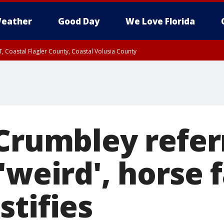
eather
Good Day
We Love Florida
, Coastal Flagler County, Coastal Volusia County
 Crumbley refer
'weird', horse 
stifies