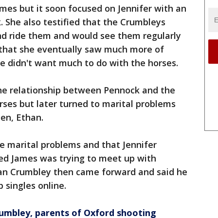
ames but it soon focused on Jennifer with an
. She also testified that the Crumbleys
d ride them and would see them regularly
 that she eventually saw much more of
e didn't want much to do with the horses.
he relationship between Pennock and the
ses but later turned to marital problems
en, Ethan.
e marital problems and that Jennifer
ved James was trying to meet up with
han Crumbley then came forward and said he
singles online.
rumbley, parents of Oxford shooting