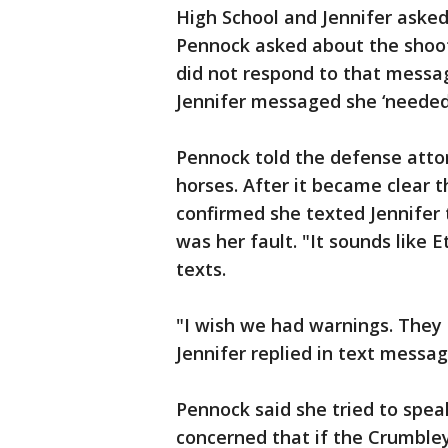
High School and Jennifer asked
Pennock asked about the shoot
did not respond to that messag
Jennifer messaged she ‘needed t
Pennock told the defense atto
horses. After it became clear 
confirmed she texted Jennifer
was her fault. "It sounds like 
texts.
"I wish we had warnings. They m
Jennifer replied in text messag
Pennock said she tried to spea
concerned that if the Crumble