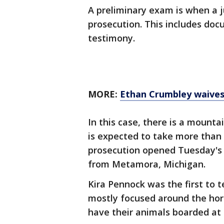
A preliminary exam is when a j
prosecution. This includes doc
testimony.
MORE:
Ethan Crumbley waives 
In this case, there is a mounta
is expected to take more than 
prosecution opened Tuesday's
from Metamora, Michigan.
Kira Pennock was the first to 
mostly focused around the ho
have their animals boarded at h