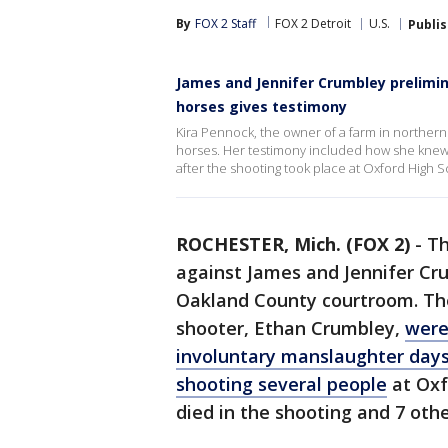
By
FOX 2 Staff
FOX 2 Detroit
U.S.
Publi
James and Jennifer Crumbley prelimin
horses gives testimony
Kira Pennock, the owner of a farm in norther
horses. Her testimony included how she knew
after the shooting took place at Oxford High 
ROCHESTER, Mich. (FOX 2)
-
Th
against James and Jennifer Cr
Oakland County courtroom. The
shooter, Ethan Crumbley,
were
involuntary manslaughter day
shooting several people
at Oxf
died in the shooting and 7 othe