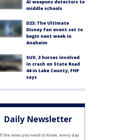
AI weapons detectors to
middle schools
D23: The Ultimate
Disney Fan event set to
begin next week in
Anaheim
SUV, 3 horses involved
in crash on State Road
44 in Lake County, FHP
says
Daily Newsletter
ll the news you need to know, every day