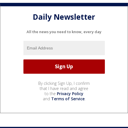
Daily Newsletter
All the news you need to know, every day
By clicking Sign Up, I confirm
that I have read and agree
to the
Privacy Policy
and
Terms of Service
.