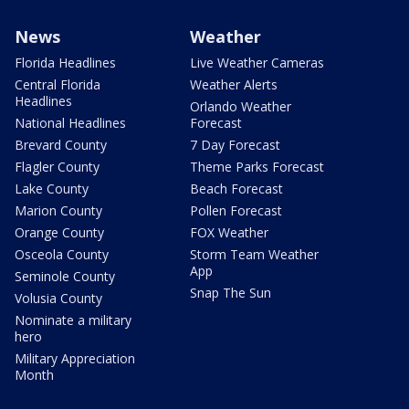
News
Weather
Florida Headlines
Live Weather Cameras
Central Florida
Weather Alerts
Headlines
Orlando Weather
National Headlines
Forecast
Brevard County
7 Day Forecast
Flagler County
Theme Parks Forecast
Lake County
Beach Forecast
Marion County
Pollen Forecast
Orange County
FOX Weather
Osceola County
Storm Team Weather
App
Seminole County
Snap The Sun
Volusia County
Nominate a military
hero
Military Appreciation
Month