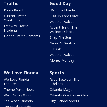
Traffic
Good Day
Pump Patrol
We Love Florida
Current Traffic
FOX 35 Care Force
Conditions
Weather Babies
Freeway Traffic
AdventHealth The
Incidents
Wellness Check
Florida Traffic Cameras
Snap The Sun
Garner's Garden
Fur-Cast
Weather Babies
Money Monday
We Love Florida
Sports
We Love Florida
Read Between The
Features
Sidelines
Theme Parks News
Orlando Magic
Walt Disney World
Orlando City Soccer Club
Sea World Orlando
High School Sports
Universal Orlando