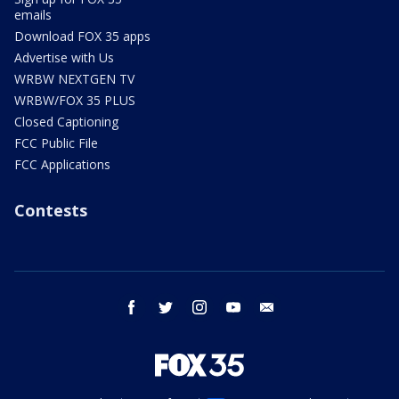
emails
Download FOX 35 apps
Advertise with Us
WRBW NEXTGEN TV
WRBW/FOX 35 PLUS
Closed Captioning
FCC Public File
FCC Applications
Contests
facebook
twitter
instagram
youtube
email