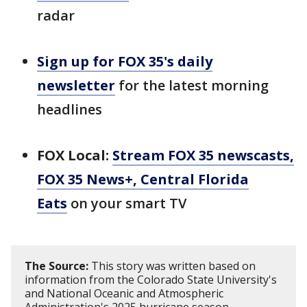
radar
Sign up for FOX 35's daily
newsletter
for the latest morning
headlines
FOX Local:
Stream FOX 35 newscasts,
FOX 35 News+, Central Florida
Eats
on your smart TV
The Source:
This story was written based on
information from the Colorado State University's
and National Oceanic and Atmospheric
Administration's 2025 hurricane season