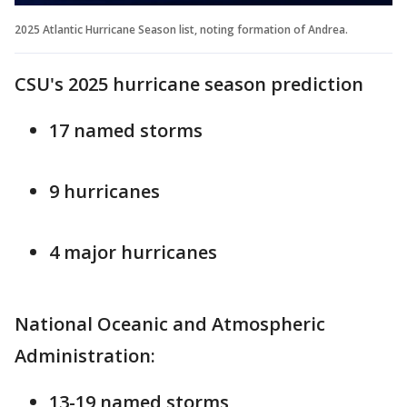
2025 Atlantic Hurricane Season list, noting formation of Andrea.
CSU's 2025 hurricane season prediction
17 named storms
9 hurricanes
4 major hurricanes
National Oceanic and Atmospheric
Administration:
13-19 named storms