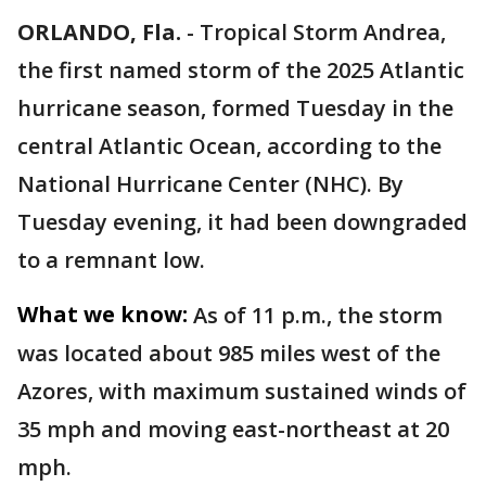
ORLANDO, Fla.
-
Tropical Storm Andrea,
the first named storm of the 2025 Atlantic
hurricane season, formed Tuesday in the
central Atlantic Ocean, according to the
National Hurricane Center (NHC). By
Tuesday evening, it had been downgraded
to a remnant low.
What we know:
As of 11 p.m., the storm
was located about 985 miles west of the
Azores, with maximum sustained winds of
35 mph and moving east-northeast at 20
mph.