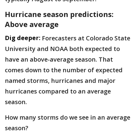
Hurricane season predictions:
Above average
Dig deeper:
Forecasters at Colorado State
University and NOAA both expected to
have an above-average season. That
comes down to the number of expected
named storms, hurricanes and major
hurricanes compared to an average
season.
How many storms do we see in an average
season?