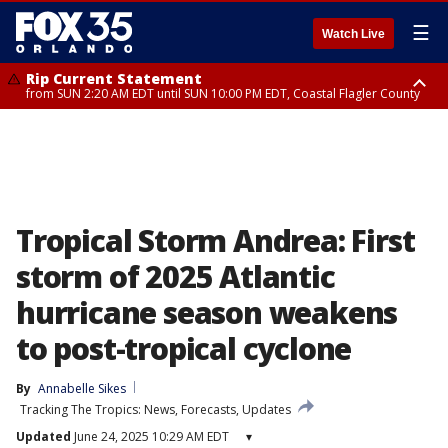
☰
Watch Live
Rip Current Statement
from SUN 2:20 AM EDT until SUN 10:00 PM EDT, Coastal Flagler County
Rip Current Statement
until MON 2:00 AM EDT, Coastal Volusia County
Tropical Storm Andrea: First
storm of 2025 Atlantic
hurricane season weakens
to post-tropical cyclone
By
Annabelle Sikes
Tracking The Tropics: News, Forecasts, Updates
Updated
June 24, 2025 10:29 AM EDT
▾