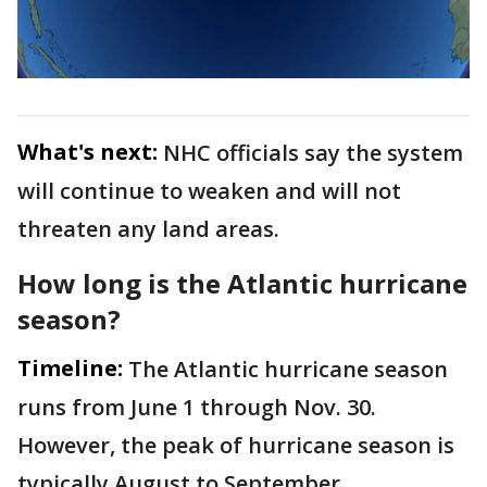
What's next:
NHC officials say the system
will continue to weaken and will not
threaten any land areas.
How long is the Atlantic hurricane
season?
Timeline:
The Atlantic hurricane season
runs from June 1 through Nov. 30.
However, the peak of hurricane season is
typically August to September.