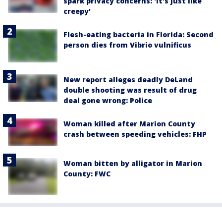
spark privacy concerns: 'It's just like
creepy'
Flesh-eating bacteria in Florida: Second
person dies from Vibrio vulnificus
New report alleges deadly DeLand
double shooting was result of drug
deal gone wrong: Police
Woman killed after Marion County
crash between speeding vehicles: FHP
Woman bitten by alligator in Marion
County: FWC