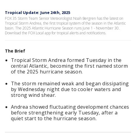
Tropical Update: June 24th, 2025
FOX 35 Storm Team Senior Meteorologist Noah Bergren has the latest on
Tropical Storm Andrea, the first tropical system of the season in the Atlantic
basin. The 2025 Atlantic Hurricane Season runs June 1 - November 30.
Download the FOX Local app for tropical alerts and notifications.
The Brief
Tropical Storm Andrea formed Tuesday in the
central Atlantic, becoming the first named storm
of the 2025 hurricane season.
The storm remained weak and began dissipating
by Wednesday night due to cooler waters and
strong wind shear.
Andrea showed fluctuating development chances
before strengthening early Tuesday, after a
quiet start to the hurricane season.