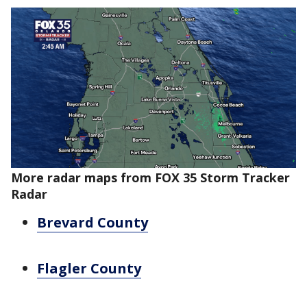
More radar maps from FOX 35 Storm Tracker
Radar
Brevard County
Flagler County