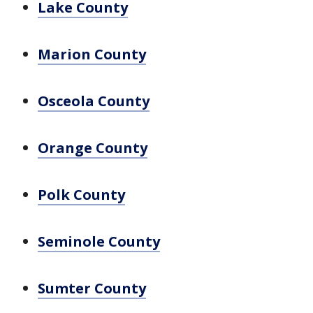
Lake County
Marion County
Osceola County
Orange County
Polk County
Seminole County
Sumter County