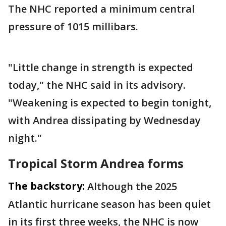
The NHC reported a minimum central
pressure of 1015 millibars.
"Little change in strength is expected
today," the NHC said in its advisory.
"Weakening is expected to begin tonight,
with Andrea dissipating by Wednesday
night."
Tropical Storm Andrea forms
The backstory:
Although the 2025
Atlantic hurricane season has been quiet
in its first three weeks, the NHC is now