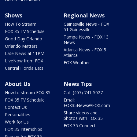
Shows
Regional News
How To Stream
Gainesville News - FOX
51 Gainesville
FOX 35 TV Schedule
Tampa News - FOX 13
Good Day Orlando
News
Orlando Matters
Atlanta News - FOX 5
Late News at 11PM
Atlanta
LIveNow from FOX
FOX Weather
Central Florida Eats
About Us
News Tips
How to stream FOX 35
Call: (407) 741-5027
FOX 35 TV Schedule
Email:
FOX35News@FOX.com
Contact Us
Share videos and
Personalities
photos with FOX 35
Work for Us
FOX 35 Connect
FOX 35 Internships
Sign up for FOX 35