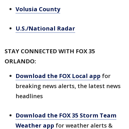
Volusia County
U.S./National Radar
STAY CONNECTED WITH FOX 35
ORLANDO:
Download the FOX Local app
for
breaking news alerts, the latest news
headlines
Download the FOX 35 Storm Team
Weather app
for weather alerts &