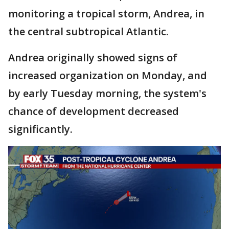
monitoring a tropical storm, Andrea, in
the central subtropical Atlantic.
Andrea originally showed signs of
increased organization on Monday, and
by early Tuesday morning, the system's
chance of development decreased
significantly.