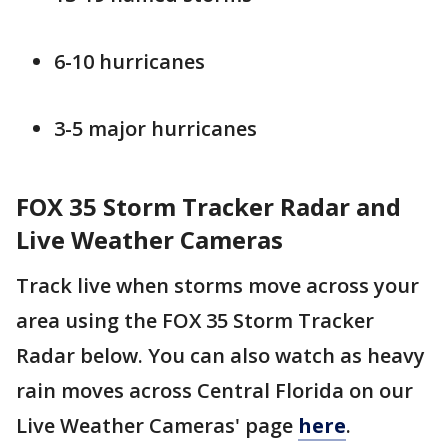
6-10 hurricanes
3-5 major hurricanes
FOX 35 Storm Tracker Radar and
Live Weather Cameras
Track live when storms move across your
area using the FOX 35 Storm Tracker
Radar below. You can also watch as heavy
rain moves across Central Florida on our
Live Weather Cameras' page
here
.