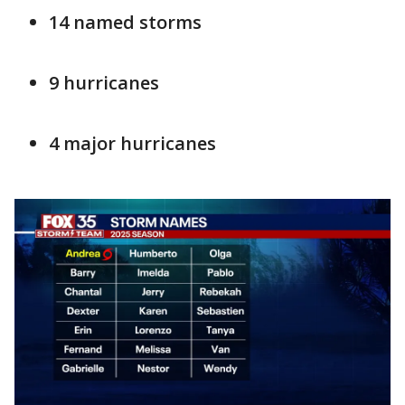
14 named storms
9 hurricanes
4 major hurricanes