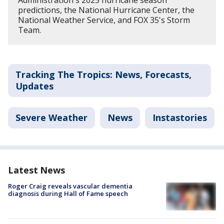
predictions, the National Hurricane Center, the
National Weather Service, and FOX 35's Storm
Team.
Tracking The Tropics: News, Forecasts,
Updates
Severe Weather
News
Instastories
Latest News
Roger Craig reveals vascular dementia
diagnosis during Hall of Fame speech