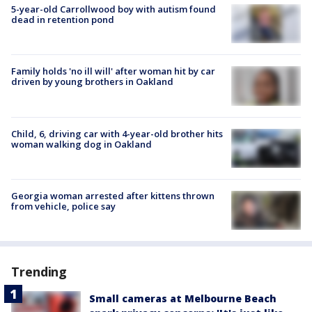
5-year-old Carrollwood boy with autism found
dead in retention pond
Family holds 'no ill will' after woman hit by car
driven by young brothers in Oakland
Child, 6, driving car with 4-year-old brother hits
woman walking dog in Oakland
Georgia woman arrested after kittens thrown
from vehicle, police say
Trending
Small cameras at Melbourne Beach