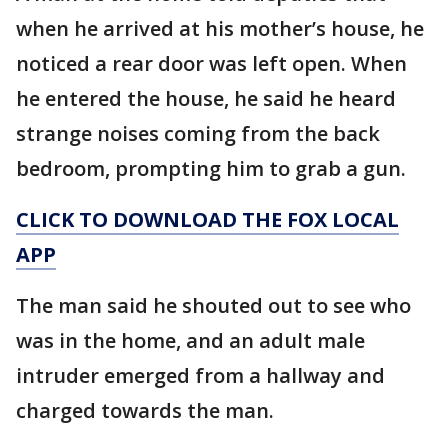
when he arrived at his mother’s house, he
noticed a rear door was left open. When
he entered the house, he said he heard
strange noises coming from the back
bedroom, prompting him to grab a gun.
CLICK TO DOWNLOAD THE FOX LOCAL
APP
The man said he shouted out to see who
was in the home, and an adult male
intruder emerged from a hallway and
charged towards the man.