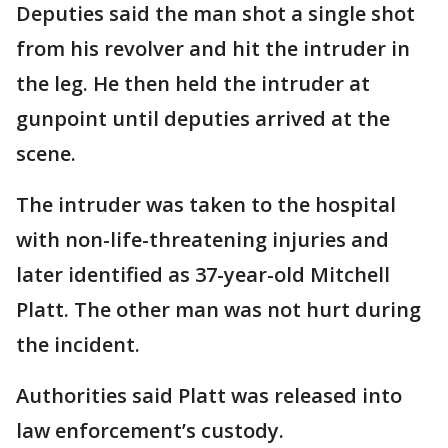
Deputies said the man shot a single shot
from his revolver and hit the intruder in
the leg. He then held the intruder at
gunpoint until deputies arrived at the
scene.
The intruder was taken to the hospital
with non-life-threatening injuries and
later identified as 37-year-old Mitchell
Platt. The other man was not hurt during
the incident.
Authorities said Platt was released into
law enforcement’s custody.