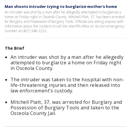
Man shoots intruder trying to burglarize mother's home
An intruder was shot by a man after he allegedly attempted to burglarize a
home on Friday night in Osceola County. Mitchell Platt, 37, has been arrested
for Burglary and Possession of Burglary Tools. Officials are asking anyone with
information about the incident to call the sheriff’s office on its non-emergency
number at (407) 348-2222.
The Brief
An intruder was shot by a man after he allegedly
attempted to burglarize a home on Friday night
in Osceola County.
The intruder was taken to the hospital with non-
life-threatening injuries and then released into
law enforcement’s custody.
Mitchell Platt, 37, was arrested for Burglary and
Possession of Burglary Tools and taken to the
Osceola County Jail.