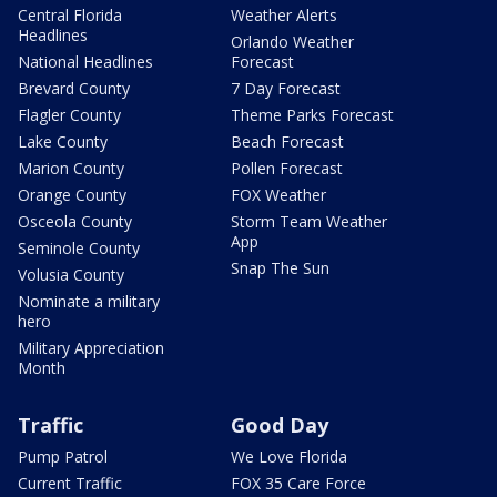
Central Florida
Weather Alerts
Headlines
Orlando Weather
National Headlines
Forecast
Brevard County
7 Day Forecast
Flagler County
Theme Parks Forecast
Lake County
Beach Forecast
Marion County
Pollen Forecast
Orange County
FOX Weather
Osceola County
Storm Team Weather
App
Seminole County
Snap The Sun
Volusia County
Nominate a military
hero
Military Appreciation
Month
Traffic
Good Day
Pump Patrol
We Love Florida
Current Traffic
FOX 35 Care Force