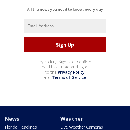
All the news you need to know, every day
By clicking Sign Up, I confirm
that I have read and agree
to the
Privacy Policy
and
Terms of Service
.
News
Weather
Florida Headlines
Live Weather Cameras