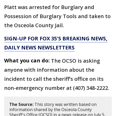
Platt was arrested for Burglary and
Possession of Burglary Tools and taken to
the Osceola County Jail.
SIGN-UP FOR FOX 35'S BREAKING NEWS,
DAILY NEWS NEWSLETTERS
What you can do:
The OCSO is asking
anyone with information about the
incident to call the sheriff’s office on its
non-emergency number at (407) 348-2222.
The Source:
This story was written based on
information shared by the Osceola County
Sheriff's Office (OCSO) in a news release on July 5,