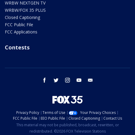
WRBW NEXTGEN TV
WRBW/FOX 35 PLUS
Closed Captioning
FCC Public File
FCC Applications
Contests
facebook
twitter
instagram
youtube
email
Privacy Policy
Terms of Use
Your Privacy Choices
FCC Public File
EEO Public File
Closed Captioning
Contact Us
This material may not be published, broadcast, rewritten, or
redistributed. ©2026 FOX Television Stations