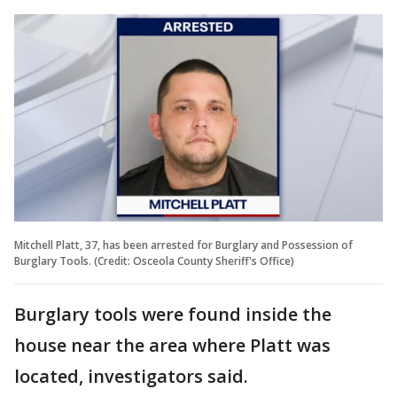
Mitchell Platt, 37, has been arrested for Burglary and Possession of
Burglary Tools. (Credit: Osceola County Sheriff's Office)
Burglary tools were found inside the
house near the area where Platt was
located, investigators said.