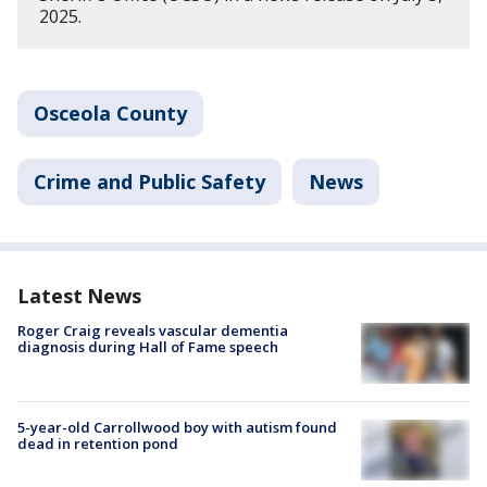
2025.
Osceola County
Crime and Public Safety
News
Latest News
Roger Craig reveals vascular dementia
diagnosis during Hall of Fame speech
5-year-old Carrollwood boy with autism found
dead in retention pond