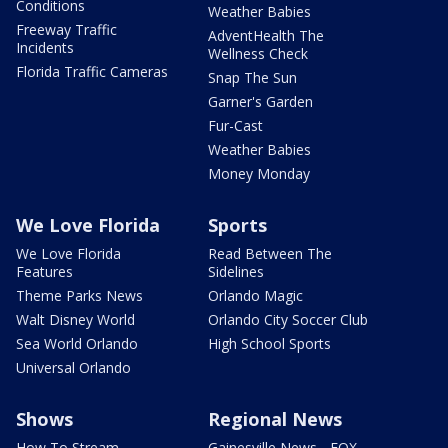
Conditions
Weather Babies
Freeway Traffic
AdventHealth The
Incidents
Wellness Check
Florida Traffic Cameras
Snap The Sun
Garner's Garden
Fur-Cast
Weather Babies
Money Monday
We Love Florida
Sports
We Love Florida
Read Between The
Features
Sidelines
Theme Parks News
Orlando Magic
Walt Disney World
Orlando City Soccer Club
Sea World Orlando
High School Sports
Universal Orlando
Shows
Regional News
How To Stream
Gainesville News - FOX