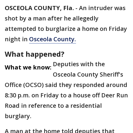
OSCEOLA COUNTY, Fla.
-
An intruder was
shot by a man after he allegedly
attempted to burglarize a home on Friday
night in
Osceola County.
What happened?
Deputies with the
What we know:
Osceola County Sheriff's
Office (OCSO) said they responded around
8:30 p.m. on Friday to a house off Deer Run
Road in reference to a residential
burglary.
A man at the home told deputies that