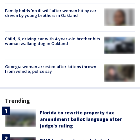
Family holds 'no ill will' after woman hit by car
driven by young brothers in Oakland
Child, 6, driving car with 4-year-old brother hits
woman walking dog in Oakland
Georgia woman arrested after kittens thrown
from vehicle, police say
Trending
Florida to rewrite property tax
amendment ballot language after
judge's ruling