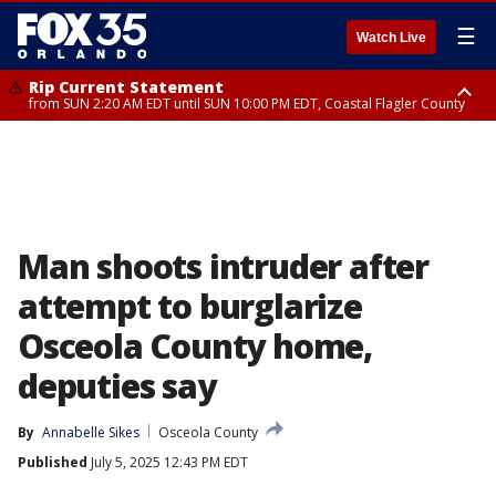
☰
Watch Live
Rip Current Statement
from SUN 2:20 AM EDT until SUN 10:00 PM EDT, Coastal Flagler County
Rip Current Statement
until MON 2:00 AM EDT, Coastal Volusia County
Man shoots intruder after
attempt to burglarize
Osceola County home,
deputies say
By
Annabelle Sikes
Osceola County
Published
July 5, 2025 12:43 PM EDT