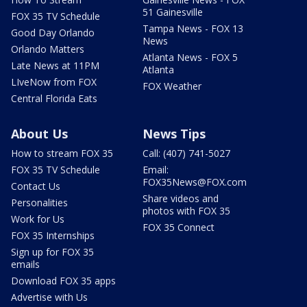
51 Gainesville
FOX 35 TV Schedule
Tampa News - FOX 13
Good Day Orlando
News
Orlando Matters
Atlanta News - FOX 5
Late News at 11PM
Atlanta
LIveNow from FOX
FOX Weather
Central Florida Eats
About Us
News Tips
How to stream FOX 35
Call: (407) 741-5027
FOX 35 TV Schedule
Email:
FOX35News@FOX.com
Contact Us
Share videos and
Personalities
photos with FOX 35
Work for Us
FOX 35 Connect
FOX 35 Internships
Sign up for FOX 35
emails
Download FOX 35 apps
Advertise with Us