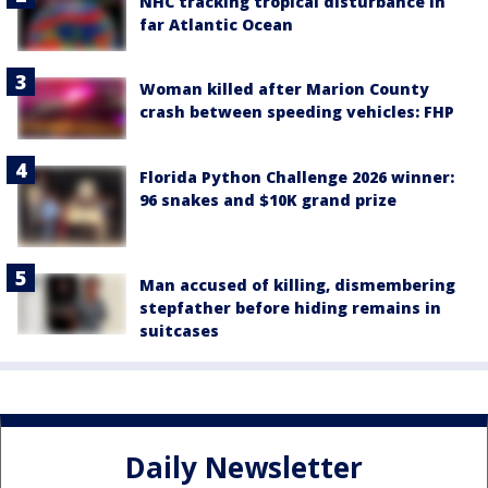
NHC tracking tropical disturbance in
far Atlantic Ocean
Woman killed after Marion County
crash between speeding vehicles: FHP
Florida Python Challenge 2026 winner:
96 snakes and $10K grand prize
Man accused of killing, dismembering
stepfather before hiding remains in
suitcases
Daily Newsletter