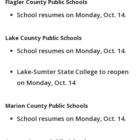
Flagler County Public Schools
School resumes on Monday, Oct. 14.
Lake County Public Schools
School resumes on Monday, Oct. 14.
Lake-Sumter State College to reopen
on Monday, Oct. 14
Marion County Public Schools
School resumes on Monday, Oct. 14.