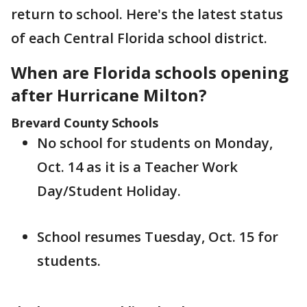
return to school. Here's the latest status
of each Central Florida school district.
When are Florida schools opening
after Hurricane Milton?
Brevard County Schools
No school for students on Monday,
Oct. 14 as it is a Teacher Work
Day/Student Holiday.
School resumes Tuesday, Oct. 15 for
students.