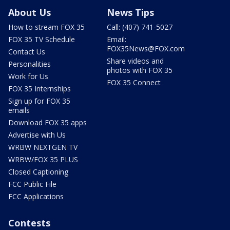
About Us
News Tips
How to stream FOX 35
Call: (407) 741-5027
FOX 35 TV Schedule
Email:
FOX35News@FOX.com
Contact Us
Share videos and
Personalities
photos with FOX 35
Work for Us
FOX 35 Connect
FOX 35 Internships
Sign up for FOX 35
emails
Download FOX 35 apps
Advertise with Us
WRBW NEXTGEN TV
WRBW/FOX 35 PLUS
Closed Captioning
FCC Public File
FCC Applications
Contests