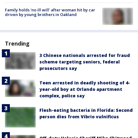
Family holds 'no ill will' after woman hit by car
driven by young brothers in Oakland
Trending
3 Chinese nationals arrested for fraud
scheme targeting seniors, federal
prosecutors say
Teen arrested in deadly shooting of 4-
year-old boy at Orlando apartment
complex, police say
Flesh-eating bacteria in Florida: Second
person dies from Vibrio vulnificus