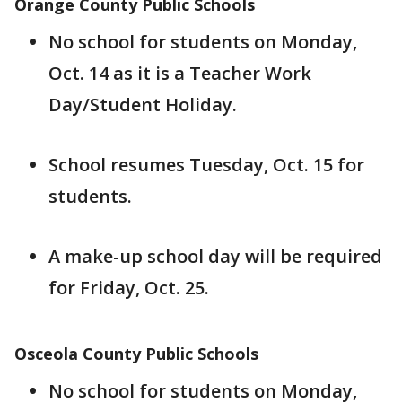
Orange County Public Schools
No school for students on Monday,
Oct. 14 as it is a Teacher Work
Day/Student Holiday.
School resumes Tuesday, Oct. 15 for
students.
A make-up school day will be required
for Friday, Oct. 25.
Osceola County Public Schools
No school for students on Monday,