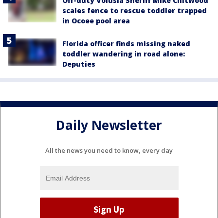
Off-duty Volusia Sheriff Mike Chitwood
scales fence to rescue toddler trapped
in Ocoee pool area
Florida officer finds missing naked
toddler wandering in road alone:
Deputies
Daily Newsletter
All the news you need to know, every day