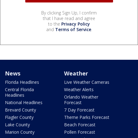
By clicking Sign Up, I confirm
that I have read and agree
to the
Privacy Policy
and
Terms of Service
.
News
Weather
Florida Headlines
Live Weather Cameras
Central Florida
Weather Alerts
Headlines
Orlando Weather
National Headlines
Forecast
Brevard County
7 Day Forecast
Flagler County
Theme Parks Forecast
Lake County
Beach Forecast
Marion County
Pollen Forecast