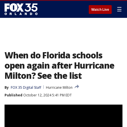
☰
Watch Live
When do Florida schools
open again after Hurricane
Milton? See the list
By
FOX 35 Digital Staff
Hurricane Milton
Published
October 12, 2024 5:41 PM EDT