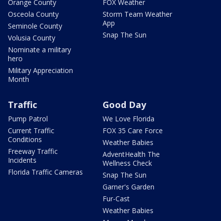
Orange County
FOX Weather
Osceola County
Storm Team Weather
App
Seminole County
Snap The Sun
Volusia County
Nominate a military
hero
Military Appreciation
Month
Traffic
Good Day
Pump Patrol
We Love Florida
Current Traffic
FOX 35 Care Force
Conditions
Weather Babies
Freeway Traffic
AdventHealth The
Incidents
Wellness Check
Florida Traffic Cameras
Snap The Sun
Garner's Garden
Fur-Cast
Weather Babies