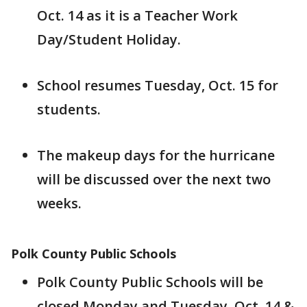
Oct. 14 as it is a Teacher Work
Day/Student Holiday.
School resumes Tuesday, Oct. 15 for
students.
The makeup days for the hurricane
will be discussed over the next two
weeks.
Polk County Public Schools
Polk County Public Schools will be
closed Monday and Tuesday, Oct. 14 &