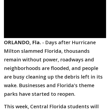
ORLANDO, Fla.
-
Days after Hurricane
Milton slammed Florida, thousands
remain without power, roadways and
neighborhoods are flooded, and people
are busy cleaning up the debris left in its
wake. Businesses and Florida's theme
parks have started to reopen.
This week, Central Florida students will