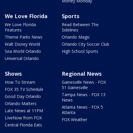
Money Monday
We Love Florida
Sports
We Love Florida
Read Between The
Features
Sidelines
Theme Parks News
Orlando Magic
Walt Disney World
Orlando City Soccer Club
Sea World Orlando
High School Sports
Universal Orlando
Shows
Regional News
How To Stream
Gainesville News - FOX
51 Gainesville
FOX 35 TV Schedule
Tampa News - FOX 13
Good Day Orlando
News
Orlando Matters
Atlanta News - FOX 5
Late News at 11PM
Atlanta
LIveNow from FOX
FOX Weather
Central Florida Eats