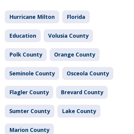
Hurricane Milton
Florida
Education
Volusia County
Polk County
Orange County
Seminole County
Osceola County
Flagler County
Brevard County
Sumter County
Lake County
Marion County