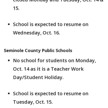
15.
School is expected to resume on
Wednesday, Oct. 16.
Seminole County Public Schools
No school for students on Monday,
Oct. 14 as it is a Teacher Work
Day/Student Holiday.
School is expected to resume on
Tuesday, Oct. 15.