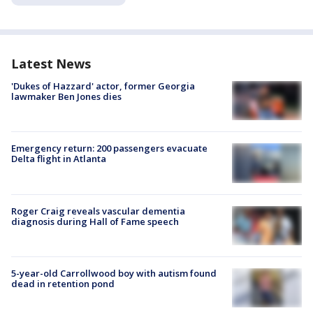
Latest News
'Dukes of Hazzard' actor, former Georgia
lawmaker Ben Jones dies
Emergency return: 200 passengers evacuate
Delta flight in Atlanta
Roger Craig reveals vascular dementia
diagnosis during Hall of Fame speech
5-year-old Carrollwood boy with autism found
dead in retention pond