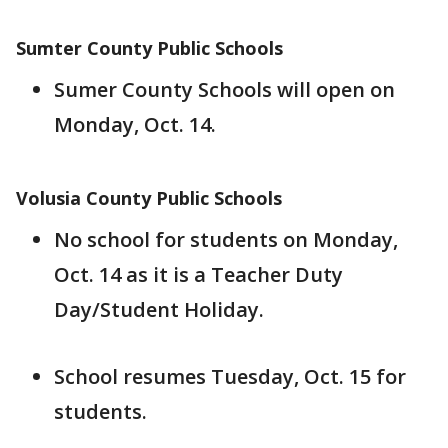
Sumter County Public Schools
Sumer County Schools will open on
Monday, Oct. 14.
Volusia County Public Schools
No school for students on Monday,
Oct. 14 as it is a Teacher Duty
Day/Student Holiday.
School resumes Tuesday, Oct. 15 for
students.