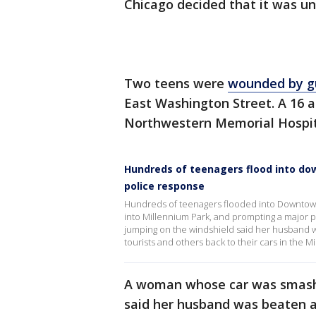
Chicago decided that it was u
Two teens were
wounded by g
East Washington Street. A 16 
Northwestern Memorial Hospita
Hundreds of teenagers flood into d
police response
Hundreds of teenagers flooded into Downtown 
into Millennium Park, and prompting a major
jumping on the windshield said her husband wa
tourists and others back to their cars in the M
A woman whose car was smashe
said her husband was beaten as