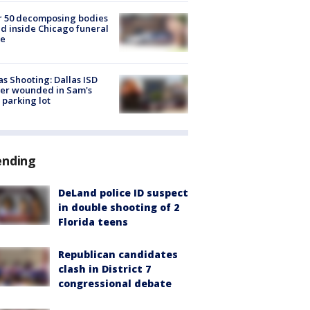
r 50 decomposing bodies
d inside Chicago funeral
e
as Shooting: Dallas ISD
cer wounded in Sam's
 parking lot
ending
DeLand police ID suspect
in double shooting of 2
Florida teens
Republican candidates
clash in District 7
congressional debate