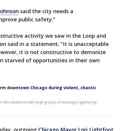
Johnson
said the city needs a
prove public safety."
structive activity we saw in the Loop and
on said in a statement. "It is unacceptable
owever, it is not constructive to demonize
 starved of opportunities in their own
arm downtown Chicago during violent, chaotic
er the weekend with large groups of teenagers gathering
nday, outgoing
Chicago Mayor Lori Lightfoot