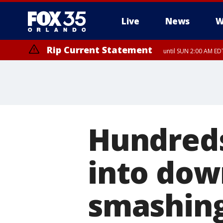
Live
News
W
Rip Current Statement
until SUN 2:00 AM EDT
Rip Current Statement
from FRI 2:35 AM EDT
Hundreds
into dow
smashing