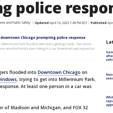
g police respo
ime and Public Safety
Updated
April 16, 2023 7:49 PM EDT
Published
Apri
d downtown Chicago prompting police response
La
 Millennium Park flooded with teens getting rowdy. Two teens
ere smashed and a man riding in a car downtown was injured as
Geo
afte
vehi
ers flooded into
Downtown Chicago
on
Nanc
seei
windows
, trying to get into Millennium Park,
esponse. At least one person in a car was
Whit
says
appr
ner of Madison and Michigan, and FOX 32