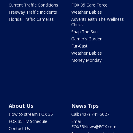
Current Traffic Conditions
FOX 35 Care Force
Freeway Traffic Incidents
Weather Babies
Florida Traffic Cameras
AdventHealth The Wellness
Check
Snap The Sun
Garner's Garden
Fur-Cast
Weather Babies
Money Monday
About Us
News Tips
How to stream FOX 35
Call: (407) 741-5027
FOX 35 TV Schedule
Email:
FOX35News@FOX.com
Contact Us