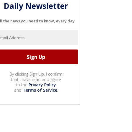
Daily Newsletter
ll the news you need to know, every day
By clicking Sign Up, I confirm
that I have read and agree
to the
Privacy Policy
and
Terms of Service
.