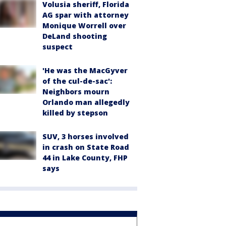
Volusia sheriff, Florida
AG spar with attorney
Monique Worrell over
DeLand shooting
suspect
'He was the MacGyver
of the cul-de-sac':
Neighbors mourn
Orlando man allegedly
killed by stepson
SUV, 3 horses involved
in crash on State Road
44 in Lake County, FHP
says