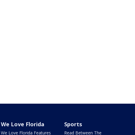
We Love Florida
Sports
We Love Florida Features
Read Between The