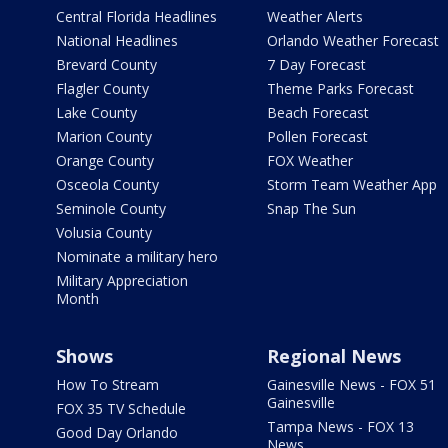
Central Florida Headlines
Weather Alerts
National Headlines
Orlando Weather Forecast
Brevard County
7 Day Forecast
Flagler County
Theme Parks Forecast
Lake County
Beach Forecast
Marion County
Pollen Forecast
Orange County
FOX Weather
Osceola County
Storm Team Weather App
Seminole County
Snap The Sun
Volusia County
Nominate a military hero
Military Appreciation
Month
Shows
Regional News
How To Stream
Gainesville News - FOX 51
Gainesville
FOX 35 TV Schedule
Tampa News - FOX 13
Good Day Orlando
News