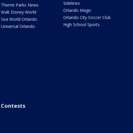
Sidelines
Theme Parks News
Orlando Magic
Walt Disney World
Orlando City Soccer Club
Sea World Orlando
High School Sports
Universal Orlando
Contests