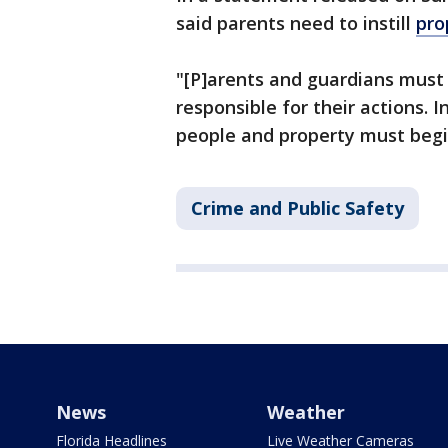
said parents need to instill
pro
"[P]arents and guardians must
responsible for their actions. I
people and property must begi
Crime and Public Safety
News
Weather
Florida Headlines
Live Weather Cameras