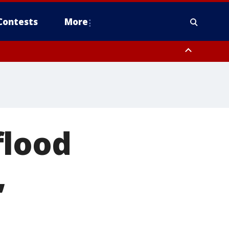
Contests
More
flood
,