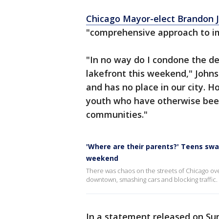
Chicago Mayor-elect Brandon 
"comprehensive approach to im
"In no way do I condone the de
lakefront this weekend," Johns
and has no place in our city. H
youth who have otherwise been
communities."
'Where are their parents?' Teens sw
weekend
There was chaos on the streets of Chicago ov
downtown, smashing cars and blocking traffic.
In a statement released on Su