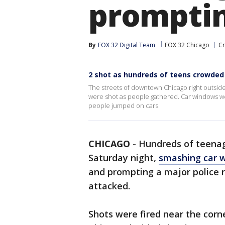
promptin
By
FOX 32 Digital Team
FOX 32 Chicago
Cr
2 shot as hundreds of teens crowde
The streets of downtown Chicago right outside
were shot as people gathered. Car windows w
people jumped on cars.
CHICAGO
-
Hundreds of teenag
Saturday night,
smashing car 
and prompting a major police r
attacked.
Shots were fired near the cor