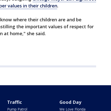
per values in their children
.
 know where their children are and be
nstilling the important values of respect for
n at home," she said.
Traffic
Good Day
Pump Patrol
We Love Florida