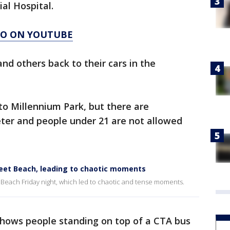
al Hospital.
AGO ON YOUTUBE
and others back to their cars in the
to Millennium Park, but there are
ter and people under 21 are not allowed
reet Beach, leading to chaotic moments
t Beach Friday night, which led to chaotic and tense moments.
shows people standing on top of a CTA bus