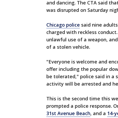
and dancing. The CTA said th
was disrupted on Saturday nigh
Chicago police
said nine adults
charged with reckless conduct.
unlawful use of a weapon, and
of a stolen vehicle.
"Everyone is welcome and enco
offer including the popular dow
be tolerated," police said in 
activity will be arrested and h
This is the second time this 
prompted a police response. On
31st Avenue Beach
, and a
14-y