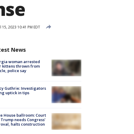
nse
l 15, 2023 10:41 PM EDT
test News
rgia woman arrested
r kittens thrown from
cle, police say
y Guthrie: Investigators
ng uptick in tips
e House ballroom: Court
 Trump needs Congress’
oval, halts construction