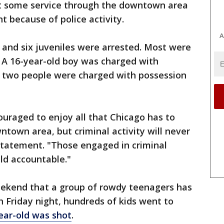
at some service through the downtown area
t because of police activity.
A
 and six juveniles were arrested. Most were
 A 16-year-old boy was charged with
 two people were charged with possession
uraged to enjoy all that Chicago has to
ntown area, but criminal activity will never
a statement. "Those engaged in criminal
eld accountable."
weekend that a group of rowdy teenagers has
 Friday night, hundreds of kids went to
ear-old was shot
.