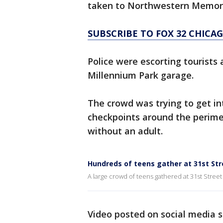
taken to Northwestern Memori
SUBSCRIBE TO FOX 32 CHIC
Police were escorting tourists 
Millennium Park garage.
The crowd was trying to get in
checkpoints around the perime
without an adult.
Hundreds of teens gather at 31st St
A large crowd of teens gathered at 31st Stree
Video posted on social media 