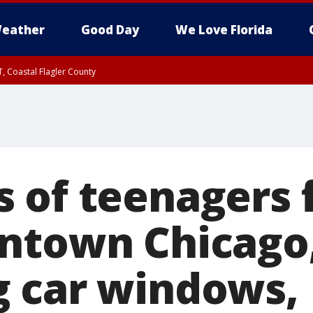
eather
Good Day
We Love Florida
, Coastal Flagler County
 until SAT 2:00 AM EDT, Coastal Volusia County
 of teenagers 
ntown Chicago
 car windows,