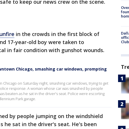
nsafe to keep our news crew on the scene.
Ove
foun
hom
unfire
in the crowds in the first block of
Dall
offi
and 17-year-old boy were taken to
Club
l in fair condition with gunshot wounds.
Tr
owntown Chicago, smashing car windows, prompting
Chicago on Saturday night, smashing car windows, trying to get
 police response. A woman whose car was smashed by people
s beaten as he sat in the driver's seat. Police were escorting
illennium Park garage.
d by people jumping on the windshield
 he sat in the driver's seat. He's been