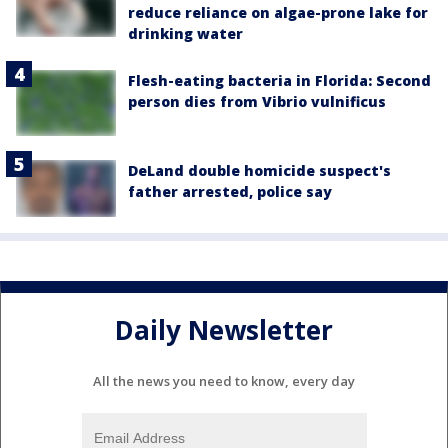
reduce reliance on algae-prone lake for
drinking water
Flesh-eating bacteria in Florida: Second
person dies from Vibrio vulnificus
DeLand double homicide suspect's
father arrested, police say
Daily Newsletter
All the news you need to know, every day