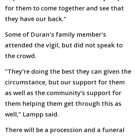
for them to come together and see that
they have our back."
Some of Duran's family member's
attended the vigil, but did not speak to
the crowd.
"They’re doing the best they can given the
circumstance, but our support for them
as well as the community’s support for
them helping them get through this as
well," Lampp said.
There will be a procession and a funeral