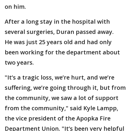
on him.
After a long stay in the hospital with
several surgeries, Duran passed away.
He was just 25 years old and had only
been working for the department about
two years.
"It’s a tragic loss, we’re hurt, and we’re
suffering, we’re going through it, but from
the community, we saw a lot of support
from the community," said Kyle Lampp,
the vice president of the Apopka Fire
Department Union. "It’s been very helpful