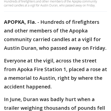
Hundreds of firefighters and other members of the Apopka community
carried candles at a vigil for Austin Duran, who passed away on Friday.
APOPKA, Fla.
-
Hundreds of firefighters
and other members of the Apopka
community carried candles at a vigil for
Austin Duran, who passed away on Friday.
Everyone at the vigil, across the street
from Apoka Fire Station 1, placed a rose at
a memorial to Austin, right by where the
accident happened.
In June, Duran was badly hurt when a
trailer weighing thousands of pounds fell