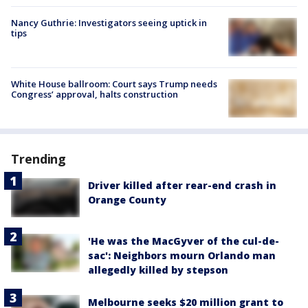
Nancy Guthrie: Investigators seeing uptick in
tips
White House ballroom: Court says Trump needs
Congress’ approval, halts construction
Trending
Driver killed after rear-end crash in
Orange County
'He was the MacGyver of the cul-de-
sac': Neighbors mourn Orlando man
allegedly killed by stepson
Melbourne seeks $20 million grant to