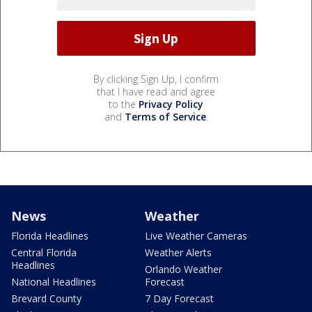
By clicking Sign Up, I confirm
that I have read and agree
to the
Privacy Policy
and
Terms of Service
.
News
Weather
Florida Headlines
Live Weather Cameras
Central Florida
Weather Alerts
Headlines
Orlando Weather
National Headlines
Forecast
Brevard County
7 Day Forecast