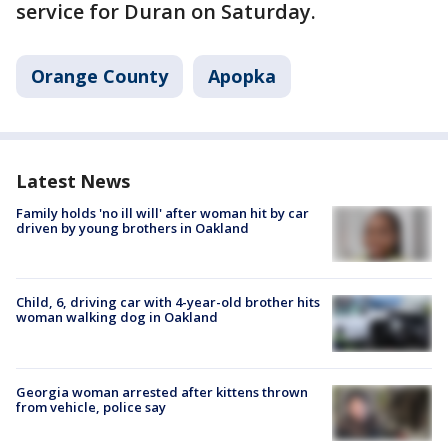
service for Duran on Saturday.
Orange County
Apopka
Latest News
Family holds 'no ill will' after woman hit by car
driven by young brothers in Oakland
Child, 6, driving car with 4-year-old brother hits
woman walking dog in Oakland
Georgia woman arrested after kittens thrown
from vehicle, police say