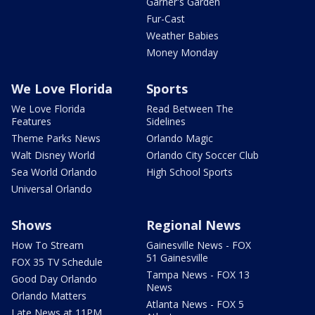
Garner's Garden
Fur-Cast
Weather Babies
Money Monday
We Love Florida
Sports
We Love Florida
Read Between The
Features
Sidelines
Theme Parks News
Orlando Magic
Walt Disney World
Orlando City Soccer Club
Sea World Orlando
High School Sports
Universal Orlando
Shows
Regional News
How To Stream
Gainesville News - FOX
51 Gainesville
FOX 35 TV Schedule
Tampa News - FOX 13
Good Day Orlando
News
Orlando Matters
Atlanta News - FOX 5
Late News at 11PM