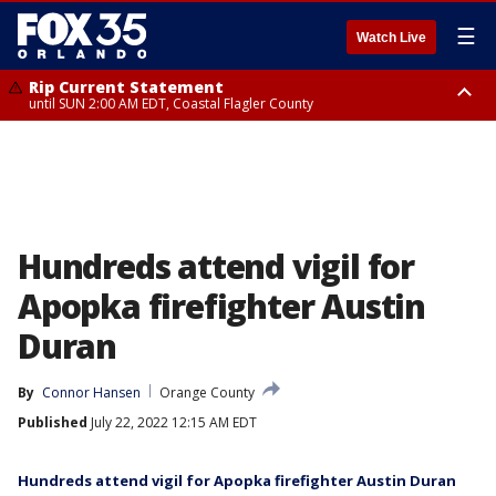
☰
Watch Live
Rip Current Statement
until SUN 2:00 AM EDT, Coastal Flagler County
Rip Current Statement
from FRI 2:35 AM EDT until SAT 2:00 AM EDT, Coastal Volusia County
Hundreds attend vigil for
Apopka firefighter Austin
Duran
By
Connor Hansen
Orange County
Published
July 22, 2022 12:15 AM EDT
Hundreds attend vigil for Apopka firefighter Austin Duran