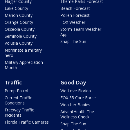
Flagler County
Theme Parks Forecast
Lake County
Beach Forecast
Marion County
Pollen Forecast
Orange County
FOX Weather
Osceola County
Storm Team Weather
App
Seminole County
Snap The Sun
Volusia County
Nominate a military
hero
Military Appreciation
Month
Traffic
Good Day
Pump Patrol
We Love Florida
Current Traffic
FOX 35 Care Force
Conditions
Weather Babies
Freeway Traffic
AdventHealth The
Incidents
Wellness Check
Florida Traffic Cameras
Snap The Sun