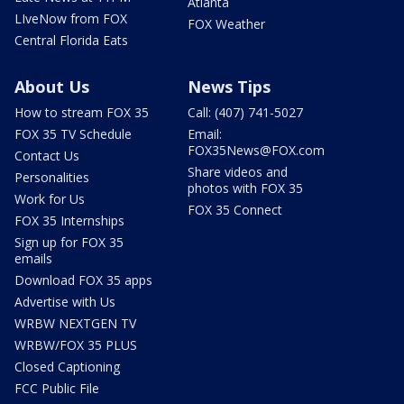
Atlanta
LIveNow from FOX
FOX Weather
Central Florida Eats
About Us
News Tips
How to stream FOX 35
Call: (407) 741-5027
FOX 35 TV Schedule
Email:
FOX35News@FOX.com
Contact Us
Share videos and
Personalities
photos with FOX 35
Work for Us
FOX 35 Connect
FOX 35 Internships
Sign up for FOX 35
emails
Download FOX 35 apps
Advertise with Us
WRBW NEXTGEN TV
WRBW/FOX 35 PLUS
Closed Captioning
FCC Public File