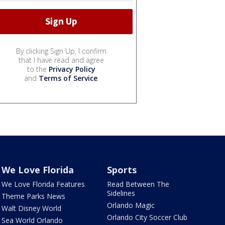
By clicking Sign Up, I confirm
that I have read and agree
to the
Privacy Policy
and
Terms of Service
.
We Love Florida
Sports
We Love Florida Features
Read Between The
Sidelines
Theme Parks News
Orlando Magic
Walt Disney World
Orlando City Soccer Club
Sea World Orlando