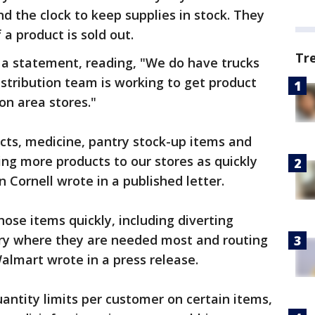
d the clock to keep supplies in stock. They
 a product is sold out.
Tr
 a statement, reading, "We do have trucks
istribution team is working to get product
on area stores."
cts, medicine, pantry stock-up items and
ng more products to our stores as quickly
n Cornell wrote in a published letter.
ose items quickly, including diverting
try where they are needed most and routing
 Walmart wrote in a press release.
antity limits per customer on certain items,