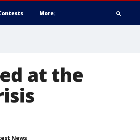
Contests
More
ed at the
isis
test News