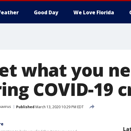
eather
Good Day
We Love Florida
et what you ne
ing COVID-19 cr
avirus
Published
March 13, 2020 10:29 PM EDT
re
La