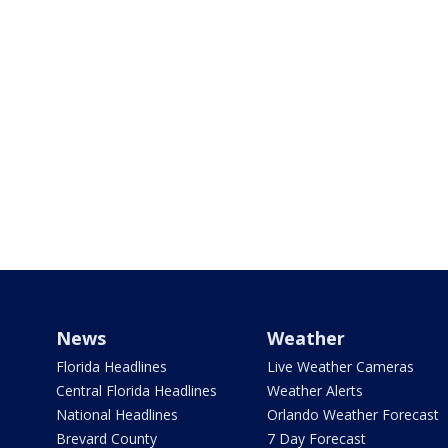
News
Weather
Florida Headlines
Live Weather Cameras
Central Florida Headlines
Weather Alerts
National Headlines
Orlando Weather Forecast
Brevard County
7 Day Forecast