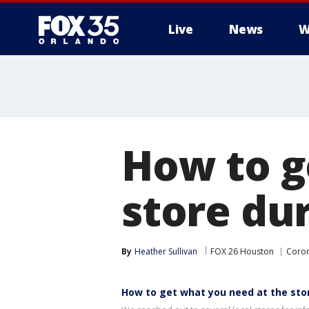
Live
News
W
How to g
store dur
By
Heather Sullivan
FOX 26 Houston
Coron
How to get what you need at the sto