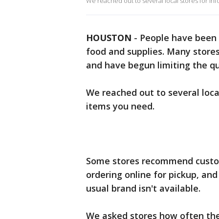
We reached out to several local stores for inf
HOUSTON
-
People have been f
food and supplies. Many store
and have begun limiting the q
We reached out to several local
items you need.
Some stores recommend custome
ordering online for pickup, an
usual brand isn't available.
We asked stores how often they