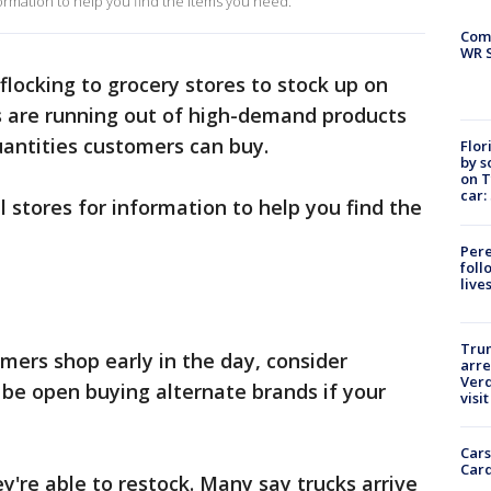
ormation to help you find the items you need.
Com
WR S
locking to grocery stores to stock up on
s are running out of high-demand products
uantities customers can buy.
Flor
by s
on T
car:
 stores for information to help you find the
Pere
foll
live
Tru
rs shop early in the day, consider
arre
Verd
d be open buying alternate brands if your
visit
Cars
Card
're able to restock. Many say trucks arrive