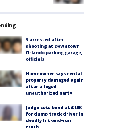
ending
3 arrested after
shooting at Downtown
Orlando parking garage,
officials
Homeowner says rental
property damaged again
after alleged
unauthorized party
Judge sets bond at $15K
for dump truck driver in
deadly hit-and-run
crash