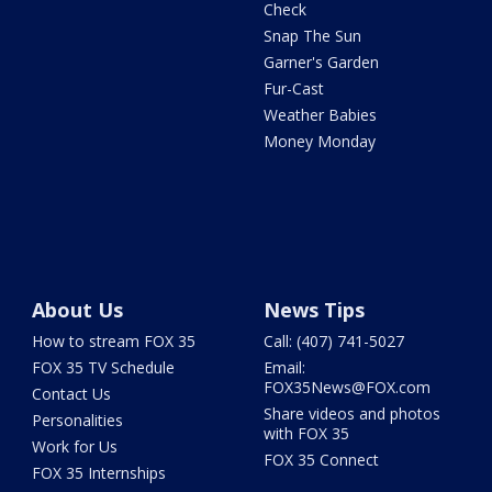
Check
Snap The Sun
Garner's Garden
Fur-Cast
Weather Babies
Money Monday
About Us
News Tips
How to stream FOX 35
Call: (407) 741-5027
FOX 35 TV Schedule
Email:
FOX35News@FOX.com
Contact Us
Share videos and photos
Personalities
with FOX 35
Work for Us
FOX 35 Connect
FOX 35 Internships