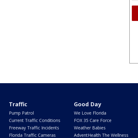
Traffic
Good Day
Pump Patrol
We Love Florida
Current Traffic Conditions
FOX 35 Care Force
Freeway Traffic Incidents
Weather Babies
Florida Traffic Cameras
AdventHealth The Wellness