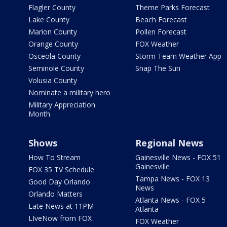
Flagler County
Theme Parks Forecast
Lake County
Beach Forecast
Marion County
Pollen Forecast
Orange County
FOX Weather
Osceola County
Storm Team Weather App
Seminole County
Snap The Sun
Volusia County
Nominate a military hero
Military Appreciation
Month
Shows
Regional News
How To Stream
Gainesville News - FOX 51
Gainesville
FOX 35 TV Schedule
Tampa News - FOX 13
Good Day Orlando
News
Orlando Matters
Atlanta News - FOX 5
Late News at 11PM
Atlanta
LIveNow from FOX
FOX Weather