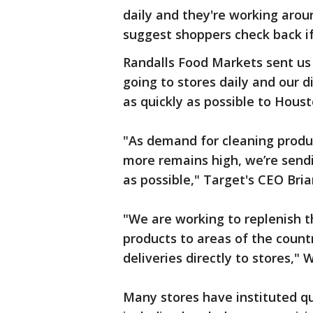
daily and they're working aroun
suggest shoppers check back if
Randalls Food Markets sent us
going to stores daily and our d
as quickly as possible to Houst
"As demand for cleaning produ
more remains high, we’re sendi
as possible," Target's CEO Bria
"We are working to replenish th
products to areas of the coun
deliveries directly to stores,"
Many stores have instituted qu