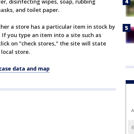
zer, disinfecting wipes, soap, rubbing
masks, and toilet paper.
er a store has a particular item in stock by
 If you type an item into a site such as
ick on "check stores," the site will state
 local store.
 case data and map
A