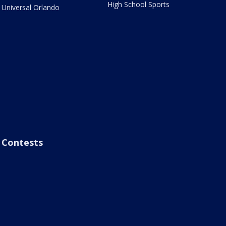
High School Sports
Universal Orlando
Contests