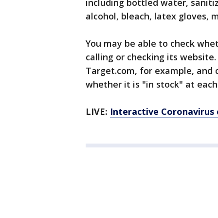
including bottled water, saniti
alcohol, bleach, latex gloves, 
You may be able to check wheth
calling or checking its website.
Target.com, for example, and cl
whether it is "in stock" at each
LIVE:
Interactive Coronavirus