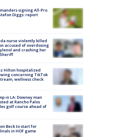
manders signing All-Pro
tefon Diggs: report
ida nurse violently killed
on accused of overdosing
ylenol and crashing her
 Sheriff
z Hilton hospitalized
owing concerning TikTok
stream, wellness check
mp in LA: Downey man
sted at Rancho Palos
es golf course ahead of
on Beck to start for
inals in HOF game