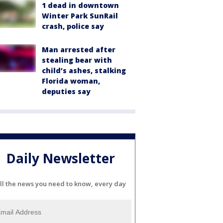
1 dead in downtown
Winter Park SunRail
crash, police say
Man arrested after
stealing bear with
child’s ashes, stalking
Florida woman,
deputies say
Daily Newsletter
ll the news you need to know, every day