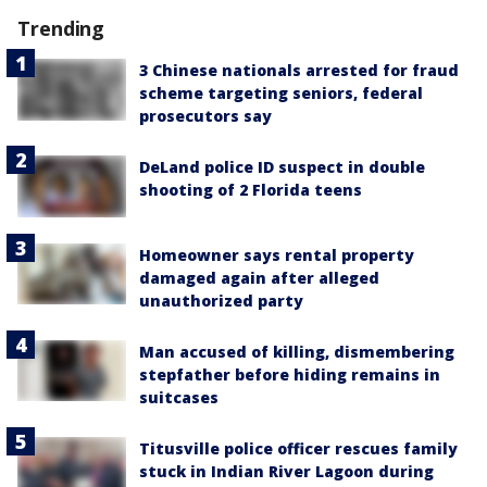
Trending
3 Chinese nationals arrested for fraud
scheme targeting seniors, federal
prosecutors say
DeLand police ID suspect in double
shooting of 2 Florida teens
Homeowner says rental property
damaged again after alleged
unauthorized party
Man accused of killing, dismembering
stepfather before hiding remains in
suitcases
Titusville police officer rescues family
stuck in Indian River Lagoon during