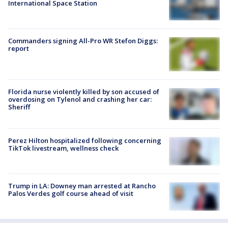
International Space Station
Commanders signing All-Pro WR Stefon Diggs:
report
Florida nurse violently killed by son accused of
overdosing on Tylenol and crashing her car:
Sheriff
Perez Hilton hospitalized following concerning
TikTok livestream, wellness check
Trump in LA: Downey man arrested at Rancho
Palos Verdes golf course ahead of visit