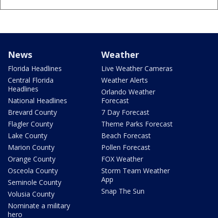
News
Weather
Florida Headlines
Live Weather Cameras
Central Florida
Weather Alerts
Headlines
Orlando Weather
National Headlines
Forecast
Brevard County
7 Day Forecast
Flagler County
Theme Parks Forecast
Lake County
Beach Forecast
Marion County
Pollen Forecast
Orange County
FOX Weather
Osceola County
Storm Team Weather
App
Seminole County
Snap The Sun
Volusia County
Nominate a military
hero