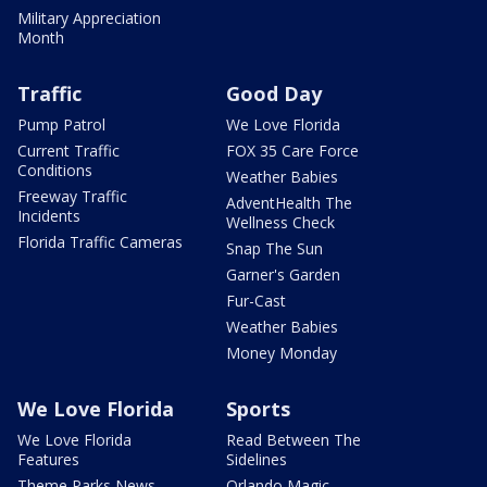
Military Appreciation
Month
Traffic
Good Day
Pump Patrol
We Love Florida
Current Traffic
FOX 35 Care Force
Conditions
Weather Babies
Freeway Traffic
AdventHealth The
Incidents
Wellness Check
Florida Traffic Cameras
Snap The Sun
Garner's Garden
Fur-Cast
Weather Babies
Money Monday
We Love Florida
Sports
We Love Florida
Read Between The
Features
Sidelines
Theme Parks News
Orlando Magic