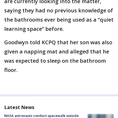
are currently looking into the matter,
saying they had no previous knowledge of
the bathrooms ever being used as a “quiet
learning space” before.
Goodwyn told KCPQ that her son was also
given a napping mat and alleged that he
was expected to sleep on the bathroom
floor.
Latest News
NASA astronauts conduct spacewalk outside