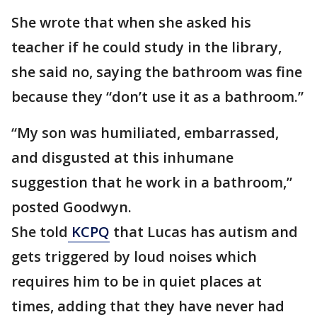
She wrote that when she asked his
teacher if he could study in the library,
she said no, saying the bathroom was fine
because they “don’t use it as a bathroom.”
“My son was humiliated, embarrassed,
and disgusted at this inhumane
suggestion that he work in a bathroom,”
posted Goodwyn.
She told
KCPQ
that Lucas has autism and
gets triggered by loud noises which
requires him to be in quiet places at
times, adding that they have never had