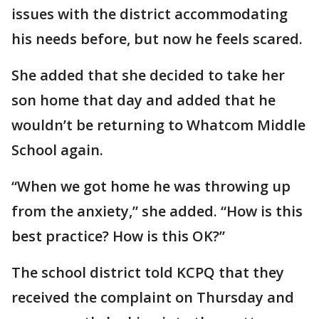
issues with the district accommodating
his needs before, but now he feels scared.
She added that she decided to take her
son home that day and added that he
wouldn’t be returning to Whatcom Middle
School again.
“When we got home he was throwing up
from the anxiety,” she added. “How is this
best practice? How is this OK?”
The school district told KCPQ that they
received the complaint on Thursday and