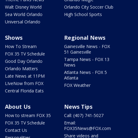
Walt Disney World
Orlando City Soccer Club
Sea World Orlando
High School Sports
Universal Orlando
Shows
Regional News
How To Stream
Gainesville News - FOX
51 Gainesville
FOX 35 TV Schedule
Tampa News - FOX 13
Good Day Orlando
News
Orlando Matters
Atlanta News - FOX 5
Late News at 11PM
Atlanta
LIveNow from FOX
FOX Weather
Central Florida Eats
About Us
News Tips
How to stream FOX 35
Call: (407) 741-5027
FOX 35 TV Schedule
Email:
FOX35News@FOX.com
Contact Us
Share videos and
Personalities