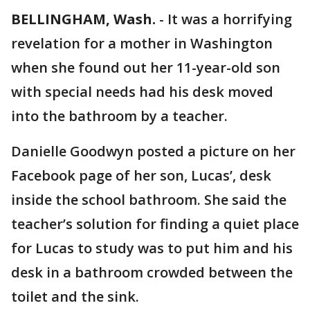
BELLINGHAM, Wash.
-
It was a horrifying
revelation for a mother in Washington
when she found out her 11-year-old son
with special needs had his desk moved
into the bathroom by a teacher.
Danielle Goodwyn posted a picture on her
Facebook page of her son, Lucas’, desk
inside the school bathroom. She said the
teacher’s solution for finding a quiet place
for Lucas to study was to put him and his
desk in a bathroom crowded between the
toilet and the sink.