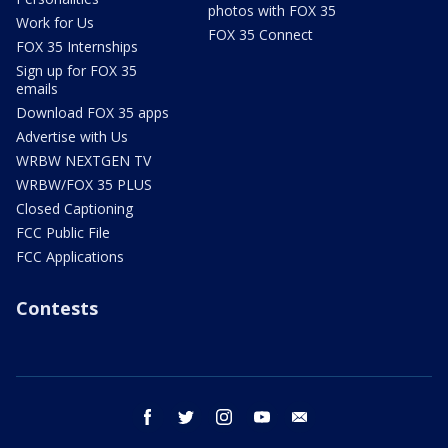
photos with FOX 35
Work for Us
FOX 35 Connect
FOX 35 Internships
Sign up for FOX 35
emails
Download FOX 35 apps
Advertise with Us
WRBW NEXTGEN TV
WRBW/FOX 35 PLUS
Closed Captioning
FCC Public File
FCC Applications
Contests
facebook
twitter
instagram
youtube
email