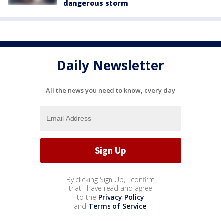
dangerous storm
Daily Newsletter
All the news you need to know, every day
By clicking Sign Up, I confirm
that I have read and agree
to the
Privacy Policy
and
Terms of Service
.