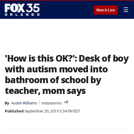
☰
Watch Live
'How is this OK?': Desk of boy
with autism moved into
bathroom of school by
teacher, mom says
By
Austin Williams
Instastories
Published
September 20, 2019 3:34 PM EDT