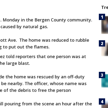
Tr
.m. Monday in the Bergen County community.
s caused by natural gas.
bott Ave. The home was reduced to rubble
 to put out the flames.
ez told reporters that one person was at
he large blast.
ide the home was rescued by an off-duty
o be nearby. The officer, whose name was
 of the debris to free the person
ll pouring from the scene an hour after the