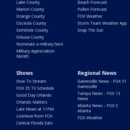
Lake County
Beach Forecast
Marion County
Pollen Forecast
Orange County
FOX Weather
Osceola County
Storm Team Weather App
Seminole County
Snap The Sun
Volusia County
Nominate a military hero
Military Appreciation
Month
Shows
Regional News
How To Stream
Gainesville News - FOX 51
Gainesville
FOX 35 TV Schedule
Tampa News - FOX 13
Good Day Orlando
News
Orlando Matters
Atlanta News - FOX 5
Late News at 11PM
Atlanta
LIveNow from FOX
FOX Weather
Central Florida Eats