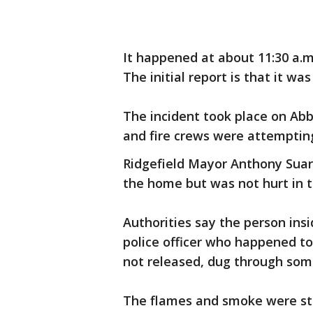
It happened at about 11:30 a
The initial report is that it wa
The incident took place on Ab
and fire crews were attempting
Ridgefield Mayor Anthony Suar
the home but was not hurt in t
Authorities say the person ins
police officer who happened t
not released, dug through some
The flames and smoke were sti