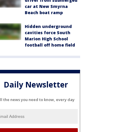
driver from submerged
car at New Smyrna
Beach boat ramp
Hidden underground
cavities force South
Marion High School
football off home field
Daily Newsletter
ll the news you need to know, every day