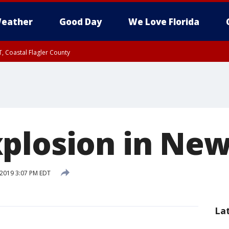
eather
Good Day
We Love Florida
, Coastal Flagler County
 until SAT 2:00 AM EDT, Coastal Volusia County
plosion in New
 2019 3:07 PM EDT
La