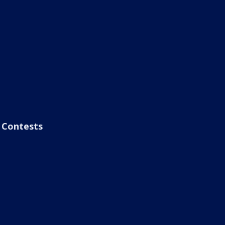
Contests