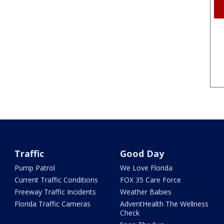
Traffic
Good Day
Pump Patrol
We Love Florida
Current Traffic Conditions
FOX 35 Care Force
Freeway Traffic Incidents
Weather Babies
Florida Traffic Cameras
AdventHealth The Wellness
Check