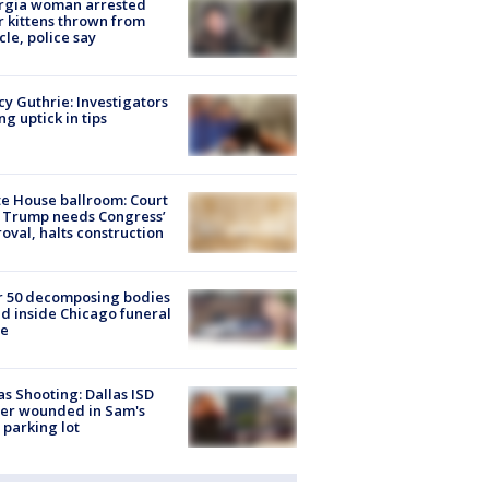
rgia woman arrested
r kittens thrown from
cle, police say
y Guthrie: Investigators
ng uptick in tips
e House ballroom: Court
 Trump needs Congress’
oval, halts construction
r 50 decomposing bodies
d inside Chicago funeral
e
as Shooting: Dallas ISD
cer wounded in Sam's
 parking lot