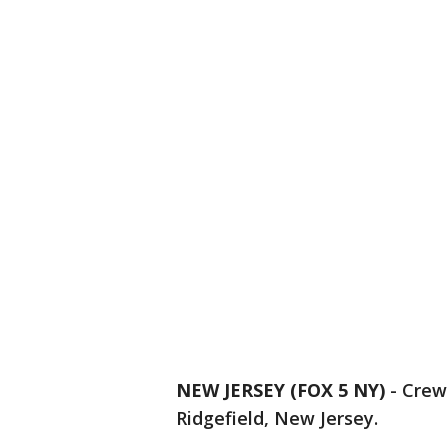
NEW JERSEY (FOX 5 NY)
-
Crews
Ridgefield, New Jersey.