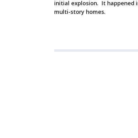
initial explosion. It happened 
multi-story homes.