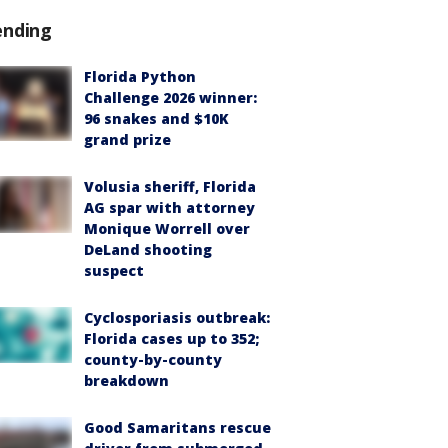
ending
Florida Python
Challenge 2026 winner:
96 snakes and $10K
grand prize
Volusia sheriff, Florida
AG spar with attorney
Monique Worrell over
DeLand shooting
suspect
Cyclosporiasis outbreak:
Florida cases up to 352;
county-by-county
breakdown
Good Samaritans rescue