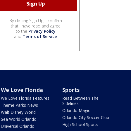
By clicking Sign Up, I confirm
that I have read and agree
to the
Privacy Policy
and
Terms of Service
.
We Love Florida
Sports
We Love Florida Features
Read Between The
Sidelines
Theme Parks News
Orlando Magic
Walt Disney World
Orlando City Soccer Club
Sea World Orlando
High School Sports
Universal Orlando