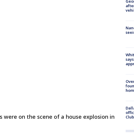
Geo
afte
vehi
Nanc
seei
Whit
says
appr
Ove
foun
hom
Dall
offi
 were on the scene of a house explosion in
Club