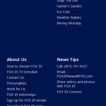
Snap The Sun
Garner's Garden
Fur-Cast
Weather Babies
Money Monday
About Us
News Tips
How to stream FOX 35
Call: (407) 741-5027
FOX 35 TV Schedule
Email:
FOX35News@FOX.com
Contact Us
Share videos and photos
Personalities
with FOX 35
Work for Us
FOX 35 Connect
FOX 35 Internships
Sign up for FOX 35 emails
Download FOX 35 apps