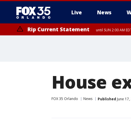
Live
News
W
Rip Current Statement
until SUN 2:00 AM EDT
Rip Current Statement
from FRI 2:35 AM EDT
House ex
FOX 35 Orlando
News
Published
June 17,