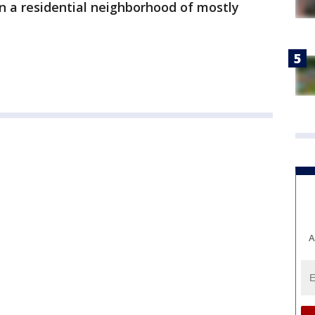
in a residential neighborhood of mostly
A