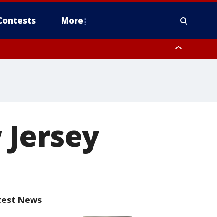
Contests
More
 Jersey
test News