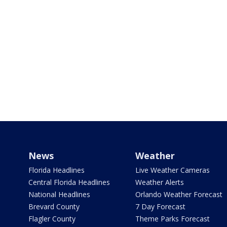
News
Weather
Florida Headlines
Live Weather Cameras
Central Florida Headlines
Weather Alerts
National Headlines
Orlando Weather Forecast
Brevard County
7 Day Forecast
Flagler County
Theme Parks Forecast