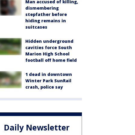
Man accused of killing,
dismembering
stepfather before
hiding remains in
suitcases
Hidden underground
cavities force South
Marion High School
football off home field
1 dead in downtown
Winter Park SunRail
crash, police say
Daily Newsletter