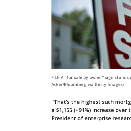
FILE-A "for sale by owner" sign stands o
Acker/Bloomberg via Getty Images)
"That’s the highest such mort
a $1,155 (+91%) increase over 
President of enterprise resear