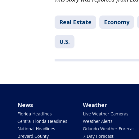
Real Estate
Economy
U.S.
News
Weather
Florida Headlines
Live Weather Cameras
Central Florida Headlines
Weather Alerts
National Headlines
Orlando Weather Forecast
Brevard County
7 Day Forecast