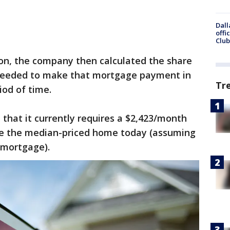
Dall
offi
Club
son, the company then calculated the share
needed to make that mortgage payment in
Tr
od of time.
 that it currently requires a $2,423/month
e the median-priced home today (assuming
 mortgage).