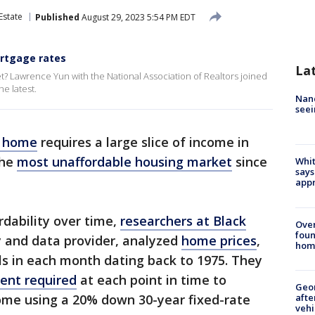
Estate
Published
August 29, 2023 5:54 PM EDT
rtgage rates
La
et? Lawrence Yun with the National Association of Realtors joined
e latest.
Nanc
seei
a home
requires a large slice of income in
the
most unaffordable housing market
since
Whit
says
appr
dability over time,
researchers at Black
Ove
foun
 and data provider, analyzed
home prices
,
hom
ls in each month dating back to 1975. They
nt required
at each point in time to
Geo
afte
me using a 20% down 30-year fixed-rate
vehi