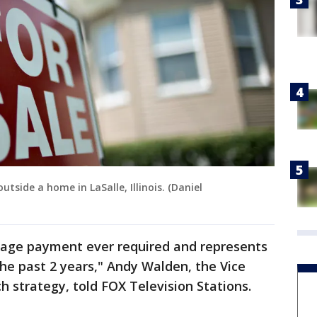
utside a home in LaSalle, Illinois. (Daniel
gage payment ever required and represents
the past 2 years," Andy Walden, the Vice
ch strategy, told FOX Television Stations.