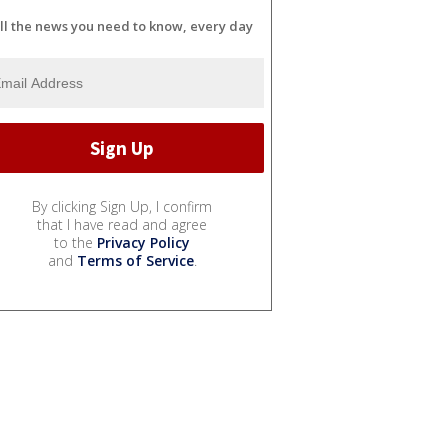
ll the news you need to know, every day
By clicking Sign Up, I confirm
that I have read and agree
to the
Privacy Policy
and
Terms of Service
.