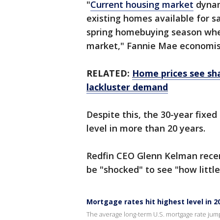
"
Current housing market
dynam
existing homes available for sa
spring homebuying season whe
market," Fannie Mae economist
RELATED:
Home prices see sh
lackluster demand
Despite this, the 30-year fixed
level in more than 20 years.
Redfin CEO Glenn Kelman rece
be "shocked" to see "how little
Mortgage rates hit highest level in 2
The average long-term U.S. mortgage rate jumpe