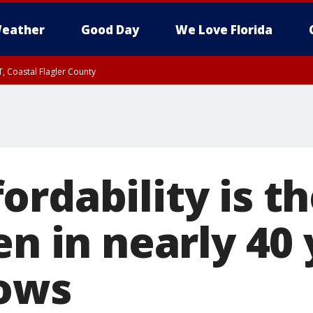
eather
Good Day
We Love Florida
, Coastal Flagler County
 until SAT 2:00 AM EDT, Coastal Volusia County
ordability is t
en in nearly 40 
ows