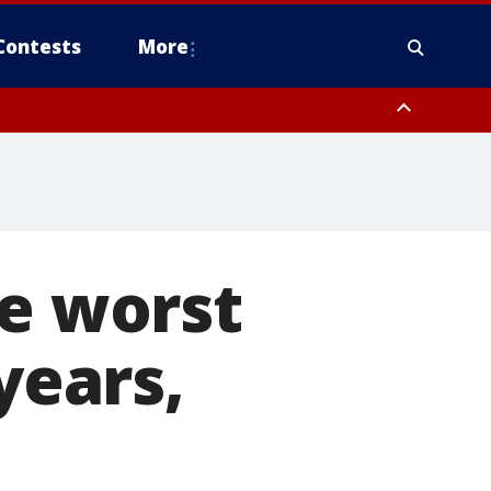
Contests
More
he worst
years,