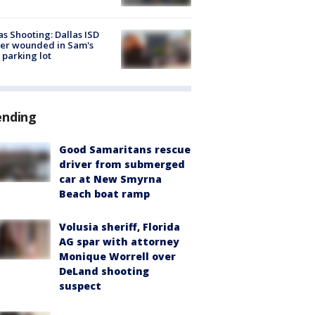
as Shooting: Dallas ISD
cer wounded in Sam's
 parking lot
ending
Good Samaritans rescue
driver from submerged
car at New Smyrna
Beach boat ramp
Volusia sheriff, Florida
AG spar with attorney
Monique Worrell over
DeLand shooting
suspect