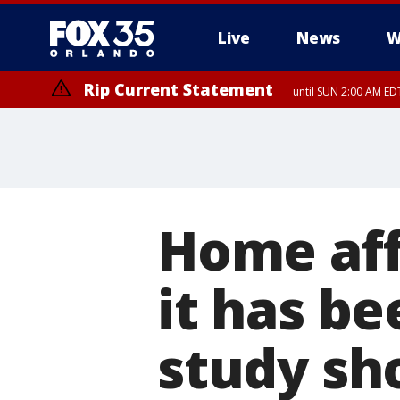
Live
News
W
Rip Current Statement
until SUN 2:00 AM EDT
Rip Current Statement
from FRI 2:35 AM EDT
Home aff
it has be
study sh