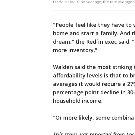
Freddie Mac. One year ago, the rate averaged
"People feel like they have to 
home and start a family. And th
dream," the Redfin exec said. "
more inventory."
Walden said the most striking 
affordability levels is that to 
averages it would require a 27
percentage point decline in 30
household income.
"Or more likely, some combinat
This story was reported from Los