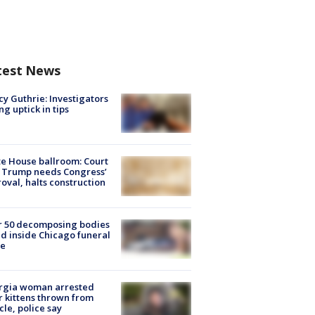
test News
y Guthrie: Investigators
ng uptick in tips
e House ballroom: Court
 Trump needs Congress’
oval, halts construction
r 50 decomposing bodies
d inside Chicago funeral
e
rgia woman arrested
r kittens thrown from
cle, police say