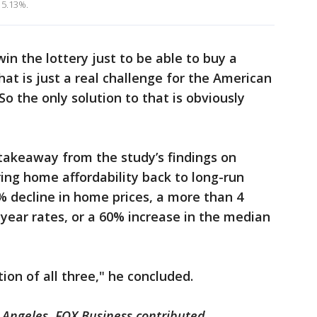
 5.13%.
win the lottery just to be able to buy a
at is just a real challenge for the American
So the only solution to that is obviously
takeaway from the study’s findings on
bring home affordability back to long-run
% decline in home prices, a more than 4
-year rates, or a 60% increase in the median
ion of all three," he concluded.
 Angeles. FOX Business contributed.