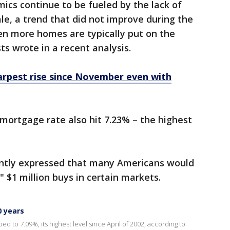
ics continue to be fueled by the lack of
le, a trend that did not improve during the
n more homes are typically put on the
s wrote in a recent analysis.
arpest rise since November even with
 mortgage rate also hit 7.23% – the highest
ntly expressed that many Americans would
" $1 million buys in certain markets.
0 years
d to 7.09%, its highest level since April of 2002, according to