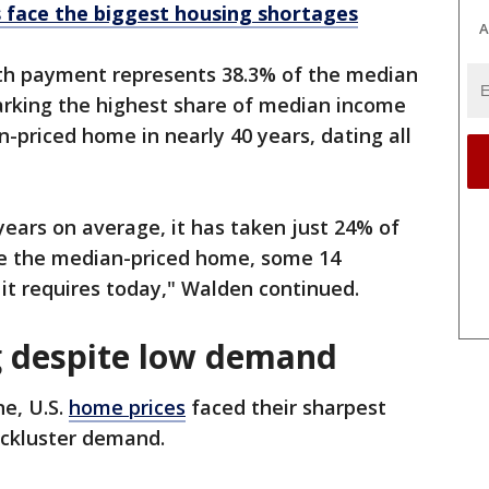
s face the biggest housing shortages
A
th payment represents 38.3% of the median
rking the highest share of median income
priced home in nearly 40 years, dating all
years on average, it has taken just 24% of
e the median-priced home, some 14
it requires today," Walden continued.
g despite low demand
ne, U.S.
home prices
faced their sharpest
ackluster demand.