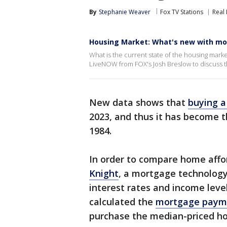
By
Stephanie Weaver
Fox TV Stations
Real 
Housing Market: What's new with mo
What is the current state of the housing mark
LiveNOW from FOX's Josh Breslow to discuss th
New data shows that
buying 
2023, and thus it has become 
1984.
In order to compare home affor
Knight
, a mortgage technology
interest rates and income leve
calculated the
mortgage payme
purchase the median-priced ho