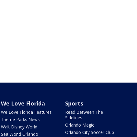
We Love Florida
Sports
We Love Florida Features
Read Between The
Sidelines
Theme Parks News
Orlando Magic
Walt Disney World
Orlando City Soccer Club
Sea World Orlando