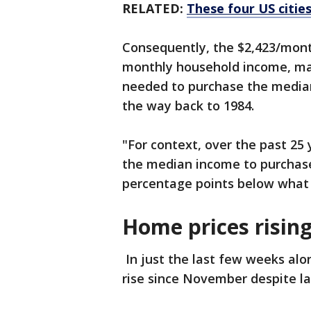
RELATED:
These four US citie
Consequently, the $2,423/mon
monthly household income, ma
needed to purchase the median-
the way back to 1984.
"For context, over the past 25 
the median income to purchas
percentage points below what 
Home prices risin
In just the last few weeks alo
rise since November despite l