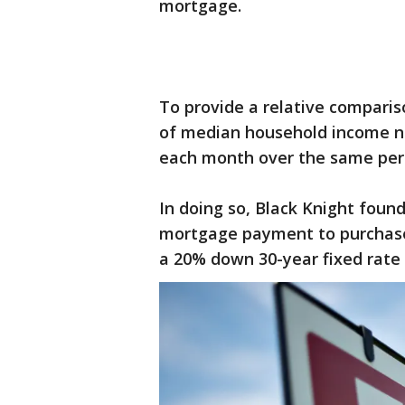
mortgage.
To provide a relative compari
of median household income 
each month over the same peri
In doing so, Black Knight found
mortgage payment to purchas
a 20% down 30-year fixed rate