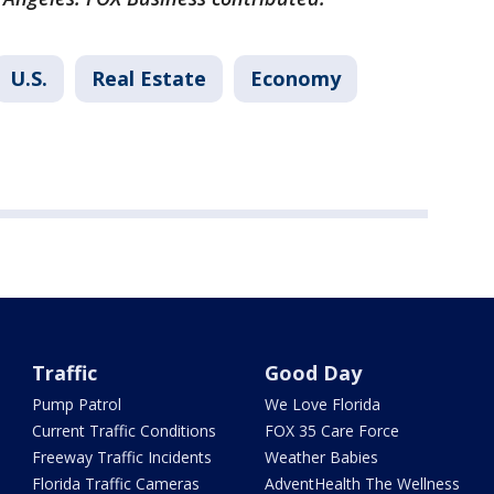
U.S.
Real Estate
Economy
Traffic
Good Day
Pump Patrol
We Love Florida
Current Traffic Conditions
FOX 35 Care Force
Freeway Traffic Incidents
Weather Babies
Florida Traffic Cameras
AdventHealth The Wellness