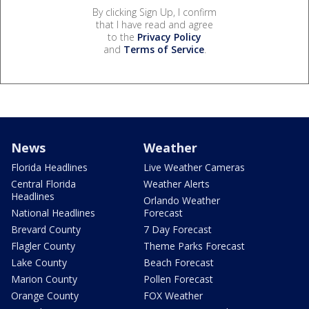
By clicking Sign Up, I confirm
that I have read and agree
to the
Privacy Policy
and
Terms of Service
.
News
Weather
Florida Headlines
Live Weather Cameras
Central Florida
Weather Alerts
Headlines
Orlando Weather
National Headlines
Forecast
Brevard County
7 Day Forecast
Flagler County
Theme Parks Forecast
Lake County
Beach Forecast
Marion County
Pollen Forecast
Orange County
FOX Weather