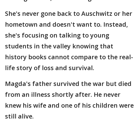
She's never gone back to Auschwitz or her
hometown and doesn't want to. Instead,
she's focusing on talking to young
students in the valley knowing that
history books cannot compare to the real-
life story of loss and survival.
Magda's father survived the war but died
from an illness shortly after. He never
knew his wife and one of his children were
still alive.