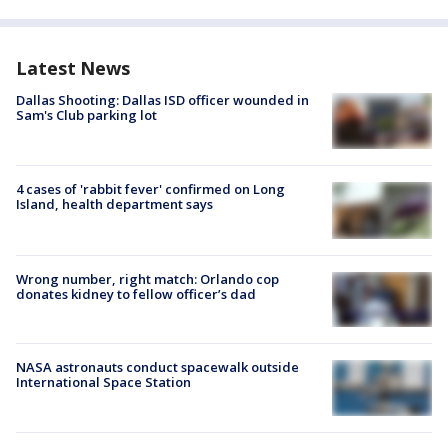
Latest News
Dallas Shooting: Dallas ISD officer wounded in
Sam's Club parking lot
4 cases of 'rabbit fever' confirmed on Long
Island, health department says
Wrong number, right match: Orlando cop
donates kidney to fellow officer’s dad
NASA astronauts conduct spacewalk outside
International Space Station