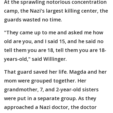
At the sprawling notorious concentration
camp, the Nazi's largest killing center, the
guards wasted no time.
"They came up to me and asked me how
old are you, and I said 15, and he said no
tell them you are 18, tell them you are 18-
years-old," said Willinger.
That guard saved her life. Magda and her
mom were grouped together. Her
grandmother, 7, and 2-year-old sisters
were put in a separate group. As they
approached a Nazi doctor, the doctor