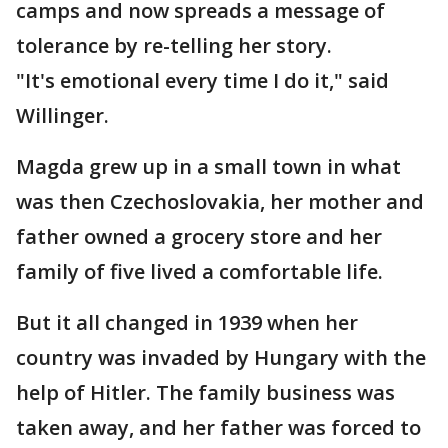
camps and now spreads a message of
tolerance by re-telling her story.
"It's emotional every time I do it," said
Willinger.
Magda grew up in a small town in what
was then Czechoslovakia, her mother and
father owned a grocery store and her
family of five lived a comfortable life.
But it all changed in 1939 when her
country was invaded by Hungary with the
help of Hitler. The family business was
taken away, and her father was forced to