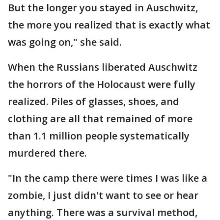
But the longer you stayed in Auschwitz,
the more you realized that is exactly what
was going on," she said.
When the Russians liberated Auschwitz
the horrors of the Holocaust were fully
realized. Piles of glasses, shoes, and
clothing are all that remained of more
than 1.1 million people systematically
murdered there.
"In the camp there were times I was like a
zombie, I just didn't want to see or hear
anything. There was a survival method,