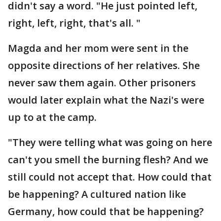
didn't say a word. "He just pointed left,
right, left, right, that's all. "
Magda and her mom were sent in the
opposite directions of her relatives. She
never saw them again. Other prisoners
would later explain what the Nazi's were
up to at the camp.
"They were telling what was going on here
can't you smell the burning flesh? And we
still could not accept that. How could that
be happening? A cultured nation like
Germany, how could that be happening?