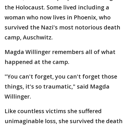
the Holocaust. Some lived including a
woman who now lives in Phoenix, who
survived the Nazi's most notorious death
camp, Auschwitz.
Magda Willinger remembers all of what
happened at the camp.
"You can't forget, you can't forget those
things, it's so traumatic," said Magda
Willinger.
Like countless victims she suffered
unimaginable loss, she survived the death