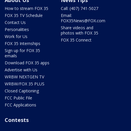
How to stream FOX 35
Call: (407) 741-5027
FOX 35 TV Schedule
Email:
FOX35News@FOX.com
Contact Us
Share videos and
Personalities
photos with FOX 35
Work for Us
FOX 35 Connect
FOX 35 Internships
Sign up for FOX 35
emails
Download FOX 35 apps
Advertise with Us
WRBW NEXTGEN TV
WRBW/FOX 35 PLUS
Closed Captioning
FCC Public File
FCC Applications
Contests