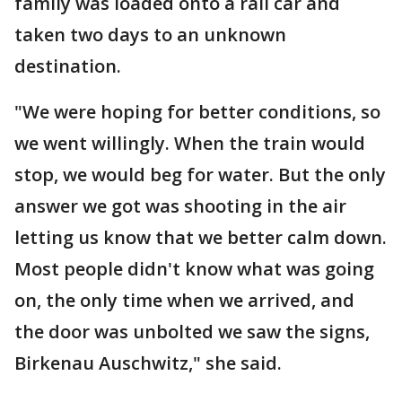
family was loaded onto a rail car and
taken two days to an unknown
destination.
"We were hoping for better conditions, so
we went willingly. When the train would
stop, we would beg for water. But the only
answer we got was shooting in the air
letting us know that we better calm down.
Most people didn't know what was going
on, the only time when we arrived, and
the door was unbolted we saw the signs,
Birkenau Auschwitz," she said.