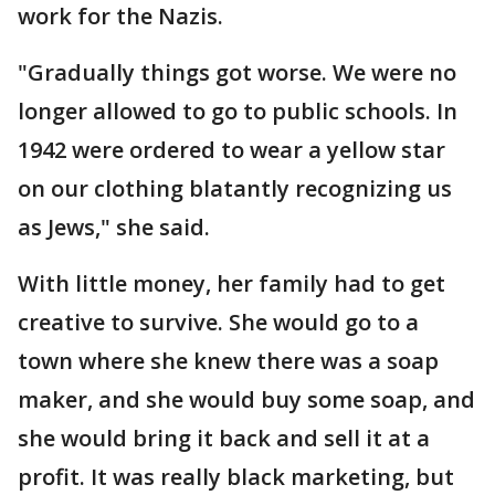
work for the Nazis.
"Gradually things got worse. We were no
longer allowed to go to public schools. In
1942 were ordered to wear a yellow star
on our clothing blatantly recognizing us
as Jews," she said.
With little money, her family had to get
creative to survive. She would go to a
town where she knew there was a soap
maker, and she would buy some soap, and
she would bring it back and sell it at a
profit. It was really black marketing, but