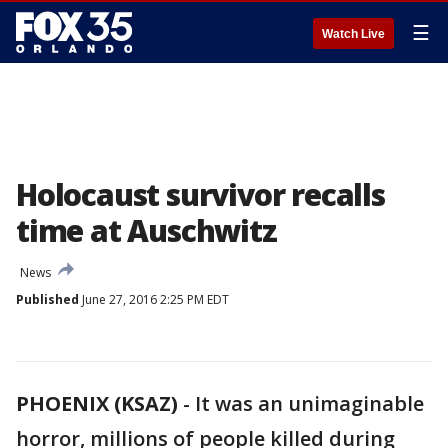
☰
Watch Live
Holocaust survivor recalls
time at Auschwitz
News
Published
June 27, 2016 2:25 PM EDT
PHOENIX (KSAZ)
-
It was an unimaginable
horror, millions of people killed during