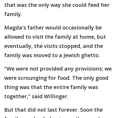
that was the only way she could feed her
family.
Magda's father would occasionally be
allowed to visit the family at home, but
eventually, the visits stopped, and the
family was moved to a Jewish ghetto.
"We were not provided any provisions; we
were scrounging for food. The only good
thing was that the entire family was
together," said Willinger.
But that did not last forever. Soon the