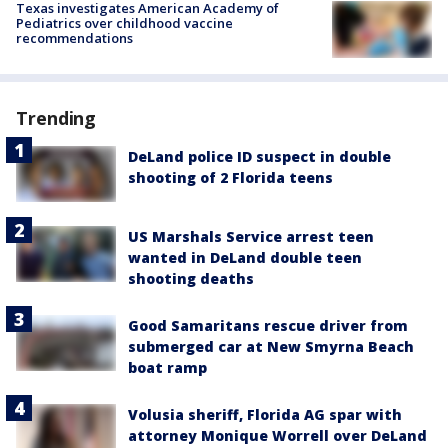
Texas investigates American Academy of
Pediatrics over childhood vaccine
recommendations
Trending
DeLand police ID suspect in double
shooting of 2 Florida teens
US Marshals Service arrest teen
wanted in DeLand double teen
shooting deaths
Good Samaritans rescue driver from
submerged car at New Smyrna Beach
boat ramp
Volusia sheriff, Florida AG spar with
attorney Monique Worrell over DeLand