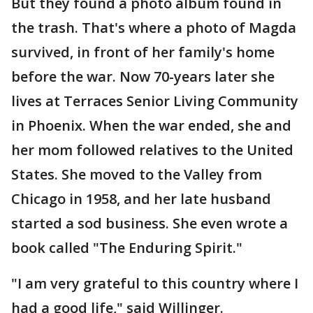
But they found a photo album found in
the trash. That's where a photo of Magda
survived, in front of her family's home
before the war. Now 70-years later she
lives at Terraces Senior Living Community
in Phoenix. When the war ended, she and
her mom followed relatives to the United
States. She moved to the Valley from
Chicago in 1958, and her late husband
started a sod business. She even wrote a
book called "The Enduring Spirit."
"I am very grateful to this country where I
had a good life," said Willinger.