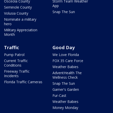
Osceola County
Storm Team Weather
App
Seminole County
Snap The Sun
Volusia County
Nominate a military
hero
Military Appreciation
Month
Traffic
Good Day
Pump Patrol
We Love Florida
Current Traffic
FOX 35 Care Force
Conditions
Weather Babies
Freeway Traffic
AdventHealth The
Incidents
Wellness Check
Florida Traffic Cameras
Snap The Sun
Garner's Garden
Fur-Cast
Weather Babies
Money Monday