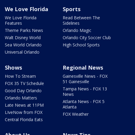
We Love Florida
Sports
We Love Florida
Read Between The
Features
Sidelines
Theme Parks News
Orlando Magic
Walt Disney World
Orlando City Soccer Club
Sea World Orlando
High School Sports
Universal Orlando
Shows
Regional News
How To Stream
Gainesville News - FOX
51 Gainesville
FOX 35 TV Schedule
Tampa News - FOX 13
Good Day Orlando
News
Orlando Matters
Atlanta News - FOX 5
Late News at 11PM
Atlanta
LIveNow from FOX
FOX Weather
Central Florida Eats
About Us
News Tips