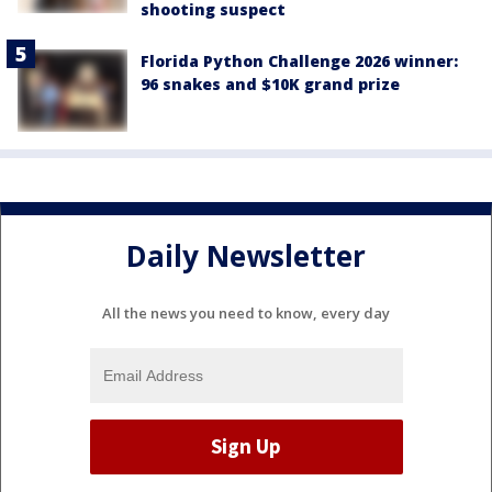
shooting suspect
Florida Python Challenge 2026 winner:
96 snakes and $10K grand prize
Daily Newsletter
All the news you need to know, every day