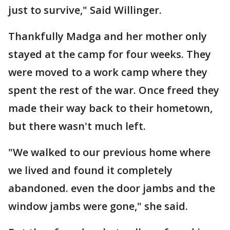
just to survive," Said Willinger.
Thankfully Madga and her mother only
stayed at the camp for four weeks. They
were moved to a work camp where they
spent the rest of the war. Once freed they
made their way back to their hometown,
but there wasn't much left.
"We walked to our previous home where
we lived and found it completely
abandoned. even the door jambs and the
window jambs were gone," she said.