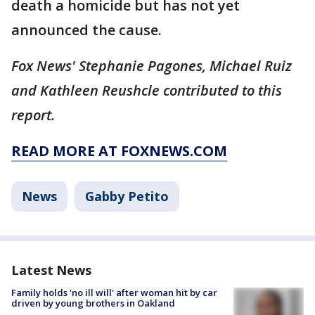
death a homicide but has not yet
announced the cause.
Fox News' Stephanie Pagones, Michael Ruiz
and Kathleen Reushcle contributed to this
report.
READ MORE AT FOXNEWS.COM
News
Gabby Petito
Latest News
Family holds 'no ill will' after woman hit by car
driven by young brothers in Oakland