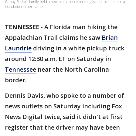
Gabby Petito's family held a news conference on Long Island to announce a
foundation in her name.
TENNESSEE
-
A Florida man hiking the
Appalachian Trail claims he saw
Brian
Laundrie
driving in a white pickup truck
around 12:30 a.m. ET on Saturday in
Tennessee
near the North Carolina
border.
Dennis Davis, who spoke to a number of
news outlets on Saturday including Fox
News Digital twice, said it didn't at first
register that the driver may have been