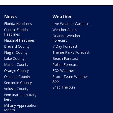
News
Weather
Florida Headlines
Live Weather Cameras
Central Florida
Weather Alerts
Headlines
Orlando Weather
National Headlines
Forecast
Brevard County
7 Day Forecast
Flagler County
Theme Parks Forecast
Lake County
Beach Forecast
Marion County
Pollen Forecast
Orange County
FOX Weather
Osceola County
Storm Team Weather
App
Seminole County
Snap The Sun
Volusia County
Nominate a military
hero
Military Appreciation
Month