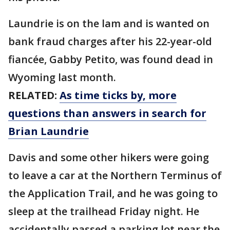
Laundrie is on the lam and is wanted on
bank fraud charges after his 22-year-old
fiancée, Gabby Petito, was found dead in
Wyoming last month.
RELATED:
As time ticks by, more
questions than answers in search for
Brian Laundrie
Davis and some other hikers were going
to leave a car at the Northern Terminus of
the Application Trail, and he was going to
sleep at the trailhead Friday night. He
accidentally passed a parking lot near the