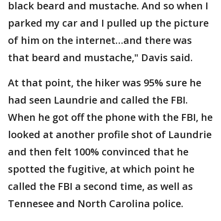
black beard and mustache. And so when I
parked my car and I pulled up the picture
of him on the internet…and there was
that beard and mustache," Davis said.
At that point, the hiker was 95% sure he
had seen Laundrie and called the FBI.
When he got off the phone with the FBI, he
looked at another profile shot of Laundrie
and then felt 100% convinced that he
spotted the fugitive, at which point he
called the FBI a second time, as well as
Tennesee and North Carolina police.