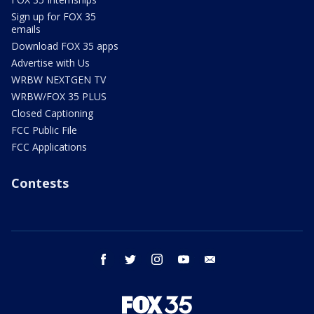
Sign up for FOX 35
emails
Download FOX 35 apps
Advertise with Us
WRBW NEXTGEN TV
WRBW/FOX 35 PLUS
Closed Captioning
FCC Public File
FCC Applications
Contests
facebook
twitter
instagram
youtube
email