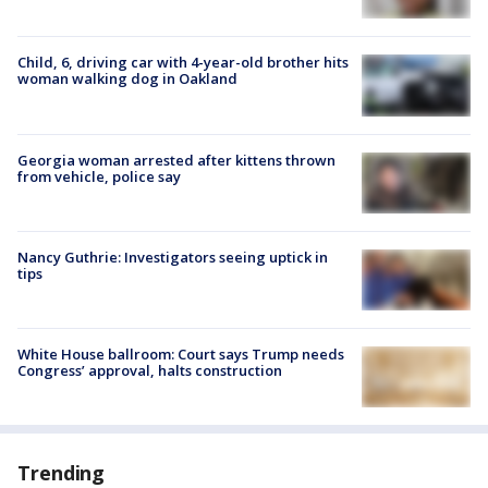
Child, 6, driving car with 4-year-old brother hits
woman walking dog in Oakland
Georgia woman arrested after kittens thrown
from vehicle, police say
Nancy Guthrie: Investigators seeing uptick in
tips
White House ballroom: Court says Trump needs
Congress’ approval, halts construction
Trending