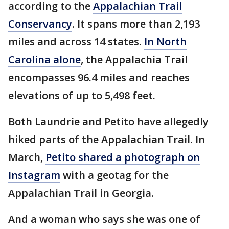
according to the
Appalachian Trail
Conservancy
. It spans more than 2,193
miles and across 14 states.
In North
Carolina alone
, the Appalachia Trail
encompasses 96.4 miles and reaches
elevations of up to 5,498 feet.
Both Laundrie and Petito have allegedly
hiked parts of the Appalachian Trail. In
March,
Petito shared a photograph on
Instagram
with a geotag for the
Appalachian Trail in Georgia.
And a woman who says she was one of