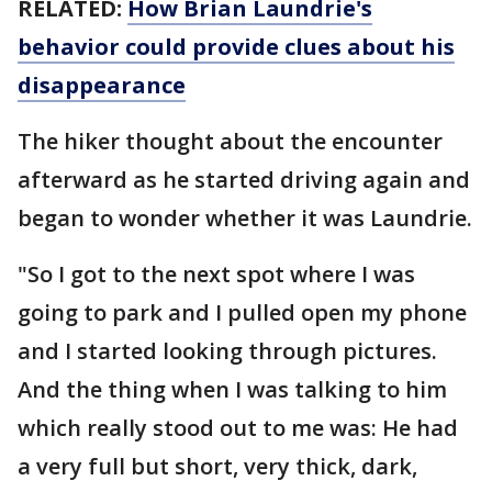
RELATED:
How Brian Laundrie's
behavior could provide clues about his
disappearance
The hiker thought about the encounter
afterward as he started driving again and
began to wonder whether it was Laundrie.
"So I got to the next spot where I was
going to park and I pulled open my phone
and I started looking through pictures.
And the thing when I was talking to him
which really stood out to me was: He had
a very full but short, very thick, dark,