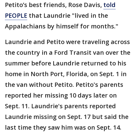
Petito’s best friends, Rose Davis,
told
PEOPLE
that Laundrie "lived in the
Appalachians by himself for months."
Laundrie and Petito were traveling across
the country in a Ford Transit van over the
summer before Laundrie returned to his
home in North Port, Florida, on Sept. 1 in
the van without Petito. Petito's parents
reported her missing 10 days later on
Sept. 11. Laundrie's parents reported
Laundrie missing on Sept. 17 but said the
last time they saw him was on Sept. 14.