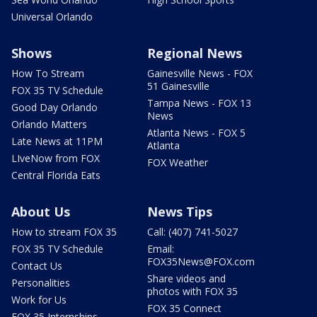
Universal Orlando
Shows
Regional News
How To Stream
Gainesville News - FOX
51 Gainesville
FOX 35 TV Schedule
Tampa News - FOX 13
Good Day Orlando
News
Orlando Matters
Atlanta News - FOX 5
Late News at 11PM
Atlanta
LIveNow from FOX
FOX Weather
Central Florida Eats
About Us
News Tips
How to stream FOX 35
Call: (407) 741-5027
FOX 35 TV Schedule
Email:
FOX35News@FOX.com
Contact Us
Share videos and
Personalities
photos with FOX 35
Work for Us
FOX 35 Connect
FOX 35 Internships