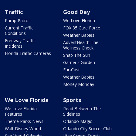
Traffic
Good Day
Pump Patrol
We Love Florida
Current Traffic
FOX 35 Care Force
Conditions
Weather Babies
Freeway Traffic
AdventHealth The
Incidents
Wellness Check
Florida Traffic Cameras
Snap The Sun
Garner's Garden
Fur-Cast
Weather Babies
Money Monday
We Love Florida
Sports
We Love Florida
Read Between The
Features
Sidelines
Theme Parks News
Orlando Magic
Walt Disney World
Orlando City Soccer Club
Sea World Orlando
High School Sports