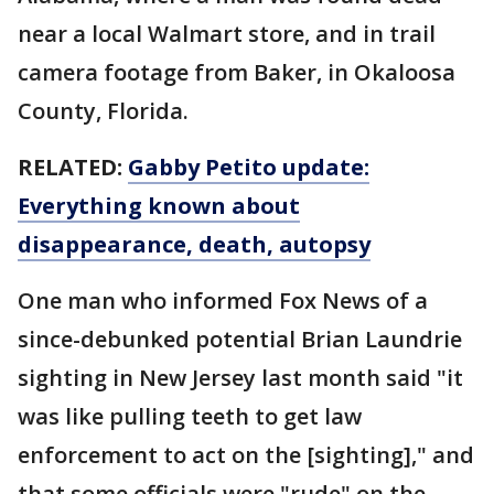
near a local Walmart store, and in trail
camera footage from Baker, in Okaloosa
County, Florida.
RELATED:
Gabby Petito update:
Everything known about
disappearance, death, autopsy
One man who informed Fox News of a
since-debunked potential Brian Laundrie
sighting in New Jersey last month said "it
was like pulling teeth to get law
enforcement to act on the [sighting]," and
that some officials were "rude" on the