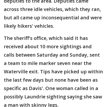
deputies to the area. Deputies came
across three idle vehicles, which they ran,
but all came up inconsequential and were
likely hikers' vehicles.
The sheriff's office, which said it has
received about 10 more sightings and
calls between Saturday and Sunday, sent
a team to mile marker seven near the
Waterville exit. Tips have picked up within
the last few days but none have been as
specific as Davis'. One woman called in a
possibly Laundrie sighting saying she saw
a man with skinny legs.