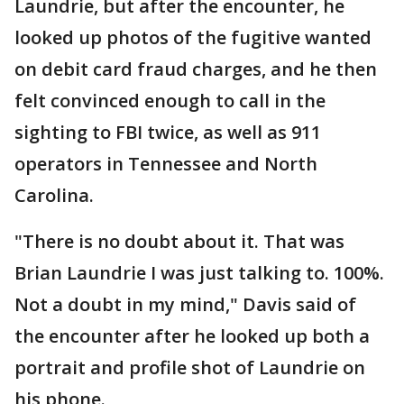
Laundrie, but after the encounter, he
looked up photos of the fugitive wanted
on debit card fraud charges, and he then
felt convinced enough to call in the
sighting to FBI twice, as well as 911
operators in Tennessee and North
Carolina.
"There is no doubt about it. That was
Brian Laundrie I was just talking to. 100%.
Not a doubt in my mind," Davis said of
the encounter after he looked up both a
portrait and profile shot of Laundrie on
his phone.