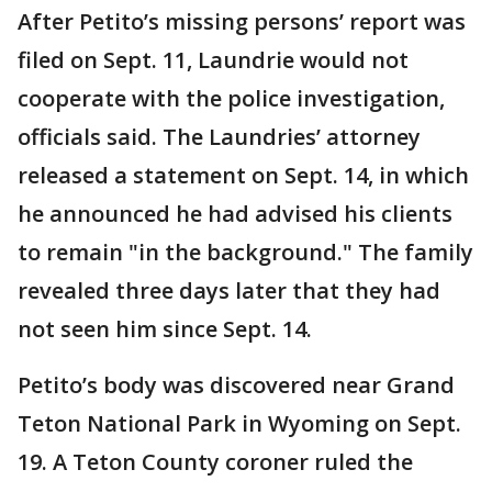
After Petito’s missing persons’ report was
filed on Sept. 11, Laundrie would not
cooperate with the police investigation,
officials said. The Laundries’ attorney
released a statement on Sept. 14, in which
he announced he had advised his clients
to remain "in the background." The family
revealed three days later that they had
not seen him since Sept. 14.
Petito’s body was discovered near Grand
Teton National Park in Wyoming on Sept.
19. A Teton County coroner ruled the