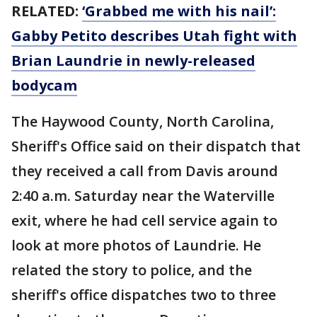
RELATED:
‘Grabbed me with his nail’:
Gabby Petito describes Utah fight with
Brian Laundrie in newly-released
bodycam
The Haywood County, North Carolina,
Sheriff's Office said on their dispatch that
they received a call from Davis around
2:40 a.m. Saturday near the Waterville
exit, where he had cell service again to
look at more photos of Laundrie. He
related the story to police, and the
sheriff's office dispatches two to three