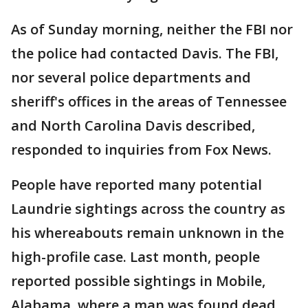
As of Sunday morning, neither the FBI nor
the police had contacted Davis. The FBI,
nor several police departments and
sheriff's offices in the areas of Tennessee
and North Carolina Davis described,
responded to inquiries from Fox News.
People have reported many potential
Laundrie sightings across the country as
his whereabouts remain unknown in the
high-profile case. Last month, people
reported possible sightings in Mobile,
Alabama, where a man was found dead