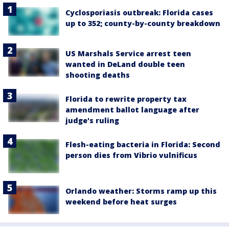
Cyclosporiasis outbreak: Florida cases
up to 352; county-by-county breakdown
US Marshals Service arrest teen
wanted in DeLand double teen
shooting deaths
Florida to rewrite property tax
amendment ballot language after
judge's ruling
Flesh-eating bacteria in Florida: Second
person dies from Vibrio vulnificus
Orlando weather: Storms ramp up this
weekend before heat surges