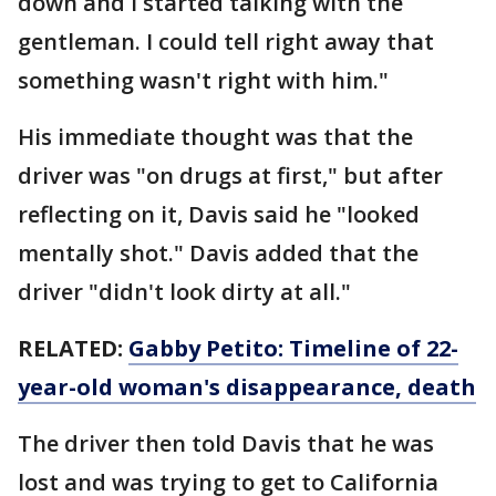
down and I started talking with the
gentleman. I could tell right away that
something wasn't right with him."
His immediate thought was that the
driver was "on drugs at first," but after
reflecting on it, Davis said he "looked
mentally shot." Davis added that the
driver "didn't look dirty at all."
RELATED:
Gabby Petito: Timeline of 22-
year-old woman's disappearance, death
The driver then told Davis that he was
lost and was trying to get to California