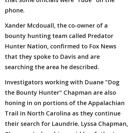
phone.
Xander Mcdouall, the co-owner of a
bounty hunting team called Predator
Hunter Nation, confirmed to Fox News
that they spoke to Davis and are
searching the area he described.
Investigators working with Duane "Dog
the Bounty Hunter" Chapman are also
honing in on portions of the Appalachian
Trail in North Carolina as they continue
their search for Laundrie. Lyssa Chapman,