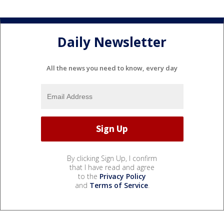
Daily Newsletter
All the news you need to know, every day
By clicking Sign Up, I confirm
that I have read and agree
to the
Privacy Policy
and
Terms of Service
.