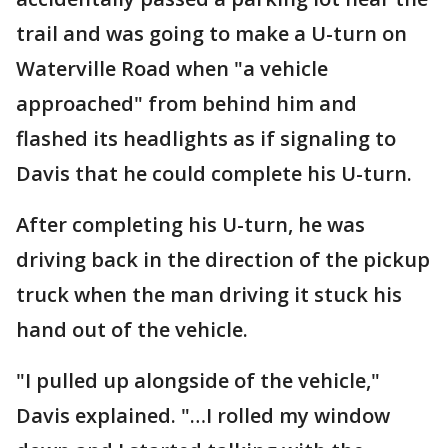
trail and was going to make a U-turn on
Waterville Road when "a vehicle
approached" from behind him and
flashed its headlights as if signaling to
Davis that he could complete his U-turn.
After completing his U-turn, he was
driving back in the direction of the pickup
truck when the man driving it stuck his
hand out of the vehicle.
"I pulled up alongside of the vehicle,"
Davis explained. "…I rolled my window