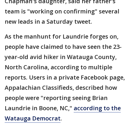
Chapman's daughter, said her father's
team is "working on confirming" several
new leads in a Saturday tweet.
As the manhunt for Laundrie forges on,
people have claimed to have seen the 23-
year-old avid hiker in Watauga County,
North Carolina, according to multiple
reports. Users in a private Facebook page,
Appalachian Classifieds, described how
people were "reporting seeing Brian
Laundrie in Boone, NC,"
according to the
Watauga Democrat
.