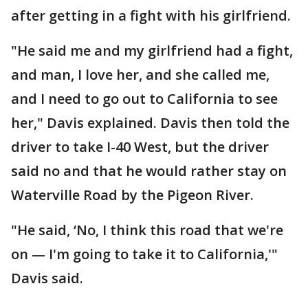
after getting in a fight with his girlfriend.
"He said me and my girlfriend had a fight,
and man, I love her, and she called me,
and I need to go out to California to see
her," Davis explained. Davis then told the
driver to take I-40 West, but the driver
said no and that he would rather stay on
Waterville Road by the Pigeon River.
"He said, ‘No, I think this road that we're
on — I'm going to take it to California,'"
Davis said.