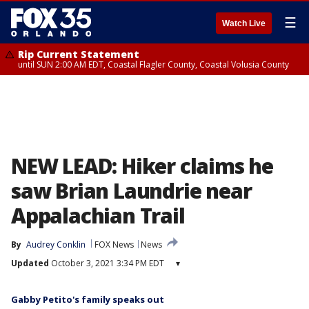
☰
Watch Live
Rip Current Statement
until SUN 2:00 AM EDT, Coastal Flagler County, Coastal Volusia County
NEW LEAD: Hiker claims he
saw Brian Laundrie near
Appalachian Trail
By
Audrey Conklin
FOX News
News
Updated
October 3, 2021 3:34 PM EDT
▾
Gabby Petito's family speaks out