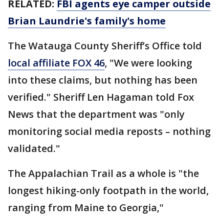
RELATED:
FBI agents eye camper outside
Brian Laundrie's family's home
The Watauga County Sheriff’s Office told
local affiliate FOX 46
, "We were looking
into these claims, but nothing has been
verified." Sheriff Len Hagaman told Fox
News that the department was "only
monitoring social media reposts – nothing
validated."
The Appalachian Trail as a whole is "the
longest hiking-only footpath in the world,
ranging from Maine to Georgia,"