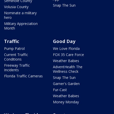
Seminole County
Snap The Sun
Volusia County
Nominate a military
hero
Military Appreciation
Month
Traffic
Good Day
Pump Patrol
We Love Florida
Current Traffic
FOX 35 Care Force
Conditions
Weather Babies
Freeway Traffic
AdventHealth The
Incidents
Wellness Check
Florida Traffic Cameras
Snap The Sun
Garner's Garden
Fur-Cast
Weather Babies
Money Monday