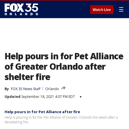
☰
Watch Live
Help pours in for Pet Alliance
of Greater Orlando after
shelter fire
By
FOX 35 News Staff
Orlando
Updated
September 18, 2021 4:07 PM EDT
▾
Help pours in for Pet Alliance after fire
Help is pouring in for the Pet Alliance of Greater Orlando this week after a
devastating fire.