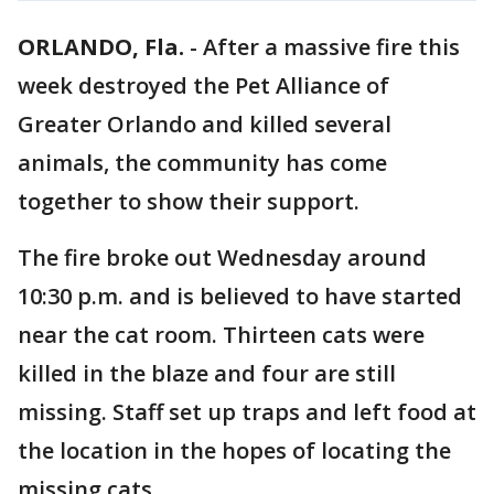
ORLANDO, Fla.
-
After a massive fire this
week destroyed the Pet Alliance of
Greater Orlando and killed several
animals, the community has come
together to show their support.
The fire broke out Wednesday around
10:30 p.m. and is believed to have started
near the cat room. Thirteen cats were
killed in the blaze and four are still
missing. Staff set up traps and left food at
the location in the hopes of locating the
missing cats.