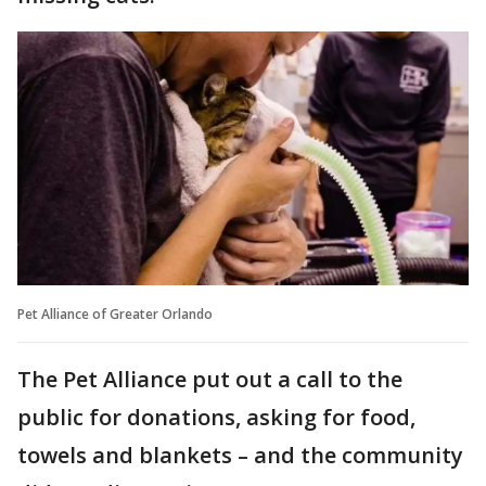
Pet Alliance of Greater Orlando
The Pet Alliance put out a call to the
public for donations, asking for food,
towels and blankets – and the community