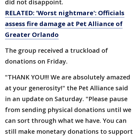
did not disappoint.
RELATED: 'Worst nightmare': Officials
assess fire damage at Pet Alliance of
Greater Orlando
The group received a truckload of
donations on Friday.
"THANK YOU!!! We are absolutely amazed
at your generosity!" the Pet Alliance said
in an update on Saturday. "Please pause
from sending physical donations until we
can sort through what we have. You can
still make monetary donations to support