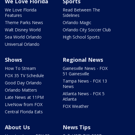
We Love Florida
Sports
We Love Florida
Read Between The
Features
Sidelines
Theme Parks News
Orlando Magic
Walt Disney World
Orlando City Soccer Club
Sea World Orlando
High School Sports
Universal Orlando
Shows
Regional News
How To Stream
Gainesville News - FOX
51 Gainesville
FOX 35 TV Schedule
Tampa News - FOX 13
Good Day Orlando
News
Orlando Matters
Atlanta News - FOX 5
Late News at 11PM
Atlanta
LIveNow from FOX
FOX Weather
Central Florida Eats
About Us
News Tips