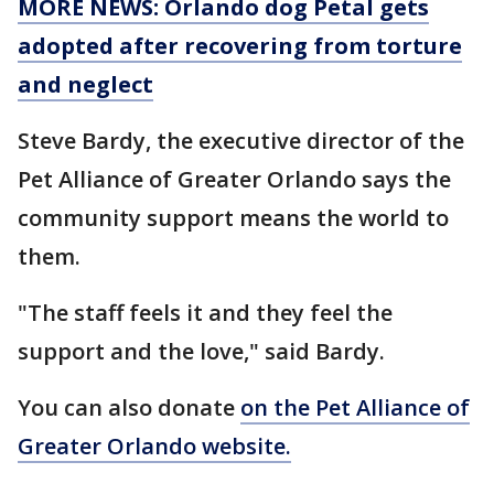
MORE NEWS: Orlando dog Petal gets
adopted after recovering from torture
and neglect
Steve Bardy, the executive director of the
Pet Alliance of Greater Orlando says the
community support means the world to
them.
"The staff feels it and they feel the
support and the love," said Bardy.
You can also donate
on the Pet Alliance of
Greater Orlando website.