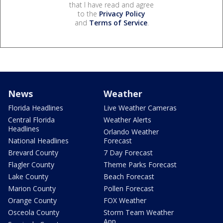
that I have read and agree
to the
Privacy Policy
and
Terms of Service
.
News
Weather
Florida Headlines
Live Weather Cameras
Central Florida
Weather Alerts
Headlines
Orlando Weather
National Headlines
Forecast
Brevard County
7 Day Forecast
Flagler County
Theme Parks Forecast
Lake County
Beach Forecast
Marion County
Pollen Forecast
Orange County
FOX Weather
Osceola County
Storm Team Weather
App