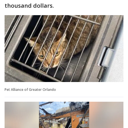
thousand dollars.
Pet Alliance of Greater Orlando