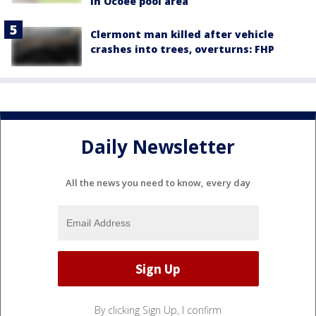
in Ocoee pool area
Clermont man killed after vehicle
crashes into trees, overturns: FHP
Daily Newsletter
All the news you need to know, every day
By clicking Sign Up, I confirm