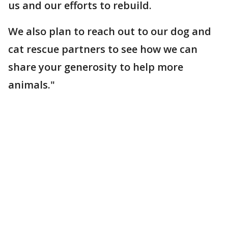
us and our efforts to rebuild.
We also plan to reach out to our dog and
cat rescue partners to see how we can
share your generosity to help more
animals."