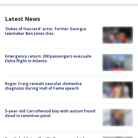
Latest News
'Dukes of Hazzard' actor, former Georgia
lawmaker Ben Jones dies
Emergency return: 200 passengers evacuate
Delta flight in Atlanta
Roger Craig reveals vascular dementia
diagnosis during Hall of Fame speech
5-year-old Carrollwood boy with autism found
dead in retention pond