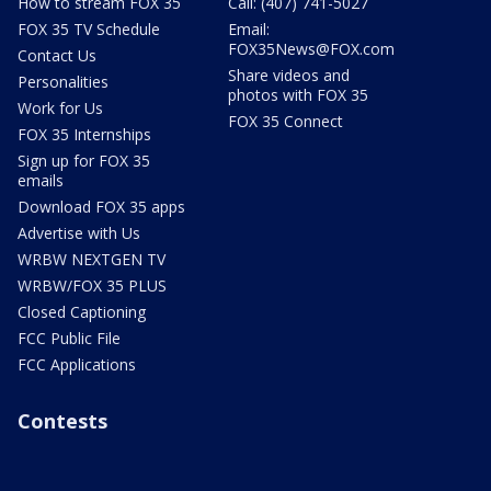
How to stream FOX 35
Call: (407) 741-5027
FOX 35 TV Schedule
Email:
FOX35News@FOX.com
Contact Us
Share videos and
Personalities
photos with FOX 35
Work for Us
FOX 35 Connect
FOX 35 Internships
Sign up for FOX 35
emails
Download FOX 35 apps
Advertise with Us
WRBW NEXTGEN TV
WRBW/FOX 35 PLUS
Closed Captioning
FCC Public File
FCC Applications
Contests