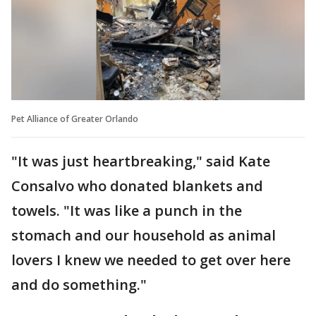
Pet Alliance of Greater Orlando
"It was just heartbreaking," said Kate
Consalvo who donated blankets and
towels. "It was like a punch in the
stomach and our household as animal
lovers I knew we needed to get over here
and do something."