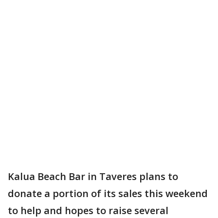
Kalua Beach Bar in Taveres plans to
donate a portion of its sales this weekend
to help and hopes to raise several