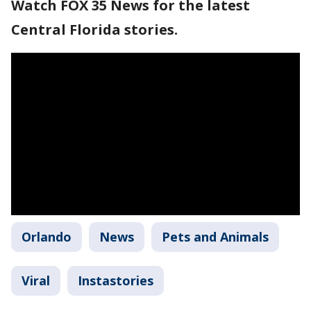
Watch FOX 35 News for the latest
Central Florida stories.
Orlando
News
Pets and Animals
Viral
Instastories