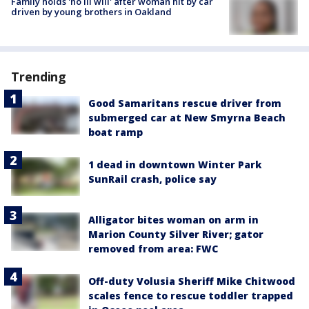
Family holds 'no ill will' after woman hit by car
driven by young brothers in Oakland
Trending
Good Samaritans rescue driver from
submerged car at New Smyrna Beach
boat ramp
1 dead in downtown Winter Park
SunRail crash, police say
Alligator bites woman on arm in
Marion County Silver River; gator
removed from area: FWC
Off-duty Volusia Sheriff Mike Chitwood
scales fence to rescue toddler trapped