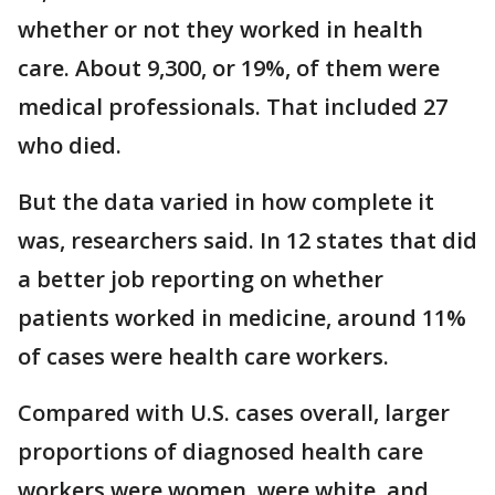
whether or not they worked in health
care. About 9,300, or 19%, of them were
medical professionals. That included 27
who died.
But the data varied in how complete it
was, researchers said. In 12 states that did
a better job reporting on whether
patients worked in medicine, around 11%
of cases were health care workers.
Compared with U.S. cases overall, larger
proportions of diagnosed health care
workers were women, were white, and