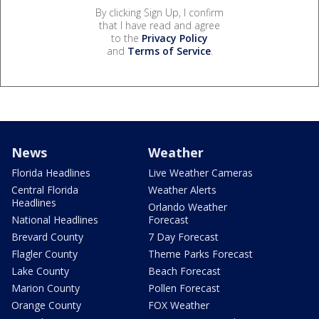
By clicking Sign Up, I confirm
that I have read and agree
to the
Privacy Policy
and
Terms of Service
.
News
Weather
Florida Headlines
Live Weather Cameras
Central Florida
Weather Alerts
Headlines
Orlando Weather
National Headlines
Forecast
Brevard County
7 Day Forecast
Flagler County
Theme Parks Forecast
Lake County
Beach Forecast
Marion County
Pollen Forecast
Orange County
FOX Weather