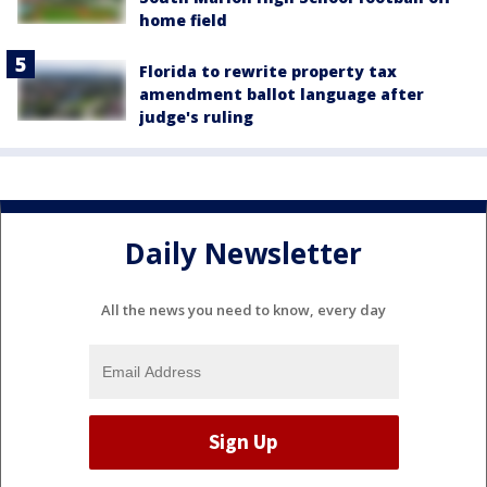
home field
Florida to rewrite property tax
amendment ballot language after
judge's ruling
Daily Newsletter
All the news you need to know, every day