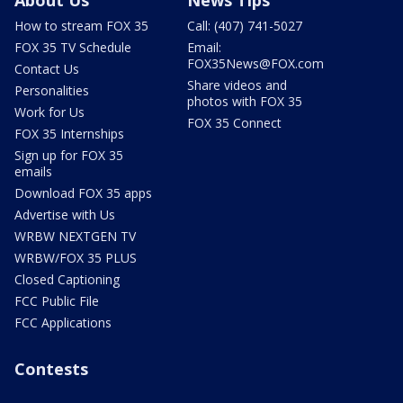
How to stream FOX 35
Call: (407) 741-5027
FOX 35 TV Schedule
Email:
FOX35News@FOX.com
Contact Us
Share videos and
Personalities
photos with FOX 35
Work for Us
FOX 35 Connect
FOX 35 Internships
Sign up for FOX 35
emails
Download FOX 35 apps
Advertise with Us
WRBW NEXTGEN TV
WRBW/FOX 35 PLUS
Closed Captioning
FCC Public File
FCC Applications
Contests