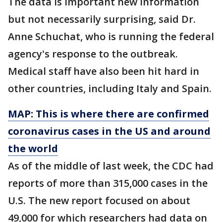
The data is important new information
but not necessarily surprising, said Dr.
Anne Schuchat, who is running the federal
agency's response to the outbreak.
Medical staff have also been hit hard in
other countries, including Italy and Spain.
MAP: This is where there are confirmed
coronavirus cases in the US and around
the world
As of the middle of last week, the CDC had
reports of more than 315,000 cases in the
U.S. The new report focused on about
49,000 for which researchers had data on