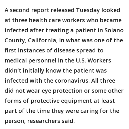
A second report released Tuesday looked
at three health care workers who became
infected after treating a patient in Solano
County, California, in what was one of the
first instances of disease spread to
medical personnel in the U.S. Workers
didn’t initially know the patient was
infected with the coronavirus. All three
did not wear eye protection or some other
forms of protective equipment at least
part of the time they were caring for the
person, researchers said.