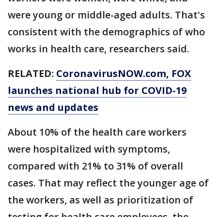
were young or middle-aged adults. That's
consistent with the demographics of who
works in health care, researchers said.
RELATED:
CoronavirusNOW.com
, FOX
launches national hub for COVID-19
news and updates
About 10% of the health care workers
were hospitalized with symptoms,
compared with 21% to 31% of overall
cases. That may reflect the younger age of
the workers, as well as prioritization of
testing for health care employees, the