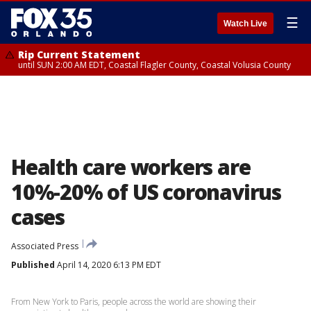
☰
Watch Live
Rip Current Statement
until SUN 2:00 AM EDT, Coastal Flagler County, Coastal Volusia County
Health care workers are
10%-20% of US coronavirus
cases
Associated Press
Published
April 14, 2020 6:13 PM EDT
From New York to Paris, people across the world are showing their