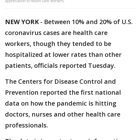
appreciation to health care workers.
NEW YORK
-
Between 10% and 20% of U.S.
coronavirus cases are health care
workers, though they tended to be
hospitalized at lower rates than other
patients, officials reported Tuesday.
The Centers for Disease Control and
Prevention reported the first national
data on how the pandemic is hitting
doctors, nurses and other health care
professionals.