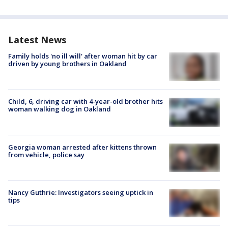
Latest News
Family holds 'no ill will' after woman hit by car
driven by young brothers in Oakland
Child, 6, driving car with 4-year-old brother hits
woman walking dog in Oakland
Georgia woman arrested after kittens thrown
from vehicle, police say
Nancy Guthrie: Investigators seeing uptick in
tips