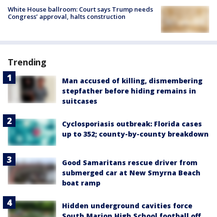
White House ballroom: Court says Trump needs
Congress’ approval, halts construction
Trending
Man accused of killing, dismembering
stepfather before hiding remains in
suitcases
Cyclosporiasis outbreak: Florida cases
up to 352; county-by-county breakdown
Good Samaritans rescue driver from
submerged car at New Smyrna Beach
boat ramp
Hidden underground cavities force
South Marion High School football off