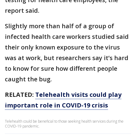
report said.
Slightly more than half of a group of
infected health care workers studied said
their only known exposure to the virus
was at work, but researchers say it’s hard
to know for sure how different people
caught the bug.
RELATED:
Telehealth visits could play
important role in COVID-19 crisis
Telehealth could be beneficial to those seeking health services during the
COVID-19 pandemic.