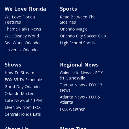
We Love Florida
Sports
We Love Florida
Read Between The
Features
Sidelines
Theme Parks News
Orlando Magic
Walt Disney World
Orlando City Soccer Club
Sea World Orlando
High School Sports
Universal Orlando
Shows
Regional News
How To Stream
Gainesville News - FOX
51 Gainesville
FOX 35 TV Schedule
Tampa News - FOX 13
Good Day Orlando
News
Orlando Matters
Atlanta News - FOX 5
Late News at 11PM
Atlanta
LIveNow from FOX
FOX Weather
Central Florida Eats
About Us
News Tips