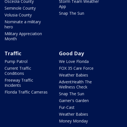
Osceola County
Storm Team Weather
App
Seminole County
Snap The Sun
Volusia County
Nominate a military
hero
Military Appreciation
Month
Traffic
Good Day
Pump Patrol
We Love Florida
Current Traffic
FOX 35 Care Force
Conditions
Weather Babies
Freeway Traffic
AdventHealth The
Incidents
Wellness Check
Florida Traffic Cameras
Snap The Sun
Garner's Garden
Fur-Cast
Weather Babies
Money Monday