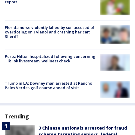
report
Florida nurse violently killed by son accused of
overdosing on Tylenol and crashing her car:
Sheriff
Perez Hilton hospitalized following concerning
TikTok livestream, wellness check
Trump in LA: Downey man arrested at Rancho
Palos Verdes golf course ahead of visit
Trending
3 Chinese nationals arrested for fraud
scheme targeting seniors, federal