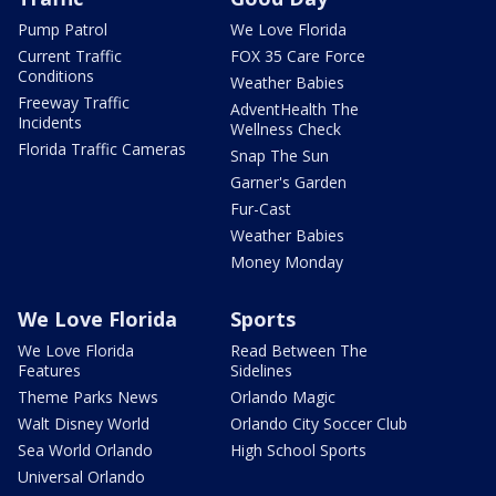
Pump Patrol
We Love Florida
Current Traffic
FOX 35 Care Force
Conditions
Weather Babies
Freeway Traffic
AdventHealth The
Incidents
Wellness Check
Florida Traffic Cameras
Snap The Sun
Garner's Garden
Fur-Cast
Weather Babies
Money Monday
We Love Florida
Sports
We Love Florida
Read Between The
Features
Sidelines
Theme Parks News
Orlando Magic
Walt Disney World
Orlando City Soccer Club
Sea World Orlando
High School Sports
Universal Orlando