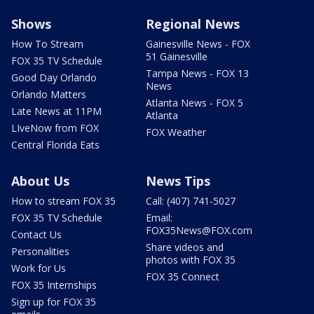
Shows
Regional News
How To Stream
Gainesville News - FOX
51 Gainesville
FOX 35 TV Schedule
Tampa News - FOX 13
Good Day Orlando
News
Orlando Matters
Atlanta News - FOX 5
Late News at 11PM
Atlanta
LIveNow from FOX
FOX Weather
Central Florida Eats
About Us
News Tips
How to stream FOX 35
Call: (407) 741-5027
FOX 35 TV Schedule
Email:
FOX35News@FOX.com
Contact Us
Share videos and
Personalities
photos with FOX 35
Work for Us
FOX 35 Connect
FOX 35 Internships
Sign up for FOX 35