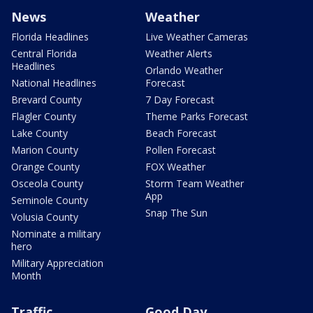
News
Weather
Florida Headlines
Live Weather Cameras
Central Florida
Weather Alerts
Headlines
Orlando Weather
National Headlines
Forecast
Brevard County
7 Day Forecast
Flagler County
Theme Parks Forecast
Lake County
Beach Forecast
Marion County
Pollen Forecast
Orange County
FOX Weather
Osceola County
Storm Team Weather
App
Seminole County
Snap The Sun
Volusia County
Nominate a military
hero
Military Appreciation
Month
Traffic
Good Day