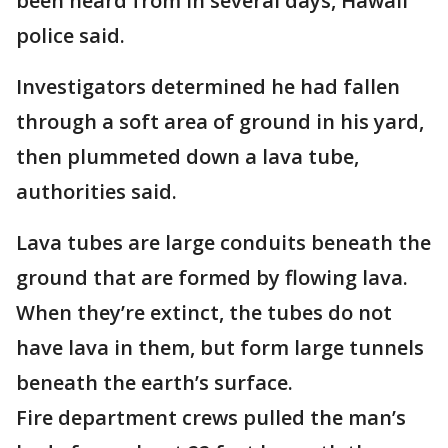
been heard from in several days, Hawaii
police said.
Investigators determined he had fallen
through a soft area of ground in his yard,
then plummeted down a lava tube,
authorities said.
Lava tubes are large conduits beneath the
ground that are formed by flowing lava.
When they’re extinct, the tubes do not
have lava in them, but form large tunnels
beneath the earth’s surface.
Fire department crews pulled the man’s