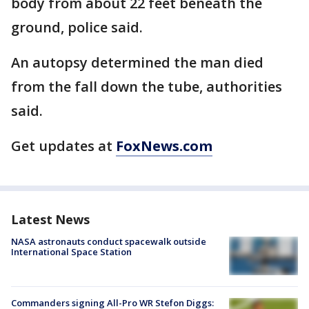
body from about 22 feet beneath the
ground, police said.
An autopsy determined the man died
from the fall down the tube, authorities
said.
Get updates at
FoxNews.com
Latest News
NASA astronauts conduct spacewalk outside
International Space Station
Commanders signing All-Pro WR Stefon Diggs: