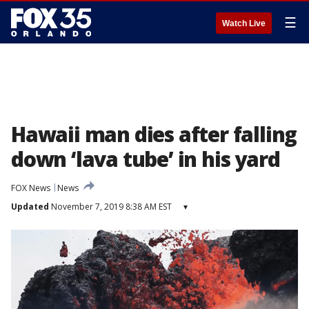
☰
Watch Live
Hawaii man dies after falling
down ‘lava tube’ in his yard
FOX News
News
Updated
November 7, 2019 8:38 AM EST
▾