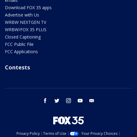
emails
Download FOX 35 apps
Advertise with Us
WRBW NEXTGEN TV
WRBW/FOX 35 PLUS
Closed Captioning
FCC Public File
FCC Applications
Contests
facebook
twitter
instagram
youtube
email
Privacy Policy
Terms of Use
Your Privacy Choices