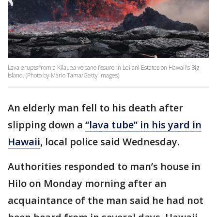
Lava erupts from a Kilauea volcano fissure in Leilani Estates on Hawaii's Big
Island. (Photo by Mario Tama/Getty Images)
An elderly man fell to his death after
slipping down a
“lava tube” in his yard in
Hawaii
, local police said Wednesday.
Authorities responded to man’s house in
Hilo on Monday morning after an
acquaintance of the man said he had not