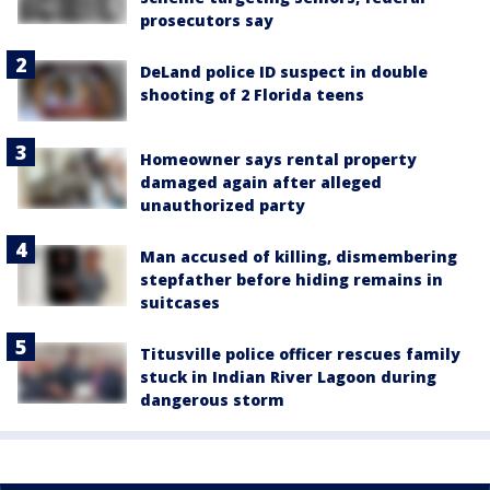
prosecutors say
DeLand police ID suspect in double
shooting of 2 Florida teens
Homeowner says rental property
damaged again after alleged
unauthorized party
Man accused of killing, dismembering
stepfather before hiding remains in
suitcases
Titusville police officer rescues family
stuck in Indian River Lagoon during
dangerous storm