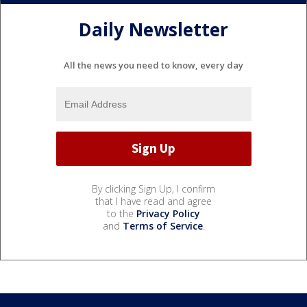
Daily Newsletter
All the news you need to know, every day
By clicking Sign Up, I confirm
that I have read and agree
to the
Privacy Policy
and
Terms of Service
.