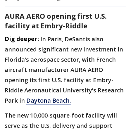
AURA AERO opening first U.S.
facility at Embry-Riddle
Dig deeper:
In Paris, DeSantis also
announced significant new investment in
Florida’s aerospace sector, with French
aircraft manufacturer AURA AERO
opening its first U.S. facility at Embry-
Riddle Aeronautical University’s Research
Park in
Daytona Beach.
The new 10,000-square-foot facility will
serve as the U.S. delivery and support