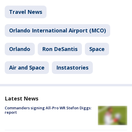
Travel News
Orlando International Airport (MCO)
Orlando
Ron DeSantis
Space
Air and Space
Instastories
Latest News
Commanders signing All-Pro WR Stefon Diggs:
report