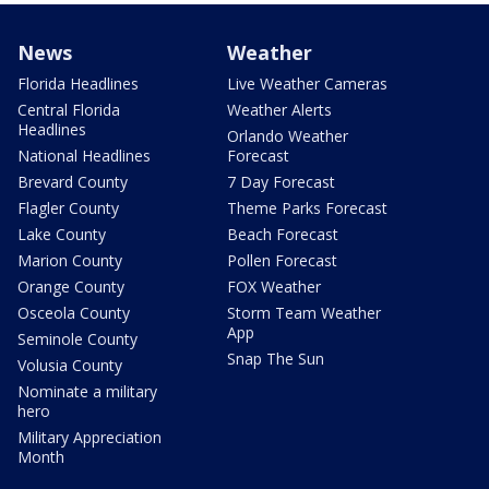
News
Weather
Florida Headlines
Live Weather Cameras
Central Florida
Weather Alerts
Headlines
Orlando Weather
National Headlines
Forecast
Brevard County
7 Day Forecast
Flagler County
Theme Parks Forecast
Lake County
Beach Forecast
Marion County
Pollen Forecast
Orange County
FOX Weather
Osceola County
Storm Team Weather
App
Seminole County
Snap The Sun
Volusia County
Nominate a military
hero
Military Appreciation
Month