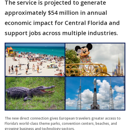
The service is projected to generate
approximately $54 million in annual
economic impact for Central Florida and
support jobs across multiple industries.
The new direct connection gives European travelers greater access to
Florida’s world-class theme parks, convention centers, beaches, and
growing business and technology sectors.