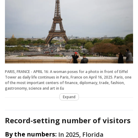
PARIS, FRANCE - APRIL 16: A woman poses for a photo in front of Eiffel
Tower as daily life continues in Paris, France on April 16, 2025. Paris, one
of the most important centers of finance, diplomacy, trade, fashion,
gastronomy, science and art in Eu
Expand
Record-setting number of visitors
By the numbers:
In 2025, Florida