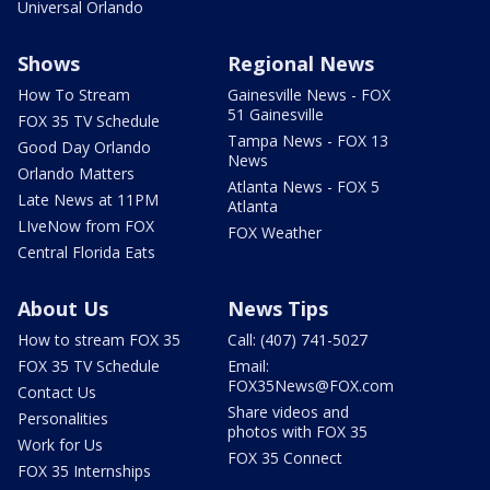
Universal Orlando
Shows
Regional News
How To Stream
Gainesville News - FOX
51 Gainesville
FOX 35 TV Schedule
Tampa News - FOX 13
Good Day Orlando
News
Orlando Matters
Atlanta News - FOX 5
Late News at 11PM
Atlanta
LIveNow from FOX
FOX Weather
Central Florida Eats
About Us
News Tips
How to stream FOX 35
Call: (407) 741-5027
FOX 35 TV Schedule
Email:
FOX35News@FOX.com
Contact Us
Share videos and
Personalities
photos with FOX 35
Work for Us
FOX 35 Connect
FOX 35 Internships