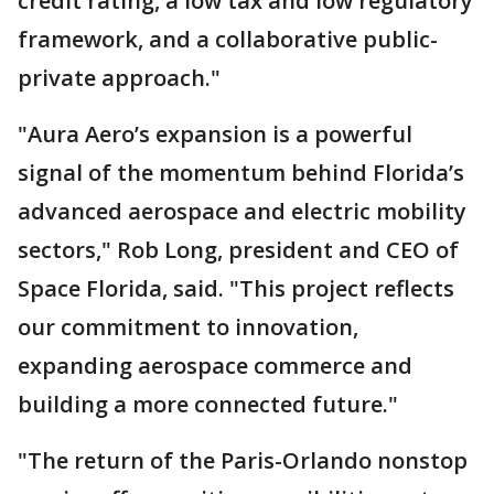
credit rating, a low tax and low regulatory
framework, and a collaborative public-
private approach."
"Aura Aero’s expansion is a powerful
signal of the momentum behind Florida’s
advanced aerospace and electric mobility
sectors," Rob Long, president and CEO of
Space Florida, said. "This project reflects
our commitment to innovation,
expanding aerospace commerce and
building a more connected future."
"The return of the Paris-Orlando nonstop