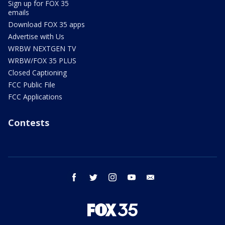
Sign up for FOX 35
emails
Download FOX 35 apps
Advertise with Us
WRBW NEXTGEN TV
WRBW/FOX 35 PLUS
Closed Captioning
FCC Public File
FCC Applications
Contests
facebook
twitter
instagram
youtube
email