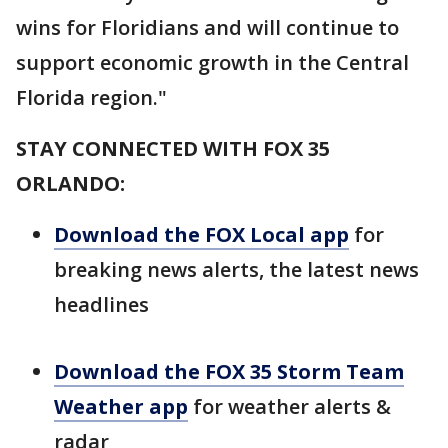
wins for Floridians and will continue to
support economic growth in the Central
Florida region."
STAY CONNECTED WITH FOX 35
ORLANDO:
Download the FOX Local app
for
breaking news alerts, the latest news
headlines
Download the FOX 35 Storm Team
Weather app
for weather alerts &
radar