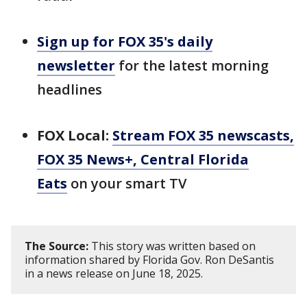
Sign up for FOX 35's daily
newsletter
for the latest morning
headlines
FOX Local:
Stream FOX 35 newscasts,
FOX 35 News+, Central Florida
Eats
on your smart TV
The Source:
This story was written based on
information shared by Florida Gov. Ron DeSantis
in a news release on June 18, 2025.