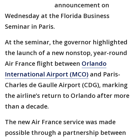
announcement on
Wednesday at the Florida Business
Seminar in Paris.
At the seminar, the governor highlighted
the launch of a new nonstop, year-round
Air France flight between
Orlando
International Airport (MCO)
and Paris-
Charles de Gaulle Airport (CDG), marking
the airline’s return to Orlando after more
than a decade.
The new Air France service was made
possible through a partnership between