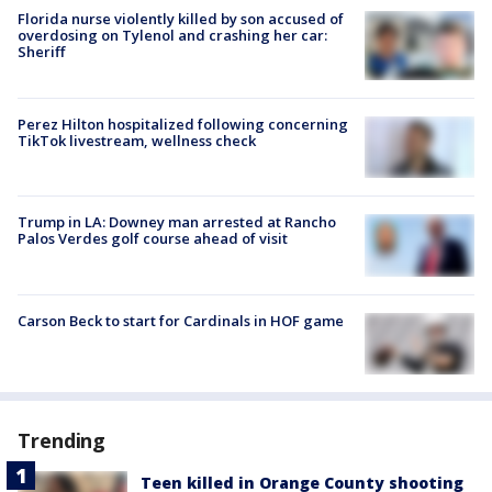
Florida nurse violently killed by son accused of
overdosing on Tylenol and crashing her car:
Sheriff
Perez Hilton hospitalized following concerning
TikTok livestream, wellness check
Trump in LA: Downey man arrested at Rancho
Palos Verdes golf course ahead of visit
Carson Beck to start for Cardinals in HOF game
Trending
Teen killed in Orange County shooting