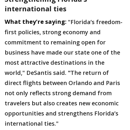
international ties
What they're saying:
"Florida’s freedom-
first policies, strong economy and
commitment to remaining open for
business have made our state one of the
most attractive destinations in the
world,"
DeSantis said.
"
The return of
direct flights between Orlando and Paris
not only reflects strong demand from
travelers but also creates new economic
opportunities and strengthens Florida’s
international ties."