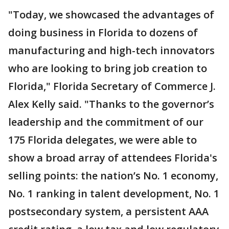
"Today, we showcased the advantages of
doing business in Florida to dozens of
manufacturing and high-tech innovators
who are looking to bring job creation to
Florida," Florida Secretary of Commerce J.
Alex Kelly said.
"Thanks to the governor’s
leadership and the commitment of our
175 Florida delegates, we were able to
show a broad array of attendees Florida's
selling points: the nation’s No. 1 economy,
No. 1 ranking in talent development, No. 1
postsecondary system, a persistent AAA