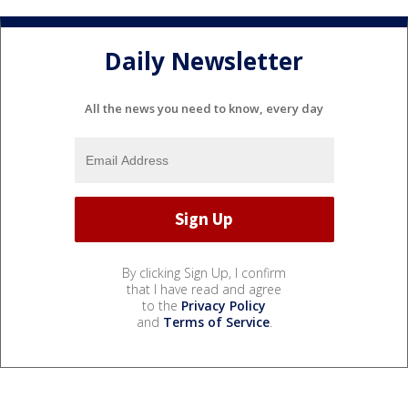
Daily Newsletter
All the news you need to know, every day
By clicking Sign Up, I confirm
that I have read and agree
to the
Privacy Policy
and
Terms of Service
.