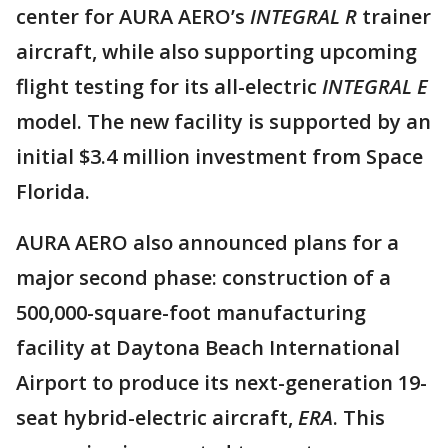
center for AURA AERO’s
INTEGRAL R
trainer
aircraft, while also supporting upcoming
flight testing for its all-electric
INTEGRAL E
model. The new facility is supported by an
initial $3.4 million investment from Space
Florida.
AURA AERO also announced plans for a
major second phase: construction of a
500,000-square-foot manufacturing
facility at Daytona Beach International
Airport to produce its next-generation 19-
seat hybrid-electric aircraft,
ERA
. This