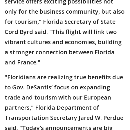
service offers exciting possibilities not
only for the business community, but also
for tourism," Florida Secretary of State
Cord Byrd said. "This flight will link two
vibrant cultures and economies, building
a stronger connection between Florida
and France."
"Floridians are realizing true benefits due
to Gov. DeSantis’ focus on expanding
trade and tourism with our European
partners," Florida Department of
Transportation Secretary Jared W. Perdue
said.
"Today’s announcements are big