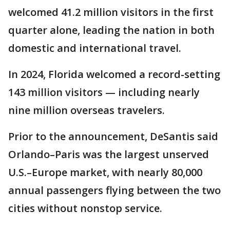
welcomed 41.2 million visitors in the first
quarter alone, leading the nation in both
domestic and international travel.
In 2024, Florida welcomed a record-setting
143 million visitors — including nearly
nine million overseas travelers.
Prior to the announcement, DeSantis said
Orlando–Paris was the largest unserved
U.S.–Europe market, with nearly 80,000
annual passengers flying between the two
cities without nonstop service.