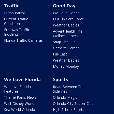
Traffic
Good Day
Pump Patrol
We Love Florida
Current Traffic
FOX 35 Care Force
Conditions
Weather Babies
Freeway Traffic
AdventHealth The
Incidents
Wellness Check
Florida Traffic Cameras
Snap The Sun
Garner's Garden
Fur-Cast
Weather Babies
Money Monday
We Love Florida
Sports
We Love Florida
Read Between The
Features
Sidelines
Theme Parks News
Orlando Magic
Walt Disney World
Orlando City Soccer Club
Sea World Orlando
High School Sports