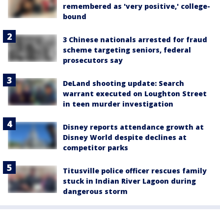
remembered as 'very positive,' college-
bound
3 Chinese nationals arrested for fraud
scheme targeting seniors, federal
prosecutors say
DeLand shooting update: Search
warrant executed on Loughton Street
in teen murder investigation
Disney reports attendance growth at
Disney World despite declines at
competitor parks
Titusville police officer rescues family
stuck in Indian River Lagoon during
dangerous storm