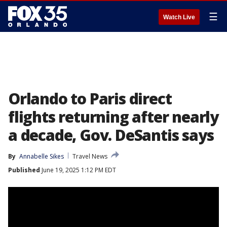
☰
Watch Live
Orlando to Paris direct
flights returning after nearly
a decade, Gov. DeSantis says
By
Annabelle Sikes
Travel News
Published
June 19, 2025 1:12 PM EDT