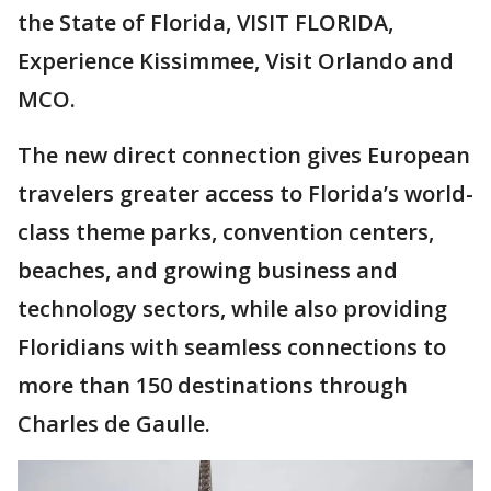
the State of Florida, VISIT FLORIDA,
Experience Kissimmee, Visit Orlando and
MCO.
The new direct connection gives European
travelers greater access to Florida’s world-
class theme parks, convention centers,
beaches, and growing business and
technology sectors, while also providing
Floridians with seamless connections to
more than 150 destinations through
Charles de Gaulle.