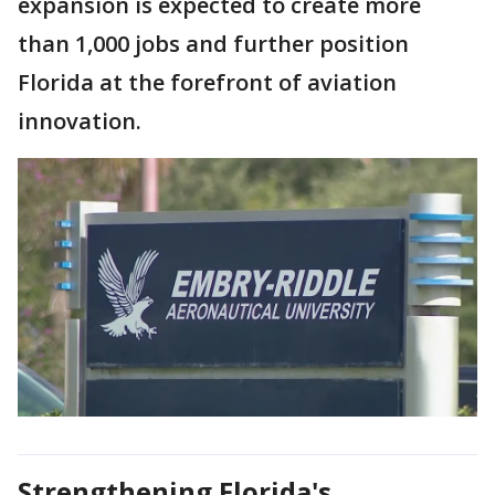
expansion is expected to create more
than 1,000 jobs and further position
Florida at the forefront of aviation
innovation.
Strengthening Florida's