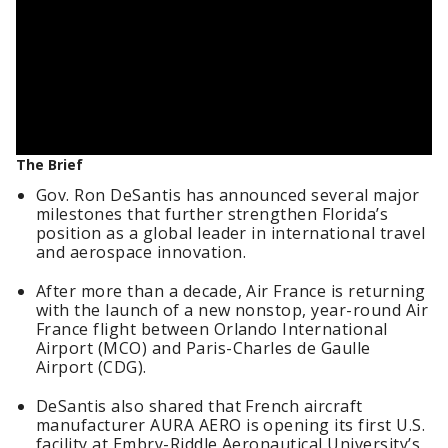
The Brief
Gov. Ron DeSantis has announced several major
milestones that further strengthen Florida’s
position as a global leader in international travel
and aerospace innovation.
After more than a decade, Air France is returning
with the launch of a new nonstop, year-round Air
France flight between Orlando International
Airport (MCO) and Paris-Charles de Gaulle
Airport (CDG).
DeSantis also shared that French aircraft
manufacturer AURA AERO is opening its first U.S.
facility at Embry-Riddle Aeronautical University’s