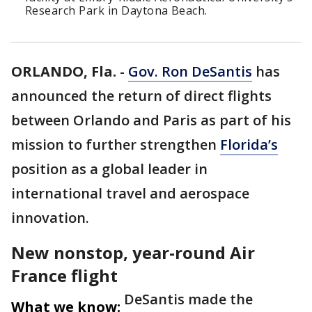
Research Park in Daytona Beach.
ORLANDO, Fla.
-
Gov. Ron DeSantis
has
announced the return of direct flights
between Orlando and Paris as part of his
mission to further strengthen
Florida’s
position as a global leader in
international travel and aerospace
innovation.
New nonstop, year-round Air
France flight
DeSantis made the
What we know: