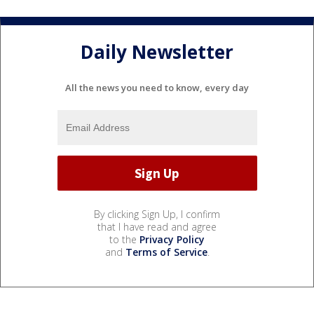
Daily Newsletter
All the news you need to know, every day
By clicking Sign Up, I confirm
that I have read and agree
to the
Privacy Policy
and
Terms of Service
.