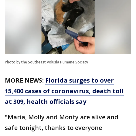
Photo by the Southeast Volusia Humane Society
MORE NEWS:
Florida surges to over
15,400 cases of coronavirus, death toll
at 309, health officials say
"Maria, Molly and Monty are alive and
safe tonight, thanks to everyone