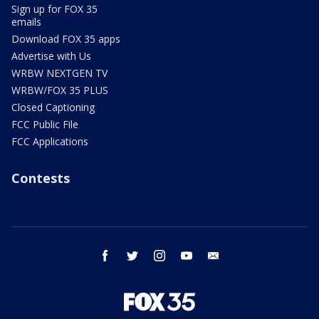
Sign up for FOX 35
emails
Download FOX 35 apps
Advertise with Us
WRBW NEXTGEN TV
WRBW/FOX 35 PLUS
Closed Captioning
FCC Public File
FCC Applications
Contests
facebook
twitter
instagram
youtube
email