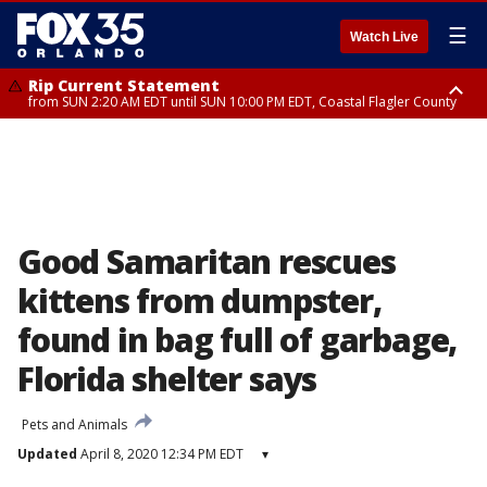
☰
Watch Live
Rip Current Statement
from SUN 2:20 AM EDT until SUN 10:00 PM EDT, Coastal Flagler County
Rip Current Statement
until MON 2:00 AM EDT, Coastal Volusia County
Good Samaritan rescues
kittens from dumpster,
found in bag full of garbage,
Florida shelter says
Pets and Animals
Updated
April 8, 2020 12:34 PM EDT
▾