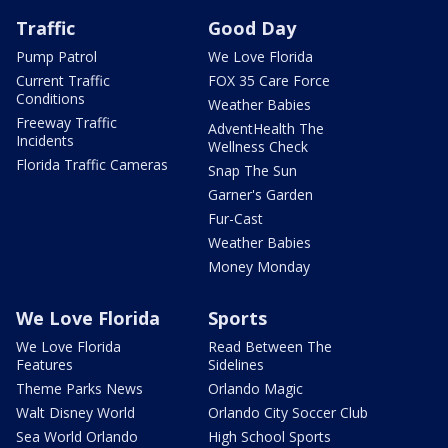
Traffic
Good Day
Pump Patrol
We Love Florida
Current Traffic
FOX 35 Care Force
Conditions
Weather Babies
Freeway Traffic
AdventHealth The
Incidents
Wellness Check
Florida Traffic Cameras
Snap The Sun
Garner's Garden
Fur-Cast
Weather Babies
Money Monday
We Love Florida
Sports
We Love Florida
Read Between The
Features
Sidelines
Theme Parks News
Orlando Magic
Walt Disney World
Orlando City Soccer Club
Sea World Orlando
High School Sports