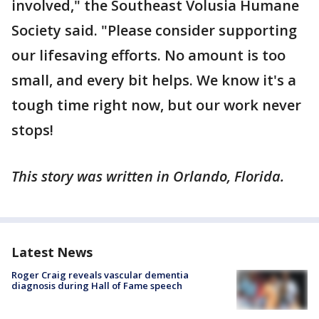
involved," the Southeast Volusia Humane
Society said. "Please consider supporting
our lifesaving efforts. No amount is too
small, and every bit helps. We know it's a
tough time right now, but our work never
stops!
This story was written in Orlando, Florida.
Latest News
Roger Craig reveals vascular dementia
diagnosis during Hall of Fame speech