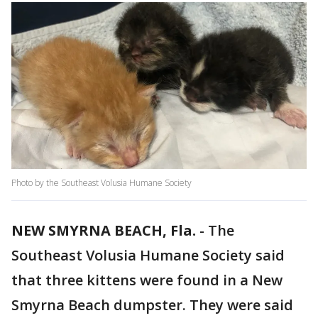
Photo by the Southeast Volusia Humane Society
NEW SMYRNA BEACH, Fla.
-
The
Southeast Volusia Humane Society said
that three kittens were found in a New
Smyrna Beach dumpster. They were said