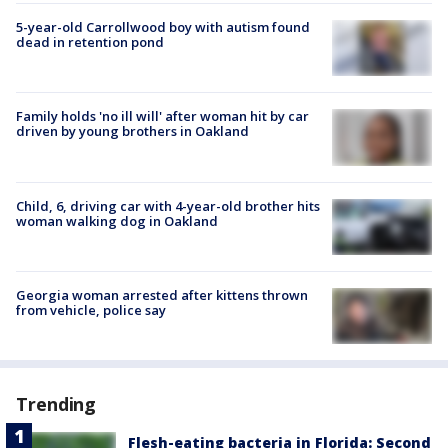
5-year-old Carrollwood boy with autism found
dead in retention pond
Family holds 'no ill will' after woman hit by car
driven by young brothers in Oakland
Child, 6, driving car with 4-year-old brother hits
woman walking dog in Oakland
Georgia woman arrested after kittens thrown
from vehicle, police say
Trending
Flesh-eating bacteria in Florida: Second