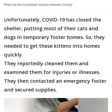
Photo by the Southeast Volusia Humane Society
Unfortunately, COVID-19 has closed the
shelter, putting most of their cats and
dogs in temporary foster homes. So, they
needed to get these kittens into homes
quickly.
They reportedly cleaned them and
examined them for injuries or illnesses.
They then contacted an emergency foster
and secured supplies.