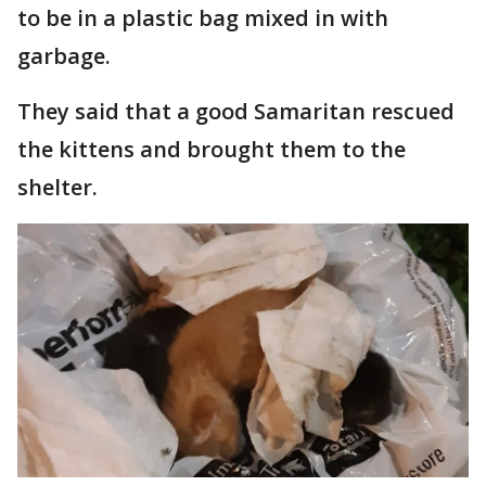
to be in a plastic bag mixed in with
garbage.
They said that a good Samaritan rescued
the kittens and brought them to the
shelter.