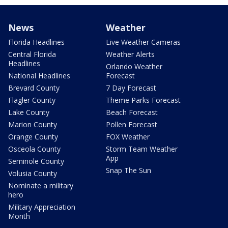
News
Weather
Florida Headlines
Live Weather Cameras
Central Florida
Weather Alerts
Headlines
Orlando Weather
National Headlines
Forecast
Brevard County
7 Day Forecast
Flagler County
Theme Parks Forecast
Lake County
Beach Forecast
Marion County
Pollen Forecast
Orange County
FOX Weather
Osceola County
Storm Team Weather
App
Seminole County
Snap The Sun
Volusia County
Nominate a military
hero
Military Appreciation
Month