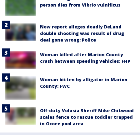
person dies from Vibrio vulnificus
New report alleges deadly DeLand
double shooting was result of drug
deal gone wrong: Police
Woman killed after Marion County
crash between speeding vehicles: FHP
Woman bitten by alligator in Marion
County: FWC
Off-duty Volusia Sheriff Mike Chitwood
scales fence to rescue toddler trapped
in Ocoee pool area