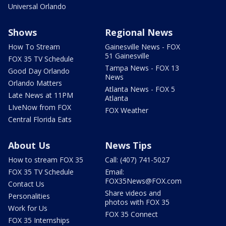
Universal Orlando
Shows
Regional News
How To Stream
Gainesville News - FOX
51 Gainesville
FOX 35 TV Schedule
Tampa News - FOX 13
Good Day Orlando
News
Orlando Matters
Atlanta News - FOX 5
Late News at 11PM
Atlanta
LIveNow from FOX
FOX Weather
Central Florida Eats
About Us
News Tips
How to stream FOX 35
Call: (407) 741-5027
FOX 35 TV Schedule
Email:
FOX35News@FOX.com
Contact Us
Share videos and
Personalities
photos with FOX 35
Work for Us
FOX 35 Connect
FOX 35 Internships