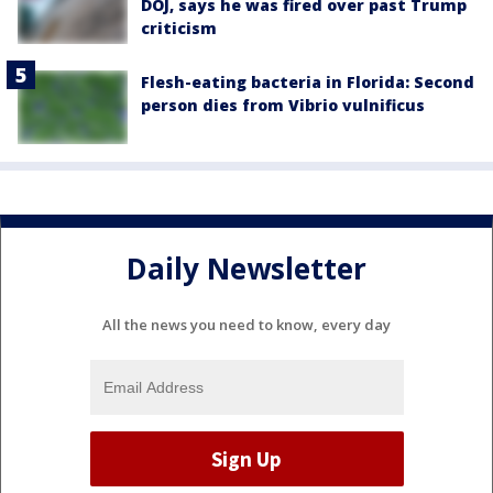
DOJ, says he was fired over past Trump
criticism
Flesh-eating bacteria in Florida: Second
person dies from Vibrio vulnificus
Daily Newsletter
All the news you need to know, every day