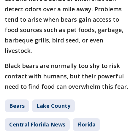
detect odors over a mile away. Problems
tend to arise when bears gain access to
food sources such as pet foods, garbage,
barbeque grills, bird seed, or even
livestock.
Black bears are normally too shy to risk
contact with humans, but their powerful
need to find food can overwhelm this fear.
Bears
Lake County
Central Florida News
Florida