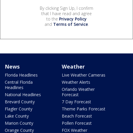
By clicking Sign Up, I confirm
that I have read and agree
to the
Privacy Policy
and
Terms of Service
.
News
Weather
Florida Headlines
Live Weather Cameras
Central Florida
Weather Alerts
Headlines
Orlando Weather
National Headlines
Forecast
Brevard County
7 Day Forecast
Flagler County
Theme Parks Forecast
Lake County
Beach Forecast
Marion County
Pollen Forecast
Orange County
FOX Weather