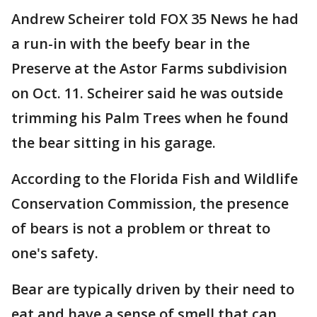
Andrew Scheirer told FOX 35 News he had
a run-in with the beefy bear in the
Preserve at the Astor Farms subdivision
on Oct. 11. Scheirer said he was outside
trimming his Palm Trees when he found
the bear sitting in his garage.
According to the Florida Fish and Wildlife
Conservation Commission, the presence
of bears is not a problem or threat to
one's safety.
Bear are typically driven by their need to
eat and have a sense of smell that can