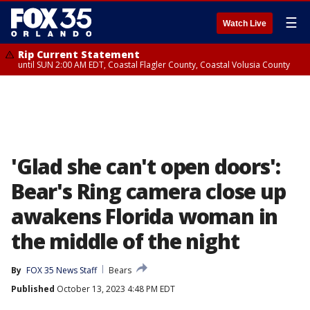
☰
Watch Live
Rip Current Statement
until SUN 2:00 AM EDT, Coastal Flagler County, Coastal Volusia County
'Glad she can't open doors':
Bear's Ring camera close up
awakens Florida woman in
the middle of the night
By
FOX 35 News Staff
Bears
Published
October 13, 2023 4:48 PM EDT