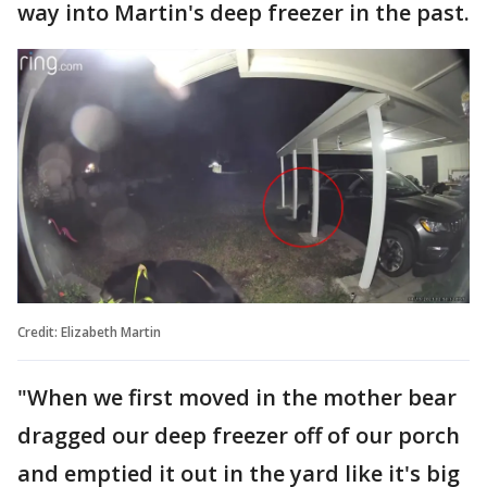
way into Martin's deep freezer in the past.
Credit: Elizabeth Martin
"When we first moved in the mother bear
dragged our deep freezer off of our porch
and emptied it out in the yard like it's big