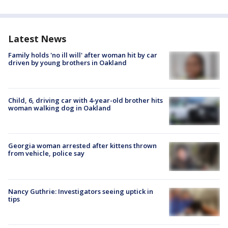
Latest News
Family holds 'no ill will' after woman hit by car
driven by young brothers in Oakland
Child, 6, driving car with 4-year-old brother hits
woman walking dog in Oakland
Georgia woman arrested after kittens thrown
from vehicle, police say
Nancy Guthrie: Investigators seeing uptick in
tips