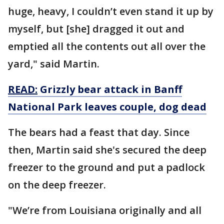
huge, heavy, I couldn’t even stand it up by
myself, but [she] dragged it out and
emptied all the contents out all over the
yard," said Martin.
READ:
Grizzly bear attack in Banff
National Park leaves couple, dog dead
The bears had a feast that day. Since
then, Martin said she's secured the deep
freezer to the ground and put a padlock
on the deep freezer.
"We’re from Louisiana originally and all