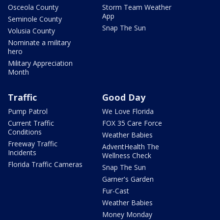
Osceola County
Storm Team Weather
App
Seminole County
Snap The Sun
Volusia County
Nominate a military
hero
Military Appreciation
Month
Traffic
Good Day
Pump Patrol
We Love Florida
Current Traffic
FOX 35 Care Force
Conditions
Weather Babies
Freeway Traffic
AdventHealth The
Incidents
Wellness Check
Florida Traffic Cameras
Snap The Sun
Garner's Garden
Fur-Cast
Weather Babies
Money Monday