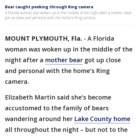
Bear caught peeking through Ring camera
A Florida woman was woken up in the middle of the night after a mother bear
got up close and personal with the home's Ring camera.
MOUNT PLYMOUTH, Fla.
-
A Florida
woman was woken up in the middle of the
night after a
mother bear
got up close
and personal with the home's Ring
camera.
Elizabeth Martin said she's become
accustomed to the family of bears
wandering around her
Lake County home
all throughout the night – but not to the