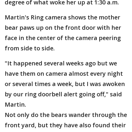
degree of what woke her up at 1:30 a.m.
Martin's Ring camera shows the mother
bear paws up on the front door with her
face in the center of the camera peering
from side to side.
"It happened several weeks ago but we
have them on camera almost every night
or several times a week, but I was awoken
by our ring doorbell alert going off," said
Martin.
Not only do the bears wander through the
front yard, but they have also found their