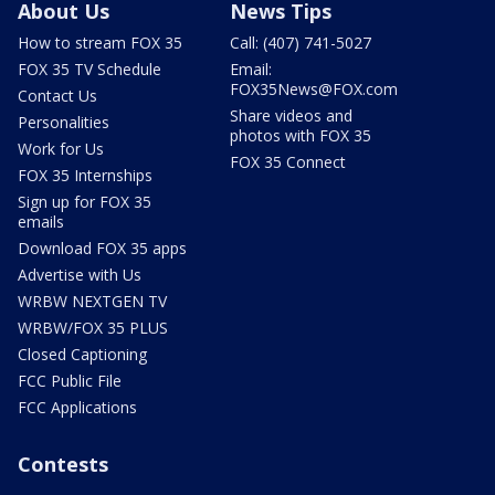
About Us
News Tips
How to stream FOX 35
Call: (407) 741-5027
FOX 35 TV Schedule
Email:
FOX35News@FOX.com
Contact Us
Share videos and
Personalities
photos with FOX 35
Work for Us
FOX 35 Connect
FOX 35 Internships
Sign up for FOX 35
emails
Download FOX 35 apps
Advertise with Us
WRBW NEXTGEN TV
WRBW/FOX 35 PLUS
Closed Captioning
FCC Public File
FCC Applications
Contests