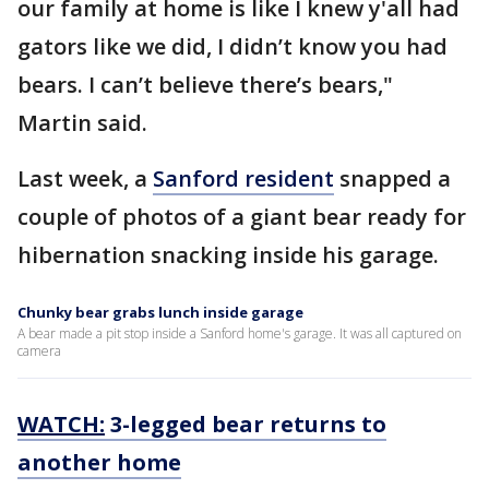
our family at home is like I knew y'all had
gators like we did, I didn’t know you had
bears. I can’t believe there’s bears,"
Martin said.
Last week, a
Sanford resident
snapped a
couple of photos of a giant bear ready for
hibernation snacking inside his garage.
Chunky bear grabs lunch inside garage
A bear made a pit stop inside a Sanford home's garage. It was all captured on
camera
WATCH:
3-legged bear returns to
another home