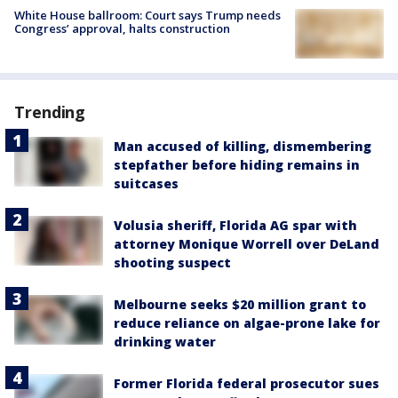
White House ballroom: Court says Trump needs
Congress’ approval, halts construction
Trending
Man accused of killing, dismembering
stepfather before hiding remains in
suitcases
Volusia sheriff, Florida AG spar with
attorney Monique Worrell over DeLand
shooting suspect
Melbourne seeks $20 million grant to
reduce reliance on algae-prone lake for
drinking water
Former Florida federal prosecutor sues