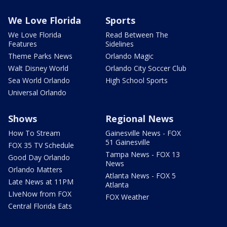
We Love Florida
Sports
We Love Florida
Read Between The
Features
Sidelines
Theme Parks News
Orlando Magic
Walt Disney World
Orlando City Soccer Club
Sea World Orlando
High School Sports
Universal Orlando
Shows
Regional News
How To Stream
Gainesville News - FOX
51 Gainesville
FOX 35 TV Schedule
Tampa News - FOX 13
Good Day Orlando
News
Orlando Matters
Atlanta News - FOX 5
Late News at 11PM
Atlanta
LIveNow from FOX
FOX Weather
Central Florida Eats