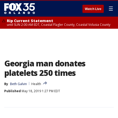
☰
Watch Live
Rip Current Statement
until SUN 2:00 AM EDT, Coastal Flagler County, Coastal Volusia County
Georgia man donates
platelets 250 times
By
Beth Galvin
Health
Published
May 18, 2019 1:27 PM EDT