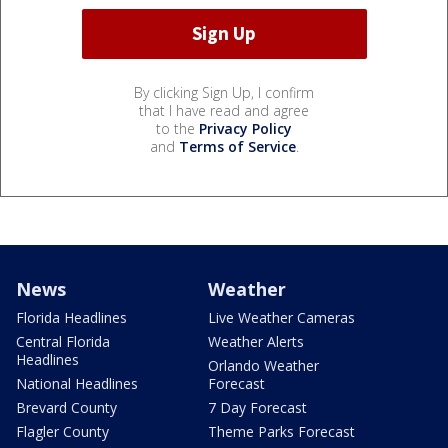
By clicking Sign Up, I confirm
that I have read and agree
to the
Privacy Policy
and
Terms of Service
.
News
Weather
Florida Headlines
Live Weather Cameras
Central Florida
Weather Alerts
Headlines
Orlando Weather
National Headlines
Forecast
Brevard County
7 Day Forecast
Flagler County
Theme Parks Forecast