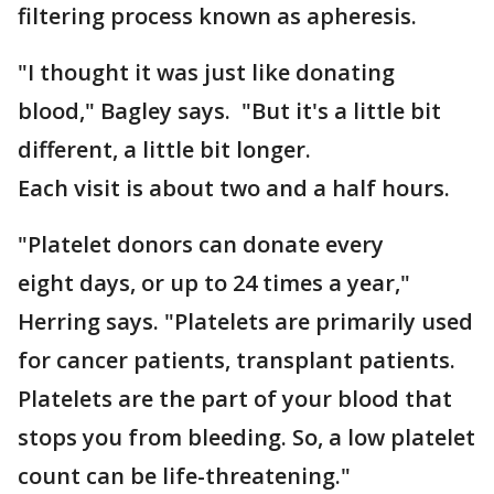
filtering process known as apheresis.
"I thought it was just like donating
blood," Bagley says. "But it's a little bit
different, a little bit longer.
Each visit is about two and a half hours.
"Platelet donors can donate every
eight days, or up to 24 times a year,"
Herring says. "Platelets are primarily used
for cancer patients, transplant patients.
Platelets are the part of your blood that
stops you from bleeding. So, a low platelet
count can be life-threatening."