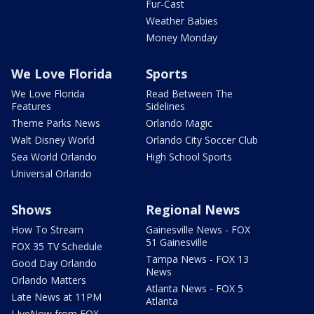
Fur-Cast
Weather Babies
Money Monday
We Love Florida
Sports
We Love Florida
Read Between The
Features
Sidelines
Theme Parks News
Orlando Magic
Walt Disney World
Orlando City Soccer Club
Sea World Orlando
High School Sports
Universal Orlando
Shows
Regional News
How To Stream
Gainesville News - FOX
51 Gainesville
FOX 35 TV Schedule
Tampa News - FOX 13
Good Day Orlando
News
Orlando Matters
Atlanta News - FOX 5
Late News at 11PM
Atlanta
LIveNow from FOX