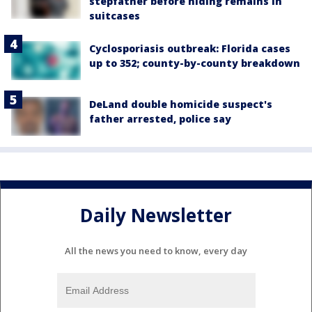
stepfather before hiding remains in
suitcases
Cyclosporiasis outbreak: Florida cases
up to 352; county-by-county breakdown
DeLand double homicide suspect's
father arrested, police say
Daily Newsletter
All the news you need to know, every day