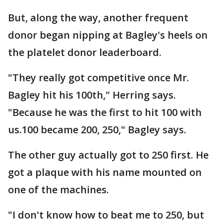
But, along the way, another frequent
donor began nipping at Bagley's heels on
the platelet donor leaderboard.
"They really got competitive once Mr.
Bagley hit his 100th," Herring says.
"Because he was the first to hit 100 with
us.100 became 200, 250," Bagley says.
The other guy actually got to 250 first. He
got a plaque with his name mounted on
one of the machines.
"I don't know how to beat me to 250, but