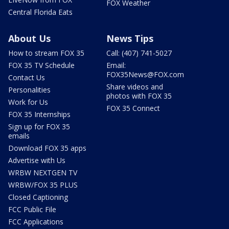
FOX Weather
Central Florida Eats
About Us
News Tips
How to stream FOX 35
Call: (407) 741-5027
FOX 35 TV Schedule
Email:
FOX35News@FOX.com
Contact Us
Share videos and
Personalities
photos with FOX 35
Work for Us
FOX 35 Connect
FOX 35 Internships
Sign up for FOX 35
emails
Download FOX 35 apps
Advertise with Us
WRBW NEXTGEN TV
WRBW/FOX 35 PLUS
Closed Captioning
FCC Public File
FCC Applications