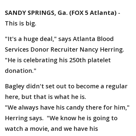
SANDY SPRINGS, Ga. (FOX 5 Atlanta)
-
This is big.
"It's a huge deal," says Atlanta Blood
Services Donor Recruiter Nancy Herring.
"He is celebrating his 250th platelet
donation."
Bagley didn't set out to become a regular
here, but that is what he is.
"We always have his candy there for him,"
Herring says. "We know he is going to
watch a movie, and we have his