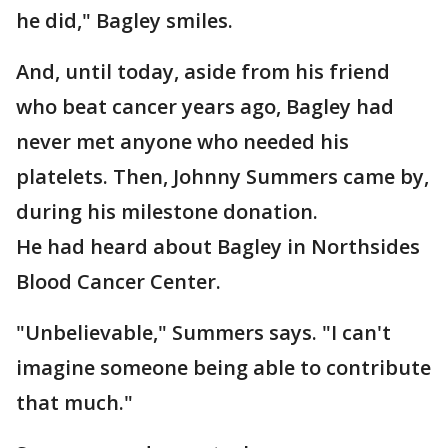
he did," Bagley smiles.
And, until today, aside from his friend
who beat cancer years ago, Bagley had
never met anyone who needed his
platelets. Then, Johnny Summers came by,
during his milestone donation.
He had heard about Bagley in Northsides
Blood Cancer Center.
"Unbelievable," Summers says. "I can't
imagine someone being able to contribute
that much."