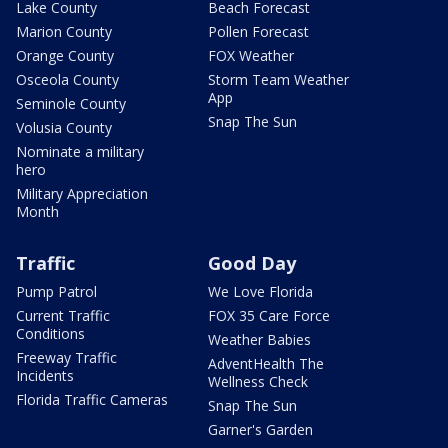
Lake County
Beach Forecast
Marion County
Pollen Forecast
Orange County
FOX Weather
Osceola County
Storm Team Weather
App
Seminole County
Snap The Sun
Volusia County
Nominate a military
hero
Military Appreciation
Month
Traffic
Good Day
Pump Patrol
We Love Florida
Current Traffic
FOX 35 Care Force
Conditions
Weather Babies
Freeway Traffic
AdventHealth The
Incidents
Wellness Check
Florida Traffic Cameras
Snap The Sun
Garner's Garden