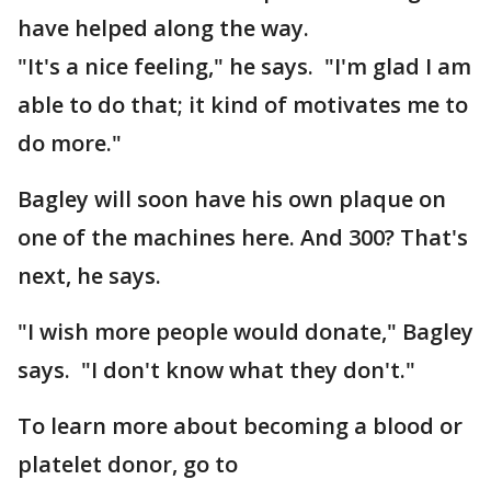
have helped along the way.
"It's a nice feeling," he says. "I'm glad I am
able to do that; it kind of motivates me to
do more."
Bagley will soon have his own plaque on
one of the machines here. And 300? That's
next, he says.
"I wish more people would donate," Bagley
says. "I don't know what they don't."
To learn more about becoming a blood or
platelet donor, go to