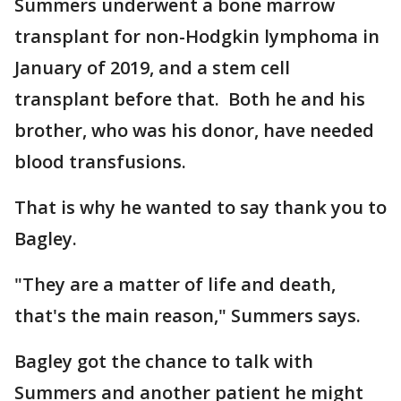
Summers underwent a bone marrow
transplant for non-Hodgkin lymphoma in
January of 2019, and a stem cell
transplant before that. Both he and his
brother, who was his donor, have needed
blood transfusions.
That is why he wanted to say thank you to
Bagley.
"They are a matter of life and death,
that's the main reason," Summers says.
Bagley got the chance to talk with
Summers and another patient he might