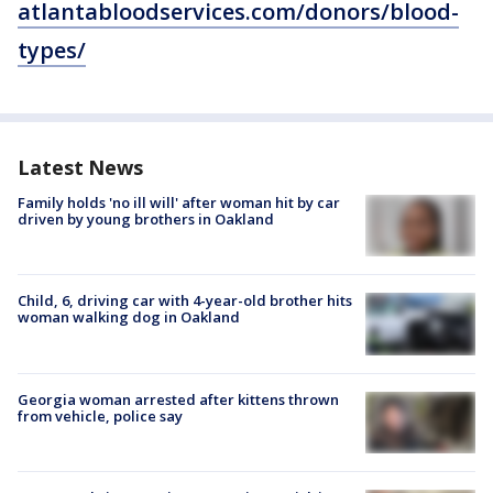
atlantabloodservices.com/donors/blood-
types/
Latest News
Family holds 'no ill will' after woman hit by car
driven by young brothers in Oakland
Child, 6, driving car with 4-year-old brother hits
woman walking dog in Oakland
Georgia woman arrested after kittens thrown
from vehicle, police say