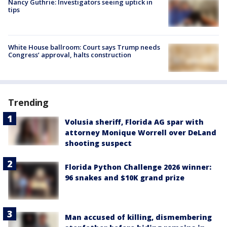
Nancy Guthrie: Investigators seeing uptick in
tips
White House ballroom: Court says Trump needs
Congress’ approval, halts construction
Trending
Volusia sheriff, Florida AG spar with
attorney Monique Worrell over DeLand
shooting suspect
Florida Python Challenge 2026 winner:
96 snakes and $10K grand prize
Man accused of killing, dismembering