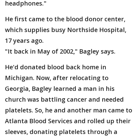
headphones."
He first came to the blood donor center,
which supplies busy Northside Hospital,
17 years ago.
"It back in May of 2002," Bagley says.
He'd donated blood back home in
Michigan. Now, after relocating to
Georgia, Bagley learned a man in his
church was battling cancer and needed
platelets. So, he and another man came to
Atlanta Blood Services and rolled up their
sleeves, donating platelets through a