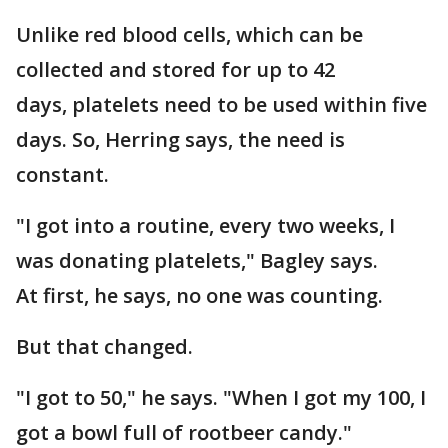
Unlike red blood cells, which can be
collected and stored for up to 42
days, platelets need to be used within five
days. So, Herring says, the need is
constant.
"I got into a routine, every two weeks, I
was donating platelets," Bagley says.
At first, he says, no one was counting.
But that changed.
"I got to 50," he says. "When I got my 100, I
got a bowl full of rootbeer candy."