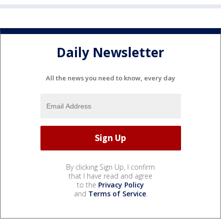
Daily Newsletter
All the news you need to know, every day
By clicking Sign Up, I confirm
that I have read and agree
to the
Privacy Policy
and
Terms of Service
.