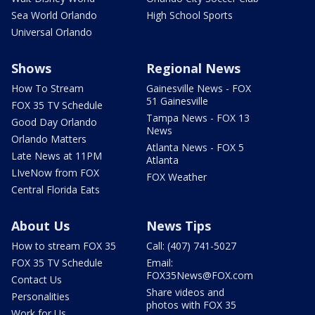
Sea World Orlando
High School Sports
Universal Orlando
Shows
Regional News
How To Stream
Gainesville News - FOX
51 Gainesville
FOX 35 TV Schedule
Tampa News - FOX 13
Good Day Orlando
News
Orlando Matters
Atlanta News - FOX 5
Late News at 11PM
Atlanta
LIveNow from FOX
FOX Weather
Central Florida Eats
About Us
News Tips
How to stream FOX 35
Call: (407) 741-5027
FOX 35 TV Schedule
Email:
FOX35News@FOX.com
Contact Us
Share videos and
Personalities
photos with FOX 35
Work for Us