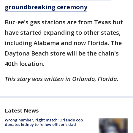
groundbreaking ceremony
Buc-ee's gas stations are from Texas but
have started expanding to other states,
including Alabama and now Florida. The
Daytona Beach store will be the chain's
40th location.
This story was written in Orlando, Florida.
Latest News
Wrong number, right match: Orlando cop
donates kidney to fellow officer’s dad