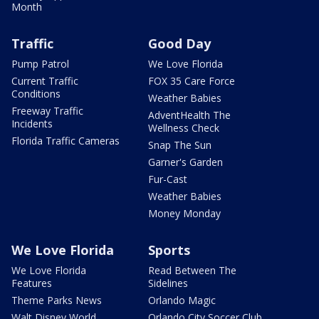
Month
Traffic
Good Day
Pump Patrol
We Love Florida
Current Traffic
FOX 35 Care Force
Conditions
Weather Babies
Freeway Traffic
AdventHealth The
Incidents
Wellness Check
Florida Traffic Cameras
Snap The Sun
Garner's Garden
Fur-Cast
Weather Babies
Money Monday
We Love Florida
Sports
We Love Florida
Read Between The
Features
Sidelines
Theme Parks News
Orlando Magic
Walt Disney World
Orlando City Soccer Club