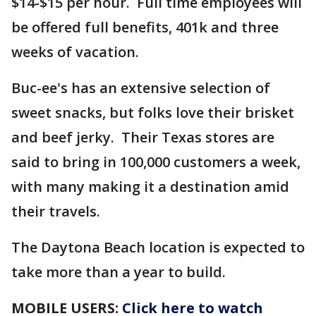
$14-$15 per hour. Full time employees will
be offered full benefits, 401k and three
weeks of vacation.
Buc-ee's has an extensive selection of
sweet snacks, but folks love their brisket
and beef jerky. Their Texas stores are
said to bring in 100,000 customers a week,
with many making it a destination amid
their travels.
The Daytona Beach location is expected to
take more than a year to build.
MOBILE USERS:
Click here to watch