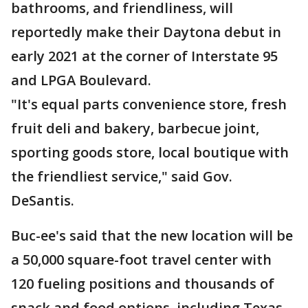
bathrooms, and friendliness, will
reportedly make their Daytona debut in
early 2021 at the corner of Interstate 95
and LPGA Boulevard.
"It's equal parts convenience store, fresh
fruit deli and bakery, barbecue joint,
sporting goods store, local boutique with
the friendliest service," said Gov.
DeSantis.
Buc-ee's said that the new location will be
a 50,000 square-foot travel center with
120 fueling positions and thousands of
snack and food options, including Texas