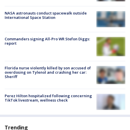
NASA astronauts conduct spacewalk outside
International Space Station
Commanders signing All-Pro WR Stefon Diggs:
report
Florida nurse violently killed by son accused of
overdosing on Tylenol and crashing her car:
Sheriff
Perez Hilton hospitalized following concerning
TikTok livestream, wellness check
Trending