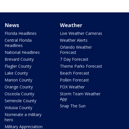
News
Weather
Florida Headlines
Live Weather Cameras
Central Florida
Weather Alerts
Headlines
Orlando Weather
National Headlines
Forecast
Brevard County
7 Day Forecast
Flagler County
Theme Parks Forecast
Lake County
Beach Forecast
Marion County
Pollen Forecast
Orange County
FOX Weather
Osceola County
Storm Team Weather
App
Seminole County
Snap The Sun
Volusia County
Nominate a military
hero
Military Appreciation