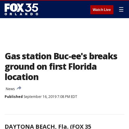
☰
Watch Live
Gas station Buc-ee's breaks
ground on first Florida
location
News
Published
September 16, 2019 7:08 PM EDT
DAYTONA BEACH, Fla. (FOX 35