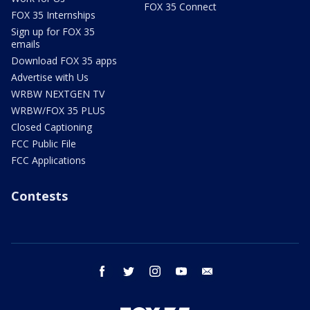
FOX 35 Connect
FOX 35 Internships
Sign up for FOX 35
emails
Download FOX 35 apps
Advertise with Us
WRBW NEXTGEN TV
WRBW/FOX 35 PLUS
Closed Captioning
FCC Public File
FCC Applications
Contests
facebook
twitter
instagram
youtube
email