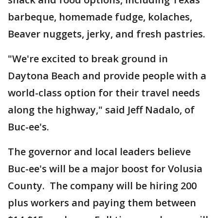
barbeque, homemade fudge, kolaches,
Beaver nuggets, jerky, and fresh pastries.
"We're excited to break ground in
Daytona Beach and provide people with a
world-class option for their travel needs
along the highway," said Jeff Nadalo, of
Buc-ee's.
The governor and local leaders believe
Buc-ee's will be a major boost for Volusia
County. The company will be hiring 200
plus workers and paying them between