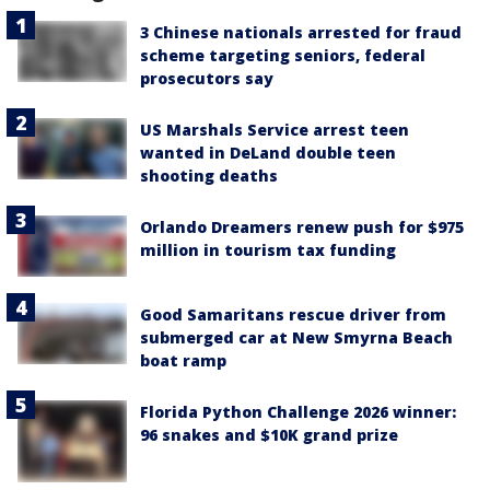
3 Chinese nationals arrested for fraud
scheme targeting seniors, federal
prosecutors say
US Marshals Service arrest teen
wanted in DeLand double teen
shooting deaths
Orlando Dreamers renew push for $975
million in tourism tax funding
Good Samaritans rescue driver from
submerged car at New Smyrna Beach
boat ramp
Florida Python Challenge 2026 winner:
96 snakes and $10K grand prize