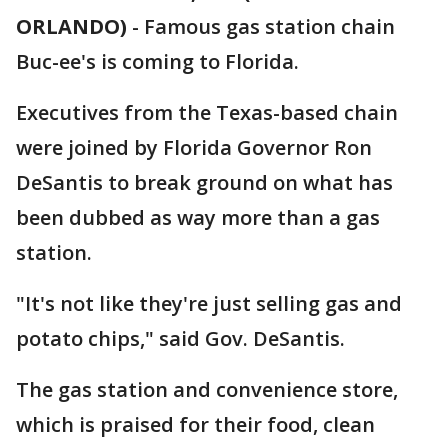
ORLANDO)
-
Famous gas station chain
Buc-ee's is coming to Florida.
Executives from the Texas-based chain
were joined by Florida Governor Ron
DeSantis to break ground on what has
been dubbed as way more than a gas
station.
"It's not like they're just selling gas and
potato chips," said Gov. DeSantis.
The gas station and convenience store,
which is praised for their food, clean