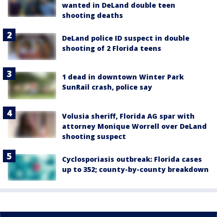
wanted in DeLand double teen
shooting deaths
DeLand police ID suspect in double
shooting of 2 Florida teens
1 dead in downtown Winter Park
SunRail crash, police say
Volusia sheriff, Florida AG spar with
attorney Monique Worrell over DeLand
shooting suspect
Cyclosporiasis outbreak: Florida cases
up to 352; county-by-county breakdown