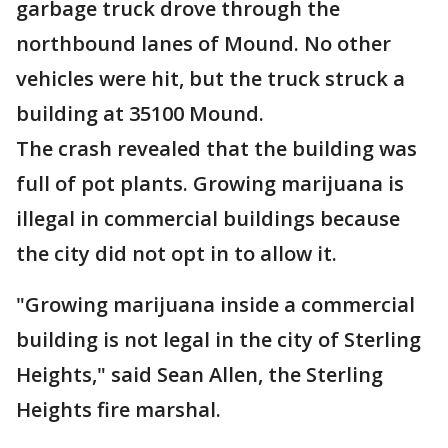
garbage truck drove through the
northbound lanes of Mound. No other
vehicles were hit, but the truck struck a
building at 35100 Mound.
The crash revealed that the building was
full of pot plants. Growing marijuana is
illegal in commercial buildings because
the city did not opt in to allow it.
"Growing marijuana inside a commercial
building is not legal in the city of Sterling
Heights," said Sean Allen, the Sterling
Heights fire marshal.