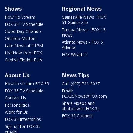
Shows
Regional News
How To Stream
Gainesville News - FOX
51 Gainesville
FOX 35 TV Schedule
Tampa News - FOX 13
Good Day Orlando
News
Orlando Matters
Atlanta News - FOX 5
Late News at 11PM
Atlanta
LIveNow from FOX
FOX Weather
Central Florida Eats
About Us
News Tips
How to stream FOX 35
Call: (407) 741-5027
FOX 35 TV Schedule
Email:
FOX35News@FOX.com
Contact Us
Share videos and
Personalities
photos with FOX 35
Work for Us
FOX 35 Connect
FOX 35 Internships
Sign up for FOX 35
emails