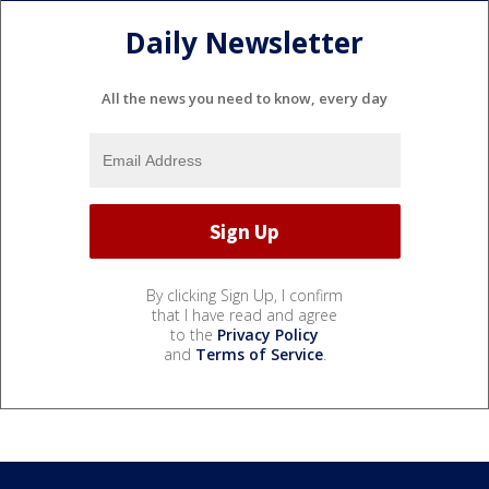
Daily Newsletter
All the news you need to know, every day
By clicking Sign Up, I confirm
that I have read and agree
to the
Privacy Policy
and
Terms of Service
.