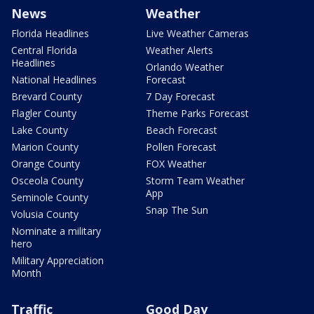
News
Weather
Florida Headlines
Live Weather Cameras
Central Florida
Weather Alerts
Headlines
Orlando Weather
National Headlines
Forecast
Brevard County
7 Day Forecast
Flagler County
Theme Parks Forecast
Lake County
Beach Forecast
Marion County
Pollen Forecast
Orange County
FOX Weather
Osceola County
Storm Team Weather
App
Seminole County
Snap The Sun
Volusia County
Nominate a military
hero
Military Appreciation
Month
Traffic
Good Day