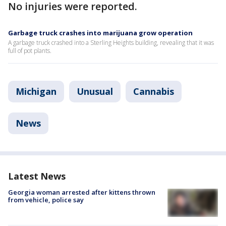
No injuries were reported.
Garbage truck crashes into marijuana grow operation
A garbage truck crashed into a Sterling Heights building, revealing that it was
full of pot plants.
Michigan
Unusual
Cannabis
News
Latest News
Georgia woman arrested after kittens thrown
from vehicle, police say