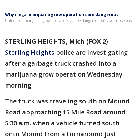
Why illegal marijuana grow operations are dangerous
Unlicensed marijuana grow operations can be dangerous for several reasons.
STERLING HEIGHTS, Mich (FOX 2)
-
Sterling Heights
police are investigating
after a garbage truck crashed into a
marijuana grow operation Wednesday
morning.
The truck was traveling south on Mound
Road approaching 15 Mile Road around
5:30 a.m. when a vehicle turned south
onto Mound from a turnaround just