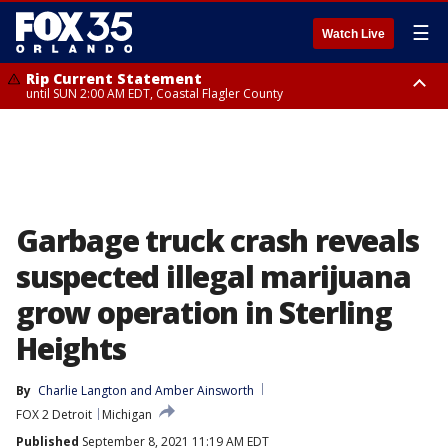
☰
Watch Live
Rip Current Statement
until SUN 2:00 AM EDT, Coastal Flagler County
Rip Current Statement
from FRI 2:35 AM EDT until SAT 2:00 AM EDT, Coastal Volusia County
Garbage truck crash reveals
suspected illegal marijuana
grow operation in Sterling
Heights
By
Charlie Langton
 and 
Amber Ainsworth
FOX 2 Detroit
Michigan
Published
September 8, 2021 11:19 AM EDT