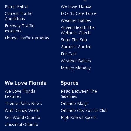
Pump Patrol
We Love Florida
Current Traffic
FOX 35 Care Force
Conditions
Weather Babies
Freeway Traffic
AdventHealth The
Incidents
Wellness Check
Florida Traffic Cameras
Snap The Sun
Garner's Garden
Fur-Cast
Weather Babies
Money Monday
We Love Florida
Sports
We Love Florida
Read Between The
Features
Sidelines
Theme Parks News
Orlando Magic
Walt Disney World
Orlando City Soccer Club
Sea World Orlando
High School Sports
Universal Orlando