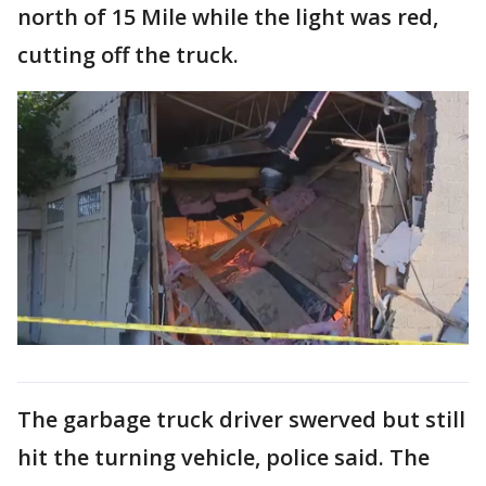
north of 15 Mile while the light was red,
cutting off the truck.
The garbage truck driver swerved but still
hit the turning vehicle, police said. The