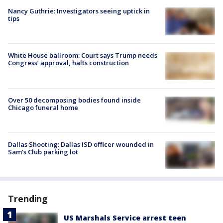
Nancy Guthrie: Investigators seeing uptick in
tips
White House ballroom: Court says Trump needs
Congress’ approval, halts construction
Over 50 decomposing bodies found inside
Chicago funeral home
Dallas Shooting: Dallas ISD officer wounded in
Sam's Club parking lot
Trending
US Marshals Service arrest teen