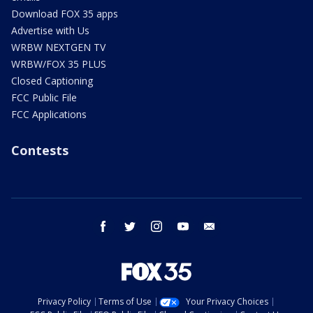
Download FOX 35 apps
Advertise with Us
WRBW NEXTGEN TV
WRBW/FOX 35 PLUS
Closed Captioning
FCC Public File
FCC Applications
Contests
facebook
twitter
instagram
youtube
email
Privacy Policy
Terms of Use
Your Privacy Choices