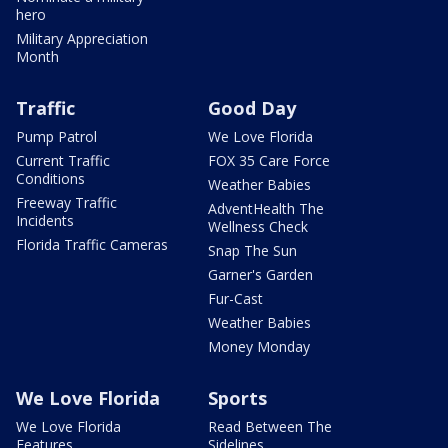
hero
Military Appreciation
Month
Traffic
Good Day
Pump Patrol
We Love Florida
Current Traffic
FOX 35 Care Force
Conditions
Weather Babies
Freeway Traffic
AdventHealth The
Incidents
Wellness Check
Florida Traffic Cameras
Snap The Sun
Garner's Garden
Fur-Cast
Weather Babies
Money Monday
We Love Florida
Sports
We Love Florida
Read Between The
Features
Sidelines