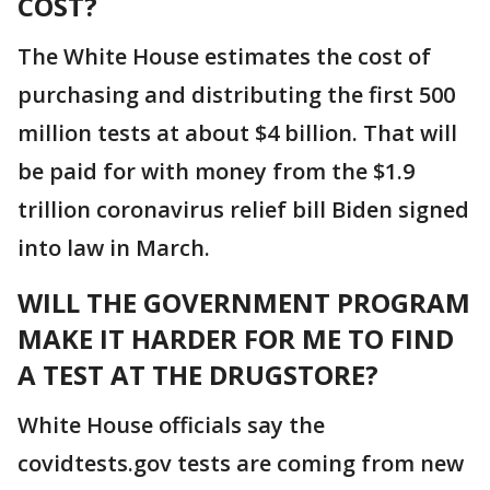
COST?
The White House estimates the cost of
purchasing and distributing the first 500
million tests at about $4 billion. That will
be paid for with money from the $1.9
trillion coronavirus relief bill Biden signed
into law in March.
WILL THE GOVERNMENT PROGRAM
MAKE IT HARDER FOR ME TO FIND
A TEST AT THE DRUGSTORE?
White House officials say the
covidtests.gov tests are coming from new