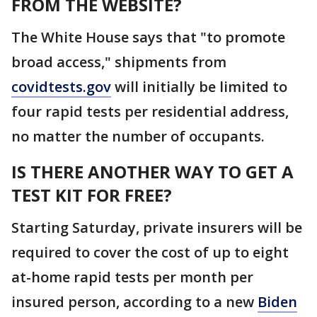
FROM THE WEBSITE?
The White House says that "to promote
broad access," shipments from
covidtests.gov
will initially be limited to
four rapid tests per residential address,
no matter the number of occupants.
IS THERE ANOTHER WAY TO GET A
TEST KIT FOR FREE?
Starting Saturday, private insurers will be
required to cover the cost of up to eight
at-home rapid tests per month per
insured person, according to a new
Biden