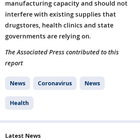
manufacturing capacity and should not
interfere with existing supplies that
drugstores, health clinics and state
governments are relying on.
The Associated Press contributed to this
report
News
Coronavirus
News
Health
Latest News