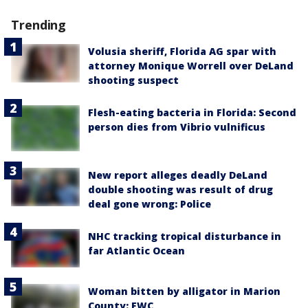
Trending
Volusia sheriff, Florida AG spar with
attorney Monique Worrell over DeLand
shooting suspect
Flesh-eating bacteria in Florida: Second
person dies from Vibrio vulnificus
New report alleges deadly DeLand
double shooting was result of drug
deal gone wrong: Police
NHC tracking tropical disturbance in
far Atlantic Ocean
Woman bitten by alligator in Marion
County: FWC