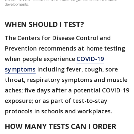
developments.
WHEN SHOULD I TEST?
The Centers for Disease Control and
Prevention recommends at-home testing
when people experience
COVID-19
symptoms
including fever, cough, sore
throat, respiratory symptoms and muscle
aches; five days after a potential COVID-19
exposure; or as part of test-to-stay
protocols in schools and workplaces.
HOW MANY TESTS CAN I ORDER