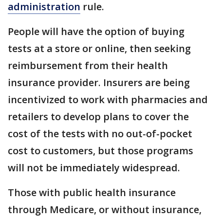
administration
rule.
People will have the option of buying
tests at a store or online, then seeking
reimbursement from their health
insurance provider. Insurers are being
incentivized to work with pharmacies and
retailers to develop plans to cover the
cost of the tests with no out-of-pocket
cost to customers, but those programs
will not be immediately widespread.
Those with public health insurance
through Medicare, or without insurance,