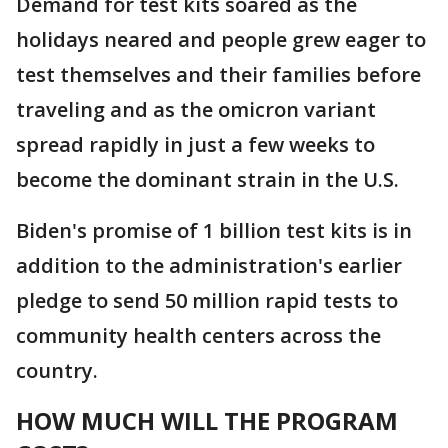
Demand for test kits soared as the
holidays neared and people grew eager to
test themselves and their families before
traveling and as the omicron variant
spread rapidly in just a few weeks to
become the dominant strain in the U.S.
Biden's promise of 1 billion test kits is in
addition to the administration's earlier
pledge to send 50 million rapid tests to
community health centers across the
country.
HOW MUCH WILL THE PROGRAM