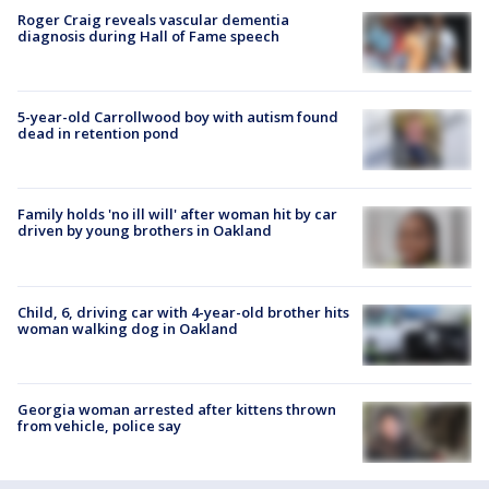
Roger Craig reveals vascular dementia
diagnosis during Hall of Fame speech
5-year-old Carrollwood boy with autism found
dead in retention pond
Family holds 'no ill will' after woman hit by car
driven by young brothers in Oakland
Child, 6, driving car with 4-year-old brother hits
woman walking dog in Oakland
Georgia woman arrested after kittens thrown
from vehicle, police say