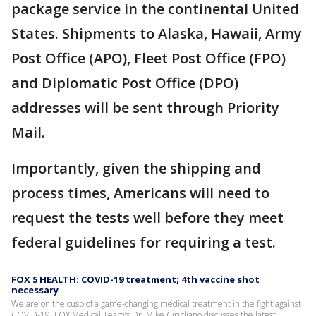
package service in the continental United
States. Shipments to Alaska, Hawaii, Army
Post Office (APO), Fleet Post Office (FPO)
and Diplomatic Post Office (DPO)
addresses will be sent through Priority
Mail.
Importantly, given the shipping and
process times, Americans will need to
request the tests well before they meet
federal guidelines for requiring a test.
FOX 5 HEALTH: COVID-19 treatment; 4th vaccine shot
necessary
We are on the cusp of a game-changing medical treatment in the fight against
COVID-19. FOX Medical Team’s Dr. Mike Cirigliano discusses the latest