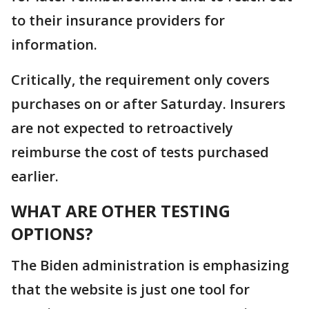
to their insurance providers for
information.
Critically, the requirement only covers
purchases on or after Saturday. Insurers
are not expected to retroactively
reimburse the cost of tests purchased
earlier.
WHAT ARE OTHER TESTING
OPTIONS?
The Biden administration is emphasizing
that the website is just one tool for