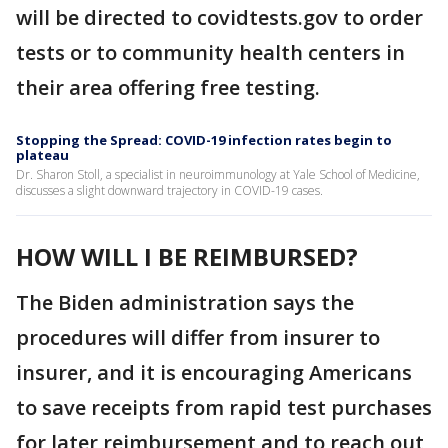
will be directed to covidtests.gov to order
tests or to community health centers in
their area offering free testing.
Stopping the Spread: COVID-19 infection rates begin to
plateau
Dr. Sharon Stoll, a specialist in neuroimmunology at Yale School of Medicine,
discusses a slight downward trajectory in COVID-19 cases.
HOW WILL I BE REIMBURSED?
The Biden administration says the
procedures will differ from insurer to
insurer, and it is encouraging Americans
to save receipts from rapid test purchases
for later reimbursement and to reach out