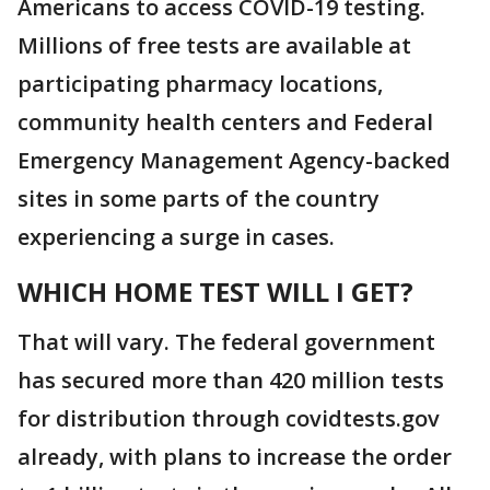
Americans to access COVID-19 testing.
Millions of free tests are available at
participating pharmacy locations,
community health centers and Federal
Emergency Management Agency-backed
sites in some parts of the country
experiencing a surge in cases.
WHICH HOME TEST WILL I GET?
That will vary. The federal government
has secured more than 420 million tests
for distribution through covidtests.gov
already, with plans to increase the order