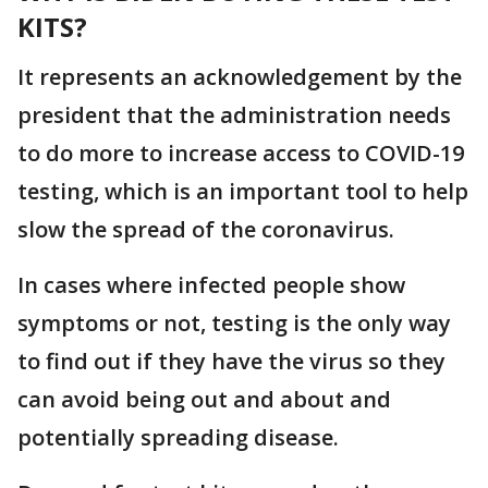
KITS?
It represents an acknowledgement by the
president that the administration needs
to do more to increase access to COVID-19
testing, which is an important tool to help
slow the spread of the coronavirus.
In cases where infected people show
symptoms or not, testing is the only way
to find out if they have the virus so they
can avoid being out and about and
potentially spreading disease.