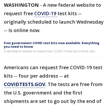
WASHINGTON
-
A new federal website to
request free
COVID-19
test kits --
originally scheduled to launch Wednesday
-- is online now.
Free government COVID test kits now available: Everything
you need to know
A new federal website to request free COVID-19 test kits is online now.
Americans can request free COVID-19 test
kits -- four per address -- at
COVIDTESTS.GOV
.
The tests are free from
the U.S. government and the first
shipments are set to go out by the end of