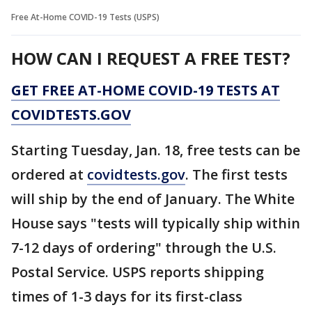
Free At-Home COVID-19 Tests (USPS)
HOW CAN I REQUEST A FREE TEST?
GET FREE AT-⁠HOME COVID-⁠19 TESTS AT
COVIDTESTS.GOV
Starting Tuesday, Jan. 18, free tests can be
ordered at
covidtests.gov
. The first tests
will ship by the end of January. The White
House says "tests will typically ship within
7-12 days of ordering" through the U.S.
Postal Service. USPS reports shipping
times of 1-3 days for its first-class