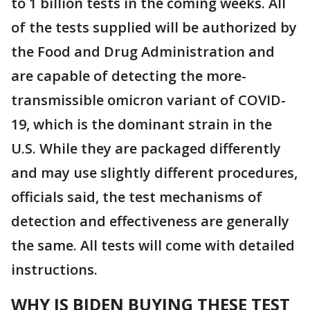
to 1 billion tests in the coming weeks. All
of the tests supplied will be authorized by
the Food and Drug Administration and
are capable of detecting the more-
transmissible omicron variant of COVID-
19, which is the dominant strain in the
U.S. While they are packaged differently
and may use slightly different procedures,
officials said, the test mechanisms of
detection and effectiveness are generally
the same. All tests will come with detailed
instructions.
WHY IS BIDEN BUYING THESE TEST