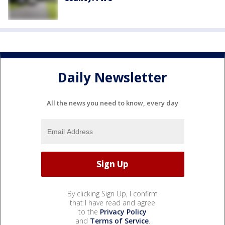
Daily Newsletter
All the news you need to know, every day
By clicking Sign Up, I confirm
that I have read and agree
to the
Privacy Policy
and
Terms of Service
.