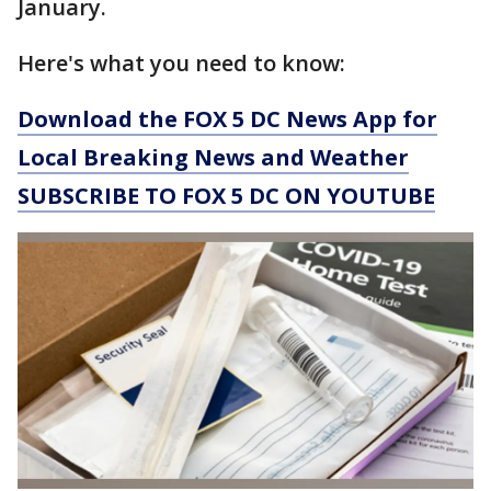
January.
Here's what you need to know:
Download the FOX 5 DC News App for
Local Breaking News and Weather
SUBSCRIBE TO FOX 5 DC ON YOUTUBE