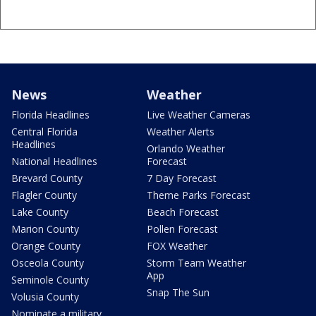
News
Weather
Florida Headlines
Live Weather Cameras
Central Florida
Weather Alerts
Headlines
Orlando Weather
National Headlines
Forecast
Brevard County
7 Day Forecast
Flagler County
Theme Parks Forecast
Lake County
Beach Forecast
Marion County
Pollen Forecast
Orange County
FOX Weather
Osceola County
Storm Team Weather
App
Seminole County
Snap The Sun
Volusia County
Nominate a military