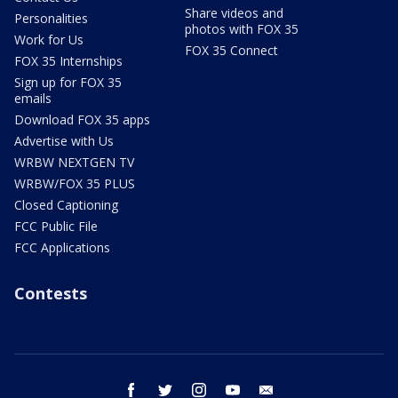
Share videos and
Personalities
photos with FOX 35
Work for Us
FOX 35 Connect
FOX 35 Internships
Sign up for FOX 35
emails
Download FOX 35 apps
Advertise with Us
WRBW NEXTGEN TV
WRBW/FOX 35 PLUS
Closed Captioning
FCC Public File
FCC Applications
Contests
facebook
twitter
instagram
youtube
email