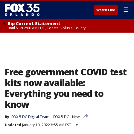
☰
Watch Live
Rip Current Statement
until SUN 2:00 AM EDT, Coastal Volusia County
Free government COVID test
kits now available:
Everything you need to
know
By
FOX 5 DC Digital Team
FOX 5 DC
News
Updated
January 19, 2022 8:55 AM EST
▾