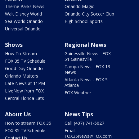
Theme Parks News
Orlando Magic
Walt Disney World
Orlando City Soccer Club
Sea World Orlando
High School Sports
Universal Orlando
Shows
Regional News
How To Stream
Gainesville News - FOX
51 Gainesville
FOX 35 TV Schedule
Tampa News - FOX 13
Good Day Orlando
News
Orlando Matters
Atlanta News - FOX 5
Late News at 11PM
Atlanta
LIveNow from FOX
FOX Weather
Central Florida Eats
About Us
News Tips
How to stream FOX 35
Call: (407) 741-5027
FOX 35 TV Schedule
Email:
FOX35News@FOX.com
Contact Us