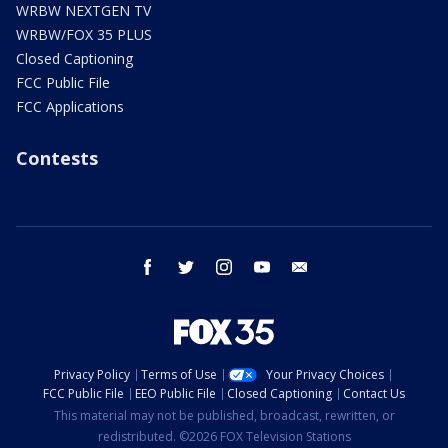
WRBW NEXTGEN TV
WRBW/FOX 35 PLUS
Closed Captioning
FCC Public File
FCC Applications
Contests
facebook
twitter
instagram
youtube
email
Privacy Policy
Terms of Use
Your Privacy Choices
FCC Public File
EEO Public File
Closed Captioning
Contact Us
This material may not be published, broadcast, rewritten, or
redistributed. ©2026 FOX Television Stations