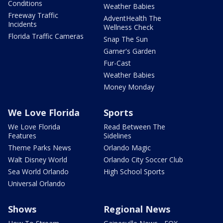
Conditions
Weather Babies
Freeway Traffic
AdventHealth The
Incidents
Wellness Check
Florida Traffic Cameras
Snap The Sun
Garner's Garden
Fur-Cast
Weather Babies
Money Monday
We Love Florida
Sports
We Love Florida
Read Between The
Features
Sidelines
Theme Parks News
Orlando Magic
Walt Disney World
Orlando City Soccer Club
Sea World Orlando
High School Sports
Universal Orlando
Shows
Regional News