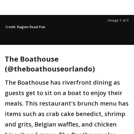
Image 1 of 5
Credit: Raglan Road Pub
The Boathouse
(@theboathouseorlando)
The Boathouse has riverfront dining as
guests get to sit on a boat to enjoy their
meals. This restaurant's brunch menu has
items such as crab cake benedict, shrimp
and grits, Belgian waffles, and chicken