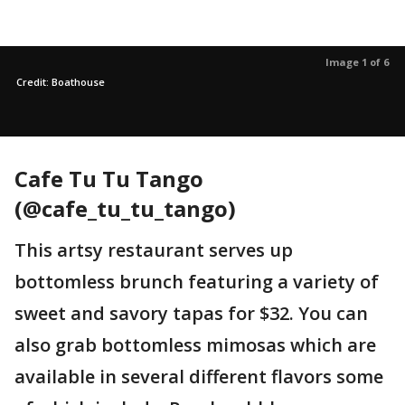
Image 1 of 6
Credit: Boathouse
Cafe Tu Tu Tango
(@cafe_tu_tu_tango)
This artsy restaurant serves up
bottomless brunch featuring a variety of
sweet and savory tapas for $32. You can
also grab bottomless mimosas which are
available in several different flavors some