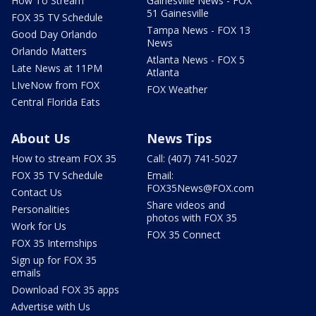
How To Stream
Gainesville News - FOX
51 Gainesville
FOX 35 TV Schedule
Tampa News - FOX 13
Good Day Orlando
News
Orlando Matters
Atlanta News - FOX 5
Late News at 11PM
Atlanta
LIveNow from FOX
FOX Weather
Central Florida Eats
About Us
News Tips
How to stream FOX 35
Call: (407) 741-5027
FOX 35 TV Schedule
Email:
FOX35News@FOX.com
Contact Us
Share videos and
Personalities
photos with FOX 35
Work for Us
FOX 35 Connect
FOX 35 Internships
Sign up for FOX 35
emails
Download FOX 35 apps
Advertise with Us