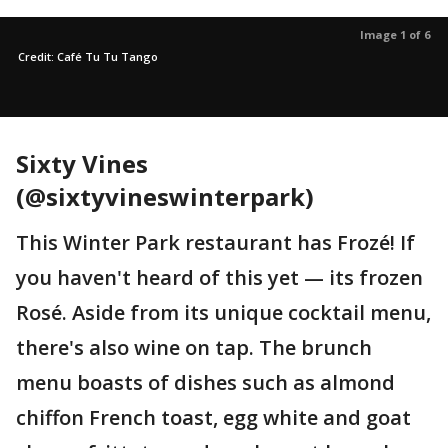
Image 1 of 6
Credit: Café Tu Tu Tango
Sixty Vines
(@sixtyvineswinterpark)
This Winter Park restaurant has Frozé! If
you haven't heard of this yet — its frozen
Rosé. Aside from its unique cocktail menu,
there's also wine on tap. The brunch
menu boasts of dishes such as almond
chiffon French toast, egg white and goat