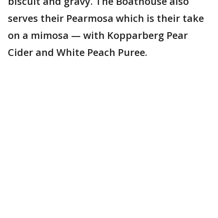
biscuit and gravy. The Boathouse also
serves their Pearmosa which is their take
on a mimosa — with Kopparberg Pear
Cider and White Peach Puree.