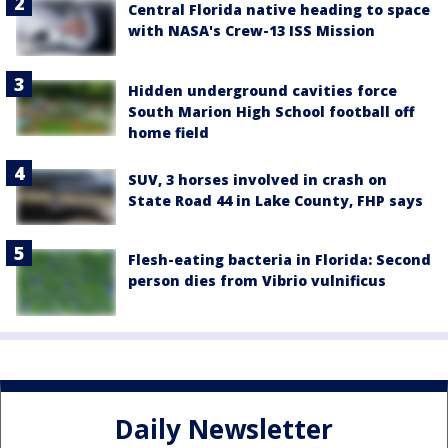
Central Florida native heading to space
with NASA's Crew-13 ISS Mission
Hidden underground cavities force
South Marion High School football off
home field
SUV, 3 horses involved in crash on
State Road 44 in Lake County, FHP says
Flesh-eating bacteria in Florida: Second
person dies from Vibrio vulnificus
Daily Newsletter