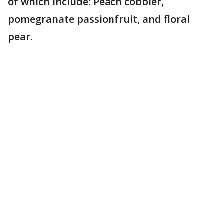
of which include: Peach cobbler,
pomegranate passionfruit, and floral
pear.