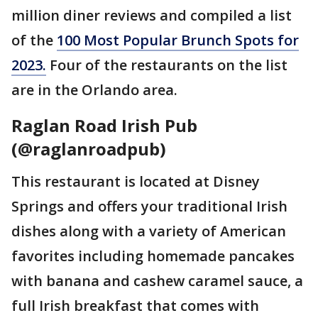
million diner reviews and compiled a list
of the
100 Most Popular Brunch Spots for
2023.
Four of the restaurants on the list
are in the Orlando area.
Raglan Road Irish Pub
(@raglanroadpub)
This restaurant is located at Disney
Springs and offers your traditional Irish
dishes along with a variety of American
favorites including homemade pancakes
with banana and cashew caramel sauce, a
full Irish breakfast that comes with