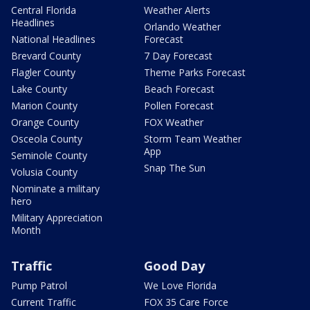
Central Florida
Weather Alerts
Headlines
Orlando Weather
National Headlines
Forecast
Brevard County
7 Day Forecast
Flagler County
Theme Parks Forecast
Lake County
Beach Forecast
Marion County
Pollen Forecast
Orange County
FOX Weather
Osceola County
Storm Team Weather
App
Seminole County
Snap The Sun
Volusia County
Nominate a military
hero
Military Appreciation
Month
Traffic
Good Day
Pump Patrol
We Love Florida
Current Traffic
FOX 35 Care Force