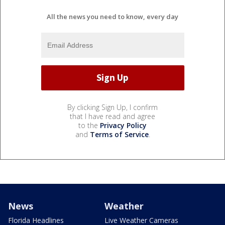
All the news you need to know, every day
By clicking Sign Up, I confirm
that I have read and agree
to the
Privacy Policy
and
Terms of Service
.
News
Weather
Florida Headlines
Live Weather Cameras