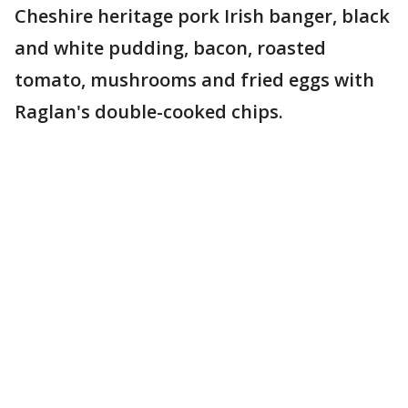
Cheshire heritage pork Irish banger, black
and white pudding, bacon, roasted
tomato, mushrooms and fried eggs with
Raglan's double-cooked chips.