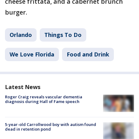
cheese frittata, and a cabernet brunch
burger.
Orlando
Things To Do
We Love Florida
Food and Drink
Latest News
Roger Craig reveals vascular dementia
diagnosis during Hall of Fame speech
5-year-old Carrollwood boy with autism found
dead in retention pond