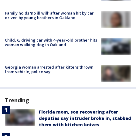
Family holds 'no ill will' after woman hit by car
driven by young brothers in Oakland
Child, 6, driving car with 4-year-old brother hits
woman walking dog in Oakland
Georgia woman arrested after kittens thrown
from vehicle, police say
Trending
Florida mom, son recovering after
deputies say intruder broke in, stabbed
them with kitchen knives