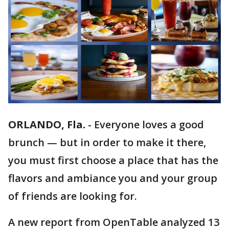
ORLANDO, Fla.
-
Everyone loves a good
brunch — but in order to make it there,
you must first choose a place that has the
flavors and ambiance you and your group
of friends are looking for.
A new report from OpenTable analyzed 13