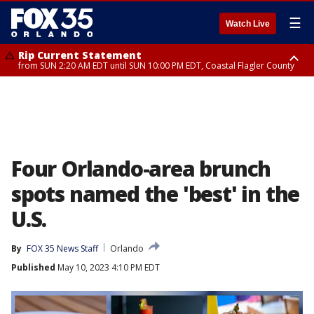
☰
Watch Live
Rip Current Statement
from SUN 2:20 AM EDT until SUN 10:00 PM EDT, Coastal Flagler County
Rip Current Statement
until MON 2:00 AM EDT, Coastal Volusia County
Four Orlando-area brunch
spots named the 'best' in the
U.S.
By
FOX 35 News Staff
Orlando
Published
May 10, 2023 4:10 PM EDT