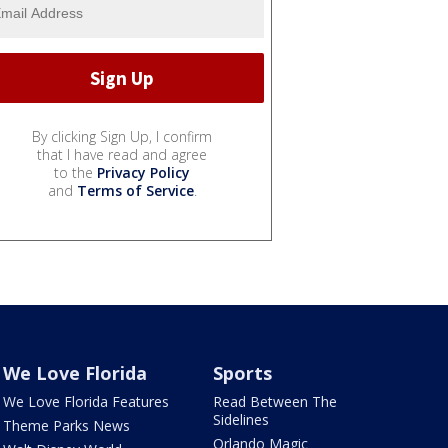
By clicking Sign Up, I confirm
that I have read and agree
to the
Privacy Policy
and
Terms of Service
.
We Love Florida
Sports
We Love Florida Features
Read Between The
Sidelines
Theme Parks News
Orlando Magic