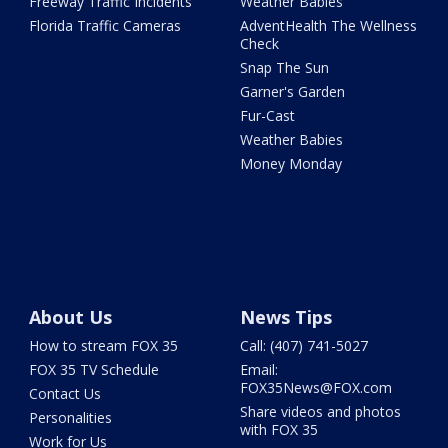
Freeway Traffic Incidents
Weather Babies
Florida Traffic Cameras
AdventHealth The Wellness
Check
Snap The Sun
Garner's Garden
Fur-Cast
Weather Babies
Money Monday
About Us
News Tips
How to stream FOX 35
Call: (407) 741-5027
FOX 35 TV Schedule
Email:
FOX35News@FOX.com
Contact Us
Share videos and photos
Personalities
with FOX 35
Work for Us