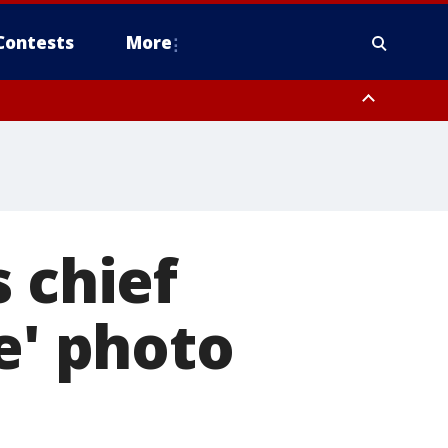
Contests
More
 chief
e' photo