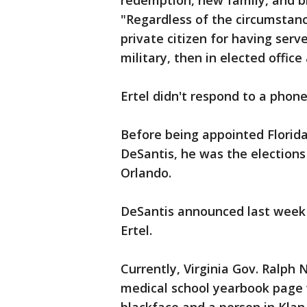
redemption, new family, and bl
"Regardless of the circumstanc
private citizen for having serv
military, then in elected offic
Ertel didn't respond to a phon
Before being appointed Florida'
DeSantis, he was the elections
Orlando.
DeSantis announced last week 
Ertel.
Currently, Virginia Gov. Ralph 
medical school yearbook page 