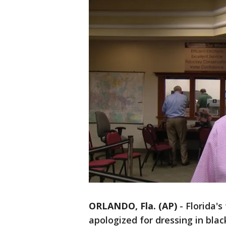
ORLANDO, Fla. (AP)
-
Florida's
apologized for dressing in bla