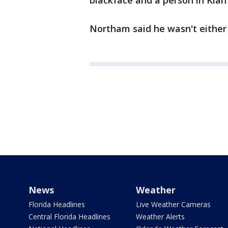
blackface and a person in Klan
Northam said he wasn't either 
News
Weather
Florida Headlines
Live Weather Cameras
Central Florida Headlines
Weather Alerts