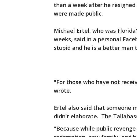
than a week after he resigne
were made public.
Michael Ertel, who was Florida'
weeks, said in a personal Face
stupid and he is a better man 
"For those who have not receiv
wrote.
Ertel also said that someone 
didn't elaborate. The Tallahas
"Because while public revenge