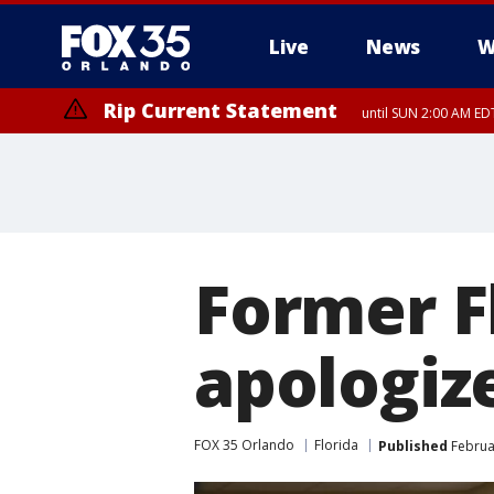
Live
News
W
Rip Current Statement
until SUN 2:00 AM EDT
Rip Current Statement
from FRI 2:35 AM EDT
Former Fl
apologize
FOX 35 Orlando
Florida
Published
Februar