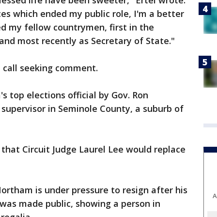
essed life have been sweeter," Ertel wrote.
es which ended my public role, I'm a better
ed my fellow countrymen, first in the
e and most recently as Secretary of State."
e call seeking comment.
s top elections official by Gov. Ron
 supervisor in Seminole County, a suburb of
that Circuit Judge Laurel Lee would replace
Northam is under pressure to resign after his
A
was made public, showing a person in