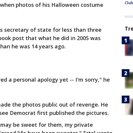
Club
d when photos of his Halloween costume
Tr
s secretary of state for less than three
book post that what he did in 2005 was
than he was 14 years ago.
ed a personal apology yet -- I'm sorry," he
made the photos public out of revenge. He
see Democrat first published the pictures.
 may be sweet for them, my private