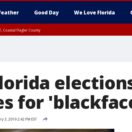
eather
Good Day
We Love Florida
, Coastal Flagler County
 until SAT 2:00 AM EDT, Coastal Volusia County
orida elections
s for 'blackfac
y 3, 2019 2:42 PM EST