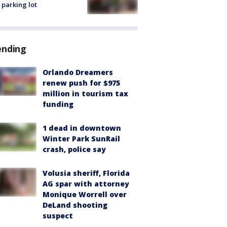
 parking lot
ending
Orlando Dreamers
renew push for $975
million in tourism tax
funding
1 dead in downtown
Winter Park SunRail
crash, police say
Volusia sheriff, Florida
AG spar with attorney
Monique Worrell over
DeLand shooting
suspect