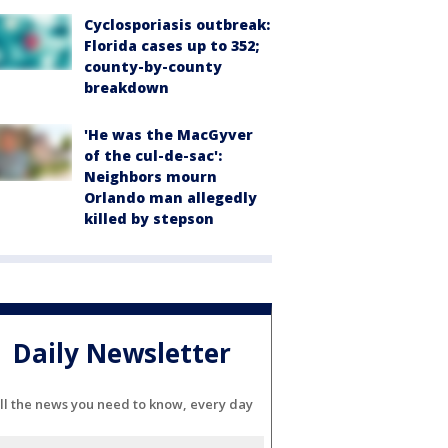
Cyclosporiasis outbreak:
Florida cases up to 352;
county-by-county
breakdown
'He was the MacGyver
of the cul-de-sac':
Neighbors mourn
Orlando man allegedly
killed by stepson
Daily Newsletter
ll the news you need to know, every day