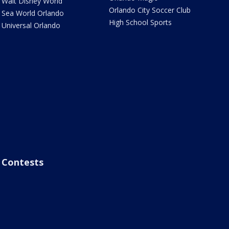
Walt Disney World
Orlando City Soccer Club
Sea World Orlando
High School Sports
Universal Orlando
Contests