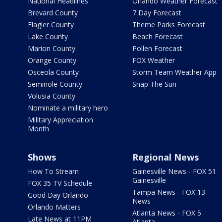
National Headlines
Orlando Weather Forecast
Brevard County
7 Day Forecast
Flagler County
Theme Parks Forecast
Lake County
Beach Forecast
Marion County
Pollen Forecast
Orange County
FOX Weather
Osceola County
Storm Team Weather App
Seminole County
Snap The Sun
Volusia County
Nominate a military hero
Military Appreciation
Month
Shows
Regional News
How To Stream
Gainesville News - FOX 51
Gainesville
FOX 35 TV Schedule
Tampa News - FOX 13
Good Day Orlando
News
Orlando Matters
Atlanta News - FOX 5
Late News at 11PM
Atlanta