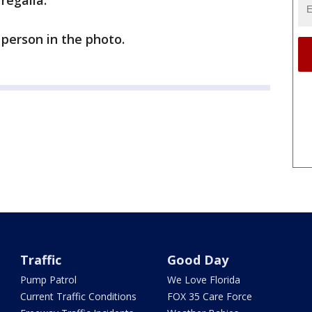
 regalia.
person in the photo.
Traffic
Good Day
Pump Patrol
We Love Florida
Current Traffic Conditions
FOX 35 Care Force