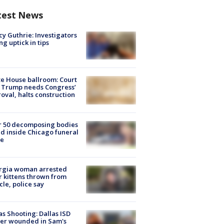
test News
y Guthrie: Investigators
ng uptick in tips
e House ballroom: Court
 Trump needs Congress’
oval, halts construction
r 50 decomposing bodies
d inside Chicago funeral
e
rgia woman arrested
r kittens thrown from
cle, police say
as Shooting: Dallas ISD
cer wounded in Sam's