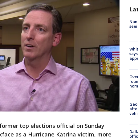
La
Nanc
seei
Whit
says
appr
Ove
foun
hom
Geo
afte
vehi
 former top elections official on Sunday
Dall
ckface as a Hurricane Katrina victim, more
offi