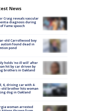
test News
r Craig reveals vascular
ntia diagnosis during
 of Fame speech
ar-old Carrollwood boy
 autism found dead in
ntion pond
ly holds 'no ill will' after
n hit by car driven by
g brothers in Oakland
d, 6, driving car with 4-
-old brother hits woman
ing dog in Oakland
rgia woman arrested
r kittens thrown from