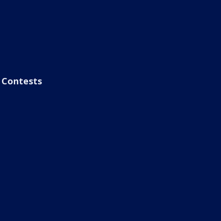
Contests