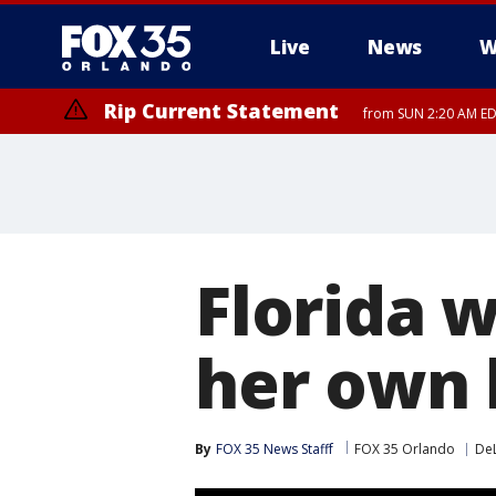
Live
News
W
Rip Current Statement
from SUN 2:20 AM EDT
Rip Current Statement
until MON 2:00 AM ED
Florida 
her own 
By
FOX 35 News Stafff
FOX 35 Orlando
De