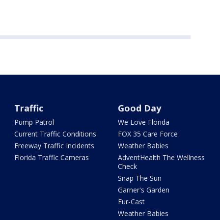
Traffic
Good Day
Pump Patrol
We Love Florida
Current Traffic Conditions
FOX 35 Care Force
Freeway Traffic Incidents
Weather Babies
Florida Traffic Cameras
AdventHealth The Wellness
Check
Snap The Sun
Garner's Garden
Fur-Cast
Weather Babies