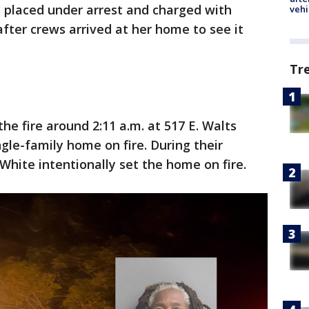
s placed under arrest and charged with
vehi
after crews arrived at her home to see it
Tr
he fire around 2:11 a.m. at 517 E. Walts
le-family home on fire. During their
 White intentionally set the home on fire.