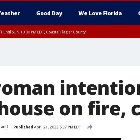
eather
Good Day
We Love Florida
 until SUN 10:00 PM EDT, Coastal Flagler County
T, Coastal Volusia County
woman intention
house on fire, 
Land
Published
April 21, 2023 6:37 PM EDT