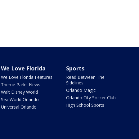
We Love Florida
Sports
We Love Florida Features
Read Between The
Sidelines
Theme Parks News
Orlando Magic
Walt Disney World
Orlando City Soccer Club
Sea World Orlando
High School Sports
Universal Orlando