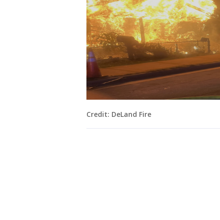
Credit: DeLand Fire