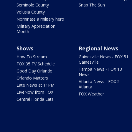
Seminole County
Snap The Sun
Volusia County
Nominate a military hero
Military Appreciation
Month
Shows
Regional News
How To Stream
Gainesville News - FOX 51
Gainesville
FOX 35 TV Schedule
Tampa News - FOX 13
Good Day Orlando
News
Orlando Matters
Atlanta News - FOX 5
Late News at 11PM
Atlanta
LIveNow from FOX
FOX Weather
Central Florida Eats