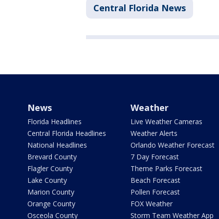
Central Florida News
News
Weather
Florida Headlines
Live Weather Cameras
Central Florida Headlines
Weather Alerts
National Headlines
Orlando Weather Forecast
Brevard County
7 Day Forecast
Flagler County
Theme Parks Forecast
Lake County
Beach Forecast
Marion County
Pollen Forecast
Orange County
FOX Weather
Osceola County
Storm Team Weather App