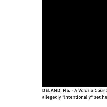
DELAND, Fla.
-
A Volusia Coun
allegedly "intentionally" set h