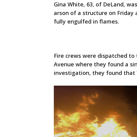
Gina White, 63, of DeLand, wa
arson of a structure on Friday 
fully engulfed in flames.
Fire crews were dispatched to t
Avenue where they found a sing
investigation, they found that