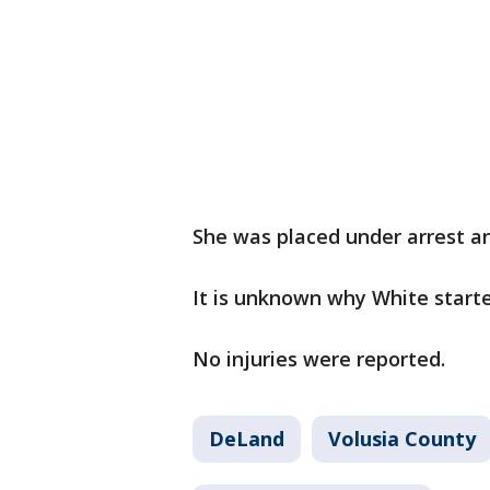
She was placed under arrest an
It is unknown why White starte
No injuries were reported.
DeLand
Volusia County