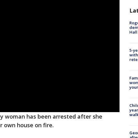
La
Roge
deme
Hall
5-ye
with
rete
Fami
woma
youn
Chil
year
walk
ty woman has been arrested after she
er own house on fire.
Geo
afte