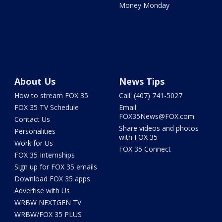
Money Monday
About Us
News Tips
How to stream FOX 35
Call: (407) 741-5027
FOX 35 TV Schedule
Email:
FOX35News@FOX.com
Contact Us
Share videos and photos
Personalities
with FOX 35
Work for Us
FOX 35 Connect
FOX 35 Internships
Sign up for FOX 35 emails
Download FOX 35 apps
Advertise with Us
WRBW NEXTGEN TV
WRBW/FOX 35 PLUS