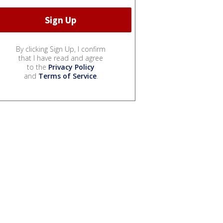
By clicking Sign Up, I confirm
that I have read and agree
to the
Privacy Policy
and
Terms of Service
.