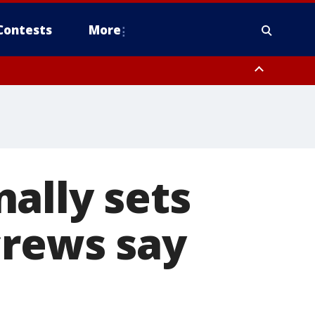
Contests
More
ally sets
crews say