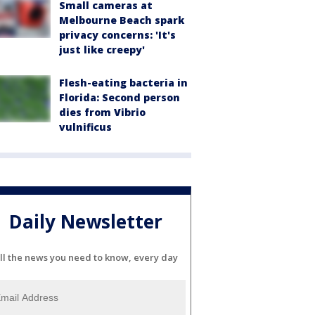
Small cameras at
Melbourne Beach spark
privacy concerns: 'It's
just like creepy'
Flesh-eating bacteria in
Florida: Second person
dies from Vibrio
vulnificus
Daily Newsletter
ll the news you need to know, every day