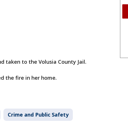
d taken to the Volusia County Jail.
d the fire in her home.
Crime and Public Safety