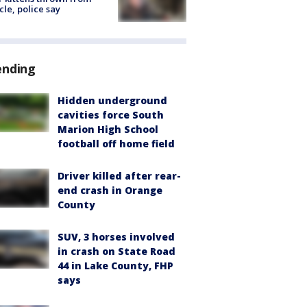
cle, police say
ending
Hidden underground
cavities force South
Marion High School
football off home field
Driver killed after rear-
end crash in Orange
County
SUV, 3 horses involved
in crash on State Road
44 in Lake County, FHP
says