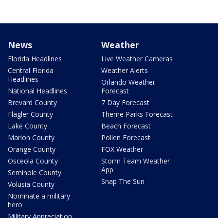
News
Weather
Florida Headlines
Live Weather Cameras
Central Florida
Weather Alerts
Headlines
Orlando Weather
National Headlines
Forecast
Brevard County
7 Day Forecast
Flagler County
Theme Parks Forecast
Lake County
Beach Forecast
Marion County
Pollen Forecast
Orange County
FOX Weather
Osceola County
Storm Team Weather
App
Seminole County
Snap The Sun
Volusia County
Nominate a military
hero
Military Appreciation