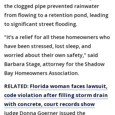
the clogged pipe prevented rainwater
from flowing to a retention pond, leading
to significant street flooding.
"It’s a relief for all these homeowners who
have been stressed, lost sleep, and
worried about their own safety," said
Barbara Stage, attorney for the Shadow
Bay Homeowners Association.
RELATED:
Florida woman faces lawsuit,
code violation after filling storm drain
with concrete, court records show
Judge Donna Goerner issued the