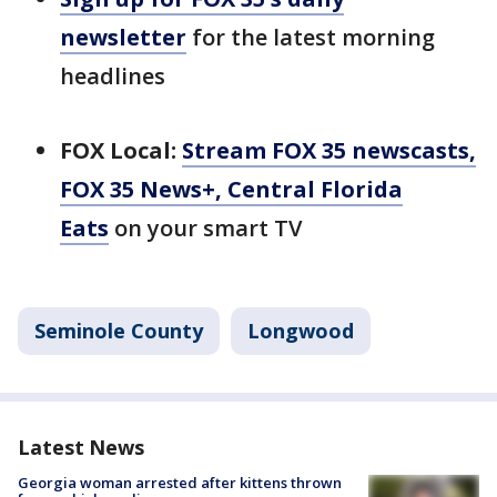
newsletter
for the latest morning
headlines
FOX Local:
Stream FOX 35 newscasts,
FOX 35 News+, Central Florida
Eats
on your smart TV
Seminole County
Longwood
Latest News
Georgia woman arrested after kittens thrown