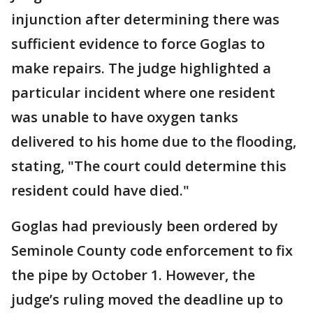
injunction after determining there was
sufficient evidence to force Goglas to
make repairs. The judge highlighted a
particular incident where one resident
was unable to have oxygen tanks
delivered to his home due to the flooding,
stating, "The court could determine this
resident could have died."
Goglas had previously been ordered by
Seminole County code enforcement to fix
the pipe by October 1. However, the
judge’s ruling moved the deadline up to