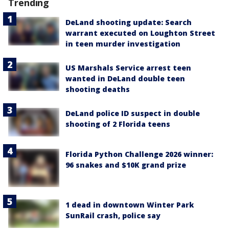
Trending
DeLand shooting update: Search
warrant executed on Loughton Street
in teen murder investigation
US Marshals Service arrest teen
wanted in DeLand double teen
shooting deaths
DeLand police ID suspect in double
shooting of 2 Florida teens
Florida Python Challenge 2026 winner:
96 snakes and $10K grand prize
1 dead in downtown Winter Park
SunRail crash, police say