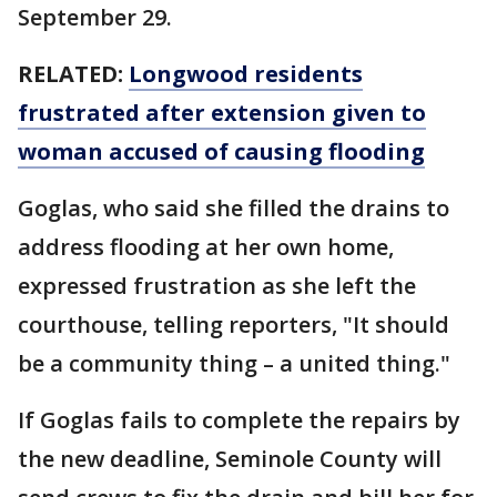
September 29.
RELATED:
Longwood residents
frustrated after extension given to
woman accused of causing flooding
Goglas, who said she filled the drains to
address flooding at her own home,
expressed frustration as she left the
courthouse, telling reporters, "It should
be a community thing – a united thing."
If Goglas fails to complete the repairs by
the new deadline, Seminole County will