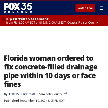
☰
Watch Live
Rip Current Statement
from FRI 8:00 AM EDT until SUN 2:00 AM EDT, Coastal Flagler County
Florida woman ordered to
fix concrete-filled drainage
pipe within 10 days or face
fines
By
FOX 35 Digital Staff
Seminole County
Published
September 19, 2024 8:05 PM EDT