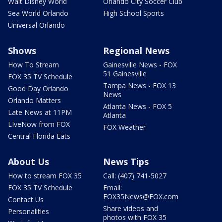
Walt Disney World
Orlando City Soccer Club
Sea World Orlando
High School Sports
Universal Orlando
Shows
Regional News
How To Stream
Gainesville News - FOX
51 Gainesville
FOX 35 TV Schedule
Tampa News - FOX 13
Good Day Orlando
News
Orlando Matters
Atlanta News - FOX 5
Late News at 11PM
Atlanta
LIveNow from FOX
FOX Weather
Central Florida Eats
About Us
News Tips
How to stream FOX 35
Call: (407) 741-5027
FOX 35 TV Schedule
Email:
FOX35News@FOX.com
Contact Us
Share videos and
Personalities
photos with FOX 35