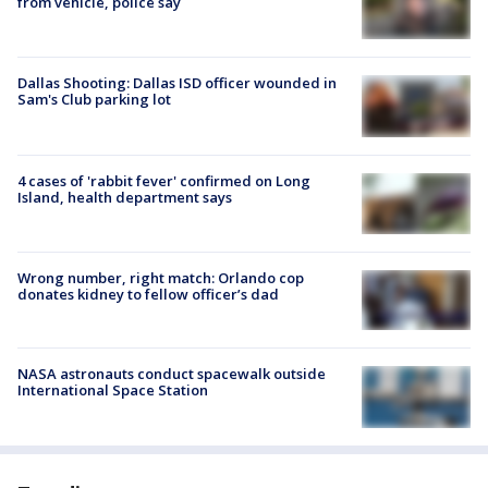
from vehicle, police say
Dallas Shooting: Dallas ISD officer wounded in
Sam's Club parking lot
4 cases of 'rabbit fever' confirmed on Long
Island, health department says
Wrong number, right match: Orlando cop
donates kidney to fellow officer’s dad
NASA astronauts conduct spacewalk outside
International Space Station