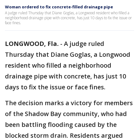
Woman ordered to fix concrete-filled drainage pipe
A judge ruled Thursday that Diane Goglas, a Longwood resident who filled a
neighborhood drainage pipe with concrete, has just 10 days to fix the issue or
face fines.
LONGWOOD, Fla.
-
A judge ruled
Thursday that Diane Goglas, a Longwood
resident who filled a neighborhood
drainage pipe with concrete, has just 10
days to fix the issue or face fines.
The decision marks a victory for members
of the Shadow Bay community, who had
been battling flooding caused by the
blocked storm drain. Residents argued