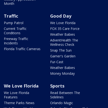
Month
Traffic
Good Day
Pump Patrol
We Love Florida
Current Traffic
FOX 35 Care Force
Conditions
Weather Babies
Freeway Traffic
AdventHealth The
Incidents
Wellness Check
Florida Traffic Cameras
Snap The Sun
Garner's Garden
Fur-Cast
Weather Babies
Money Monday
We Love Florida
Sports
We Love Florida
Read Between The
Features
Sidelines
Theme Parks News
Orlando Magic