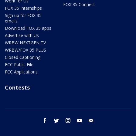
Work for Us
FOX 35 Connect
FOX 35 Internships
Sign up for FOX 35
emails
Download FOX 35 apps
Advertise with Us
WRBW NEXTGEN TV
WRBW/FOX 35 PLUS
Closed Captioning
FCC Public File
FCC Applications
Contests
facebook
twitter
instagram
youtube
email