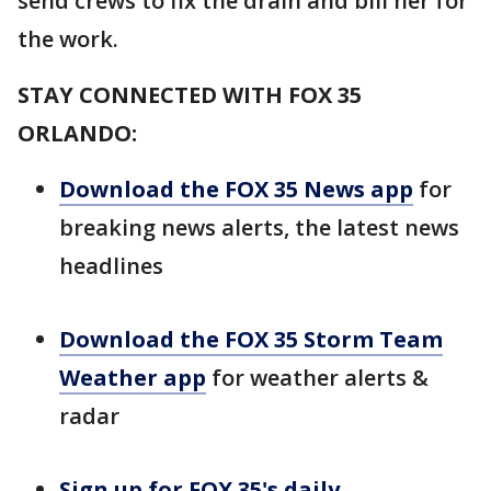
send crews to fix the drain and bill her for
the work.
STAY CONNECTED WITH FOX 35
ORLANDO:
Download the FOX 35 News app
for
breaking news alerts, the latest news
headlines
Download the FOX 35 Storm Team
Weather app
for weather alerts &
radar
Sign up for FOX 35's daily