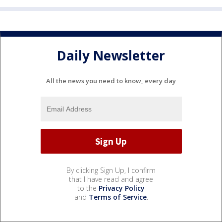
Daily Newsletter
All the news you need to know, every day
By clicking Sign Up, I confirm
that I have read and agree
to the
Privacy Policy
and
Terms of Service
.