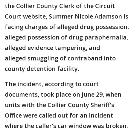
the Collier County Clerk of the Circuit
Court website, Summer Nicole Adamson is
facing charges of alleged drug possession,
alleged possession of drug paraphernalia,
alleged evidence tampering, and
alleged smuggling of contraband into
county detention facility.
The incident, according to court
documents, took place on June 29, when
units with the Collier County Sheriff's
Office were called out for an incident
where the caller's car window was broken.