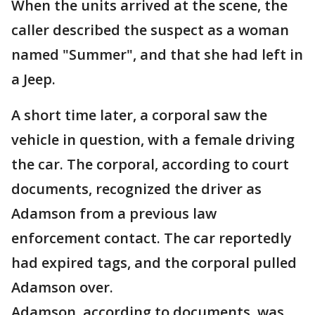
When the units arrived at the scene, the
caller described the suspect as a woman
named "Summer", and that she had left in
a Jeep.
A short time later, a corporal saw the
vehicle in question, with a female driving
the car. The corporal, according to court
documents, recognized the driver as
Adamson from a previous law
enforcement contact. The car reportedly
had expired tags, and the corporal pulled
Adamson over.
Adamson, according to documents, was