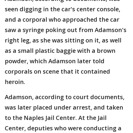
seen digging in the car's center console,
and a corporal who approached the car
saw a syringe poking out from Adamson's
right leg, as she was sitting on it, as well
as a small plastic baggie with a brown
powder, which Adamson later told
corporals on scene that it contained
heroin.
Adamson, according to court documents,
was later placed under arrest, and taken
to the Naples Jail Center. At the Jail
Center, deputies who were conducting a