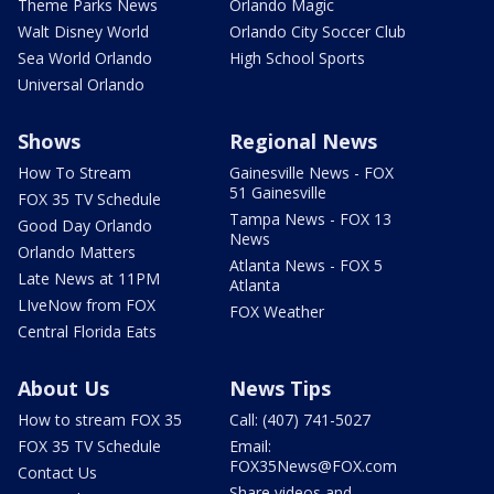
Theme Parks News
Orlando Magic
Walt Disney World
Orlando City Soccer Club
Sea World Orlando
High School Sports
Universal Orlando
Shows
Regional News
How To Stream
Gainesville News - FOX
51 Gainesville
FOX 35 TV Schedule
Tampa News - FOX 13
Good Day Orlando
News
Orlando Matters
Atlanta News - FOX 5
Late News at 11PM
Atlanta
LIveNow from FOX
FOX Weather
Central Florida Eats
About Us
News Tips
How to stream FOX 35
Call: (407) 741-5027
FOX 35 TV Schedule
Email:
FOX35News@FOX.com
Contact Us
Share videos and