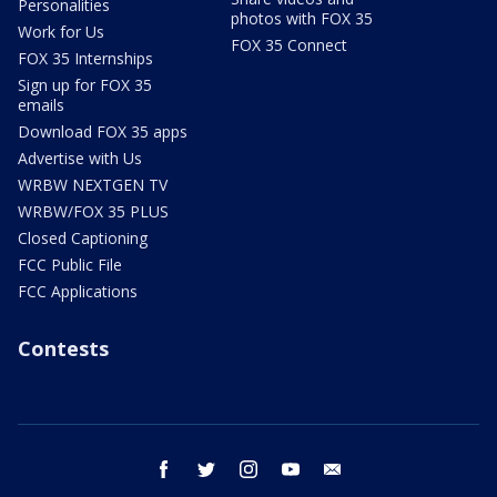
Personalities
photos with FOX 35
Work for Us
FOX 35 Connect
FOX 35 Internships
Sign up for FOX 35
emails
Download FOX 35 apps
Advertise with Us
WRBW NEXTGEN TV
WRBW/FOX 35 PLUS
Closed Captioning
FCC Public File
FCC Applications
Contests
facebook
twitter
instagram
youtube
email