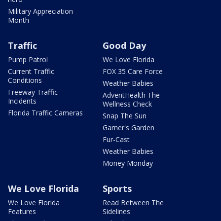
Military Appreciation
Month
Traffic
Good Day
Pump Patrol
We Love Florida
Current Traffic
FOX 35 Care Force
Conditions
Weather Babies
Freeway Traffic
AdventHealth The
Incidents
Wellness Check
Florida Traffic Cameras
Snap The Sun
Garner's Garden
Fur-Cast
Weather Babies
Money Monday
We Love Florida
Sports
We Love Florida
Read Between The
Features
Sidelines