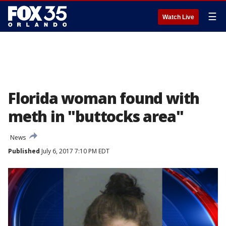
☰
Watch Live
Florida woman found with
meth in "buttocks area"
News
Published
July 6, 2017 7:10 PM EDT