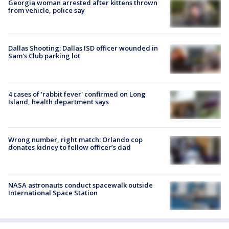
Georgia woman arrested after kittens thrown
from vehicle, police say
Dallas Shooting: Dallas ISD officer wounded in
Sam's Club parking lot
4 cases of 'rabbit fever' confirmed on Long
Island, health department says
Wrong number, right match: Orlando cop
donates kidney to fellow officer’s dad
NASA astronauts conduct spacewalk outside
International Space Station