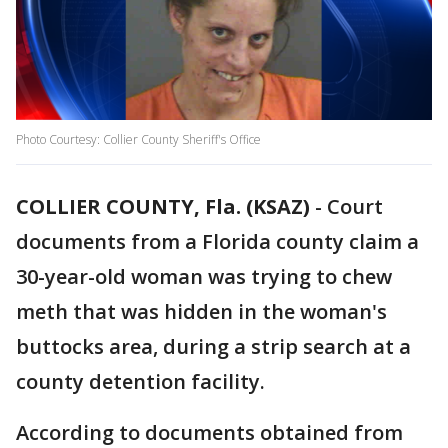
Photo Courtesy: Collier County Sheriff's Office
COLLIER COUNTY, Fla. (KSAZ)
-
Court
documents from a Florida county claim a
30-year-old woman was trying to chew
meth that was hidden in the woman's
buttocks area, during a strip search at a
county detention facility.
According to documents obtained from