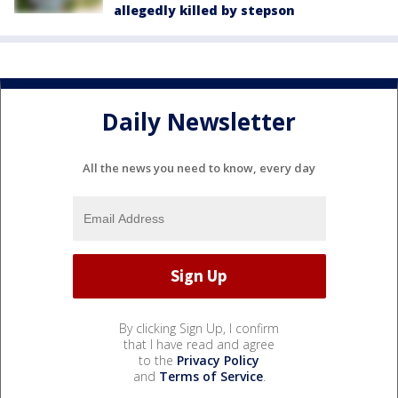
allegedly killed by stepson
Daily Newsletter
All the news you need to know, every day
By clicking Sign Up, I confirm
that I have read and agree
to the
Privacy Policy
and
Terms of Service
.