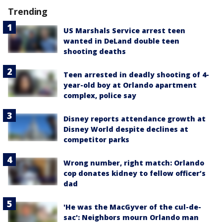
Trending
US Marshals Service arrest teen
wanted in DeLand double teen
shooting deaths
Teen arrested in deadly shooting of 4-
year-old boy at Orlando apartment
complex, police say
Disney reports attendance growth at
Disney World despite declines at
competitor parks
Wrong number, right match: Orlando
cop donates kidney to fellow officer’s
dad
'He was the MacGyver of the cul-de-
sac': Neighbors mourn Orlando man