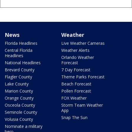
News
Weather
Florida Headlines
Live Weather Cameras
Central Florida
Weather Alerts
Headlines
Orlando Weather
National Headlines
Forecast
Brevard County
7 Day Forecast
Flagler County
Theme Parks Forecast
Lake County
Beach Forecast
Marion County
Pollen Forecast
Orange County
FOX Weather
Osceola County
Storm Team Weather
App
Seminole County
Snap The Sun
Volusia County
Nominate a military
hero