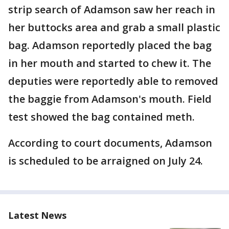
strip search of Adamson saw her reach in
her buttocks area and grab a small plastic
bag. Adamson reportedly placed the bag
in her mouth and started to chew it. The
deputies were reportedly able to removed
the baggie from Adamson's mouth. Field
test showed the bag contained meth.
According to court documents, Adamson
is scheduled to be arraigned on July 24.
Latest News