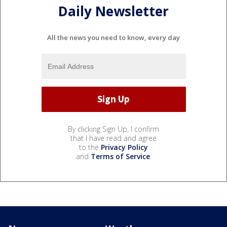
Daily Newsletter
All the news you need to know, every day
By clicking Sign Up, I confirm
that I have read and agree
to the
Privacy Policy
and
Terms of Service
.