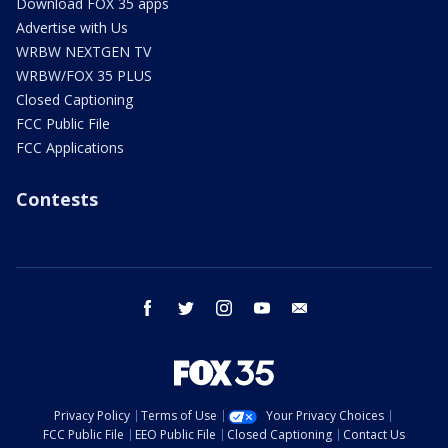
Download FOX 35 apps
Advertise with Us
WRBW NEXTGEN TV
WRBW/FOX 35 PLUS
Closed Captioning
FCC Public File
FCC Applications
Contests
facebook
twitter
instagram
youtube
email
Privacy Policy
Terms of Use
Your Privacy Choices
FCC Public File
EEO Public File
Closed Captioning
Contact Us