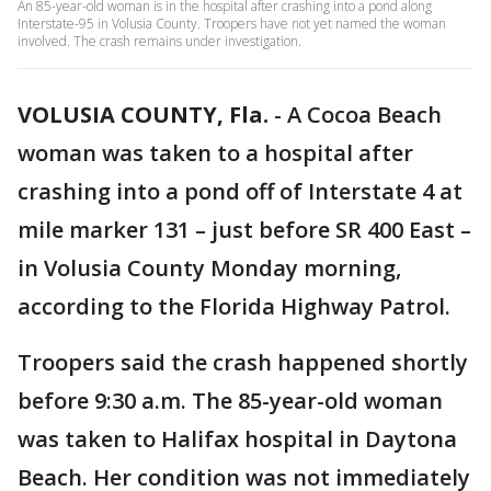
An 85-year-old woman is in the hospital after crashing into a pond along
Interstate-95 in Volusia County. Troopers have not yet named the woman
involved. The crash remains under investigation.
VOLUSIA COUNTY, Fla.
-
A Cocoa Beach
woman was taken to a hospital after
crashing into a pond off of Interstate 4 at
mile marker 131 – just before SR 400 East –
in Volusia County Monday morning,
according to the Florida Highway Patrol.
Troopers said the crash happened shortly
before 9:30 a.m. The 85-year-old woman
was taken to Halifax hospital in Daytona
Beach. Her condition was not immediately