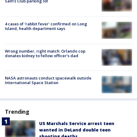
Sam's Club parking lot
4 cases of 'rabbit fever' confirmed on Long
Island, health department says
Wrong number, right match: Orlando cop
donates kidney to fellow officer’s dad
NASA astronauts conduct spacewalk outside
International Space Station
Trending
US Marshals Service arrest teen
wanted in DeLand double teen
shooting deaths