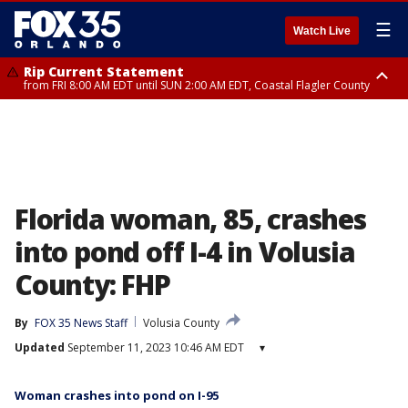
☰
Watch Live
Rip Current Statement
from FRI 8:00 AM EDT until SUN 2:00 AM EDT, Coastal Flagler County
Rip Current Statement
from FRI 2:35 AM EDT until SAT 2:00 AM EDT, Coastal Volusia County
Florida woman, 85, crashes
into pond off I-4 in Volusia
County: FHP
By
FOX 35 News Staff
Volusia County
Updated
September 11, 2023 10:46 AM EDT
▾
Woman crashes into pond on I-95