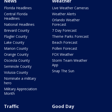
News
Weather
Florida Headlines
Live Weather Cameras
Central Florida
Weather Alerts
Headlines
Orlando Weather
National Headlines
Forecast
Brevard County
7 Day Forecast
Flagler County
Theme Parks Forecast
Lake County
Beach Forecast
Marion County
Pollen Forecast
Orange County
FOX Weather
Osceola County
Storm Team Weather
App
Seminole County
Snap The Sun
Volusia County
Nominate a military
hero
Military Appreciation
Month
Traffic
Good Day