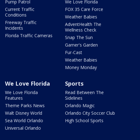
Pump Patrol
We Love Florida
Current Traffic
FOX 35 Care Force
Conditions
Weather Babies
Freeway Traffic
AdventHealth The
Incidents
Wellness Check
Florida Traffic Cameras
Snap The Sun
Garner's Garden
Fur-Cast
Weather Babies
Money Monday
We Love Florida
Sports
We Love Florida
Read Between The
Features
Sidelines
Theme Parks News
Orlando Magic
Walt Disney World
Orlando City Soccer Club
Sea World Orlando
High School Sports
Universal Orlando