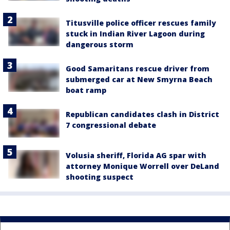
Titusville police officer rescues family
stuck in Indian River Lagoon during
dangerous storm
Good Samaritans rescue driver from
submerged car at New Smyrna Beach
boat ramp
Republican candidates clash in District
7 congressional debate
Volusia sheriff, Florida AG spar with
attorney Monique Worrell over DeLand
shooting suspect