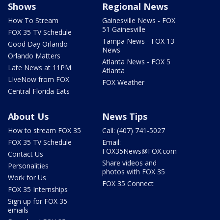
Shows
Regional News
How To Stream
Gainesville News - FOX
51 Gainesville
FOX 35 TV Schedule
Tampa News - FOX 13
Good Day Orlando
News
Orlando Matters
Atlanta News - FOX 5
Late News at 11PM
Atlanta
LIveNow from FOX
FOX Weather
Central Florida Eats
About Us
News Tips
How to stream FOX 35
Call: (407) 741-5027
FOX 35 TV Schedule
Email:
FOX35News@FOX.com
Contact Us
Share videos and
Personalities
photos with FOX 35
Work for Us
FOX 35 Connect
FOX 35 Internships
Sign up for FOX 35
emails