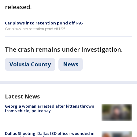
released.
Car plows into retention pond off I-95
Car plows into retention pond off I-95
The crash remains under investigation.
Volusia County
News
Latest News
Georgia woman arrested after kittens thrown
from vehicle, police say
Dallas Shooting: Dallas ISD officer wounded in