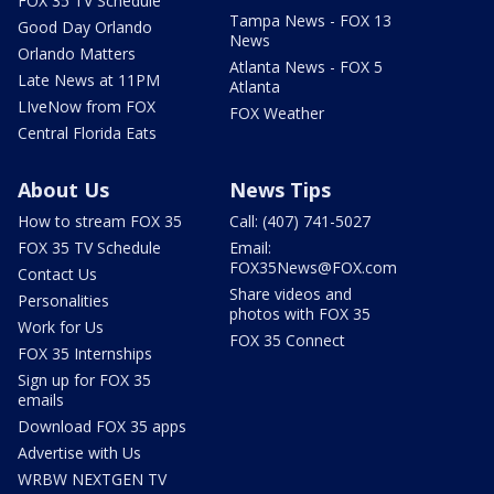
FOX 35 TV Schedule
Tampa News - FOX 13
Good Day Orlando
News
Orlando Matters
Atlanta News - FOX 5
Late News at 11PM
Atlanta
LIveNow from FOX
FOX Weather
Central Florida Eats
About Us
News Tips
How to stream FOX 35
Call: (407) 741-5027
FOX 35 TV Schedule
Email:
FOX35News@FOX.com
Contact Us
Share videos and
Personalities
photos with FOX 35
Work for Us
FOX 35 Connect
FOX 35 Internships
Sign up for FOX 35
emails
Download FOX 35 apps
Advertise with Us
WRBW NEXTGEN TV