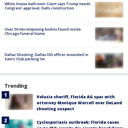
White House ballroom: Court says Trump needs
Congress’ approval, halts construction
Over 50 decomposing bodies found inside
Chicago funeral home
Dallas Shooting: Dallas ISD officer wounded in
Sam's Club parking lot
Trending
Volusia sheriff, Florida AG spar with
attorney Monique Worrell over DeLand
shooting suspect
Cyclosporiasis outbreak: Florida cases