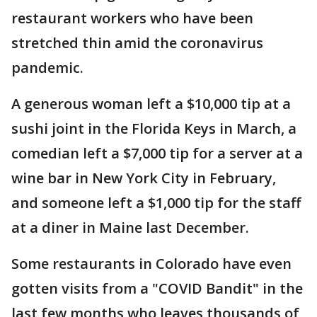
restaurant workers who have been
stretched thin amid the coronavirus
pandemic.
A generous woman left a $10,000 tip at a
sushi joint in the Florida Keys in March, a
comedian left a $7,000 tip for a server at a
wine bar in New York City in February,
and someone left a $1,000 tip for the staff
at a diner in Maine last December.
Some restaurants in Colorado have even
gotten visits from a "COVID Bandit" in the
last few months who leaves thousands of