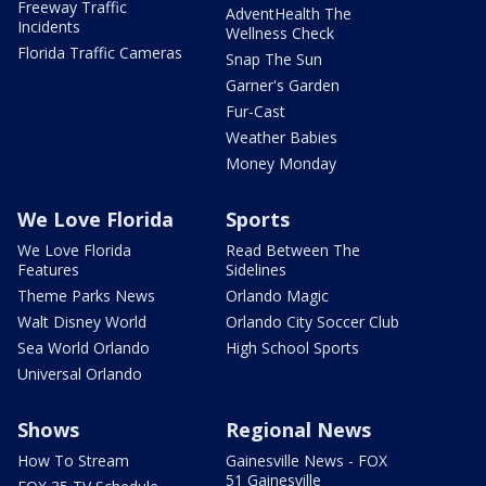
Freeway Traffic
AdventHealth The
Incidents
Wellness Check
Florida Traffic Cameras
Snap The Sun
Garner's Garden
Fur-Cast
Weather Babies
Money Monday
We Love Florida
Sports
We Love Florida
Read Between The
Features
Sidelines
Theme Parks News
Orlando Magic
Walt Disney World
Orlando City Soccer Club
Sea World Orlando
High School Sports
Universal Orlando
Shows
Regional News
How To Stream
Gainesville News - FOX
51 Gainesville