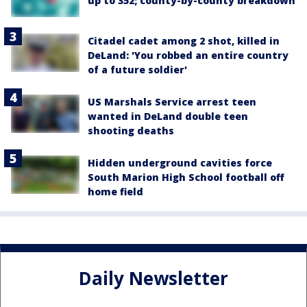
up to 352; county-by-county breakdown
Citadel cadet among 2 shot, killed in
DeLand: 'You robbed an entire country
of a future soldier'
US Marshals Service arrest teen
wanted in DeLand double teen
shooting deaths
Hidden underground cavities force
South Marion High School football off
home field
Daily Newsletter