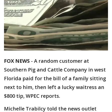
FOX NEWS
-
A random customer at
Southern Pig and Cattle Company in west
Florida paid for the bill of a family sitting
next to him, then left a lucky waitress an
$800 tip, WPEC reports.
Michelle Trabilcy told the news outlet