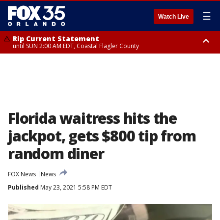
☰
Watch Live
Rip Current Statement
until SUN 2:00 AM EDT, Coastal Flagler County
Rip Current Statement
from FRI 2:35 AM EDT until SAT 2:00 AM EDT, Coastal Volusia County
Florida waitress hits the
jackpot, gets $800 tip from
random diner
FOX News
News
Published
May 23, 2021 5:58 PM EDT