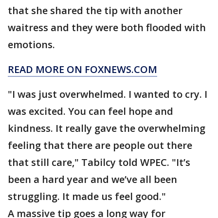
that she shared the tip with another
waitress and they were both flooded with
emotions.
READ MORE ON FOXNEWS.COM
"I was just overwhelmed. I wanted to cry. I
was excited. You can feel hope and
kindness. It really gave the overwhelming
feeling that there are people out there
that still care," Tabilcy told WPEC. "It’s
been a hard year and we’ve all been
struggling. It made us feel good."
A massive tip goes a long way for