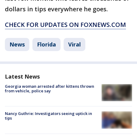
dollars in tips everywhere he goes.
CHECK FOR UPDATES ON FOXNEWS.COM
News
Florida
Viral
Latest News
Georgia woman arrested after kittens thrown
from vehicle, police say
Nancy Guthrie: Investigators seeing uptick in
tips