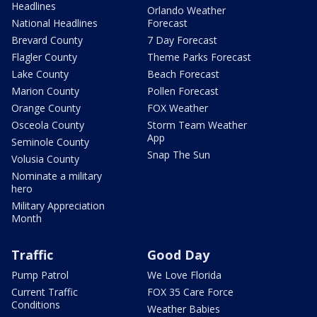
Headlines
Orlando Weather
National Headlines
Forecast
Brevard County
7 Day Forecast
Flagler County
Theme Parks Forecast
Lake County
Beach Forecast
Marion County
Pollen Forecast
Orange County
FOX Weather
Osceola County
Storm Team Weather
App
Seminole County
Snap The Sun
Volusia County
Nominate a military
hero
Military Appreciation
Month
Traffic
Good Day
Pump Patrol
We Love Florida
Current Traffic
FOX 35 Care Force
Conditions
Weather Babies