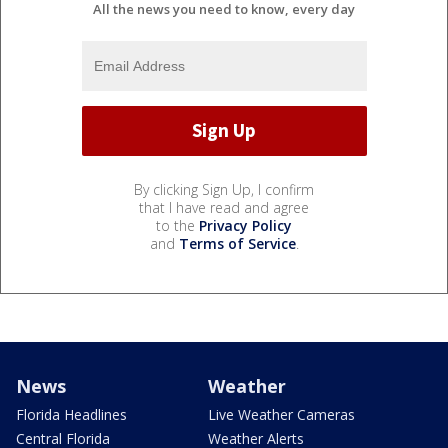
All the news you need to know, every day
By clicking Sign Up, I confirm
that I have read and agree
to the
Privacy Policy
and
Terms of Service
.
News
Weather
Florida Headlines
Live Weather Cameras
Central Florida
Weather Alerts