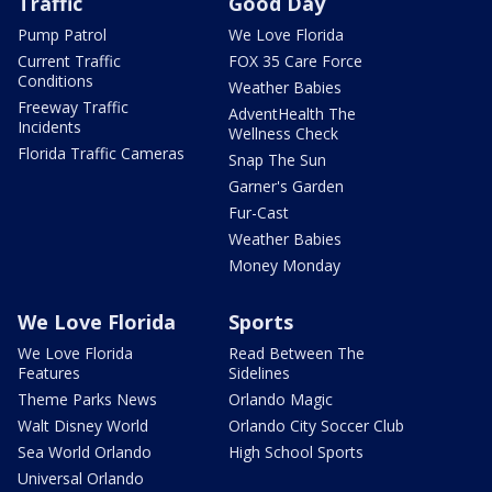
Traffic
Good Day
Pump Patrol
We Love Florida
Current Traffic
FOX 35 Care Force
Conditions
Weather Babies
Freeway Traffic
AdventHealth The
Incidents
Wellness Check
Florida Traffic Cameras
Snap The Sun
Garner's Garden
Fur-Cast
Weather Babies
Money Monday
We Love Florida
Sports
We Love Florida
Read Between The
Features
Sidelines
Theme Parks News
Orlando Magic
Walt Disney World
Orlando City Soccer Club
Sea World Orlando
High School Sports
Universal Orlando