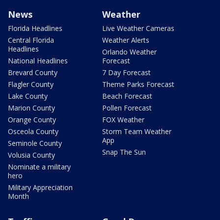
News
Weather
Florida Headlines
Live Weather Cameras
Central Florida
Weather Alerts
Headlines
Orlando Weather
National Headlines
Forecast
Brevard County
7 Day Forecast
Flagler County
Theme Parks Forecast
Lake County
Beach Forecast
Marion County
Pollen Forecast
Orange County
FOX Weather
Osceola County
Storm Team Weather
App
Seminole County
Snap The Sun
Volusia County
Nominate a military
hero
Military Appreciation
Month