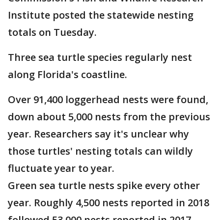
Institute posted the statewide nesting
totals on Tuesday.
Three sea turtle species regularly nest
along Florida's coastline.
Over 91,400 loggerhead nests were found,
down about 5,000 nests from the previous
year. Researchers say it's unclear why
those turtles' nesting totals can wildly
fluctuate year to year.
Green sea turtle nests spike every other
year. Roughly 4,500 nests reported in 2018
followed 53,000 nests reported in 2017.