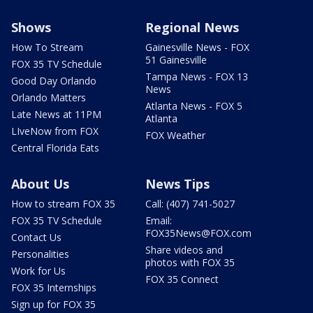
Shows
Regional News
How To Stream
Gainesville News - FOX
51 Gainesville
FOX 35 TV Schedule
Tampa News - FOX 13
Good Day Orlando
News
Orlando Matters
Atlanta News - FOX 5
Late News at 11PM
Atlanta
LIveNow from FOX
FOX Weather
Central Florida Eats
About Us
News Tips
How to stream FOX 35
Call: (407) 741-5027
FOX 35 TV Schedule
Email:
FOX35News@FOX.com
Contact Us
Share videos and
Personalities
photos with FOX 35
Work for Us
FOX 35 Connect
FOX 35 Internships
Sign up for FOX 35