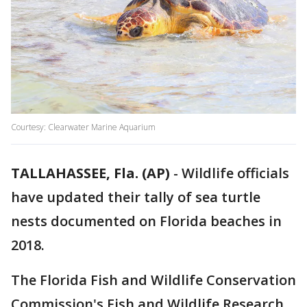
Courtesy: Clearwater Marine Aquarium
TALLAHASSEE, Fla. (AP)
-
Wildlife officials
have updated their tally of sea turtle
nests documented on Florida beaches in
2018.
The Florida Fish and Wildlife Conservation
Commission's Fish and Wildlife Research