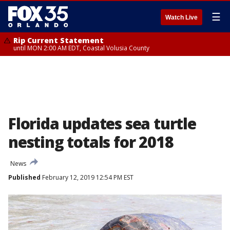
☰
Watch Live
Rip Current Statement
until MON 2:00 AM EDT, Coastal Volusia County
Florida updates sea turtle
nesting totals for 2018
News
Published
February 12, 2019 12:54 PM EST