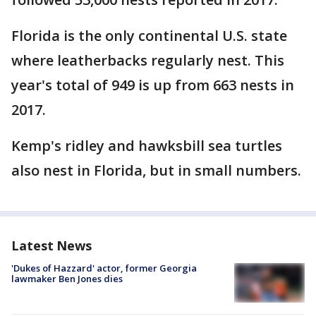
Florida is the only continental U.S. state
where leatherbacks regularly nest. This
year's total of 949 is up from 663 nests in
2017.
Kemp's ridley and hawksbill sea turtles
also nest in Florida, but in small numbers.
Latest News
'Dukes of Hazzard' actor, former Georgia
lawmaker Ben Jones dies