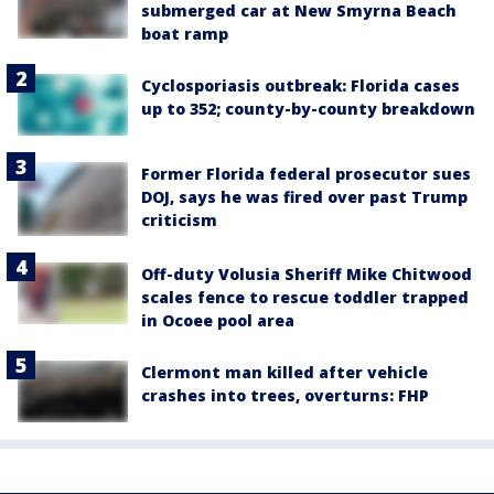
submerged car at New Smyrna Beach
boat ramp
Cyclosporiasis outbreak: Florida cases
up to 352; county-by-county breakdown
Former Florida federal prosecutor sues
DOJ, says he was fired over past Trump
criticism
Off-duty Volusia Sheriff Mike Chitwood
scales fence to rescue toddler trapped
in Ocoee pool area
Clermont man killed after vehicle
crashes into trees, overturns: FHP