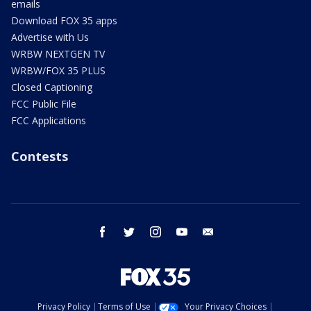
emails
Download FOX 35 apps
Advertise with Us
WRBW NEXTGEN TV
WRBW/FOX 35 PLUS
Closed Captioning
FCC Public File
FCC Applications
Contests
facebook
twitter
instagram
youtube
email
Privacy Policy
Terms of Use
Your Privacy Choices