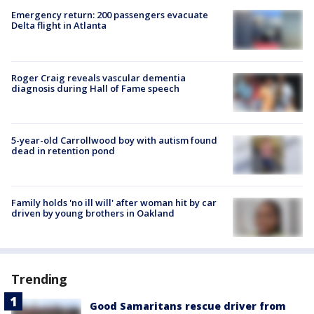
Emergency return: 200 passengers evacuate
Delta flight in Atlanta
Roger Craig reveals vascular dementia
diagnosis during Hall of Fame speech
5-year-old Carrollwood boy with autism found
dead in retention pond
Family holds 'no ill will' after woman hit by car
driven by young brothers in Oakland
Trending
Good Samaritans rescue driver from