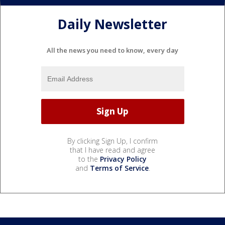
Daily Newsletter
All the news you need to know, every day
By clicking Sign Up, I confirm
that I have read and agree
to the
Privacy Policy
and
Terms of Service
.