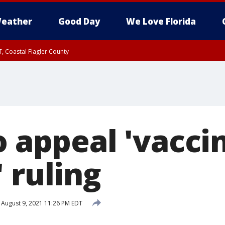
eather
Good Day
We Love Florida
, Coastal Flagler County
 until SAT 2:00 AM EDT, Coastal Volusia County
o appeal 'vacci
 ruling
August 9, 2021 11:26 PM EDT