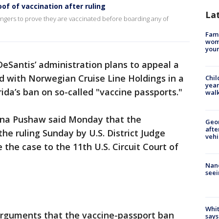
of of vaccination after ruling
La
gers to prove they are vaccinated before boarding any of
Fami
woma
youn
DeSantis’ administration plans to appeal a
ed with Norwegian Cruise Line Holdings in a
Chil
year
rida’s ban on so-called "vaccine passports."
walk
na Pushaw said Monday that the
Geo
afte
he ruling Sunday by U.S. District Judge
vehi
 the case to the 11th U.S. Circuit Court of
Nanc
seei
Whit
rguments that the vaccine-passport ban
says