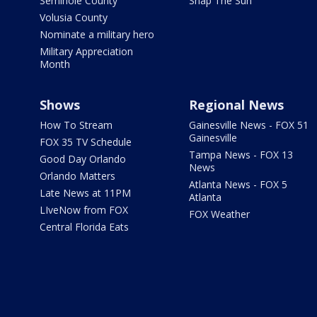
Seminole County
Snap The Sun
Volusia County
Nominate a military hero
Military Appreciation
Month
Shows
Regional News
How To Stream
Gainesville News - FOX 51
Gainesville
FOX 35 TV Schedule
Tampa News - FOX 13
Good Day Orlando
News
Orlando Matters
Atlanta News - FOX 5
Late News at 11PM
Atlanta
LIveNow from FOX
FOX Weather
Central Florida Eats