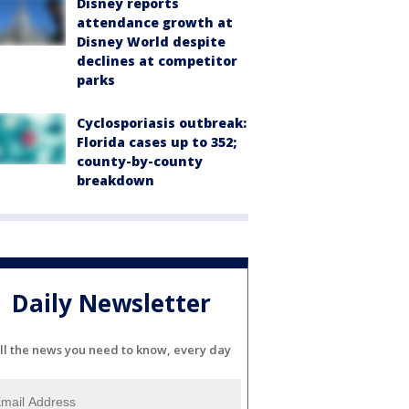
Disney reports
attendance growth at
Disney World despite
declines at competitor
parks
Cyclosporiasis outbreak:
Florida cases up to 352;
county-by-county
breakdown
Daily Newsletter
ll the news you need to know, every day