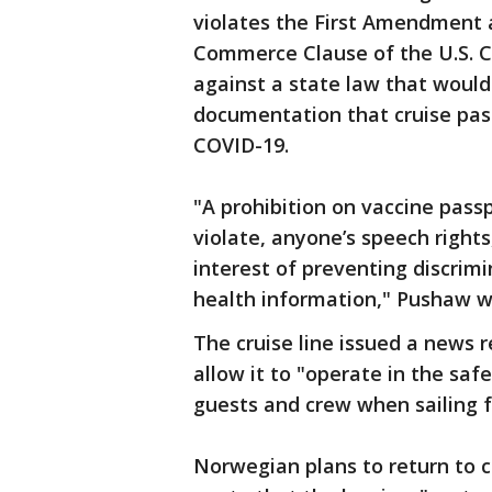
violates the First Amendment
Commerce Clause of the U.S. Co
against a state law that woul
documentation that cruise pas
COVID-19.
"A prohibition on vaccine pass
violate, anyone’s speech rights,
interest of preventing discri
health information," Pushaw w
The cruise line issued a news r
allow it to "operate in the saf
guests and crew when sailing f
Norwegian plans to return to 