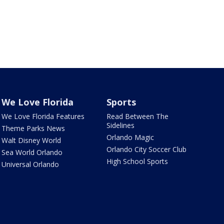
We Love Florida
Sports
We Love Florida Features
Read Between The
Sidelines
Theme Parks News
Orlando Magic
Walt Disney World
Orlando City Soccer Club
Sea World Orlando
High School Sports
Universal Orlando