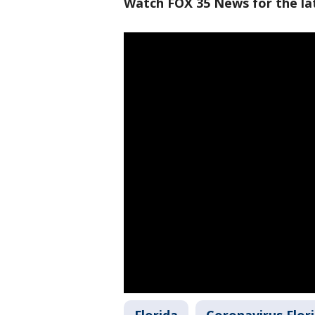
Watch FOX 35 News for the lat