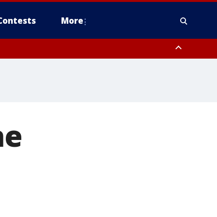
Contests
More
ne