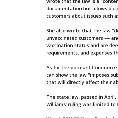
wrote that the law is a "conten
documentation but allows busi
customers about issues such a
She also wrote that the law "d
unvaccinated customers --- and
vaccination status and are dee
requirements, and expenses th
As for the dormant Commerce 
can show the law "imposes sub
that will directly affect their a
The state law, passed in April,
Williams’ ruling was limited t