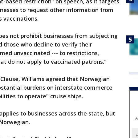
t-based restriction" on speech, as it targets
nesses to request other information from
s vaccinations.
oes not prohibit businesses from subjecting
 those who decline to verify their
med unvaccinated --- to restrictions,
at do not apply to vaccinated patrons."
Clause, Williams agreed that Norwegian
stantial burdens on interstate commerce
bilities to operate" cruise ships.
 applies to businesses across the state, but
A
o Norwegian.