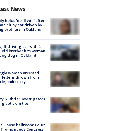
test News
ly holds 'no ill will' after
n hit by car driven by
g brothers in Oakland
d, 6, driving car with 4-
-old brother hits woman
ing dog in Oakland
rgia woman arrested
r kittens thrown from
cle, police say
y Guthrie: Investigators
ng uptick in tips
e House ballroom: Court
 Trump needs Congress’