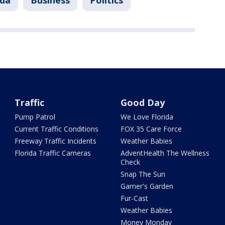
ida
Business
Politics
Traffic
Good Day
Pump Patrol
We Love Florida
Current Traffic Conditions
FOX 35 Care Force
Freeway Traffic Incidents
Weather Babies
Florida Traffic Cameras
AdventHealth The Wellness
Check
Snap The Sun
Garner's Garden
Fur-Cast
Weather Babies
Money Monday