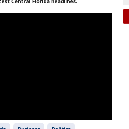
est Central Florida headlines.