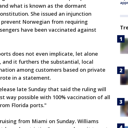
appr
 and what is known as the dormant
nstitution. She issued an injunction
d prevent Norwegian from requiring
Tr
sengers have been vaccinated against
ports does not even implicate, let alone
 and it furthers the substantial, local
mination among customers based on private
rote in a statement.
elease late Sunday that said the ruling will
est way possible with 100% vaccination of all
rom Florida ports."
cruising from Miami on Sunday. Williams