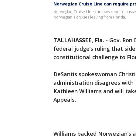
Norwegian Cruise Line can require pro
Norwegian Cruise Line can now require passen
Norwegian's cruises leaving from Florida.
TALLAHASSEE, Fla.
-
Gov. Ron 
federal judge’s ruling that sid
constitutional challenge to Flo
DeSantis spokeswoman Christi
administration disagrees with t
Kathleen Williams and will take
Appeals.
Williams backed Norwegian’s a