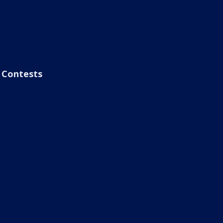
Contests