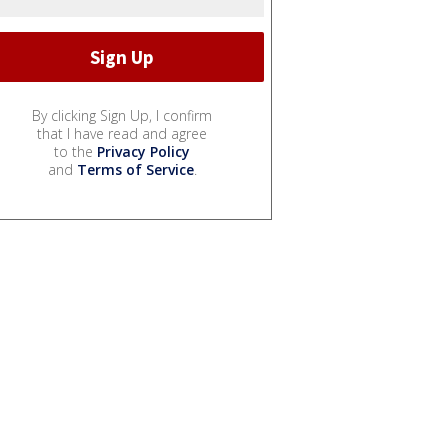
By clicking Sign Up, I confirm
that I have read and agree
to the
Privacy Policy
and
Terms of Service
.