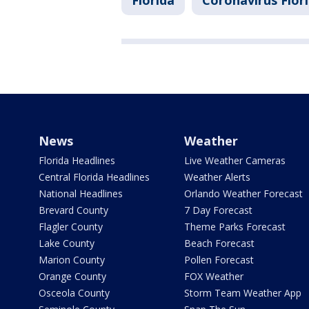
Florida
Coronavirus Flor
News
Weather
Florida Headlines
Live Weather Cameras
Central Florida Headlines
Weather Alerts
National Headlines
Orlando Weather Forecast
Brevard County
7 Day Forecast
Flagler County
Theme Parks Forecast
Lake County
Beach Forecast
Marion County
Pollen Forecast
Orange County
FOX Weather
Osceola County
Storm Team Weather App