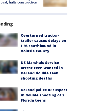
oval, halts construction
ending
Overturned tractor-
trailer causes delays on
I-95 southbound in
Volusia County
US Marshals Service
arrest teen wanted in
DeLand double teen
shooting deaths
DeLand police ID suspect
in double shooting of 2
Florida teens