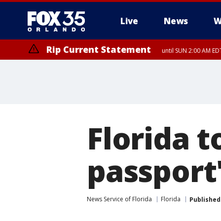
Live
News
W
Rip Current Statement
until SUN 2:00 AM EDT
Rip Current Statement
from FRI 2:35 AM EDT
Florida t
passport'
News Service of Florida
Florida
Published