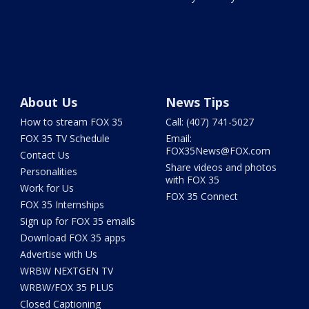
About Us
News Tips
How to stream FOX 35
Call: (407) 741-5027
FOX 35 TV Schedule
Email:
FOX35News@FOX.com
Contact Us
Share videos and photos
Personalities
with FOX 35
Work for Us
FOX 35 Connect
FOX 35 Internships
Sign up for FOX 35 emails
Download FOX 35 apps
Advertise with Us
WRBW NEXTGEN TV
WRBW/FOX 35 PLUS
Closed Captioning