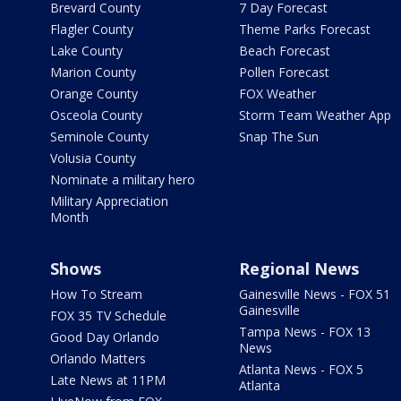
Brevard County
7 Day Forecast
Flagler County
Theme Parks Forecast
Lake County
Beach Forecast
Marion County
Pollen Forecast
Orange County
FOX Weather
Osceola County
Storm Team Weather App
Seminole County
Snap The Sun
Volusia County
Nominate a military hero
Military Appreciation
Month
Shows
Regional News
How To Stream
Gainesville News - FOX 51
Gainesville
FOX 35 TV Schedule
Tampa News - FOX 13
Good Day Orlando
News
Orlando Matters
Atlanta News - FOX 5
Late News at 11PM
Atlanta