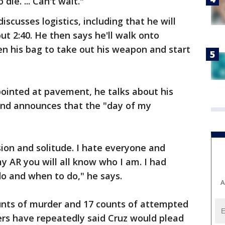
die. ... Can't wait."
discusses logistics, including that he will
t 2:40. He then says he'll walk onto
n his bag to take out his weapon and start
 pointed at pavement, he talks about his
 and announces that the "day of my
clusion and solitude. I hate everyone and
y AR you will all know who I am. I had
o and when to do," he says.
A
ounts of murder and 17 counts of attempted
ers have repeatedly said Cruz would plead