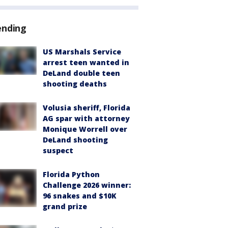
ending
US Marshals Service
arrest teen wanted in
DeLand double teen
shooting deaths
Volusia sheriff, Florida
AG spar with attorney
Monique Worrell over
DeLand shooting
suspect
Florida Python
Challenge 2026 winner:
96 snakes and $10K
grand prize