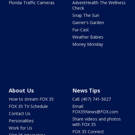
Florida Traffic Cameras
AdventHealth The Wellness
Check
Snap The Sun
Garner's Garden
Fur-Cast
Weather Babies
Money Monday
About Us
News Tips
How to stream FOX 35
Call: (407) 741-5027
FOX 35 TV Schedule
Email:
FOX35News@FOX.com
Contact Us
Share videos and photos
Personalities
with FOX 35
Work for Us
FOX 35 Connect