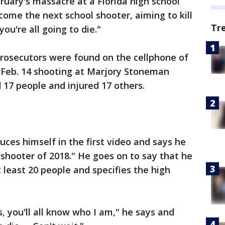
uary's massacre at a Florida high school
come the next school shooter, aiming to kill
Tr
ou're all going to die."
prosecutors were found on the cellphone of
e Feb. 14 shooting at Marjory Stoneman
 17 people and injured 17 others.
duces himself in the first video and says he
 shooter of 2018." He goes on to say that he
t least 20 people and specifies the high
 you'll all know who I am," he says and