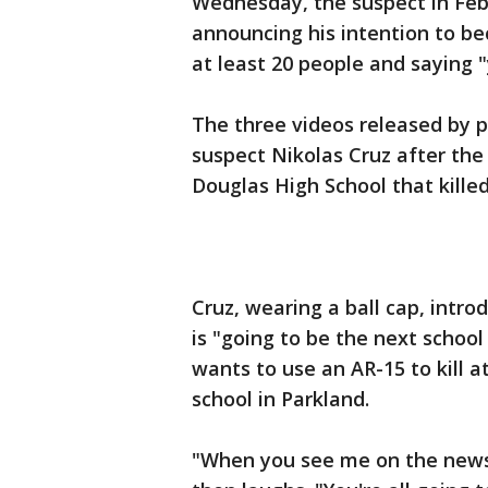
Wednesday, the suspect in Febr
announcing his intention to be
at least 20 people and saying "y
The three videos released by 
suspect Nikolas Cruz after th
Douglas High School that killed
Cruz, wearing a ball cap, intro
is "going to be the next school
wants to use an AR-15 to kill a
school in Parkland.
"When you see me on the news,