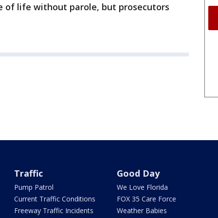
 of life without parole, but prosecutors
Traffic
Good Day
Pump Patrol
We Love Florida
Current Traffic Conditions
FOX 35 Care Force
Freeway Traffic Incidents
Weather Babies