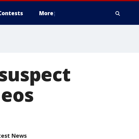
Contests
More
 suspect
deos
test News