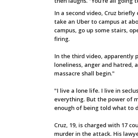
then laughs. "You're all going to 
In a second video, Cruz briefly 
take an Uber to campus at abou
campus, go up some stairs, ope
firing.
In the third video, apparently
loneliness, anger and hatred,
massacre shall begin."
"I live a lone life. I live in se
everything. But the power of m
enough of being told what to d
Cruz, 19, is charged with 17 c
murder in the attack. His lawy