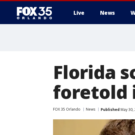
Live
News
W
Florida 
foretold 
FOX 35 Orlando
News
Published
May 30, 