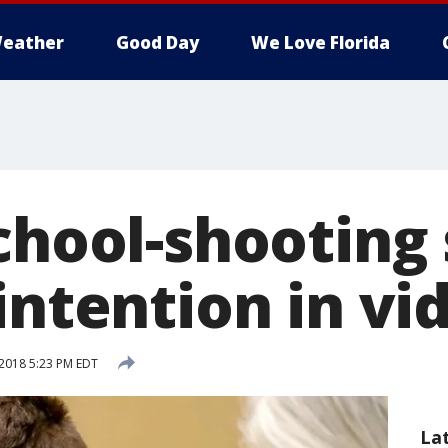
eather
Good Day
We Love Florida
school-shooting
intention in vi
2018 5:23 PM EDT
La