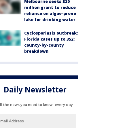
Melbourne seeks $20
million grant to reduce
reliance on algae-prone
lake for drinking water
Cyclosporiasis outbreak:
Florida cases up to 352;
county-by-county
breakdown
Daily Newsletter
ll the news you need to know, every day