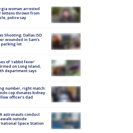
rgia woman arrested
r kittens thrown from
cle, police say
as Shooting: Dallas ISD
cer wounded in Sam's
 parking lot
ses of 'rabbit fever'
irmed on Long Island,
th department says
g number, right match:
ndo cop donates kidney
ellow officer’s dad
A astronauts conduct
ewalk outside
rnational Space Station