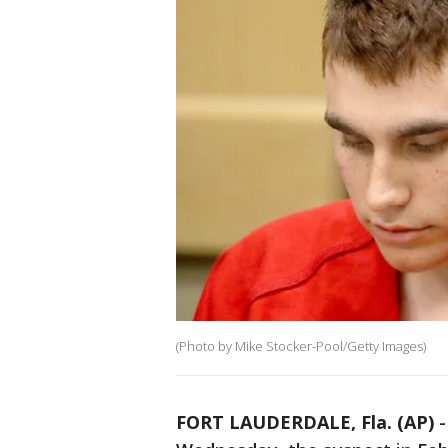
(Photo by Mike Stocker-Pool/Getty Images)
FORT LAUDERDALE, Fla. (AP)