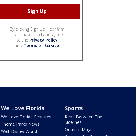
By clicking Sign Up, I confirm
that I have read and agree
to the
Privacy Policy
and
Terms of Service
.
We Love Florida
Sports
We Love Florida Features
Read Between The
Sidelines
Theme Parks News
Orlando Magic
Walt Disney World