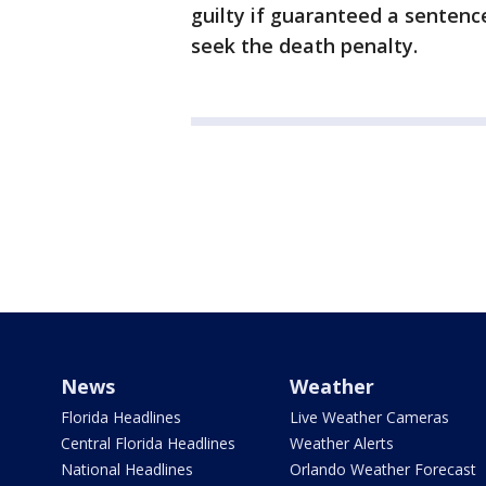
guilty if guaranteed a sentence
seek the death penalty.
News
Weather
Florida Headlines
Live Weather Cameras
Central Florida Headlines
Weather Alerts
National Headlines
Orlando Weather Forecast