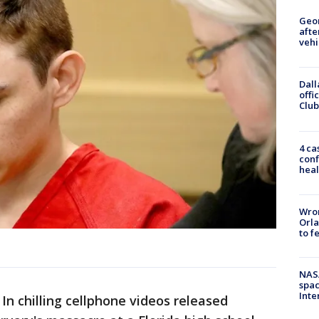
Geo
afte
vehi
Dall
offi
Club
4 ca
conf
heal
Wron
Orla
to f
NAS
spac
Inte
-
In chilling cellphone videos released