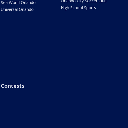
Orlando City Soccer Club
Sea World Orlando
High School Sports
Universal Orlando
Contests