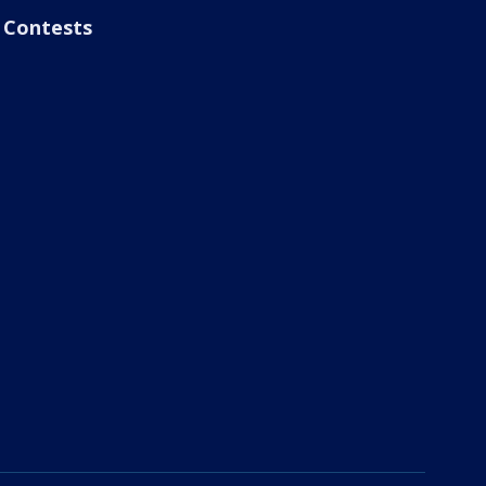
Contests