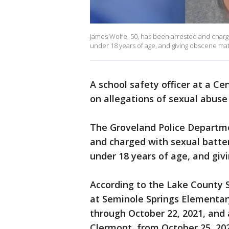
James Wolfe, 50, has been arrested and charged
under 18 years of age, and giving obscene mate
A school safety officer at a Ce
on allegations of sexual abuse 
The Groveland Police Departme
and charged with sexual batter
under 18 years of age, and giv
According to the Lake County S
at Seminole Springs Elementary
through October 22, 2021, and 
Clermont, from October 25, 20