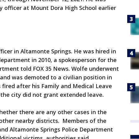
y officer at Mount Dora High School earlier
fficer in Altamonte Springs. He was hired in
department in 2010, a spokesperson for the
artment told FOX 35 News. Wolfe underwent
 and was demoted to a civilian position in
s fired after his Family and Medical Leave
the city did not grant extended leave.
hether there are any other cases in the
 other nearby districts. Members of the
and Altamonte Springs Police Department
ditional victims, authorities said.