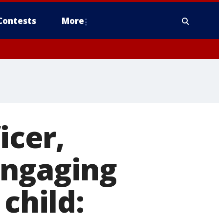
Contests
More
icer,
engaging
child: