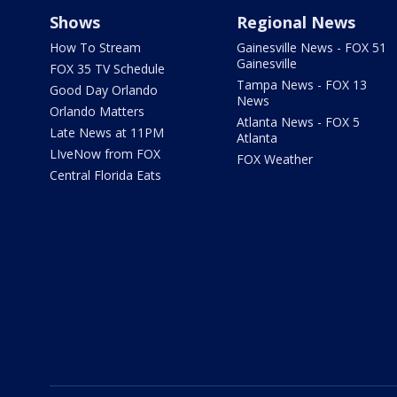
Shows
Regional News
How To Stream
Gainesville News - FOX 51
Gainesville
FOX 35 TV Schedule
Tampa News - FOX 13
Good Day Orlando
News
Orlando Matters
Atlanta News - FOX 5
Late News at 11PM
Atlanta
LIveNow from FOX
FOX Weather
Central Florida Eats