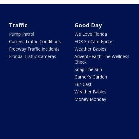
Traffic
Good Day
Pump Patrol
We Love Florida
Current Traffic Conditions
FOX 35 Care Force
Freeway Traffic Incidents
Weather Babies
Florida Traffic Cameras
AdventHealth The Wellness
Check
Snap The Sun
Garner's Garden
Fur-Cast
Weather Babies
Money Monday