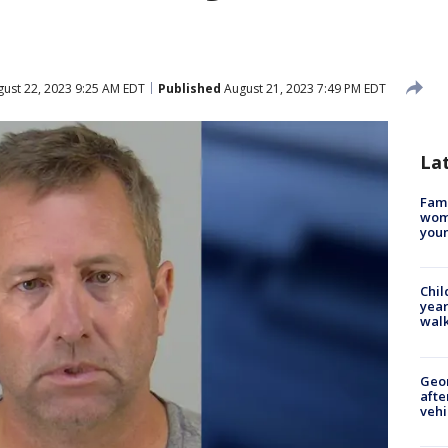
ust 22, 2023 9:25 AM EDT
Published
August 21, 2023 7:49 PM EDT
La
Fami
woma
youn
Chil
year
walk
Geo
afte
vehi