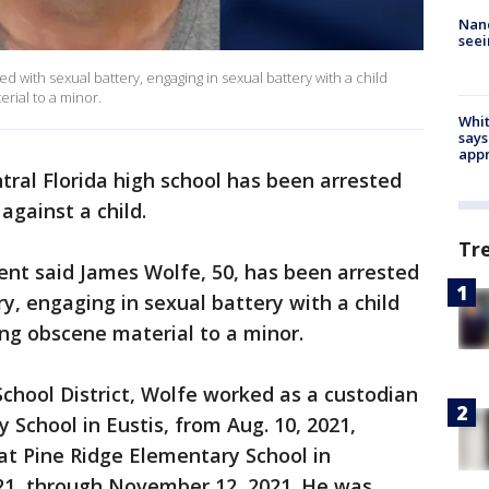
Nanc
seei
 with sexual battery, engaging in sexual battery with a child
rial to a minor.
Whit
says
appr
ntral Florida high school has been arrested
against a child.
Tr
nt said James Wolfe, 50, has been arrested
y, engaging in sexual battery with a child
ing obscene material to a minor.
chool District, Wolfe worked as a custodian
 School in Eustis, from Aug. 10, 2021,
at Pine Ridge Elementary School in
21, through November 12, 2021. He was