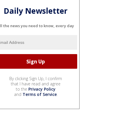
Daily Newsletter
ll the news you need to know, every day
By clicking Sign Up, I confirm
that I have read and agree
to the
Privacy Policy
and
Terms of Service
.