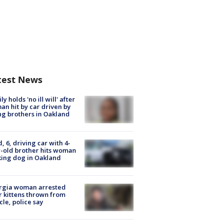
test News
ly holds 'no ill will' after
n hit by car driven by
g brothers in Oakland
d, 6, driving car with 4-
-old brother hits woman
ing dog in Oakland
rgia woman arrested
r kittens thrown from
cle, police say