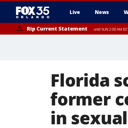
Live
News
W
Rip Current Statement
until SUN 2:00 AM EDT
Florida s
former c
in sexual