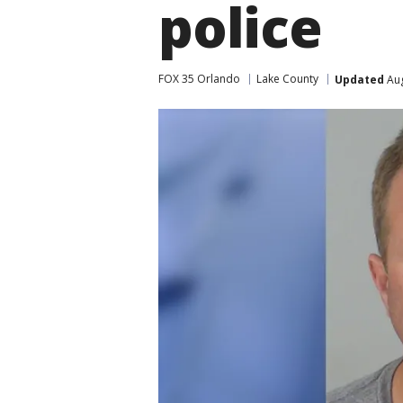
police
FOX 35 Orlando
Lake County
Updated
Aug