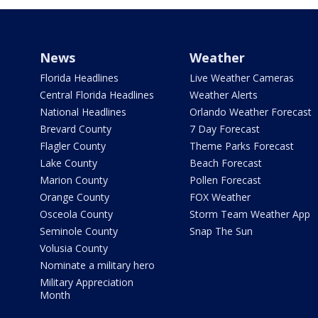
News
Weather
Florida Headlines
Live Weather Cameras
Central Florida Headlines
Weather Alerts
National Headlines
Orlando Weather Forecast
Brevard County
7 Day Forecast
Flagler County
Theme Parks Forecast
Lake County
Beach Forecast
Marion County
Pollen Forecast
Orange County
FOX Weather
Osceola County
Storm Team Weather App
Seminole County
Snap The Sun
Volusia County
Nominate a military hero
Military Appreciation
Month