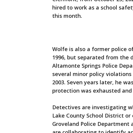
hired to work as a school safet
this month.
Wolfe is also a former police o
1996, but separated from the 
Altamonte Springs Police Dep
several minor policy violations
2003. Seven years later, he wa
protection was exhausted and 
Detectives are investigating w
Lake County School District or
Groveland Police Department 
are collaborating to identify ad