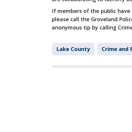
If members of the public have 
please call the Groveland Poli
anonymous tip by calling Crime
Lake County
Crime and P