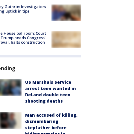
y Guthrie: Investigators
ng uptick in tips
e House ballroom: Court
 Trump needs Congress’
oval, halts construction
ending
US Marshals Service
arrest teen wanted in
DeLand double teen
shooting deaths
Man accused of killing,
dismembering
stepfather before
hiding remains in