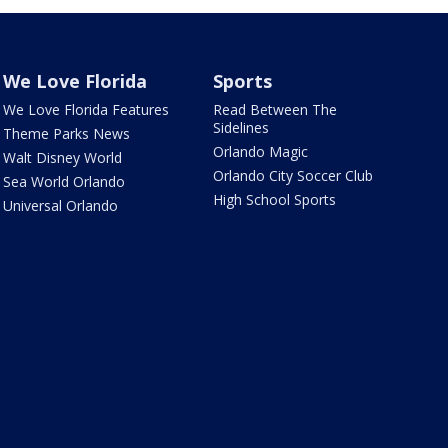
We Love Florida
Sports
We Love Florida Features
Read Between The
Sidelines
Theme Parks News
Orlando Magic
Walt Disney World
Orlando City Soccer Club
Sea World Orlando
High School Sports
Universal Orlando