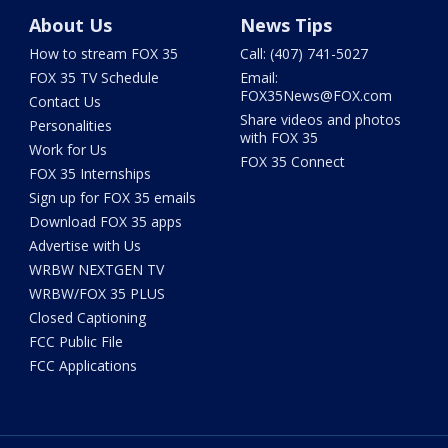
About Us
News Tips
How to stream FOX 35
Call: (407) 741-5027
FOX 35 TV Schedule
Email:
FOX35News@FOX.com
Contact Us
Share videos and photos
Personalities
with FOX 35
Work for Us
FOX 35 Connect
FOX 35 Internships
Sign up for FOX 35 emails
Download FOX 35 apps
Advertise with Us
WRBW NEXTGEN TV
WRBW/FOX 35 PLUS
Closed Captioning
FCC Public File
FCC Applications