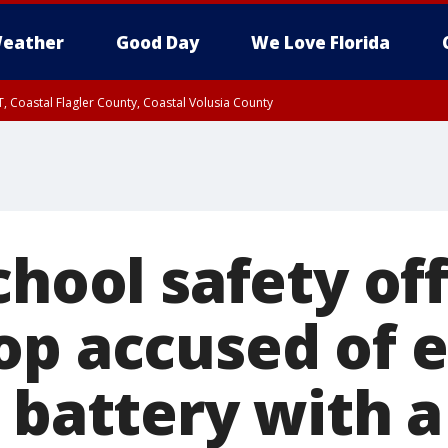
eather
Good Day
We Love Florida
, Coastal Flagler County, Coastal Volusia County
chool safety off
op accused of 
 battery with a 