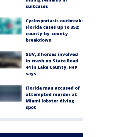
suitcases
Cyclosporiasis outbreak:
Florida cases up to 352;
county-by-county
breakdown
SUV, 3 horses involved
in crash on State Road
44 in Lake County, FHP
says
Florida man accused of
attempted murder at
Miami lobster diving
spot