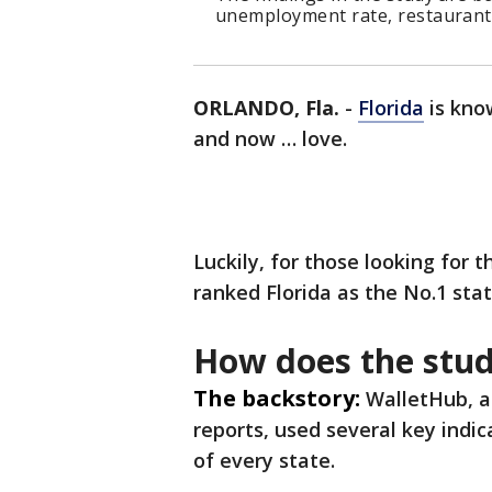
unemployment rate, restaurants 
ORLANDO, Fla.
-
Florida
is know
and now … love.
Luckily, for those looking for 
ranked Florida as the No.1 stat
How does the stu
The backstory:
WalletHub, a
reports, used several key indi
of every state.