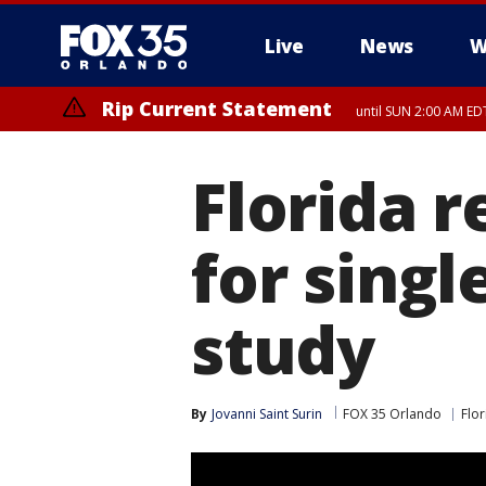
Live
News
W
Rip Current Statement
until SUN 2:00 AM EDT
Rip Current Statement
from FRI 2:35 AM EDT
Florida r
for singl
study
By
Jovanni Saint Surin
FOX 35 Orlando
Flor