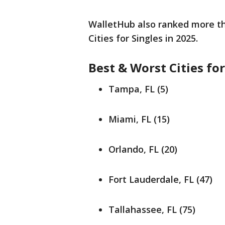
WalletHub also ranked more tha
Cities for Singles in 2025.
Best & Worst Cities for
Tampa, FL (5)
Miami, FL (15)
Orlando, FL (20)
Fort Lauderdale, FL (47)
Tallahassee, FL (75)