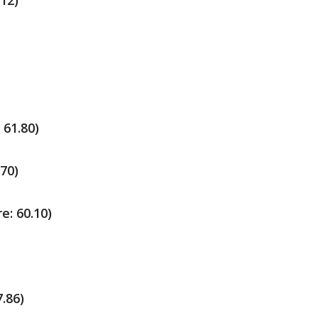
.12)
 61.80)
.70)
e: 60.10)
7.86)