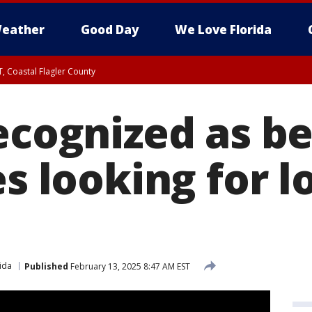
eather
Good Day
We Love Florida
, Coastal Flagler County
 until SAT 2:00 AM EDT, Coastal Volusia County
ecognized as be
es looking for l
ida
Published
February 13, 2025 8:47 AM EST