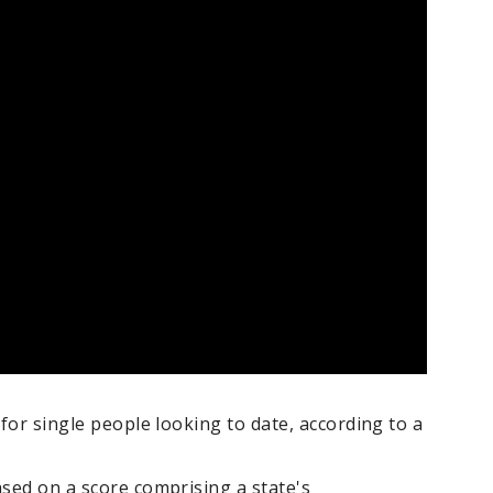
 for single people looking to date, according to a
ased on a score comprising a state's