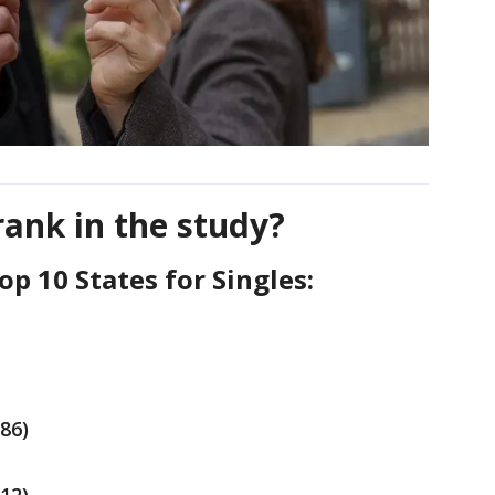
rank in the study?
Top 10 States for Singles:
.86)