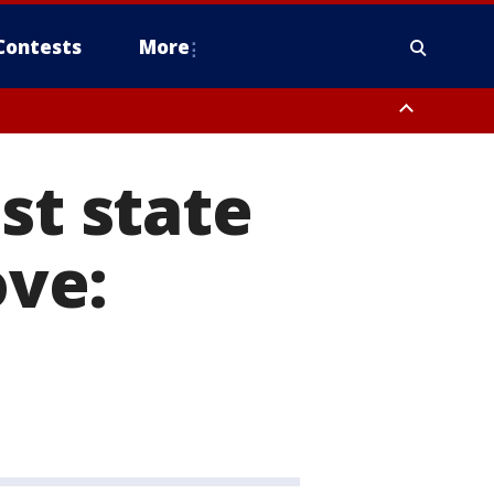
Contests
More
st state
ove: