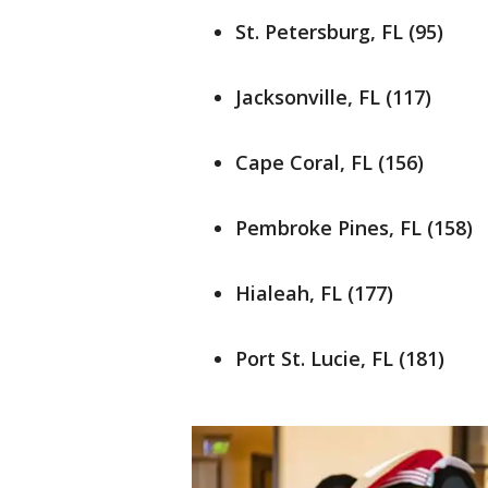
St. Petersburg, FL (95)
Jacksonville, FL (117)
Cape Coral, FL (156)
Pembroke Pines, FL (158)
Hialeah, FL (177)
Port St. Lucie, FL (181)