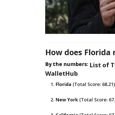
How does Florida 
By the numbers:
List of 
WalletHub
Florida
(Total Score: 68.21)
New York
(Total Score: 67