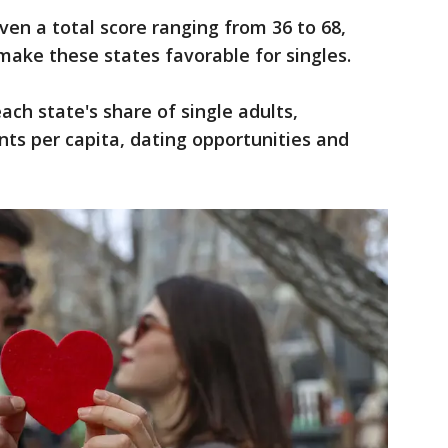
ven a total score ranging from 36 to 68,
make these states favorable for singles.
ch state's share of single adults,
ts per capita, dating opportunities and