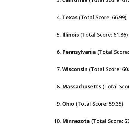
California
(Total Score: 67
Texas
(Total Score: 66.99)
Illinois
(Total Score: 61.86)
Pennsylvania
(Total Score:
Wisconsin
(Total Score: 60
Massachusetts
(Total Scor
Ohio
(Total Score: 59.35)
Minnesota
(Total Score: 5