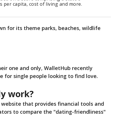
per capita, cost of living and more.
n for its theme parks, beaches, wildlife
their one and only, WalletHub recently
e for single people looking to find love.
dy work?
 website that provides financial tools and
cators to compare the "dating-friendliness"