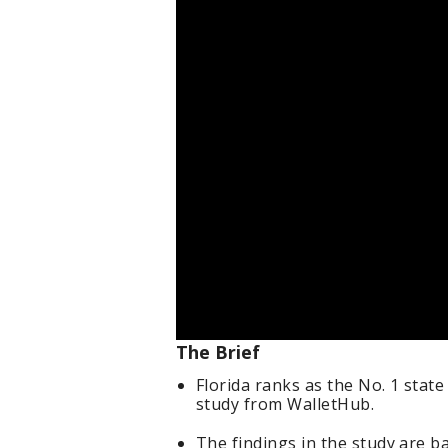
The Brief
Florida ranks as the No. 1 state
study from WalletHub.
The findings in the study are b