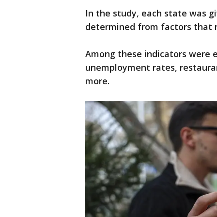
In the study, each state was gi
determined from factors that 
Among these indicators were ea
unemployment rates, restauran
more.