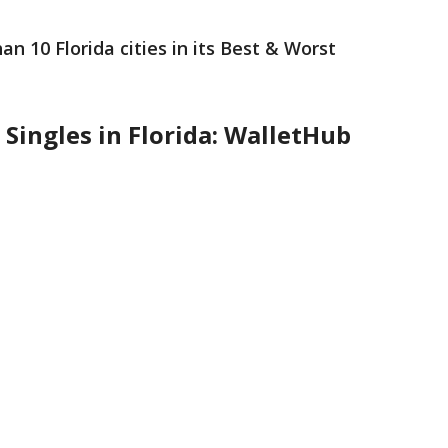
n 10 Florida cities in its Best & Worst
 Singles in Florida: WalletHub