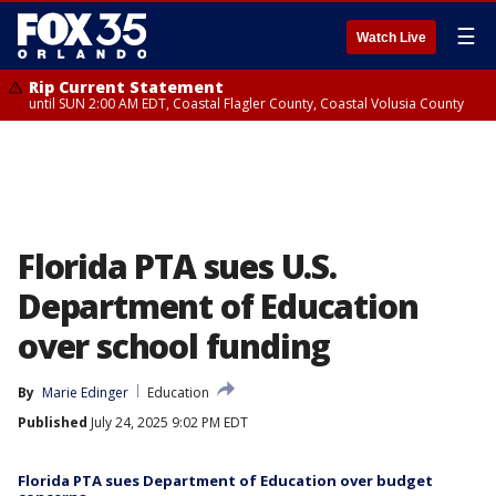
☰
Watch Live
Rip Current Statement
until SUN 2:00 AM EDT, Coastal Flagler County, Coastal Volusia County
Florida PTA sues U.S.
Department of Education
over school funding
By
Marie Edinger
Education
Published
July 24, 2025 9:02 PM EDT
Florida PTA sues Department of Education over budget