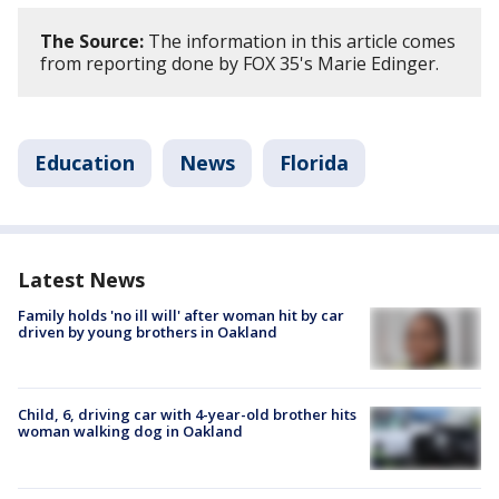
The Source:
The information in this article comes
from reporting done by FOX 35's Marie Edinger.
Education
News
Florida
Latest News
Family holds 'no ill will' after woman hit by car
driven by young brothers in Oakland
Child, 6, driving car with 4-year-old brother hits
woman walking dog in Oakland