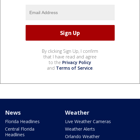
By clicking Sign Up, I confirm
that I have read and agree
to the
Privacy Policy
and
Terms of Service
.
News
Weather
Florida Headlines
Live Weather Cameras
Central Florida
Weather Alerts
Headlines
Orlando Weather