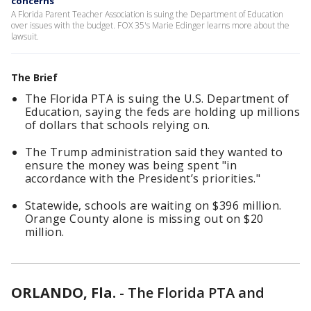
concerns
A Florida Parent Teacher Association is suing the Department of Education
over issues with the budget. FOX 35's Marie Edinger learns more about the
lawsuit.
The Brief
The Florida PTA is suing the U.S. Department of
Education, saying the feds are holding up millions
of dollars that schools relying on.
The Trump administration said they wanted to
ensure the money was being spent "in
accordance with the President’s priorities."
Statewide, schools are waiting on $396 million.
Orange County alone is missing out on $20
million.
ORLANDO, Fla.
-
The Florida PTA and