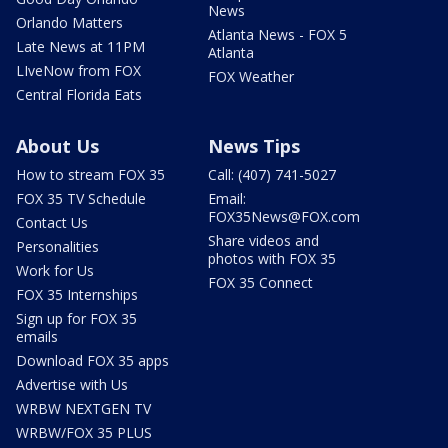
News
Orlando Matters
Atlanta News - FOX 5
Late News at 11PM
Atlanta
LIveNow from FOX
FOX Weather
Central Florida Eats
About Us
News Tips
How to stream FOX 35
Call: (407) 741-5027
FOX 35 TV Schedule
Email:
FOX35News@FOX.com
Contact Us
Share videos and
Personalities
photos with FOX 35
Work for Us
FOX 35 Connect
FOX 35 Internships
Sign up for FOX 35
emails
Download FOX 35 apps
Advertise with Us
WRBW NEXTGEN TV
WRBW/FOX 35 PLUS