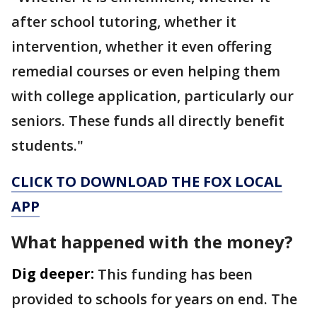
after school tutoring, whether it
intervention, whether it even offering
remedial courses or even helping them
with college application, particularly our
seniors. These funds all directly benefit
students."
CLICK TO DOWNLOAD THE FOX LOCAL
APP
What happened with the money?
Dig deeper:
This funding has been
provided to schools for years on end. The