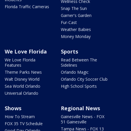
Wellness Check
Florida Traffic Cameras
Snap The Sun
Garner's Garden
Fur-Cast
Weather Babies
Money Monday
We Love Florida
Sports
We Love Florida
Read Between The
Features
Sidelines
Theme Parks News
Orlando Magic
Walt Disney World
Orlando City Soccer Club
Sea World Orlando
High School Sports
Universal Orlando
Shows
Regional News
How To Stream
Gainesville News - FOX
51 Gainesville
FOX 35 TV Schedule
Tampa News - FOX 13
Good Day Orlando