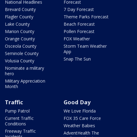
National Headlines
Forecast
Brevard County
7 Day Forecast
Flagler County
Theme Parks Forecast
Lake County
Beach Forecast
Marion County
Pollen Forecast
Orange County
FOX Weather
Osceola County
Storm Team Weather
App
Seminole County
Snap The Sun
Volusia County
Nominate a military
hero
Military Appreciation
Month
Traffic
Good Day
Pump Patrol
We Love Florida
Current Traffic
FOX 35 Care Force
Conditions
Weather Babies
Freeway Traffic
AdventHealth The
Incidents