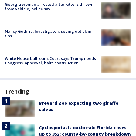
Georgia woman arrested after kittens thrown
from vehicle, police say
Nancy Guthrie: Investigators seeing uptick in
tips
White House ballroom: Court says Trump needs
Congress’ approval, halts construction
Trending
Brevard Zoo expecting two giraffe
calves
Cyclosporiasis outbreak: Florida cases
up to 352; county-by-county breakdown