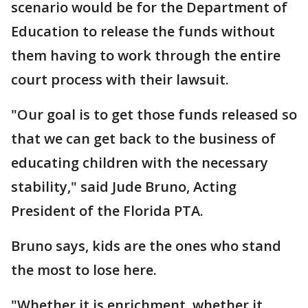
scenario would be for the Department of
Education to release the funds without
them having to work through the entire
court process with their lawsuit.
"Our goal is to get those funds released so
that we can get back to the business of
educating children with the necessary
stability," said Jude Bruno, Acting
President of the Florida PTA.
Bruno says, kids are the ones who stand
the most to lose here.
"Whether it is enrichment, whether it