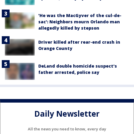
'He was the MacGyver of the cul-de-
sac': Neighbors mourn Orlando man
allegedly killed by stepson
Driver killed after rear-end crash in
Orange County
DeLand double homicide suspect's
father arrested, police say
Daily Newsletter
All the news you need to know, every day