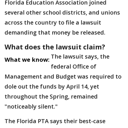
Florida Education Association joined
several other school districts, and unions
across the country to file a lawsuit
demanding that money be released.
What does the lawsuit claim?
The lawsuit says, the
What we know:
federal Office of
Management and Budget was required to
dole out the funds by April 14, yet
throughout the Spring, remained
"noticeably silent."
The Florida PTA says their best-case