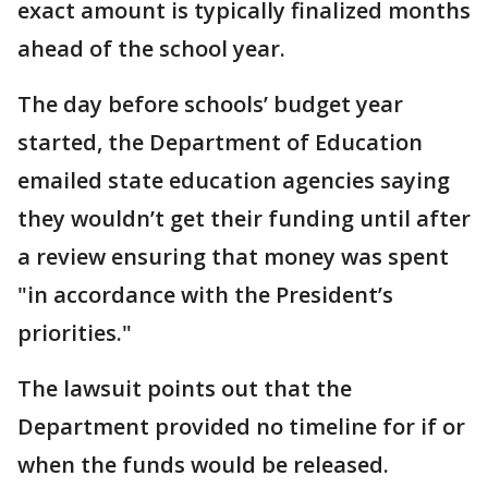
exact amount is typically finalized months
ahead of the school year.
The day before schools’ budget year
started, the Department of Education
emailed state education agencies saying
they wouldn’t get their funding until after
a review ensuring that money was spent
"in accordance with the President’s
priorities."
The lawsuit points out that the
Department provided no timeline for if or
when the funds would be released.