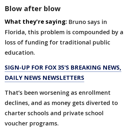
Blow after blow
What they're saying:
Bruno says in
Florida, this problem is compounded by a
loss of funding for traditional public
education.
SIGN-UP FOR FOX 35'S BREAKING NEWS,
DAILY NEWS NEWSLETTERS
That’s been worsening as enrollment
declines, and as money gets diverted to
charter schools and private school
voucher programs.