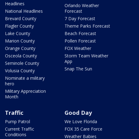
Headlines
Orlando Weather
National Headlines
Forecast
Brevard County
7 Day Forecast
Flagler County
Theme Parks Forecast
Lake County
Beach Forecast
Marion County
Pollen Forecast
Orange County
FOX Weather
Osceola County
Storm Team Weather
App
Seminole County
Snap The Sun
Volusia County
Nominate a military
hero
Military Appreciation
Month
Traffic
Good Day
Pump Patrol
We Love Florida
Current Traffic
FOX 35 Care Force
Conditions
Weather Babies