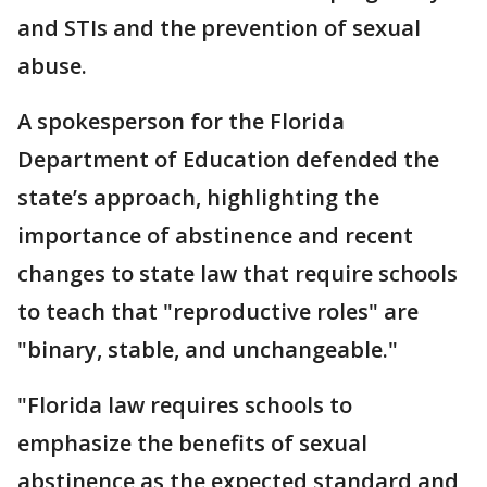
and STIs and the prevention of sexual
abuse.
A spokesperson for the Florida
Department of Education defended the
state’s approach, highlighting the
importance of abstinence and recent
changes to state law that require schools
to teach that "reproductive roles" are
"binary, stable, and unchangeable."
"Florida law requires schools to
emphasize the benefits of sexual
abstinence as the expected standard and