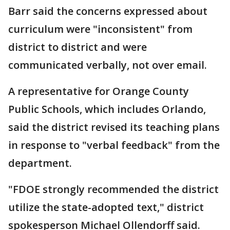
Barr said the concerns expressed about
curriculum were "inconsistent" from
district to district and were
communicated verbally, not over email.
A representative for Orange County
Public Schools, which includes Orlando,
said the district revised its teaching plans
in response to "verbal feedback" from the
department.
"FDOE strongly recommended the district
utilize the state-adopted text," district
spokesperson Michael Ollendorff said.