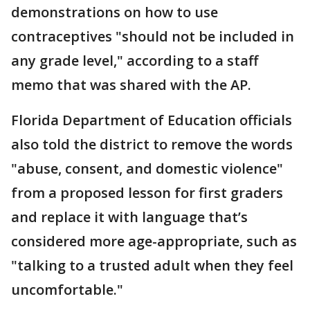
demonstrations on how to use
contraceptives "should not be included in
any grade level," according to a staff
memo that was shared with the AP.
Florida Department of Education officials
also told the district to remove the words
"abuse, consent, and domestic violence"
from a proposed lesson for first graders
and replace it with language that’s
considered more age-appropriate, such as
"talking to a trusted adult when they feel
uncomfortable."