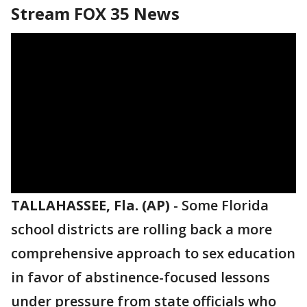
Stream FOX 35 News
TALLAHASSEE, Fla. (AP)
-
Some Florida
school districts are rolling back a more
comprehensive approach to sex education
in favor of abstinence-focused lessons
under pressure from state officials who