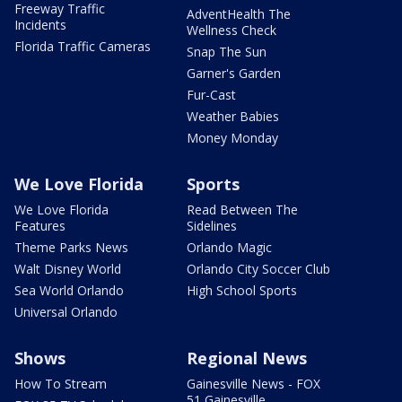
Freeway Traffic
AdventHealth The
Incidents
Wellness Check
Florida Traffic Cameras
Snap The Sun
Garner's Garden
Fur-Cast
Weather Babies
Money Monday
We Love Florida
Sports
We Love Florida
Read Between The
Features
Sidelines
Theme Parks News
Orlando Magic
Walt Disney World
Orlando City Soccer Club
Sea World Orlando
High School Sports
Universal Orlando
Shows
Regional News
How To Stream
Gainesville News - FOX
51 Gainesville