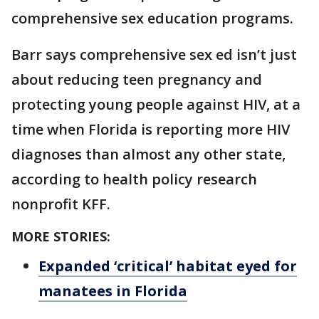
comprehensive sex education programs.
Barr says comprehensive sex ed isn’t just
about reducing teen pregnancy and
protecting young people against HIV, at a
time when Florida is reporting more HIV
diagnoses than almost any other state,
according to health policy research
nonprofit KFF.
MORE STORIES:
Expanded ‘critical’ habitat eyed for
manatees in Florida