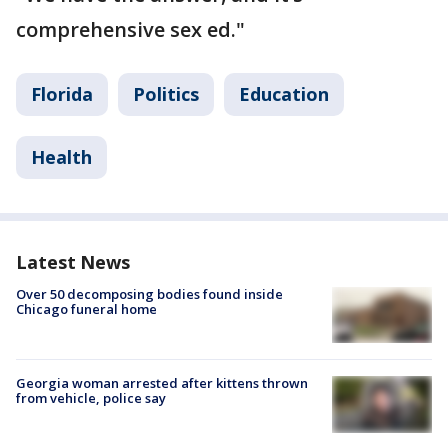
comprehensive sex ed."
Florida
Politics
Education
Health
Latest News
Over 50 decomposing bodies found inside
Chicago funeral home
Georgia woman arrested after kittens thrown
from vehicle, police say