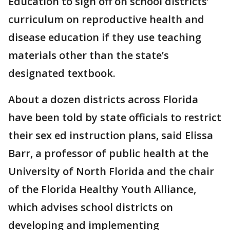
Education to sign off on school districts’
curriculum on reproductive health and
disease education if they use teaching
materials other than the state’s
designated textbook.
About a dozen districts across Florida
have been told by state officials to restrict
their sex ed instruction plans, said Elissa
Barr, a professor of public health at the
University of North Florida and the chair
of the Florida Healthy Youth Alliance,
which advises school districts on
developing and implementing