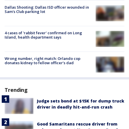
Dallas Shooting: Dallas ISD officer wounded in
Sam's Club parking lot
4 cases of 'rabbit fever' confirmed on Long
Island, health department says
Wrong number, right match: Orlando cop
donates kidney to fellow officer’s dad
Trending
Judge sets bond at $15K for dump truck
driver in deadly hit-and-run crash
Good Samaritans rescue driver from