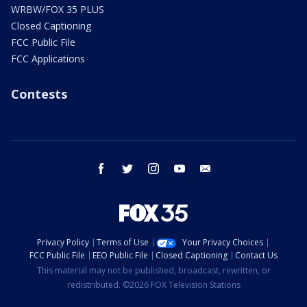
WRBW/FOX 35 PLUS
Closed Captioning
FCC Public File
FCC Applications
Contests
facebook
twitter
instagram
youtube
email
Privacy Policy
Terms of Use
Your Privacy Choices
FCC Public File
EEO Public File
Closed Captioning
Contact Us
This material may not be published, broadcast, rewritten, or
redistributed. ©2026 FOX Television Stations