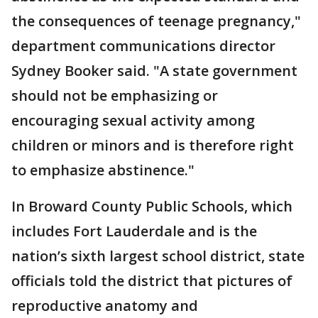
the consequences of teenage pregnancy,"
department communications director
Sydney Booker said. "A state government
should not be emphasizing or
encouraging sexual activity among
children or minors and is therefore right
to emphasize abstinence."
In Broward County Public Schools, which
includes Fort Lauderdale and is the
nation’s sixth largest school district, state
officials told the district that pictures of
reproductive anatomy and