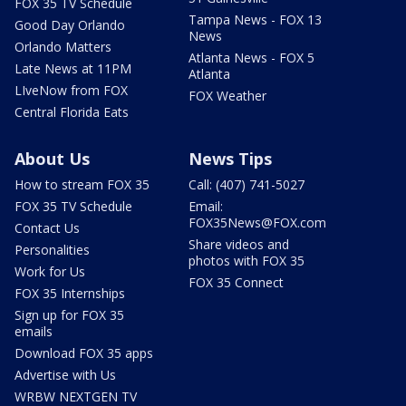
FOX 35 TV Schedule
Tampa News - FOX 13
Good Day Orlando
News
Orlando Matters
Atlanta News - FOX 5
Late News at 11PM
Atlanta
LIveNow from FOX
FOX Weather
Central Florida Eats
About Us
News Tips
How to stream FOX 35
Call: (407) 741-5027
FOX 35 TV Schedule
Email:
FOX35News@FOX.com
Contact Us
Share videos and
Personalities
photos with FOX 35
Work for Us
FOX 35 Connect
FOX 35 Internships
Sign up for FOX 35
emails
Download FOX 35 apps
Advertise with Us
WRBW NEXTGEN TV