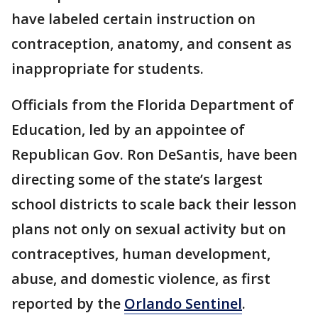
have labeled certain instruction on
contraception, anatomy, and consent as
inappropriate for students.
Officials from the Florida Department of
Education, led by an appointee of
Republican Gov. Ron DeSantis, have been
directing some of the state’s largest
school districts to scale back their lesson
plans not only on sexual activity but on
contraceptives, human development,
abuse, and domestic violence, as first
reported by the
Orlando Sentinel
.