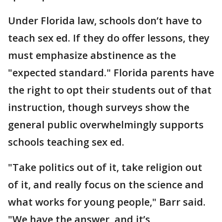
Under Florida law, schools don’t have to
teach sex ed. If they do offer lessons, they
must emphasize abstinence as the
"expected standard." Florida parents have
the right to opt their students out of that
instruction, though surveys show the
general public overwhelmingly supports
schools teaching sex ed.
"Take politics out of it, take religion out
of it, and really focus on the science and
what works for young people," Barr said.
"We have the answer, and it’s