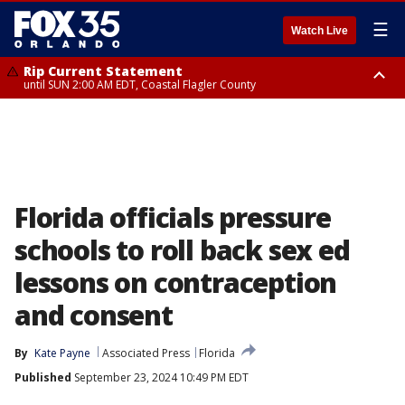
☰
Watch Live
Rip Current Statement
until SUN 2:00 AM EDT, Coastal Flagler County
Rip Current Statement
from FRI 2:35 AM EDT until SAT 2:00 AM EDT, Coastal Volusia County
Florida officials pressure
schools to roll back sex ed
lessons on contraception
and consent
By
Kate Payne
Associated Press
Florida
Published
September 23, 2024 10:49 PM EDT