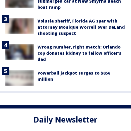
submerged car at New Smyrna Beach
boat ramp
Volusia sheriff, Florida AG spar with
attorney Monique Worrell over DeLand
shooting suspect
Wrong number, right match: Orlando
cop donates kidney to fellow officer’s
dad
Powerball jackpot surges to $856
million
Daily Newsletter