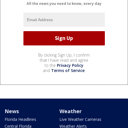
All the news you need to know, every day
By clicking Sign Up, I confirm
that I have read and agree
to the
Privacy Policy
and
Terms of Service
.
News
Weather
Florida Headlines
Live Weather Cameras
Central Florida
Weather Alerts