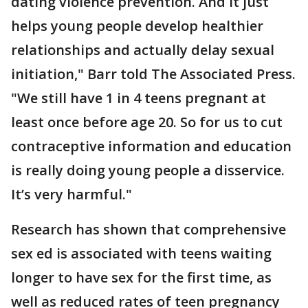
dating violence prevention. And it just
helps young people develop healthier
relationships and actually delay sexual
initiation," Barr told The Associated Press.
"We still have 1 in 4 teens pregnant at
least once before age 20. So for us to cut
contraceptive information and education
is really doing young people a disservice.
It’s very harmful."
Research has shown that comprehensive
sex ed is associated with teens waiting
longer to have sex for the first time, as
well as reduced rates of teen pregnancy