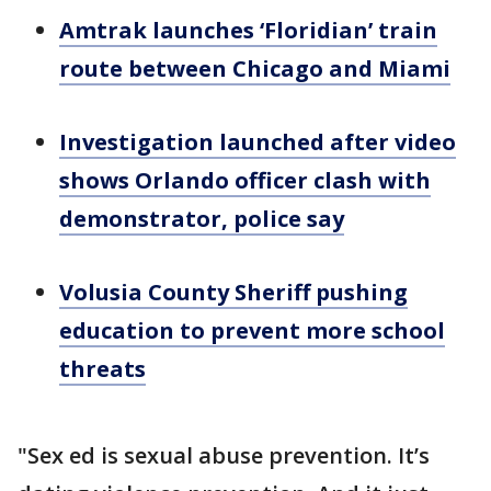
Amtrak launches ‘Floridian’ train
route between Chicago and Miami
Investigation launched after video
shows Orlando officer clash with
demonstrator, police say
Volusia County
S
heriff pushing
education to prevent more school
threats
"Sex ed is sexual abuse prevention. It’s