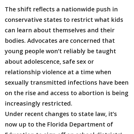
The shift reflects a nationwide push in
conservative states to restrict what kids
can learn about themselves and their
bodies. Advocates are concerned that
young people won’t reliably be taught
about adolescence, safe sex or
relationship violence at a time when
sexually transmitted infections have been
on the rise and access to abortion is being
increasingly restricted.
Under recent changes to state law, it’s
now up to the Florida Department of