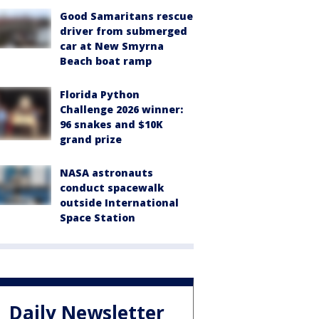
Good Samaritans rescue
driver from submerged
car at New Smyrna
Beach boat ramp
Florida Python
Challenge 2026 winner:
96 snakes and $10K
grand prize
NASA astronauts
conduct spacewalk
outside International
Space Station
Daily Newsletter