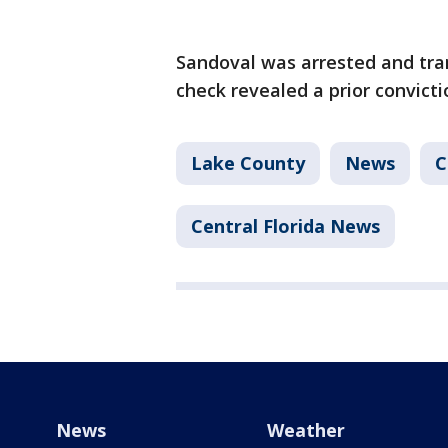
Sandoval was arrested and tran
check revealed a prior convict
Lake County
News
C
Central Florida News
News
Weather