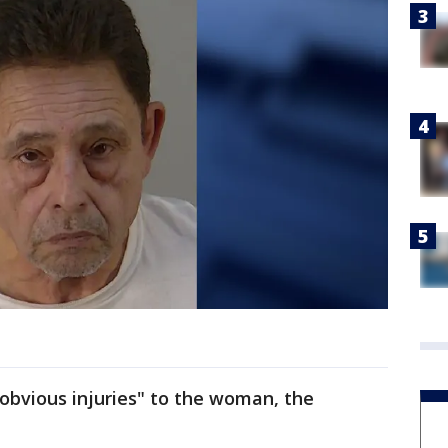
obvious injuries" to the woman, the