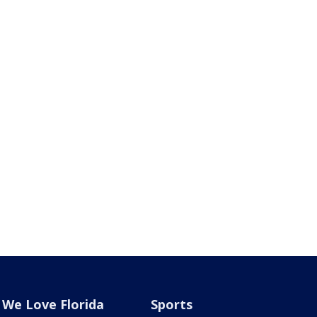
We Love Florida
Sports