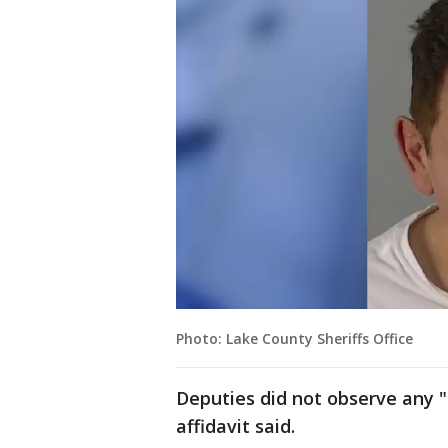
Photo: Lake County Sheriffs Office
Deputies did not observe any "
affidavit said.