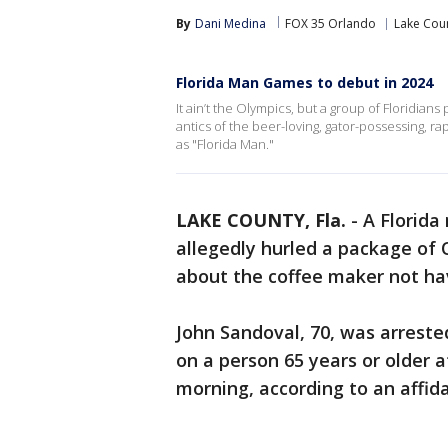
By
Dani Medina
FOX 35 Orlando
Lake Cou
Florida Man Games to debut in 2024
It ain’t the Olympics, but a group of Floridian
antics of the beer-loving, gator-possessing,
as "Florida Man."
LAKE COUNTY, Fla.
-
A Florida
allegedly hurled a package of 
about the coffee maker not hav
John Sandoval, 70, was arrest
on a person 65 years or older 
morning, according to an affida