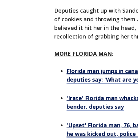
Deputies caught up with Sando
of cookies and throwing them at
believed it hit her in the head
recollection of grabbing her th
MORE FLORIDA MAN
:
Florida man jumps in cana
deputies say: 'What are y
'Irate' Florida man whack
bender, deputies say
'Upset' Florida man, 76, 
he was kicked out, police