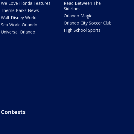
We Love Florida Features
Read Between The
Sidelines
Theme Parks News
Orlando Magic
Walt Disney World
Orlando City Soccer Club
Sea World Orlando
High School Sports
Universal Orlando
Contests