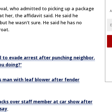
val, who admitted to picking up a package
A
 her, the affidavit said. He said he
, but he wasn't sure. He said he has no
roat.
l to evade arrest after punching neighbor,
ou doing?'
s man with leaf blower after fender
backs over staff member at car show after
 say