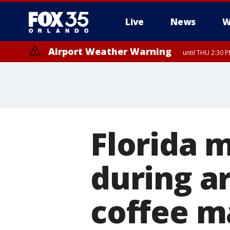
Live
News
W
Airport Weather Warning
until THU 2:30 
Florida 
during a
coffee m