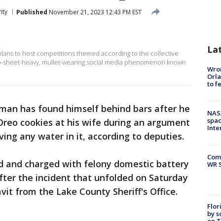
nty
Published
November 21, 2023 12:43 PM EST
La
s plans to host competitions themed according to the collective
 rap-sheet-heavy, mullet-wearing social media phenomenon known
Wron
Orla
to f
 man has found himself behind bars after he
NAS
spac
Oreo cookies at his wife during an argument
Inte
ing any water in it, according to deputies.
Com
ed and charged with felony domestic battery
WR S
after the incident that unfolded on Saturday
vit from the Lake County Sheriff's Office.
Flor
by s
on T