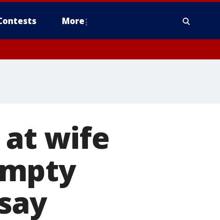
Contests
More
 at wife
empty
 say