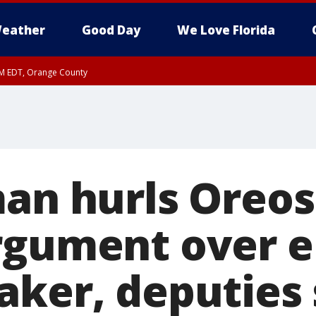
eather
Good Day
We Love Florida
PM EDT, Orange County
man hurls Oreos
rgument over 
aker, deputies