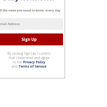
ll the news you need to know, every day
By clicking Sign Up, I confirm
that I have read and agree
to the
Privacy Policy
and
Terms of Service
.