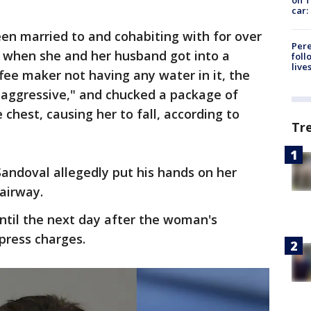
car:
en married to and cohabiting with for over
Pere
le when she and her husband got into a
foll
live
ee maker not having any water in it, the
"aggressive," and chucked a package of
 chest, causing her to fall, according to
Tr
andoval allegedly put his hands on her
 airway.
ntil the next day after the woman's
press charges.