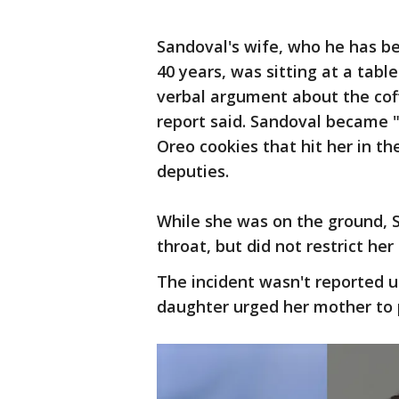
Sandoval's wife, who he has be
40 years, was sitting at a tab
verbal argument about the coff
report said. Sandoval became 
Oreo cookies that hit her in the
deputies.
While she was on the ground, S
throat, but did not restrict her
The incident wasn't reported u
daughter urged her mother to 