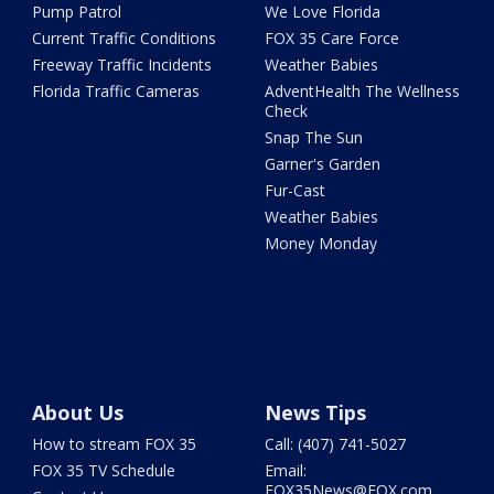
Pump Patrol
We Love Florida
Current Traffic Conditions
FOX 35 Care Force
Freeway Traffic Incidents
Weather Babies
Florida Traffic Cameras
AdventHealth The Wellness
Check
Snap The Sun
Garner's Garden
Fur-Cast
Weather Babies
Money Monday
About Us
News Tips
How to stream FOX 35
Call: (407) 741-5027
FOX 35 TV Schedule
Email:
FOX35News@FOX.com