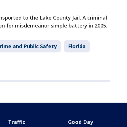
sported to the Lake County Jail. A criminal
ion for misdemeanor simple battery in 2005.
rime and Public Safety
Florida
Traffic
Good Day