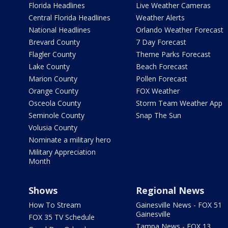
Florida Headlines
Live Weather Cameras
Central Florida Headlines
Weather Alerts
National Headlines
Orlando Weather Forecast
Brevard County
7 Day Forecast
Flagler County
Theme Parks Forecast
Lake County
Beach Forecast
Marion County
Pollen Forecast
Orange County
FOX Weather
Osceola County
Storm Team Weather App
Seminole County
Snap The Sun
Volusia County
Nominate a military hero
Military Appreciation
Month
Shows
Regional News
How To Stream
Gainesville News - FOX 51
Gainesville
FOX 35 TV Schedule
Tampa News - FOX 13