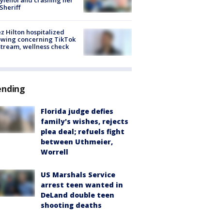
 Sheriff
z Hilton hospitalized
owing concerning TikTok
stream, wellness check
ending
Florida judge defies
family's wishes, rejects
plea deal; refuels fight
between Uthmeier,
Worrell
US Marshals Service
arrest teen wanted in
DeLand double teen
shooting deaths