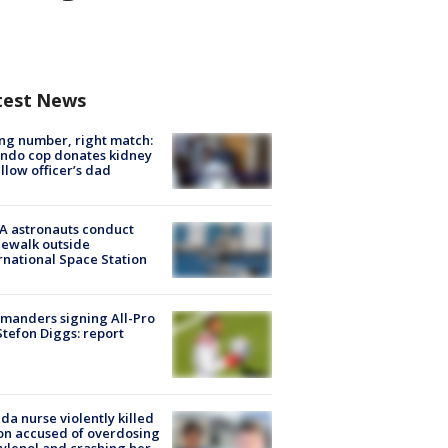
test News
g number, right match:
ndo cop donates kidney
ellow officer’s dad
A astronauts conduct
ewalk outside
rnational Space Station
manders signing All-Pro
tefon Diggs: report
ida nurse violently killed
on accused of overdosing
ylenol and crashing her