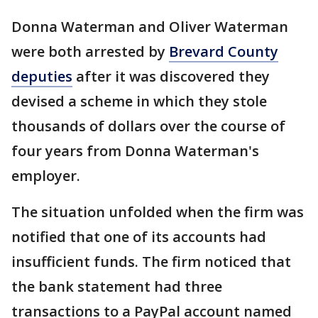
Donna Waterman and Oliver Waterman
were both arrested by
Brevard County
deputies
after it was discovered they
devised a scheme in which they stole
thousands of dollars over the course of
four years from Donna Waterman's
employer.
The situation unfolded when the firm was
notified that one of its accounts had
insufficient funds. The firm noticed that
the bank statement had three
transactions to a PayPal account named