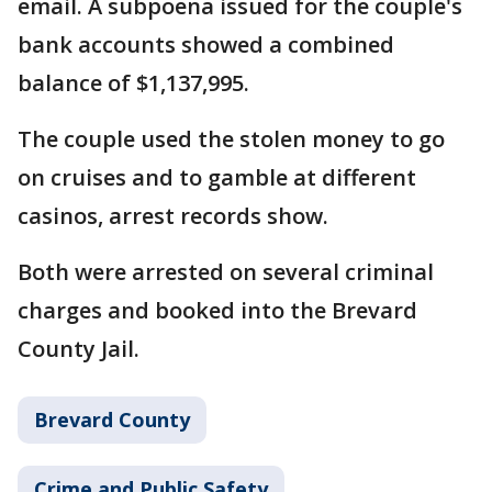
email. A subpoena issued for the couple's
bank accounts showed a combined
balance of $1,137,995.
The couple used the stolen money to go
on cruises and to gamble at different
casinos, arrest records show.
Both were arrested on several criminal
charges and booked into the Brevard
County Jail.
Brevard County
Crime and Public Safety