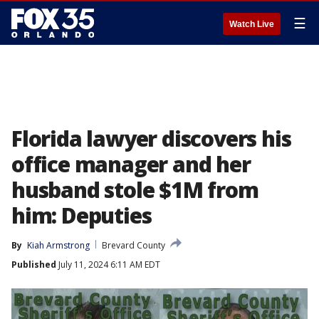
☰
Watch Live
Florida lawyer discovers his
office manager and her
husband stole $1M from
him: Deputies
By
Kiah Armstrong
Brevard County
Published
July 11, 2024 6:11 AM EDT