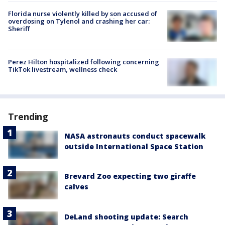
Florida nurse violently killed by son accused of
overdosing on Tylenol and crashing her car:
Sheriff
Perez Hilton hospitalized following concerning
TikTok livestream, wellness check
Trending
NASA astronauts conduct spacewalk
outside International Space Station
Brevard Zoo expecting two giraffe
calves
DeLand shooting update: Search