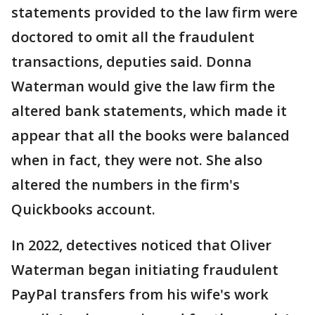
statements provided to the law firm were
doctored to omit all the fraudulent
transactions, deputies said. Donna
Waterman would give the law firm the
altered bank statements, which made it
appear that all the books were balanced
when in fact, they were not. She also
altered the numbers in the firm's
Quickbooks account.
In 2022, detectives noticed that Oliver
Waterman began initiating fraudulent
PayPal transfers from his wife's work