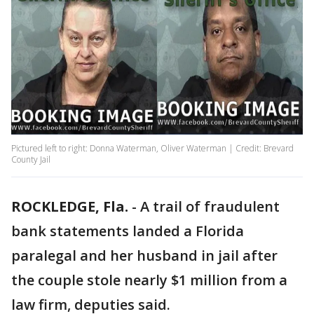
Pictured left to right: Donna Waterman, Oliver Waterman | Credit: Brevard
County Jail
ROCKLEDGE, Fla.
-
A trail of fraudulent
bank statements landed a Florida
paralegal and her husband in jail after
the couple stole nearly $1 million from a
law firm, deputies said.