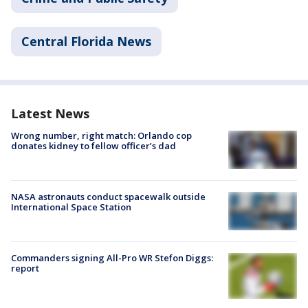
Central Florida News
Latest News
Wrong number, right match: Orlando cop
donates kidney to fellow officer’s dad
NASA astronauts conduct spacewalk outside
International Space Station
Commanders signing All-Pro WR Stefon Diggs:
report