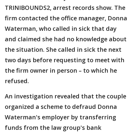
TRINIBOUNDS2, arrest records show. The
firm contacted the office manager, Donna
Waterman, who called in sick that day
and claimed she had no knowledge about
the situation. She called in sick the next
two days before requesting to meet with
the firm owner in person – to which he
refused.
An investigation revealed that the couple
organized a scheme to defraud Donna
Waterman's employer by transferring
funds from the law group's bank