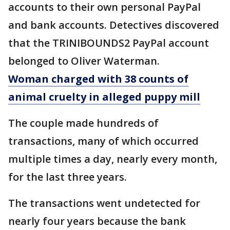
accounts to their own personal PayPal
and bank accounts. Detectives discovered
that the TRINIBOUNDS2 PayPal account
belonged to Oliver Waterman.
Woman charged with 38 counts of
animal cruelty in alleged puppy mill
The couple made hundreds of
transactions, many of which occurred
multiple times a day, nearly every month,
for the last three years.
The transactions went undetected for
nearly four years because the bank