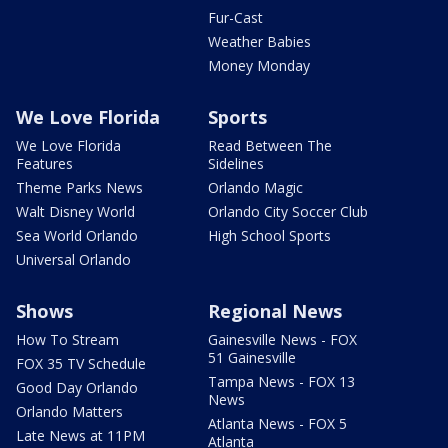
Fur-Cast
Weather Babies
Money Monday
We Love Florida
Sports
We Love Florida
Read Between The
Features
Sidelines
Theme Parks News
Orlando Magic
Walt Disney World
Orlando City Soccer Club
Sea World Orlando
High School Sports
Universal Orlando
Shows
Regional News
How To Stream
Gainesville News - FOX
51 Gainesville
FOX 35 TV Schedule
Tampa News - FOX 13
Good Day Orlando
News
Orlando Matters
Atlanta News - FOX 5
Late News at 11PM
Atlanta