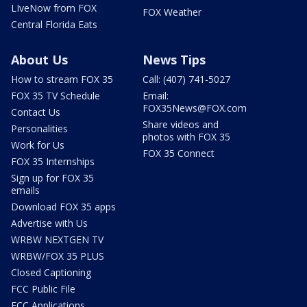
LIveNow from FOX
FOX Weather
Central Florida Eats
About Us
News Tips
How to stream FOX 35
Call: (407) 741-5027
FOX 35 TV Schedule
Email:
FOX35News@FOX.com
Contact Us
Share videos and
Personalities
photos with FOX 35
Work for Us
FOX 35 Connect
FOX 35 Internships
Sign up for FOX 35
emails
Download FOX 35 apps
Advertise with Us
WRBW NEXTGEN TV
WRBW/FOX 35 PLUS
Closed Captioning
FCC Public File
FCC Applications