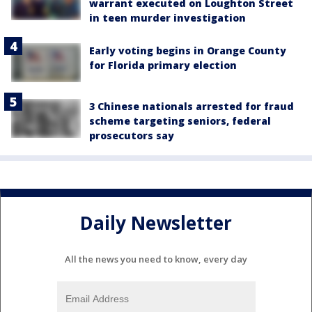
warrant executed on Loughton Street
in teen murder investigation
Early voting begins in Orange County
for Florida primary election
3 Chinese nationals arrested for fraud
scheme targeting seniors, federal
prosecutors say
Daily Newsletter
All the news you need to know, every day