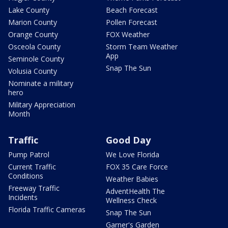
Lake County
Beach Forecast
Marion County
Pollen Forecast
Orange County
FOX Weather
Osceola County
Storm Team Weather
App
Seminole County
Snap The Sun
Volusia County
Nominate a military
hero
Military Appreciation
Month
Traffic
Good Day
Pump Patrol
We Love Florida
Current Traffic
FOX 35 Care Force
Conditions
Weather Babies
Freeway Traffic
AdventHealth The
Incidents
Wellness Check
Florida Traffic Cameras
Snap The Sun
Garner's Garden