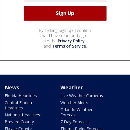
By clicking Sign Up, I confirm
that I have read and agree
to the
Privacy Policy
and
Terms of Service
.
News
Weather
Florida Headlines
Live Weather Cameras
Central Florida
Weather Alerts
Headlines
Orlando Weather
National Headlines
Forecast
Brevard County
7 Day Forecast
Flagler County
Theme Parks Forecast