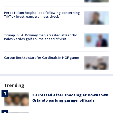
Perez Hilton hospitalized following concerning
TikTok livestream, wellness check
Trump in LA: Downey man arrested at Rancho
Palos Verdes golf course ahead of visit
Carson Beck to start for Cardinals in HOF game
Trending
3 arrested after shooting at Downtown
Orlando parking garage, officials