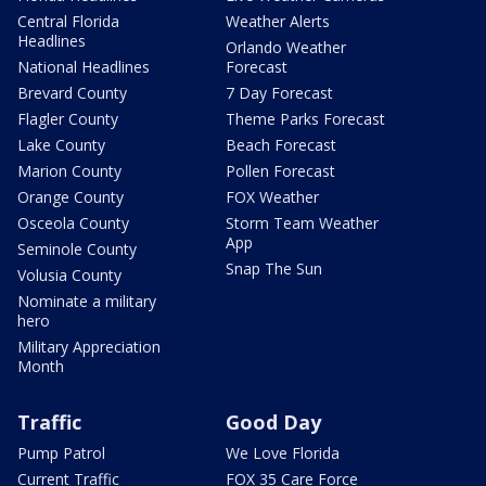
Central Florida
Weather Alerts
Headlines
Orlando Weather
National Headlines
Forecast
Brevard County
7 Day Forecast
Flagler County
Theme Parks Forecast
Lake County
Beach Forecast
Marion County
Pollen Forecast
Orange County
FOX Weather
Osceola County
Storm Team Weather
App
Seminole County
Snap The Sun
Volusia County
Nominate a military
hero
Military Appreciation
Month
Traffic
Good Day
Pump Patrol
We Love Florida
Current Traffic
FOX 35 Care Force