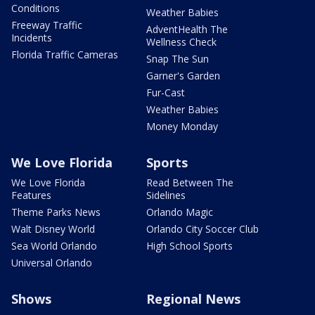
Conditions
Weather Babies
Freeway Traffic
AdventHealth The
Incidents
Wellness Check
Florida Traffic Cameras
Snap The Sun
Garner's Garden
Fur-Cast
Weather Babies
Money Monday
We Love Florida
Sports
We Love Florida
Read Between The
Features
Sidelines
Theme Parks News
Orlando Magic
Walt Disney World
Orlando City Soccer Club
Sea World Orlando
High School Sports
Universal Orlando
Shows
Regional News