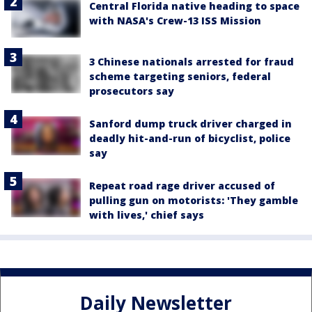
Central Florida native heading to space
with NASA's Crew-13 ISS Mission
3 Chinese nationals arrested for fraud
scheme targeting seniors, federal
prosecutors say
Sanford dump truck driver charged in
deadly hit-and-run of bicyclist, police
say
Repeat road rage driver accused of
pulling gun on motorists: 'They gamble
with lives,' chief says
Daily Newsletter