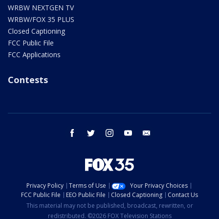
WRBW NEXTGEN TV
WRBW/FOX 35 PLUS
Closed Captioning
FCC Public File
FCC Applications
Contests
facebook
twitter
instagram
youtube
email
Privacy Policy
Terms of Use
Your Privacy Choices
FCC Public File
EEO Public File
Closed Captioning
Contact Us
This material may not be published, broadcast, rewritten, or
redistributed. ©2026 FOX Television Stations