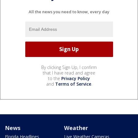
All the news you need to know, every day
By clicking Sign Up, I confirm
that I have read and agree
to the
Privacy Policy
and
Terms of Service
.
News
Weather
Florida Headlines
Live Weather Cameras