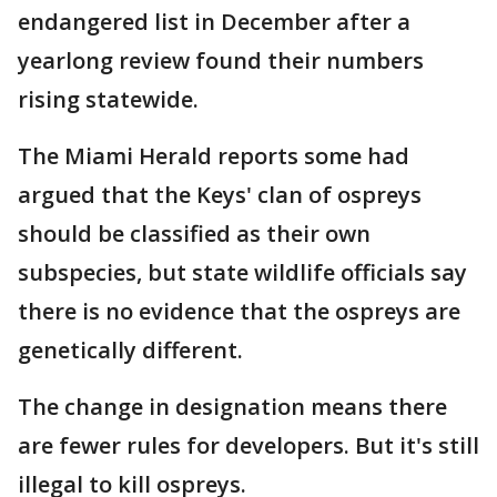
endangered list in December after a
yearlong review found their numbers
rising statewide.
The Miami Herald reports some had
argued that the Keys' clan of ospreys
should be classified as their own
subspecies, but state wildlife officials say
there is no evidence that the ospreys are
genetically different.
The change in designation means there
are fewer rules for developers. But it's still
illegal to kill ospreys.