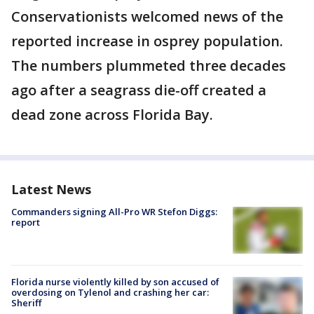
Conservationists welcomed news of the
reported increase in osprey population.
The numbers plummeted three decades
ago after a seagrass die-off created a
dead zone across Florida Bay.
Latest News
Commanders signing All-Pro WR Stefon Diggs:
report
Florida nurse violently killed by son accused of
overdosing on Tylenol and crashing her car:
Sheriff