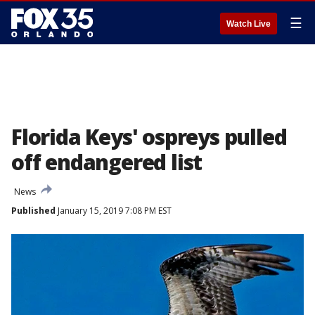
☰
Watch Live
Florida Keys' ospreys pulled
off endangered list
News
Published
January 15, 2019 7:08 PM EST