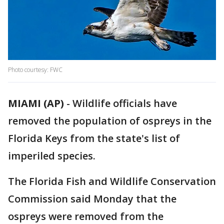
Photo courtesy: FWC
MIAMI (AP)
-
Wildlife officials have
removed the population of ospreys in the
Florida Keys from the state's list of
imperiled species.
The Florida Fish and Wildlife Conservation
Commission said Monday that the
ospreys were removed from the