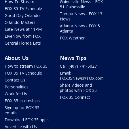
How To Stream
Gainesville News - FOX
51 Gainesville
FOX 35 TV Schedule
Tampa News - FOX 13
Good Day Orlando
News
Orlando Matters
Atlanta News - FOX 5
Late News at 11PM
Atlanta
LIveNow from FOX
FOX Weather
Central Florida Eats
About Us
News Tips
How to stream FOX 35
Call: (407) 741-5027
FOX 35 TV Schedule
Email:
FOX35News@FOX.com
Contact Us
Share videos and
Personalities
photos with FOX 35
Work for Us
FOX 35 Connect
FOX 35 Internships
Sign up for FOX 35
emails
Download FOX 35 apps
Advertise with Us