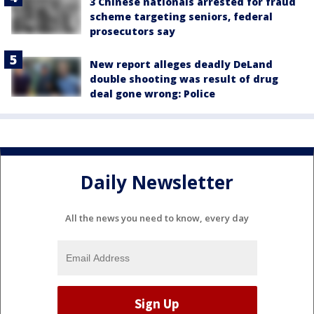
3 Chinese nationals arrested for fraud
scheme targeting seniors, federal
prosecutors say
New report alleges deadly DeLand
double shooting was result of drug
deal gone wrong: Police
Daily Newsletter
All the news you need to know, every day