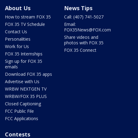
About Us
News Tips
How to stream FOX 35
Call: (407) 741-5027
FOX 35 TV Schedule
Email:
FOX35News@FOX.com
Contact Us
Share videos and
Personalities
photos with FOX 35
Work for Us
FOX 35 Connect
FOX 35 Internships
Sign up for FOX 35
emails
Download FOX 35 apps
Advertise with Us
WRBW NEXTGEN TV
WRBW/FOX 35 PLUS
Closed Captioning
FCC Public File
FCC Applications
Contests