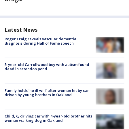
Latest News
Roger Craig reveals vascular dementia
diagnosis during Hall of Fame speech
5-year-old Carrollwood boy with autism found
dead in retention pond
Family holds 'no ill will' after woman hit by car
driven by young brothers in Oakland
Child, 6, driving car with 4-year-old brother hits
woman walking dog in Oakland