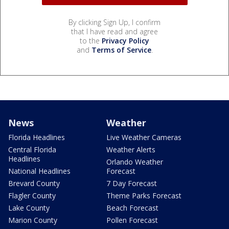
By clicking Sign Up, I confirm
that I have read and agree
to the
Privacy Policy
and
Terms of Service
.
News
Weather
Florida Headlines
Live Weather Cameras
Central Florida
Weather Alerts
Headlines
Orlando Weather
National Headlines
Forecast
Brevard County
7 Day Forecast
Flagler County
Theme Parks Forecast
Lake County
Beach Forecast
Marion County
Pollen Forecast