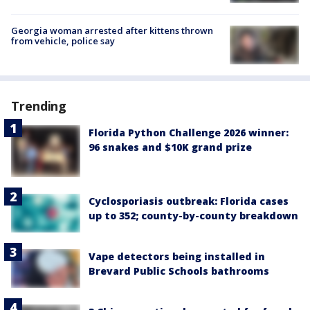
Georgia woman arrested after kittens thrown
from vehicle, police say
Trending
Florida Python Challenge 2026 winner:
96 snakes and $10K grand prize
Cyclosporiasis outbreak: Florida cases
up to 352; county-by-county breakdown
Vape detectors being installed in
Brevard Public Schools bathrooms