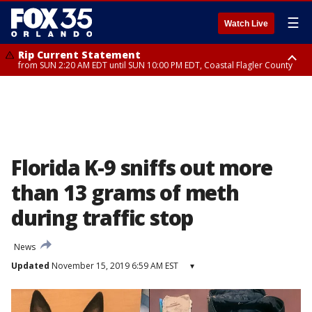
☰
Watch Live
Rip Current Statement
from SUN 2:20 AM EDT until SUN 10:00 PM EDT, Coastal Flagler County
Rip Current Statement
until MON 2:00 AM EDT, Coastal Volusia County
Florida K-9 sniffs out more
than 13 grams of meth
during traffic stop
News
Updated
November 15, 2019 6:59 AM EST
▾