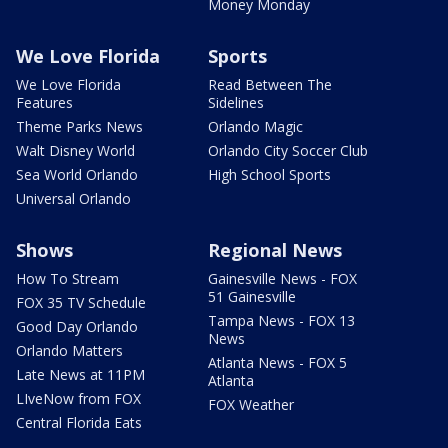
Money Monday
We Love Florida
Sports
We Love Florida
Read Between The
Features
Sidelines
Theme Parks News
Orlando Magic
Walt Disney World
Orlando City Soccer Club
Sea World Orlando
High School Sports
Universal Orlando
Shows
Regional News
How To Stream
Gainesville News - FOX
51 Gainesville
FOX 35 TV Schedule
Tampa News - FOX 13
Good Day Orlando
News
Orlando Matters
Atlanta News - FOX 5
Late News at 11PM
Atlanta
LIveNow from FOX
FOX Weather
Central Florida Eats