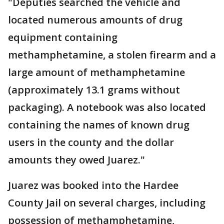
"Deputies searched the vehicle and
located numerous amounts of drug
equipment containing
methamphetamine, a stolen firearm and a
large amount of methamphetamine
(approximately 13.1 grams without
packaging). A notebook was also located
containing the names of known drug
users in the county and the dollar
amounts they owed Juarez."
Juarez was booked into the Hardee
County Jail on several charges, including
possession of methamphetamine,