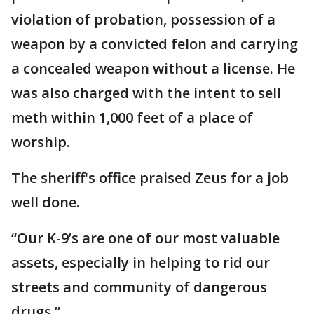
violation of probation, possession of a
weapon by a convicted felon and carrying
a concealed weapon without a license. He
was also charged with the intent to sell
meth within 1,000 feet of a place of
worship.
The sheriff's office praised Zeus for a job
well done.
“Our K-9’s are one of our most valuable
assets, especially in helping to rid our
streets and community of dangerous
drugs.”