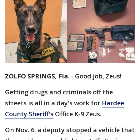
ZOLFO SPRINGS, Fla.
-
Good job, Zeus!
Getting drugs and criminals off the
streets is all in a day's work for
Hardee
County Sheriff's
Office K-9 Zeus.
On Nov. 6, a deputy stopped a vehicle that