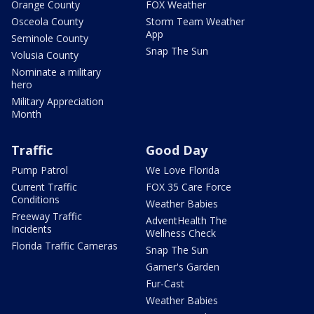
Orange County
FOX Weather
Osceola County
Storm Team Weather
App
Seminole County
Snap The Sun
Volusia County
Nominate a military
hero
Military Appreciation
Month
Traffic
Good Day
Pump Patrol
We Love Florida
Current Traffic
FOX 35 Care Force
Conditions
Weather Babies
Freeway Traffic
AdventHealth The
Incidents
Wellness Check
Florida Traffic Cameras
Snap The Sun
Garner's Garden
Fur-Cast
Weather Babies