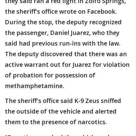
they said ran a red light in Zolfo Springs,
the sheriff's office wrote on Facebook.
During the stop, the deputy recognized
the passenger, Daniel Juarez, who they
said had previous run-ins with the law.
The deputy discovered that there was an
active warrant out for Juarez for violation
of probation for possession of
methamphetamine.
The sheriff's office said K-9 Zeus sniffed
the outside of the vehicle and alerted
them to the presence of narcotics.