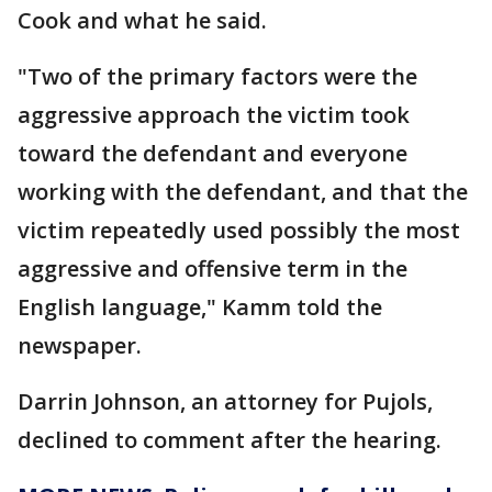
Cook and what he said.
"Two of the primary factors were the
aggressive approach the victim took
toward the defendant and everyone
working with the defendant, and that the
victim repeatedly used possibly the most
aggressive and offensive term in the
English language," Kamm told the
newspaper.
Darrin Johnson, an attorney for Pujols,
declined to comment after the hearing.