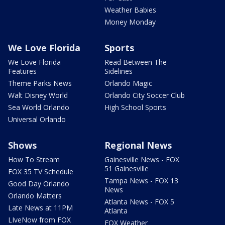
Weather Babies
Money Monday
We Love Florida
Sports
We Love Florida
Read Between The
Features
Sidelines
Theme Parks News
Orlando Magic
Walt Disney World
Orlando City Soccer Club
Sea World Orlando
High School Sports
Universal Orlando
Shows
Regional News
How To Stream
Gainesville News - FOX
51 Gainesville
FOX 35 TV Schedule
Tampa News - FOX 13
Good Day Orlando
News
Orlando Matters
Atlanta News - FOX 5
Late News at 11PM
Atlanta
LIveNow from FOX
FOX Weather