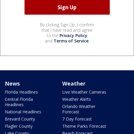
By clicking Sign Up, I confirm
that I have read and agree
to the
Privacy Policy
and
Terms of Service
.
News
Weather
Florida Headlines
Live Weather Cameras
Central Florida
Weather Alerts
Headlines
Orlando Weather
National Headlines
Forecast
Brevard County
7 Day Forecast
Flagler County
Theme Parks Forecast
Lake County
Beach Forecast