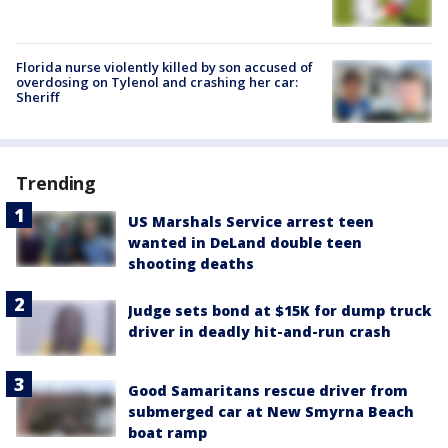
Florida nurse violently killed by son accused of
overdosing on Tylenol and crashing her car:
Sheriff
Trending
US Marshals Service arrest teen
wanted in DeLand double teen
shooting deaths
Judge sets bond at $15K for dump truck
driver in deadly hit-and-run crash
Good Samaritans rescue driver from
submerged car at New Smyrna Beach
boat ramp