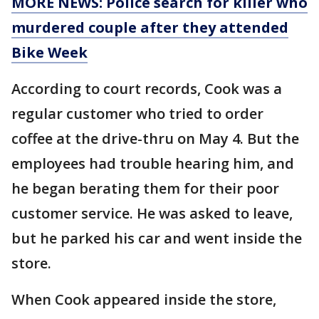
MORE NEWS: Police search for killer who
murdered couple after they attended
Bike Week
According to court records, Cook was a
regular customer who tried to order
coffee at the drive-thru on May 4. But the
employees had trouble hearing him, and
he began berating them for their poor
customer service. He was asked to leave,
but he parked his car and went inside the
store.
When Cook appeared inside the store,