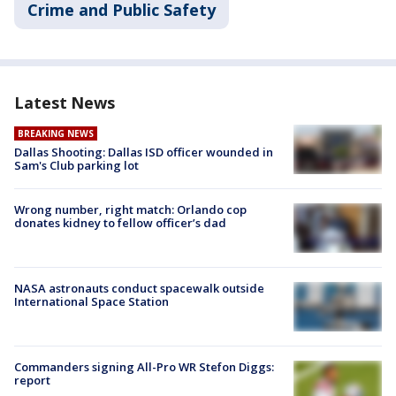
Crime and Public Safety
Latest News
BREAKING NEWS
Dallas Shooting: Dallas ISD officer wounded in
Sam's Club parking lot
Wrong number, right match: Orlando cop
donates kidney to fellow officer’s dad
NASA astronauts conduct spacewalk outside
International Space Station
Commanders signing All-Pro WR Stefon Diggs:
report