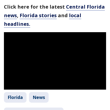
Click here for the latest
Central Florida
news
,
Florida stories
and
local
headlines.
Florida
News