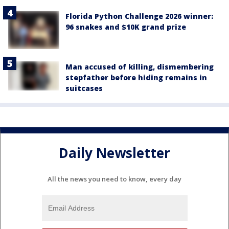
Florida Python Challenge 2026 winner:
96 snakes and $10K grand prize
Man accused of killing, dismembering
stepfather before hiding remains in
suitcases
Daily Newsletter
All the news you need to know, every day