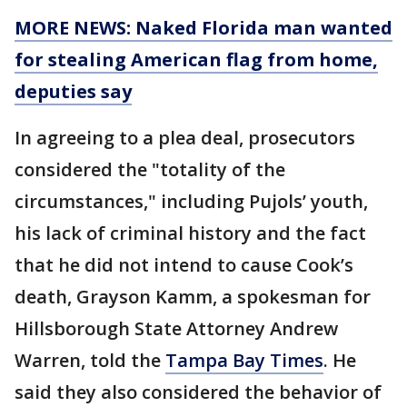
MORE NEWS: Naked Florida man wanted
for stealing American flag from home,
deputies say
In agreeing to a plea deal, prosecutors
considered the "totality of the
circumstances," including Pujols’ youth,
his lack of criminal history and the fact
that he did not intend to cause Cook’s
death, Grayson Kamm, a spokesman for
Hillsborough State Attorney Andrew
Warren, told the
Tampa Bay Times
. He
said they also considered the behavior of