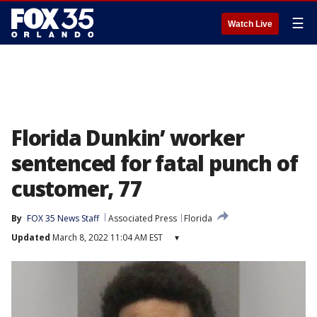
☰
Watch Live
Florida Dunkin’ worker
sentenced for fatal punch of
customer, 77
By
FOX 35 News Staff
Associated Press
Florida
Updated
March 8, 2022 11:04 AM EST
▾