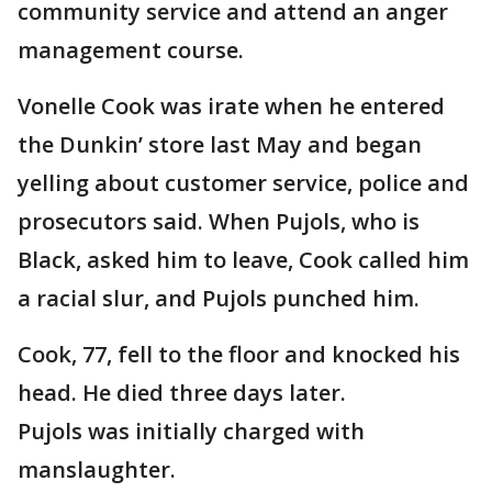
community service and attend an anger
management course.
Vonelle Cook was irate when he entered
the Dunkin’ store last May and began
yelling about customer service, police and
prosecutors said. When Pujols, who is
Black, asked him to leave, Cook called him
a racial slur, and Pujols punched him.
Cook, 77, fell to the floor and knocked his
head. He died three days later.
Pujols was initially charged with
manslaughter.