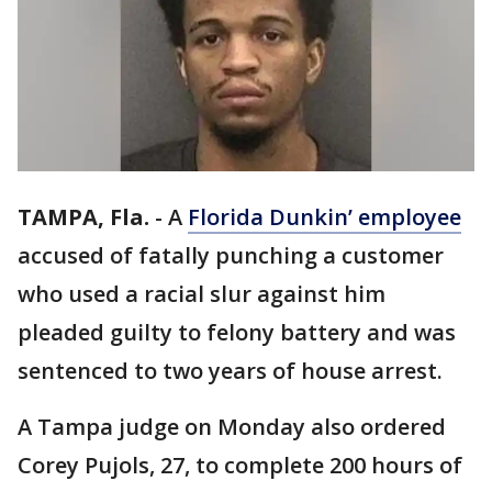
TAMPA, Fla.
-
A
Florida Dunkin’ employee
accused of fatally punching a customer
who used a racial slur against him
pleaded guilty to felony battery and was
sentenced to two years of house arrest.
A Tampa judge on Monday also ordered
Corey Pujols, 27, to complete 200 hours of