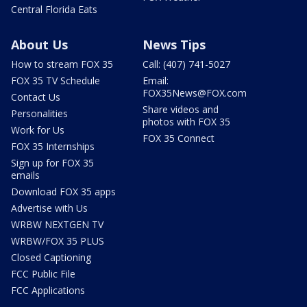
Central Florida Eats
About Us
News Tips
How to stream FOX 35
Call: (407) 741-5027
FOX 35 TV Schedule
Email:
FOX35News@FOX.com
Contact Us
Share videos and
Personalities
photos with FOX 35
Work for Us
FOX 35 Connect
FOX 35 Internships
Sign up for FOX 35
emails
Download FOX 35 apps
Advertise with Us
WRBW NEXTGEN TV
WRBW/FOX 35 PLUS
Closed Captioning
FCC Public File
FCC Applications