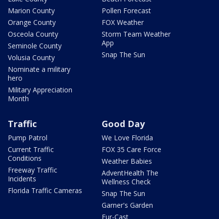
Marion County
Pollen Forecast
Orange County
FOX Weather
Osceola County
Storm Team Weather
App
Seminole County
Snap The Sun
Volusia County
Nominate a military
hero
Military Appreciation
Month
Traffic
Good Day
Pump Patrol
We Love Florida
Current Traffic
FOX 35 Care Force
Conditions
Weather Babies
Freeway Traffic
AdventHealth The
Incidents
Wellness Check
Florida Traffic Cameras
Snap The Sun
Garner's Garden
Fur-Cast