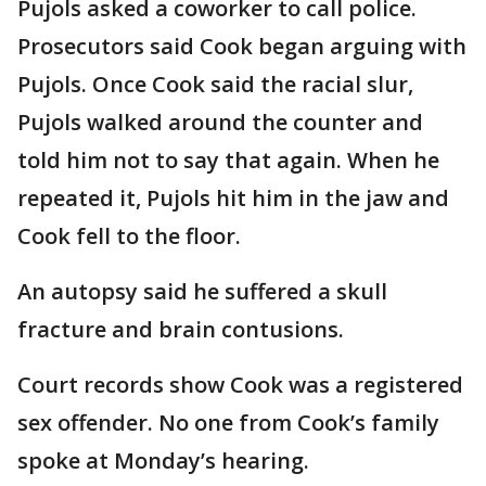
Pujols asked a coworker to call police.
Prosecutors said Cook began arguing with
Pujols. Once Cook said the racial slur,
Pujols walked around the counter and
told him not to say that again. When he
repeated it, Pujols hit him in the jaw and
Cook fell to the floor.
An autopsy said he suffered a skull
fracture and brain contusions.
Court records show Cook was a registered
sex offender. No one from Cook’s family
spoke at Monday’s hearing.