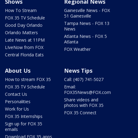
Shows
Regional News
How To Stream
Gainesville News - FOX
51 Gainesville
FOX 35 TV Schedule
Tampa News - FOX 13
Good Day Orlando
News
Orlando Matters
Atlanta News - FOX 5
Late News at 11PM
Atlanta
LIveNow from FOX
FOX Weather
Central Florida Eats
About Us
News Tips
How to stream FOX 35
Call: (407) 741-5027
FOX 35 TV Schedule
Email:
FOX35News@FOX.com
Contact Us
Share videos and
Personalities
photos with FOX 35
Work for Us
FOX 35 Connect
FOX 35 Internships
Sign up for FOX 35
emails
Download FOX 35 apps