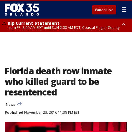
☰
Watch Live
Rip Current Statement
from FRI 8:00 AM EDT until SUN 2:00 AM EDT, Coastal Flagler County
Rip Current Statement
from FRI 2:35 AM EDT until SAT 2:00 AM EDT, Coastal Volusia County
Florida death row inmate
who killed guard to be
resentenced
News
Published
November 23, 2016 11:38 PM EST