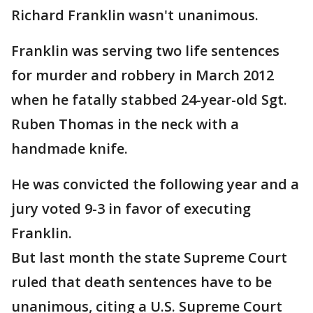
Richard Franklin wasn't unanimous.
Franklin was serving two life sentences
for murder and robbery in March 2012
when he fatally stabbed 24-year-old Sgt.
Ruben Thomas in the neck with a
handmade knife.
He was convicted the following year and a
jury voted 9-3 in favor of executing
Franklin.
But last month the state Supreme Court
ruled that death sentences have to be
unanimous, citing a U.S. Supreme Court