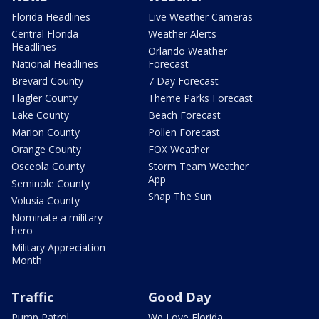
Florida Headlines
Live Weather Cameras
Central Florida
Weather Alerts
Headlines
Orlando Weather
National Headlines
Forecast
Brevard County
7 Day Forecast
Flagler County
Theme Parks Forecast
Lake County
Beach Forecast
Marion County
Pollen Forecast
Orange County
FOX Weather
Osceola County
Storm Team Weather
App
Seminole County
Snap The Sun
Volusia County
Nominate a military
hero
Military Appreciation
Month
Traffic
Good Day
Pump Patrol
We Love Florida