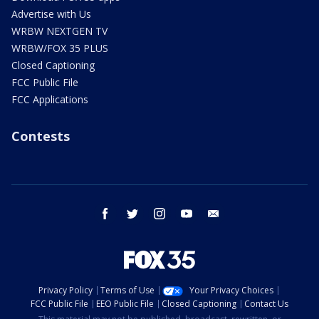
Advertise with Us
WRBW NEXTGEN TV
WRBW/FOX 35 PLUS
Closed Captioning
FCC Public File
FCC Applications
Contests
facebook
twitter
instagram
youtube
email
Privacy Policy
Terms of Use
Your Privacy Choices
FCC Public File
EEO Public File
Closed Captioning
Contact Us