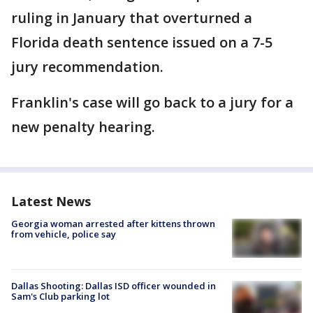
ruling in January that overturned a
Florida death sentence issued on a 7-5
jury recommendation.
Franklin's case will go back to a jury for a
new penalty hearing.
Latest News
Georgia woman arrested after kittens thrown
from vehicle, police say
Dallas Shooting: Dallas ISD officer wounded in
Sam's Club parking lot