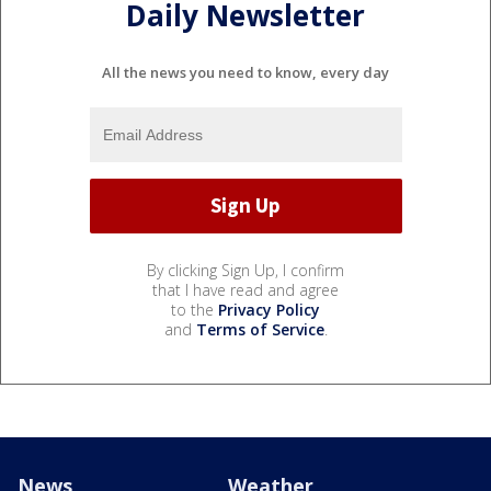
Daily Newsletter
All the news you need to know, every day
By clicking Sign Up, I confirm
that I have read and agree
to the
Privacy Policy
and
Terms of Service
.
News
Weather