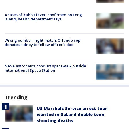
4 cases of 'rabbit fever' confirmed on Long
Island, health department says
Wrong number, right match: Orlando cop
donates kidney to fellow officer’s dad
NASA astronauts conduct spacewalk outside
International Space Station
Trending
US Marshals Service arrest teen
wanted in DeLand double teen
shooting deaths