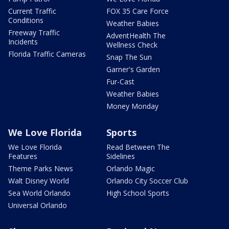
Current Traffic
FOX 35 Care Force
Conditions
Weather Babies
Freeway Traffic
AdventHealth The
Incidents
Wellness Check
Florida Traffic Cameras
Snap The Sun
Garner's Garden
Fur-Cast
Weather Babies
Money Monday
We Love Florida
Sports
We Love Florida
Read Between The
Features
Sidelines
Theme Parks News
Orlando Magic
Walt Disney World
Orlando City Soccer Club
Sea World Orlando
High School Sports
Universal Orlando