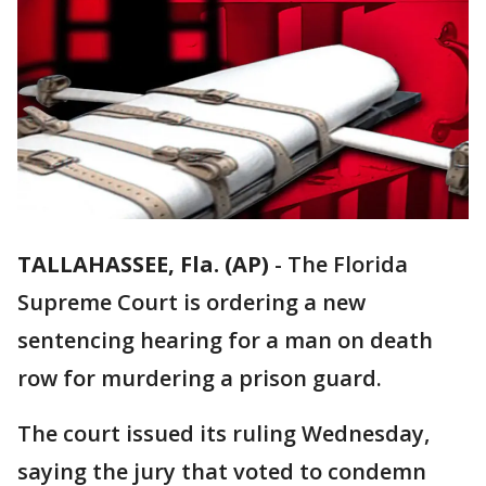
TALLAHASSEE, Fla. (AP)
-
The Florida
Supreme Court is ordering a new
sentencing hearing for a man on death
row for murdering a prison guard.
The court issued its ruling Wednesday,
saying the jury that voted to condemn