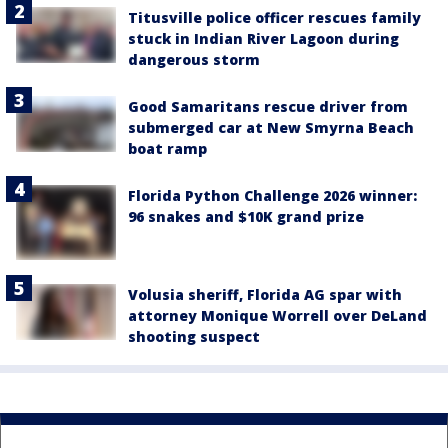
Titusville police officer rescues family
stuck in Indian River Lagoon during
dangerous storm
Good Samaritans rescue driver from
submerged car at New Smyrna Beach
boat ramp
Florida Python Challenge 2026 winner:
96 snakes and $10K grand prize
Volusia sheriff, Florida AG spar with
attorney Monique Worrell over DeLand
shooting suspect