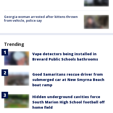
Georgia woman arrested after kittens thrown
from vehicle, police say
Trending
Vape detectors being installed in
Brevard Public Schools bathrooms
Good Samaritans rescue driver from
submerged car at New Smyrna Beach
boat ramp
Hidden underground cavities force
South Marion High School football off
home field