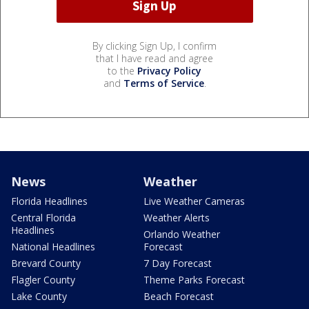
By clicking Sign Up, I confirm
that I have read and agree
to the
Privacy Policy
and
Terms of Service
.
News
Weather
Florida Headlines
Live Weather Cameras
Central Florida
Weather Alerts
Headlines
Orlando Weather
National Headlines
Forecast
Brevard County
7 Day Forecast
Flagler County
Theme Parks Forecast
Lake County
Beach Forecast