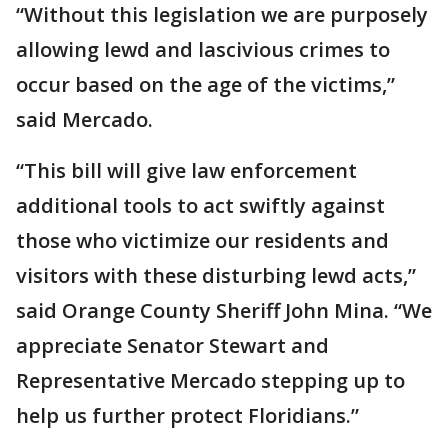
“Without this legislation we are purposely
allowing lewd and lascivious crimes to
occur based on the age of the victims,”
said Mercado.
“This bill will give law enforcement
additional tools to act swiftly against
those who victimize our residents and
visitors with these disturbing lewd acts,”
said Orange County Sheriff John Mina. “We
appreciate Senator Stewart and
Representative Mercado stepping up to
help us further protect Floridians.”