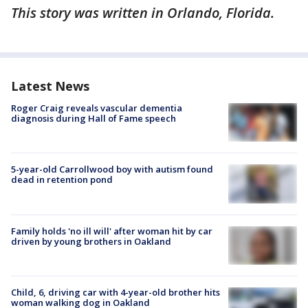
This story was written in Orlando, Florida.
Latest News
Roger Craig reveals vascular dementia
diagnosis during Hall of Fame speech
5-year-old Carrollwood boy with autism found
dead in retention pond
Family holds 'no ill will' after woman hit by car
driven by young brothers in Oakland
Child, 6, driving car with 4-year-old brother hits
woman walking dog in Oakland