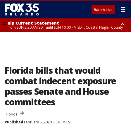
☰
Watch Live
Rip Current Statement
from SUN 2:20 AM EDT until SUN 10:00 PM EDT, Coastal Flagler County
Rip Current Statement
until MON 2:00 AM EDT, Coastal Volusia County
Florida bills that would
combat indecent exposure
passes Senate and House
committees
Florida
Published
February 5, 2020 3:34 PM EST