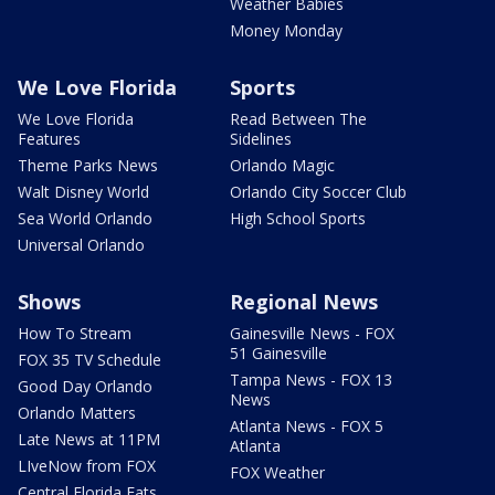
Weather Babies
Money Monday
We Love Florida
Sports
We Love Florida
Read Between The
Features
Sidelines
Theme Parks News
Orlando Magic
Walt Disney World
Orlando City Soccer Club
Sea World Orlando
High School Sports
Universal Orlando
Shows
Regional News
How To Stream
Gainesville News - FOX
51 Gainesville
FOX 35 TV Schedule
Tampa News - FOX 13
Good Day Orlando
News
Orlando Matters
Atlanta News - FOX 5
Late News at 11PM
Atlanta
LIveNow from FOX
FOX Weather
Central Florida Eats