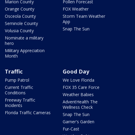
Marion County
Pollen Forecast
Orange County
FOX Weather
Osceola County
Storm Team Weather
App
Seminole County
Snap The Sun
Volusia County
Nominate a military
hero
Military Appreciation
Month
Traffic
Good Day
Pump Patrol
We Love Florida
Current Traffic
FOX 35 Care Force
Conditions
Weather Babies
Freeway Traffic
AdventHealth The
Incidents
Wellness Check
Florida Traffic Cameras
Snap The Sun
Garner's Garden
Fur-Cast