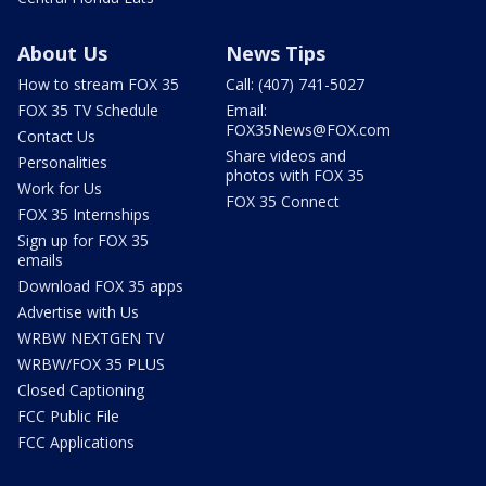
About Us
News Tips
How to stream FOX 35
Call: (407) 741-5027
FOX 35 TV Schedule
Email:
FOX35News@FOX.com
Contact Us
Share videos and
Personalities
photos with FOX 35
Work for Us
FOX 35 Connect
FOX 35 Internships
Sign up for FOX 35
emails
Download FOX 35 apps
Advertise with Us
WRBW NEXTGEN TV
WRBW/FOX 35 PLUS
Closed Captioning
FCC Public File
FCC Applications