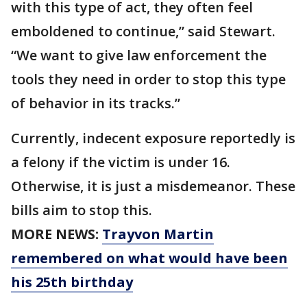
with this type of act, they often feel
emboldened to continue,” said Stewart.
“We want to give law enforcement the
tools they need in order to stop this type
of behavior in its tracks.”
Currently, indecent exposure reportedly is
a felony if the victim is under 16.
Otherwise, it is just a misdemeanor. These
bills aim to stop this.
MORE NEWS:
Trayvon Martin
remembered on what would have been
his 25th birthday