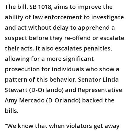
The bill, SB 1018, aims to improve the
ability of law enforcement to investigate
and act without delay to apprehend a
suspect before they re-offend or escalate
their acts. It also escalates penalties,
allowing for a more significant
prosecution for individuals who show a
pattern of this behavior. Senator Linda
Stewart (D-Orlando) and Representative
Amy Mercado (D-Orlando) backed the
bills.
“We know that when violators get away