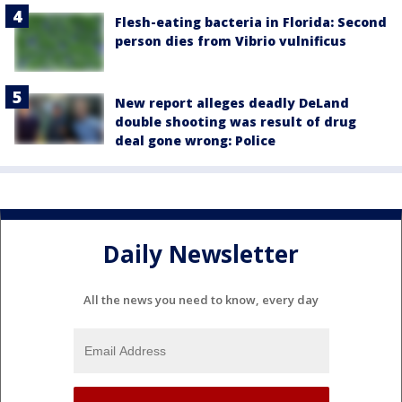
Flesh-eating bacteria in Florida: Second
person dies from Vibrio vulnificus
New report alleges deadly DeLand
double shooting was result of drug
deal gone wrong: Police
Daily Newsletter
All the news you need to know, every day