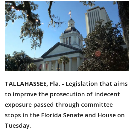
TALLAHASSEE, Fla.
-
Legislation that aims
to improve the prosecution of indecent
exposure passed through committee
stops in the Florida Senate and House on
Tuesday.