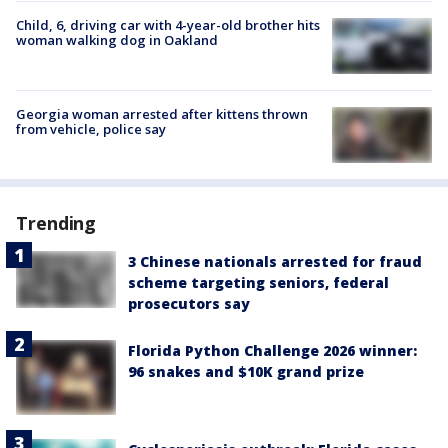
Child, 6, driving car with 4-year-old brother hits
woman walking dog in Oakland
Georgia woman arrested after kittens thrown
from vehicle, police say
Trending
3 Chinese nationals arrested for fraud
scheme targeting seniors, federal
prosecutors say
Florida Python Challenge 2026 winner:
96 snakes and $10K grand prize