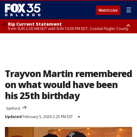
☰
Watch Live
Rip Current Statement
from SUN 2:20 AM EDT until SUN 10:00 PM EDT, Coastal Flagler County
Rip Current Statement
until MON 2:00 AM EDT, Coastal Volusia County
Trayvon Martin remembered
on what would have been
his 25th birthday
Sanford
Updated
February 5, 2020 2:25 PM EST
▾