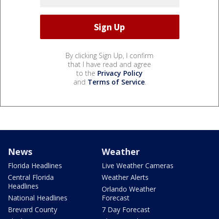
By clicking Sign Up, I confirm
that I have read and agree
to the
Privacy Policy
and
Terms of Service
.
News
Weather
Florida Headlines
Live Weather Cameras
Central Florida
Weather Alerts
Headlines
Orlando Weather
National Headlines
Forecast
Brevard County
7 Day Forecast