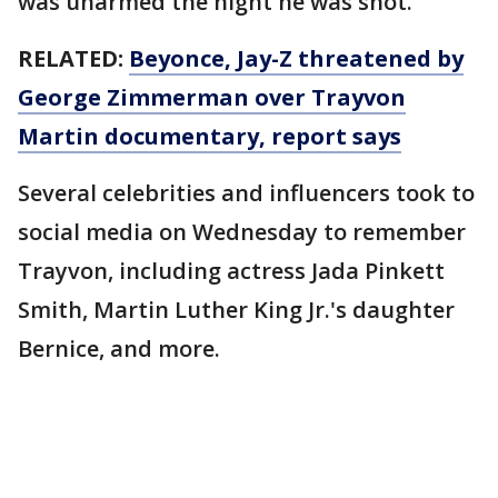
was unarmed the night he was shot.
RELATED:
Beyonce, Jay-Z threatened by
George Zimmerman over Trayvon
Martin documentary, report says
Several celebrities and influencers took to
social media on Wednesday to remember
Trayvon, including actress Jada Pinkett
Smith, Martin Luther King Jr.'s daughter
Bernice, and more.