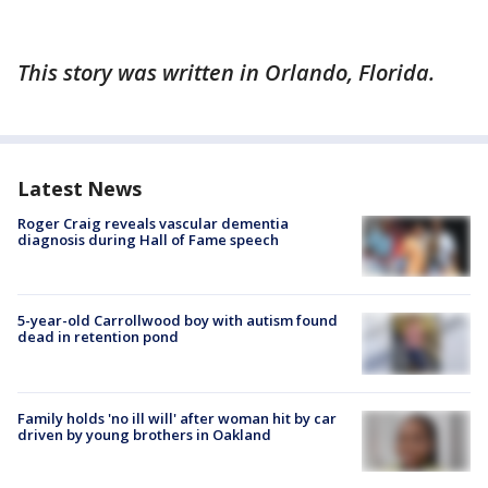
This story was written in Orlando, Florida.
Latest News
Roger Craig reveals vascular dementia
diagnosis during Hall of Fame speech
5-year-old Carrollwood boy with autism found
dead in retention pond
Family holds 'no ill will' after woman hit by car
driven by young brothers in Oakland