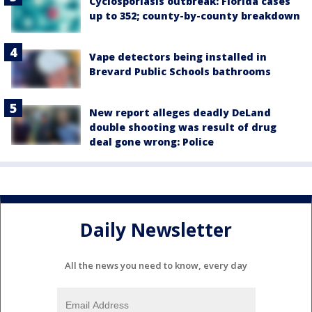
Cyclosporiasis outbreak: Florida cases
up to 352; county-by-county breakdown
Vape detectors being installed in
Brevard Public Schools bathrooms
New report alleges deadly DeLand
double shooting was result of drug
deal gone wrong: Police
Daily Newsletter
All the news you need to know, every day