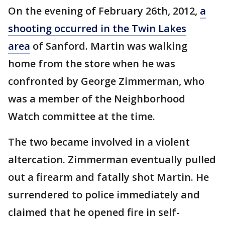
On the evening of February 26th, 2012,
a
shooting occurred in the Twin Lakes
area
of Sanford. Martin was walking
home from the store when he was
confronted by George Zimmerman, who
was a member of the Neighborhood
Watch committee at the time.
The two became involved in a violent
altercation. Zimmerman eventually pulled
out a firearm and fatally shot Martin. He
surrendered to police immediately and
claimed that he opened fire in self-