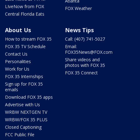
Atlanta
LIveNow from FOX
FOX Weather
Central Florida Eats
About Us
News Tips
How to stream FOX 35
Call: (407) 741-5027
FOX 35 TV Schedule
Email:
FOX35News@FOX.com
Contact Us
Share videos and
Personalities
photos with FOX 35
Work for Us
FOX 35 Connect
FOX 35 Internships
Sign up for FOX 35
emails
Download FOX 35 apps
Advertise with Us
WRBW NEXTGEN TV
WRBW/FOX 35 PLUS
Closed Captioning
FCC Public File