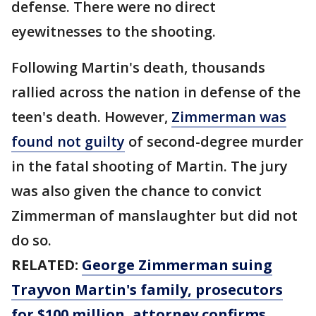
defense. There were no direct
eyewitnesses to the shooting.
Following Martin's death, thousands
rallied across the nation in defense of the
teen's death. However,
Zimmerman was
found not guilty
of second-degree murder
in the fatal shooting of Martin. The jury
was also given the chance to convict
Zimmerman of manslaughter but did not
do so.
RELATED:
George Zimmerman suing
Trayvon Martin's family, prosecutors
for $100 million, attorney confirms