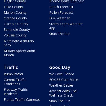
Flagler County
Theme Parks Forecast
Lake County
Beach Forecast
Marion County
Pollen Forecast
Orange County
FOX Weather
Osceola County
Storm Team Weather
App
Seminole County
Snap The Sun
Volusia County
Nominate a military
hero
Military Appreciation
Month
Traffic
Good Day
Pump Patrol
We Love Florida
Current Traffic
FOX 35 Care Force
Conditions
Weather Babies
Freeway Traffic
AdventHealth The
Incidents
Wellness Check
Florida Traffic Cameras
Snap The Sun