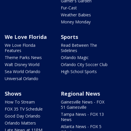
Garner's Garden
Fur-Cast
Weather Babies
Money Monday
We Love Florida
Sports
We Love Florida
Read Between The
Features
Sidelines
Theme Parks News
Orlando Magic
Walt Disney World
Orlando City Soccer Club
Sea World Orlando
High School Sports
Universal Orlando
Shows
Regional News
How To Stream
Gainesville News - FOX
51 Gainesville
FOX 35 TV Schedule
Tampa News - FOX 13
Good Day Orlando
News
Orlando Matters
Atlanta News - FOX 5
Late News at 11PM