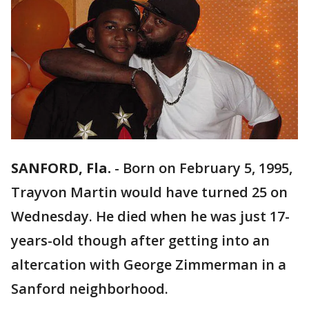
SANFORD, Fla.
-
Born on February 5, 1995,
Trayvon Martin would have turned 25 on
Wednesday. He died when he was just 17-
years-old though after getting into an
altercation with George Zimmerman in a
Sanford neighborhood.