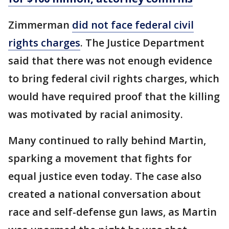
Zimmerman
did not face federal civil
rights charges
. The Justice Department
said that there was not enough evidence
to bring federal civil rights charges, which
would have required proof that the killing
was motivated by racial animosity.
Many continued to rally behind Martin,
sparking a movement that fights for
equal justice even today. The case also
created a national conversation about
race and self-defense gun laws, as Martin