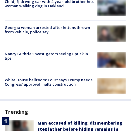
Child, 6, driving car with 4-year-old brother hits
woman walking dog in Oakland
Georgia woman arrested after kittens thrown
from vehicle, police say
Nancy Guthrie: Investigators seeing uptick in
tips
White House ballroom: Court says Trump needs
Congress’ approval, halts construction
Trending
Man accused of killing, dismembering
stepfather before hiding remains in