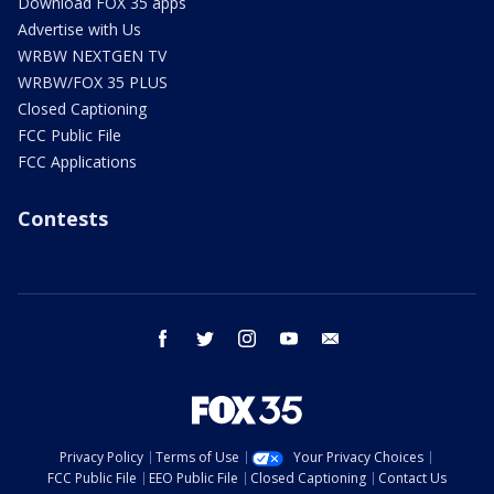
Download FOX 35 apps
Advertise with Us
WRBW NEXTGEN TV
WRBW/FOX 35 PLUS
Closed Captioning
FCC Public File
FCC Applications
Contests
facebook
twitter
instagram
youtube
email
Privacy Policy
Terms of Use
Your Privacy Choices
FCC Public File
EEO Public File
Closed Captioning
Contact Us