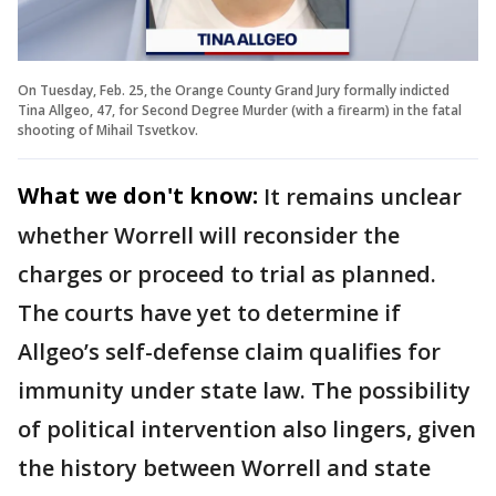
On Tuesday, Feb. 25, the Orange County Grand Jury formally indicted
Tina Allgeo, 47, for Second Degree Murder (with a firearm) in the fatal
shooting of Mihail Tsvetkov.
What we don't know:
It remains unclear
whether Worrell will reconsider the
charges or proceed to trial as planned.
The courts have yet to determine if
Allgeo’s self-defense claim qualifies for
immunity under state law. The possibility
of political intervention also lingers, given
the history between Worrell and state