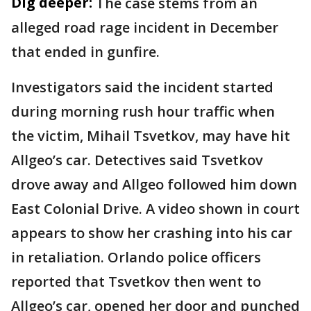
Dig deeper:
The case stems from an
alleged road rage incident in December
that ended in gunfire.
Investigators said the incident started
during morning rush hour traffic when
the victim, Mihail Tsvetkov, may have hit
Allgeo’s car. Detectives said Tsvetkov
drove away and Allgeo followed him down
East Colonial Drive. A video shown in court
appears to show her crashing into his car
in retaliation. Orlando police officers
reported that Tsvetkov then went to
Allgeo’s car, opened her door and punched