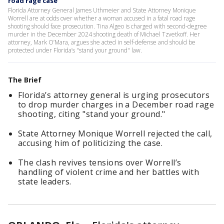
road rage case
Florida Attorney General James Uthmeier and State Attorney Monique
Worrell are at odds over whether a woman accused in a fatal road rage
shooting should face prosecution. Tina Algeo is charged with second-degree
murder in the December 2024 shooting death of Michael Tzvetkoff. Her
attorney, Mark O’Mara, argues she acted in self-defense and should be
protected under Florida’s "stand your ground" law.
The Brief
Florida’s attorney general is urging prosecutors
to drop murder charges in a December road rage
shooting, citing "stand your ground."
State Attorney Monique Worrell rejected the call,
accusing him of politicizing the case.
The clash revives tensions over Worrell’s
handling of violent crime and her battles with
state leaders.