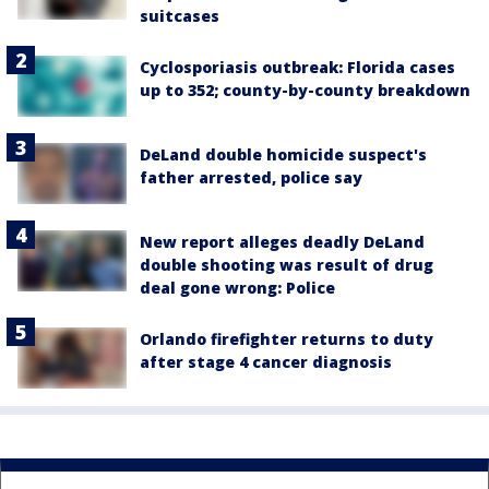
suitcases
Cyclosporiasis outbreak: Florida cases
up to 352; county-by-county breakdown
DeLand double homicide suspect's
father arrested, police say
New report alleges deadly DeLand
double shooting was result of drug
deal gone wrong: Police
Orlando firefighter returns to duty
after stage 4 cancer diagnosis