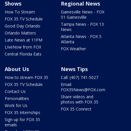
Shows
Regional News
How To Stream
Gainesville News - FOX
51 Gainesville
FOX 35 TV Schedule
Tampa News - FOX 13
Good Day Orlando
News
Orlando Matters
Atlanta News - FOX 5
Late News at 11PM
Atlanta
LIveNow from FOX
FOX Weather
Central Florida Eats
About Us
News Tips
How to stream FOX 35
Call: (407) 741-5027
FOX 35 TV Schedule
Email:
FOX35News@FOX.com
Contact Us
Share videos and
Personalities
photos with FOX 35
Work for Us
FOX 35 Connect
FOX 35 Internships
Sign up for FOX 35
emails