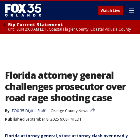
☰
Watch Live
Rip Current Statement
until SUN 2:00 AM EDT, Coastal Flagler County, Coastal Volusia County
Florida attorney general
challenges prosecutor over
road rage shooting case
By
FOX 35 Digital Staff
Orange County News
Published
September 8, 2025 9:08 PM EDT
Florida attorney general, state attorney clash over deadly