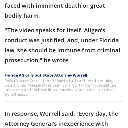
faced with imminent death or great
bodily harm.
"The video speaks for itself. Allgeo’s
conduct was justified, and, under Florida
law, she should be immune from criminal
prosecution," he wrote.
Florida AG calls out State Attorney Worrell
Florida Attorney General James Uthmeier has issued a word of warning to
State Attorney Monique Worrell, saying she "got it wrong" in a recent case.
Uthmeier posted a video on his social media explaining what he believes
Worrell missed.
In response, Worrell said, "Every day, the
Attorney General’s inexperience with