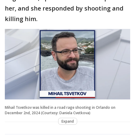
her, and she responded by shooting and
killing him.
Mihail Tsvetkov was killed in a road rage shooting in Orlando on
December 2nd, 2024 (Courtesy: Daniela Cvetkova)
Expand