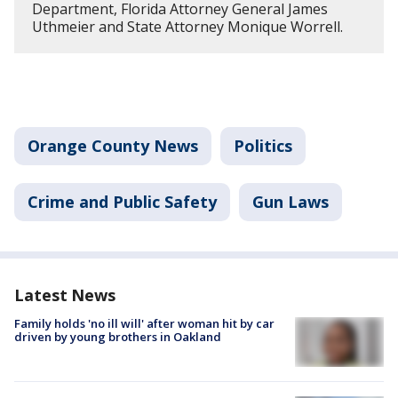
Department, Florida Attorney General James
Uthmeier and State Attorney Monique Worrell.
Orange County News
Politics
Crime and Public Safety
Gun Laws
Latest News
Family holds 'no ill will' after woman hit by car
driven by young brothers in Oakland