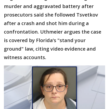
murder and aggravated battery after
prosecutors said she followed Tsvetkov
after a crash and shot him during a
confrontation. Uthmeier argues the case
is covered by Florida’s "stand your
ground" law, citing video evidence and
witness accounts.