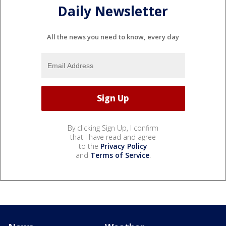
Daily Newsletter
All the news you need to know, every day
By clicking Sign Up, I confirm
that I have read and agree
to the
Privacy Policy
and
Terms of Service
.