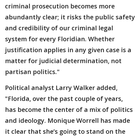
criminal prosecution becomes more
abundantly clear; it risks the public safety
and credibility of our criminal legal
system for every Floridian. Whether
justification applies in any given case is a
matter for judicial determination, not
partisan politics."
Political analyst Larry Walker added,
"Florida, over the past couple of years,
has become the center of a mix of politics
and ideology. Monique Worrell has made
it clear that she’s going to stand on the