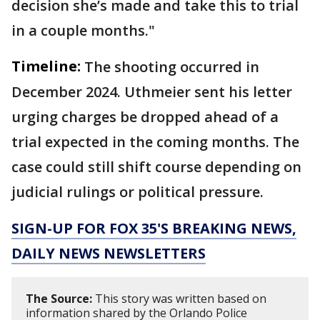
decision she’s made and take this to trial
in a couple months."
Timeline:
The shooting occurred in
December 2024. Uthmeier sent his letter
urging charges be dropped ahead of a
trial expected in the coming months. The
case could still shift course depending on
judicial rulings or political pressure.
SIGN-UP FOR FOX 35'S BREAKING NEWS,
DAILY NEWS NEWSLETTERS
The Source:
This story was written based on
information shared by the Orlando Police