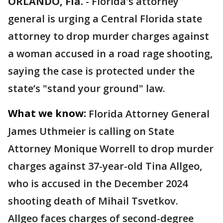
ORLANDO, Fla.
-
Florida's attorney
general is urging a Central Florida state
attorney to drop murder charges against
a woman accused in a road rage shooting,
saying the case is protected under the
state’s "stand your ground" law.
What we know:
Florida Attorney General
James Uthmeier is calling on State
Attorney Monique Worrell to drop murder
charges against 37-year-old Tina Allgeo,
who is accused in the December 2024
shooting death of Mihail Tsvetkov.
Allgeo faces charges of second-degree