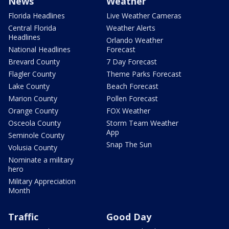
News
Weather
Florida Headlines
Live Weather Cameras
Central Florida
Weather Alerts
Headlines
Orlando Weather
National Headlines
Forecast
Brevard County
7 Day Forecast
Flagler County
Theme Parks Forecast
Lake County
Beach Forecast
Marion County
Pollen Forecast
Orange County
FOX Weather
Osceola County
Storm Team Weather
App
Seminole County
Snap The Sun
Volusia County
Nominate a military
hero
Military Appreciation
Month
Traffic
Good Day