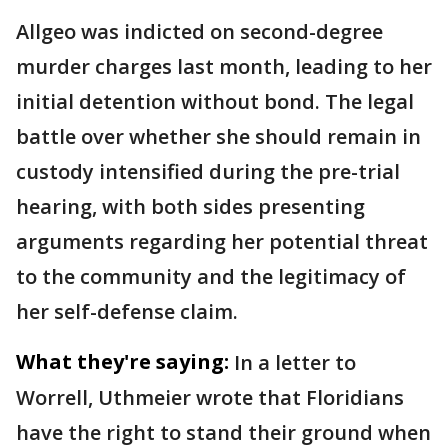
Allgeo was indicted on second-degree
murder charges last month, leading to her
initial detention without bond. The legal
battle over whether she should remain in
custody intensified during the pre-trial
hearing, with both sides presenting
arguments regarding her potential threat
to the community and the legitimacy of
her self-defense claim.
What they're saying:
In a letter to
Worrell, Uthmeier wrote that Floridians
have the right to stand their ground when