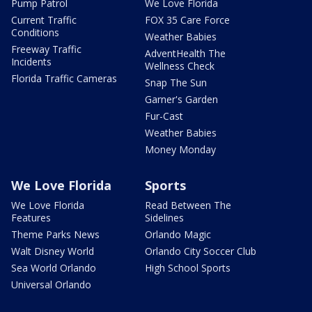
Pump Patrol
We Love Florida
Current Traffic
FOX 35 Care Force
Conditions
Weather Babies
Freeway Traffic
AdventHealth The
Incidents
Wellness Check
Florida Traffic Cameras
Snap The Sun
Garner's Garden
Fur-Cast
Weather Babies
Money Monday
We Love Florida
Sports
We Love Florida
Read Between The
Features
Sidelines
Theme Parks News
Orlando Magic
Walt Disney World
Orlando City Soccer Club
Sea World Orlando
High School Sports
Universal Orlando