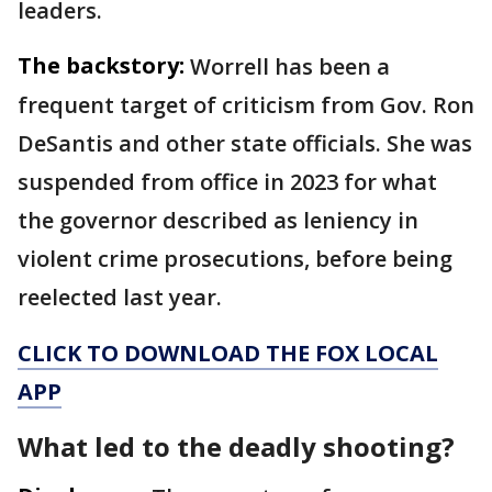
leaders.
The backstory:
Worrell has been a
frequent target of criticism from Gov. Ron
DeSantis and other state officials. She was
suspended from office in 2023 for what
the governor described as leniency in
violent crime prosecutions, before being
reelected last year.
CLICK TO DOWNLOAD THE FOX LOCAL
APP
What led to the deadly shooting?