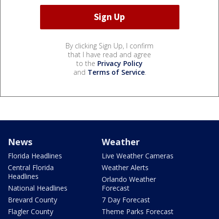
By clicking Sign Up, I confirm
that I have read and agree
to the
Privacy Policy
and
Terms of Service
.
News
Weather
Florida Headlines
Live Weather Cameras
Central Florida
Weather Alerts
Headlines
Orlando Weather
National Headlines
Forecast
Brevard County
7 Day Forecast
Flagler County
Theme Parks Forecast