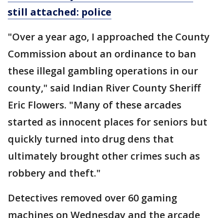
still attached: police
"Over a year ago, I approached the County
Commission about an ordinance to ban
these illegal gambling operations in our
county," said Indian River County Sheriff
Eric Flowers. "Many of these arcades
started as innocent places for seniors but
quickly turned into drug dens that
ultimately brought other crimes such as
robbery and theft."
Detectives removed over 60 gaming
machines on Wednesday and the arcade