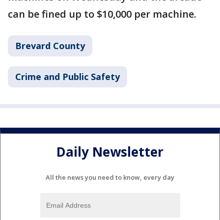
can be fined up to $10,000 per machine.
Brevard County
Crime and Public Safety
Daily Newsletter
All the news you need to know, every day