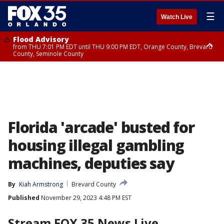
☰
Watch Live
Flood Advisory
from THU 7:01 PM EDT until THU 9:00 PM EDT, Orange County, Brevard
County, Seminole County
Flood Advisory
from THU 7:37 PM EDT until THU 9:30 PM EDT, Orange County, Lake
County, Seminole County
Florida 'arcade' busted for
housing illegal gambling
machines, deputies say
By
Kiah Armstrong
Brevard County
Published
November 29, 2023 4:48 PM EST
Stream FOX 35 News Live