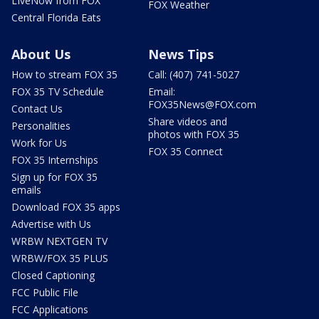
LIveNow from FOX
FOX Weather
Central Florida Eats
About Us
News Tips
How to stream FOX 35
Call: (407) 741-5027
FOX 35 TV Schedule
Email:
FOX35News@FOX.com
Contact Us
Share videos and
Personalities
photos with FOX 35
Work for Us
FOX 35 Connect
FOX 35 Internships
Sign up for FOX 35
emails
Download FOX 35 apps
Advertise with Us
WRBW NEXTGEN TV
WRBW/FOX 35 PLUS
Closed Captioning
FCC Public File
FCC Applications