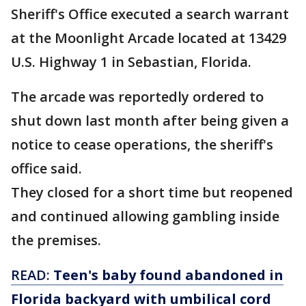
Sheriff's Office executed a search warrant
at the Moonlight Arcade located at 13429
U.S. Highway 1 in Sebastian, Florida.
The arcade was reportedly ordered to
shut down last month after being given a
notice to cease operations, the sheriff's
office said.
They closed for a short time but reopened
and continued allowing gambling inside
the premises.
READ:
Teen's baby found abandoned in
Florida backyard with umbilical cord