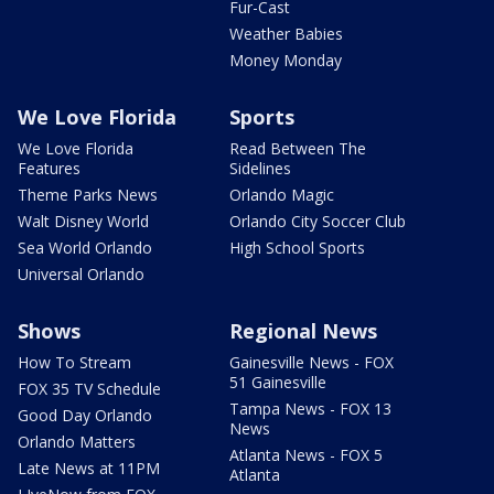
Fur-Cast
Weather Babies
Money Monday
We Love Florida
Sports
We Love Florida
Read Between The
Features
Sidelines
Theme Parks News
Orlando Magic
Walt Disney World
Orlando City Soccer Club
Sea World Orlando
High School Sports
Universal Orlando
Shows
Regional News
How To Stream
Gainesville News - FOX
51 Gainesville
FOX 35 TV Schedule
Tampa News - FOX 13
Good Day Orlando
News
Orlando Matters
Atlanta News - FOX 5
Late News at 11PM
Atlanta