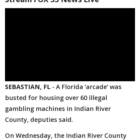
SEBASTIAN, FL
-
A Florida ‘arcade’ was
busted for housing over 60 illegal
gambling machines in Indian River
County, deputies said.
On Wednesday, the Indian River County