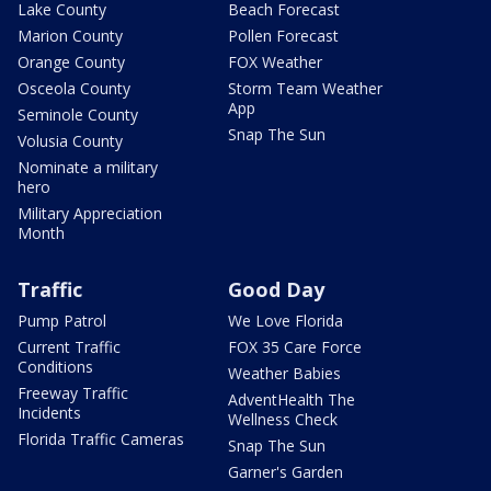
Lake County
Beach Forecast
Marion County
Pollen Forecast
Orange County
FOX Weather
Osceola County
Storm Team Weather
App
Seminole County
Snap The Sun
Volusia County
Nominate a military
hero
Military Appreciation
Month
Traffic
Good Day
Pump Patrol
We Love Florida
Current Traffic
FOX 35 Care Force
Conditions
Weather Babies
Freeway Traffic
AdventHealth The
Incidents
Wellness Check
Florida Traffic Cameras
Snap The Sun
Garner's Garden