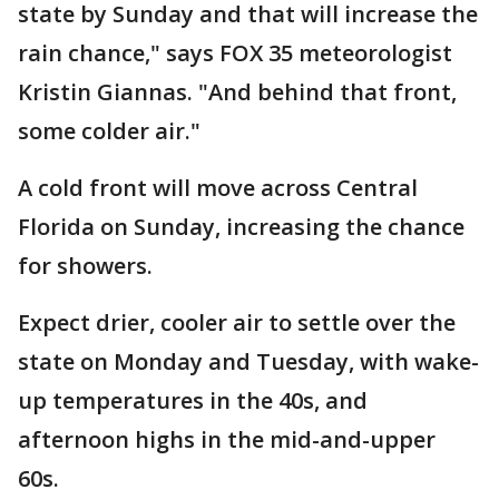
state by Sunday and that will increase the
rain chance," says FOX 35 meteorologist
Kristin Giannas. "And behind that front,
some colder air."
A cold front will move across Central
Florida on Sunday, increasing the chance
for showers.
Expect drier, cooler air to settle over the
state on Monday and Tuesday, with wake-
up temperatures in the 40s, and
afternoon highs in the mid-and-upper
60s.