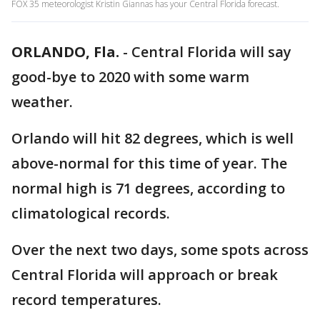
FOX 35 meteorologist Kristin Giannas has your Central Florida forecast.
ORLANDO, Fla.
-
Central Florida will say
good-bye to 2020 with some warm
weather.
Orlando will hit 82 degrees, which is well
above-normal for this time of year. The
normal high is 71 degrees, according to
climatological records.
Over the next two days, some spots across
Central Florida will approach or break
record temperatures.