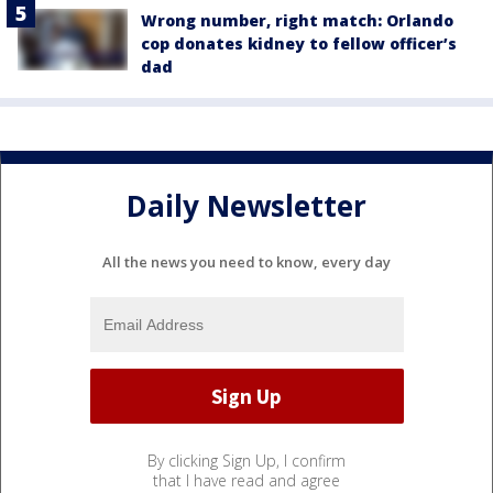
Wrong number, right match: Orlando
cop donates kidney to fellow officer’s
dad
Daily Newsletter
All the news you need to know, every day
By clicking Sign Up, I confirm
that I have read and agree