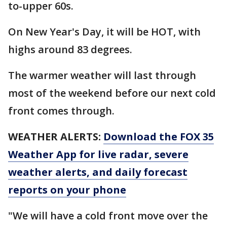
to-upper 60s.
On New Year's Day, it will be HOT, with
highs around 83 degrees.
The warmer weather will last through
most of the weekend before our next cold
front comes through.
WEATHER ALERTS:
Download the FOX 35
Weather App for live radar, severe
weather alerts, and daily forecast
reports on your phone
"We will have a cold front move over the