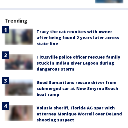
Trending
Tracy the cat reunites with owner
after being found 2 years later across
state line
Titusville police officer rescues family
stuck in Indian River Lagoon during
dangerous storm
Good Samaritans rescue driver from
submerged car at New Smyrna Beach
boat ramp
Volusia sheriff, Florida AG spar with
attorney Monique Worrell over DeLand
shooting suspect