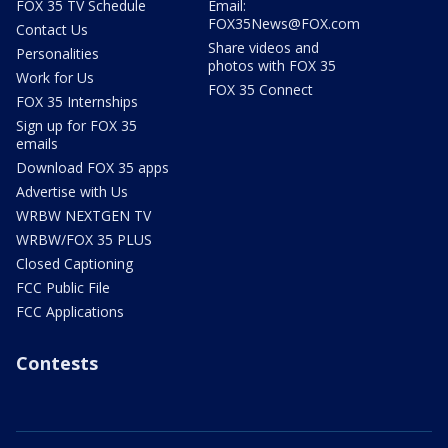
FOX 35 TV Schedule
Email:
FOX35News@FOX.com
Contact Us
Share videos and
Personalities
photos with FOX 35
Work for Us
FOX 35 Connect
FOX 35 Internships
Sign up for FOX 35
emails
Download FOX 35 apps
Advertise with Us
WRBW NEXTGEN TV
WRBW/FOX 35 PLUS
Closed Captioning
FCC Public File
FCC Applications
Contests