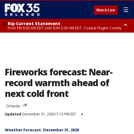
☰
Watch Live
Rip Current Statement
from FRI 8:00 AM EDT until SUN 2:00 AM EDT, Coastal Flagler County
Rip Current Statement
from FRI 2:35 AM EDT until SAT 2:00 AM EDT, Coastal Volusia County
Fireworks forecast: Near-
record warmth ahead of
next cold front
Orlando
Updated
December 31, 2020 7:13 PM EST
▾
Weather Forecast: December 31, 2020