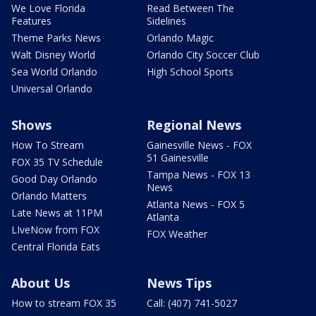
We Love Florida
Read Between The
Features
Sidelines
Theme Parks News
Orlando Magic
Walt Disney World
Orlando City Soccer Club
Sea World Orlando
High School Sports
Universal Orlando
Shows
Regional News
How To Stream
Gainesville News - FOX
51 Gainesville
FOX 35 TV Schedule
Tampa News - FOX 13
Good Day Orlando
News
Orlando Matters
Atlanta News - FOX 5
Late News at 11PM
Atlanta
LIveNow from FOX
FOX Weather
Central Florida Eats
About Us
News Tips
How to stream FOX 35
Call: (407) 741-5027