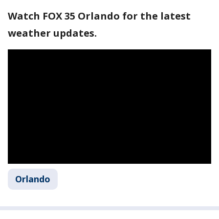
Watch FOX 35 Orlando for the latest
weather updates.
Orlando