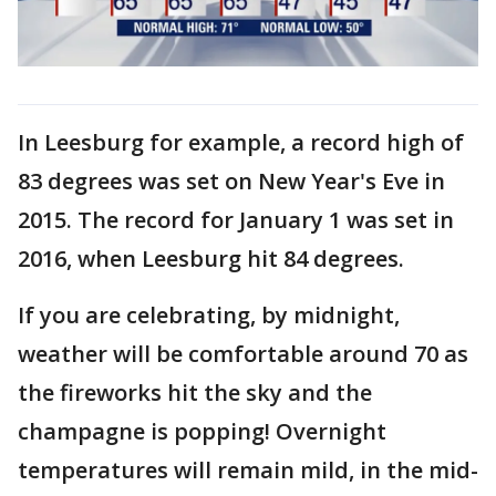
In Leesburg for example, a record high of
83 degrees was set on New Year's Eve in
2015. The record for January 1 was set in
2016, when Leesburg hit 84 degrees.
If you are celebrating, by midnight,
weather will be comfortable around 70 as
the fireworks hit the sky and the
champagne is popping! Overnight
temperatures will remain mild, in the mid-