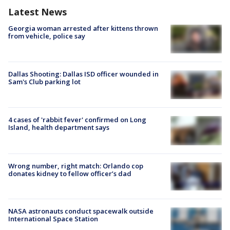
Latest News
Georgia woman arrested after kittens thrown
from vehicle, police say
Dallas Shooting: Dallas ISD officer wounded in
Sam's Club parking lot
4 cases of 'rabbit fever' confirmed on Long
Island, health department says
Wrong number, right match: Orlando cop
donates kidney to fellow officer’s dad
NASA astronauts conduct spacewalk outside
International Space Station