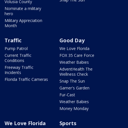
Volusia County
Nominate a military
hero
Military Appreciation
Month
Traffic
Good Day
Pump Patrol
We Love Florida
Current Traffic
FOX 35 Care Force
Conditions
Weather Babies
Freeway Traffic
AdventHealth The
Incidents
Wellness Check
Florida Traffic Cameras
Snap The Sun
Garner's Garden
Fur-Cast
Weather Babies
Money Monday
We Love Florida
Sports