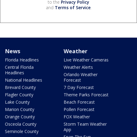
to the
Privacy Policy
and
Terms of Service
.
News
Weather
Florida Headlines
Live Weather Cameras
Central Florida
Weather Alerts
Headlines
Orlando Weather
National Headlines
Forecast
Brevard County
7 Day Forecast
Flagler County
Theme Parks Forecast
Lake County
Beach Forecast
Marion County
Pollen Forecast
Orange County
FOX Weather
Osceola County
Storm Team Weather
App
Seminole County
Snap The Sun