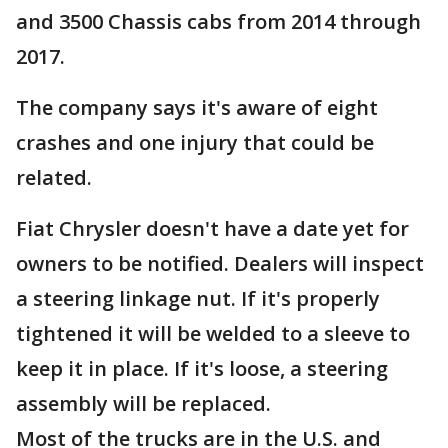
and 3500 Chassis cabs from 2014 through
2017.
The company says it's aware of eight
crashes and one injury that could be
related.
Fiat Chrysler doesn't have a date yet for
owners to be notified. Dealers will inspect
a steering linkage nut. If it's properly
tightened it will be welded to a sleeve to
keep it in place. If it's loose, a steering
assembly will be replaced.
Most of the trucks are in the U.S. and