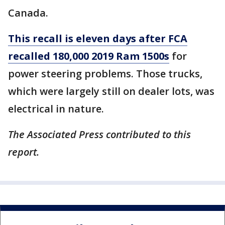
Canada.
This recall is eleven days after FCA
recalled 180,000 2019 Ram 1500s
for
power steering problems. Those trucks,
which were largely still on dealer lots, was
electrical in nature.
The Associated Press contributed to this
report.