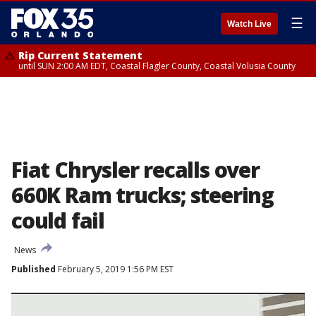
☰
Watch Live
Rip Current Statement
until SUN 2:00 AM EDT, Coastal Flagler County, Coastal Volusia County
Fiat Chrysler recalls over
660K Ram trucks; steering
could fail
News
Published
February 5, 2019 1:56 PM EST