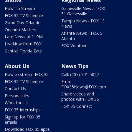
Shows
Regional News
How To Stream
Gainesville News - FOX
51 Gainesville
FOX 35 TV Schedule
Tampa News - FOX 13
Good Day Orlando
News
Orlando Matters
Atlanta News - FOX 5
Late News at 11PM
Atlanta
LIveNow from FOX
FOX Weather
Central Florida Eats
About Us
News Tips
How to stream FOX 35
Call: (407) 741-5027
FOX 35 TV Schedule
Email:
FOX35News@FOX.com
Contact Us
Share videos and
Personalities
photos with FOX 35
Work for Us
FOX 35 Connect
FOX 35 Internships
Sign up for FOX 35
emails
Download FOX 35 apps