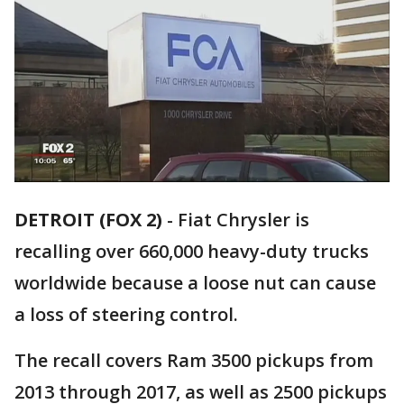
DETROIT (FOX 2)
-
Fiat Chrysler is
recalling over 660,000 heavy-duty trucks
worldwide because a loose nut can cause
a loss of steering control.
The recall covers Ram 3500 pickups from
2013 through 2017, as well as 2500 pickups