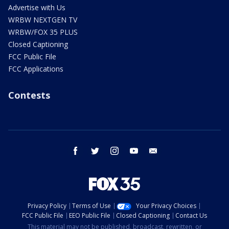
Advertise with Us
WRBW NEXTGEN TV
WRBW/FOX 35 PLUS
Closed Captioning
FCC Public File
FCC Applications
Contests
facebook
twitter
instagram
youtube
email
Privacy Policy
Terms of Use
Your Privacy Choices
FCC Public File
EEO Public File
Closed Captioning
Contact Us
This material may not be published, broadcast, rewritten, or