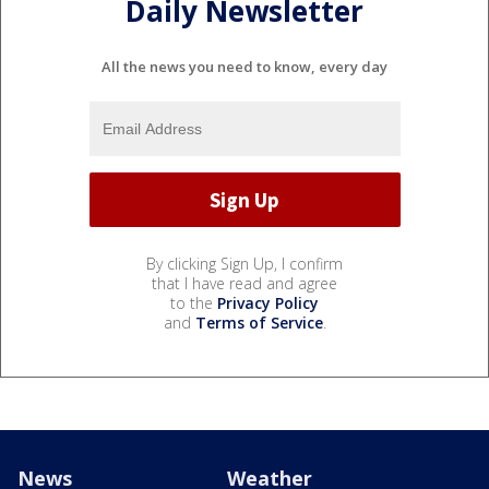
Daily Newsletter
All the news you need to know, every day
By clicking Sign Up, I confirm
that I have read and agree
to the
Privacy Policy
and
Terms of Service
.
News
Weather