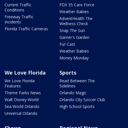
Current Traffic
FOX 35 Care Force
Conditions
Weather Babies
Freeway Traffic
AdventHealth The
Incidents
Wellness Check
Florida Traffic Cameras
Snap The Sun
Garner's Garden
Fur-Cast
Weather Babies
Money Monday
We Love Florida
Sports
We Love Florida
Read Between The
Features
Sidelines
Theme Parks News
Orlando Magic
Walt Disney World
Orlando City Soccer Club
Sea World Orlando
High School Sports
Universal Orlando