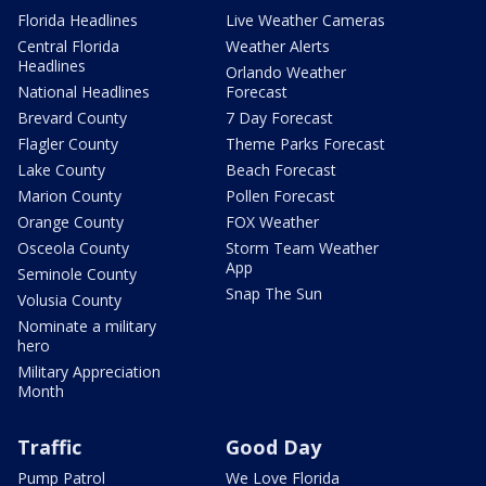
Florida Headlines
Live Weather Cameras
Central Florida
Weather Alerts
Headlines
Orlando Weather
National Headlines
Forecast
Brevard County
7 Day Forecast
Flagler County
Theme Parks Forecast
Lake County
Beach Forecast
Marion County
Pollen Forecast
Orange County
FOX Weather
Osceola County
Storm Team Weather
App
Seminole County
Snap The Sun
Volusia County
Nominate a military
hero
Military Appreciation
Month
Traffic
Good Day
Pump Patrol
We Love Florida