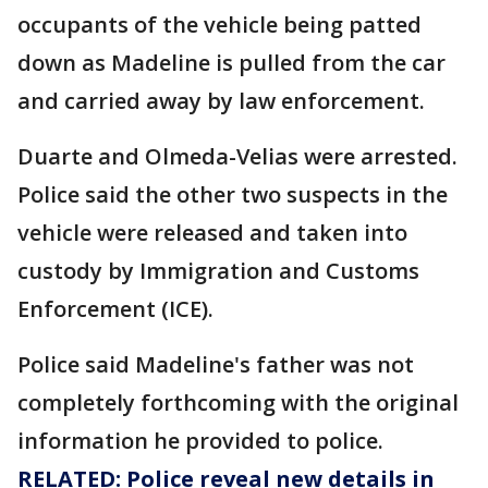
occupants of the vehicle being patted
down as Madeline is pulled from the car
and carried away by law enforcement.
Duarte and Olmeda-Velias were arrested.
Police said the other two suspects in the
vehicle were released and taken into
custody by Immigration and Customs
Enforcement (ICE).
Police said Madeline's father was not
completely forthcoming with the original
information he provided to police.
RELATED: Police reveal new details in