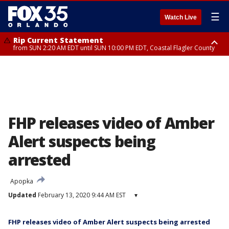
☰
Watch Live
Rip Current Statement
from SUN 2:20 AM EDT until SUN 10:00 PM EDT, Coastal Flagler County
Rip Current Statement
until MON 2:00 AM EDT, Coastal Volusia County
FHP releases video of Amber
Alert suspects being
arrested
Apopka
Updated
February 13, 2020 9:44 AM EST
▾
FHP releases video of Amber Alert suspects being arrested