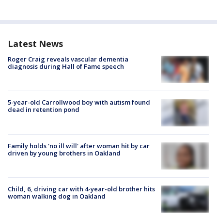
Latest News
Roger Craig reveals vascular dementia
diagnosis during Hall of Fame speech
5-year-old Carrollwood boy with autism found
dead in retention pond
Family holds 'no ill will' after woman hit by car
driven by young brothers in Oakland
Child, 6, driving car with 4-year-old brother hits
woman walking dog in Oakland