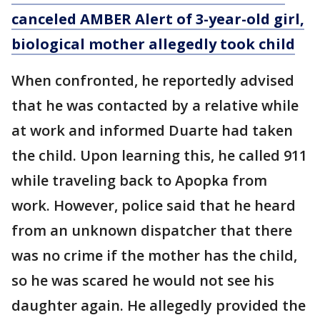
canceled AMBER Alert of 3-year-old girl,
biological mother allegedly took child
When confronted, he reportedly advised
that he was contacted by a relative while
at work and informed Duarte had taken
the child. Upon learning this, he called 911
while traveling back to Apopka from
work. However, police said that he heard
from an unknown dispatcher that there
was no crime if the mother has the child,
so he was scared he would not see his
daughter again. He allegedly provided the