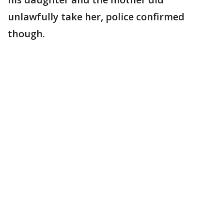
unlawfully take her, police confirmed
though.