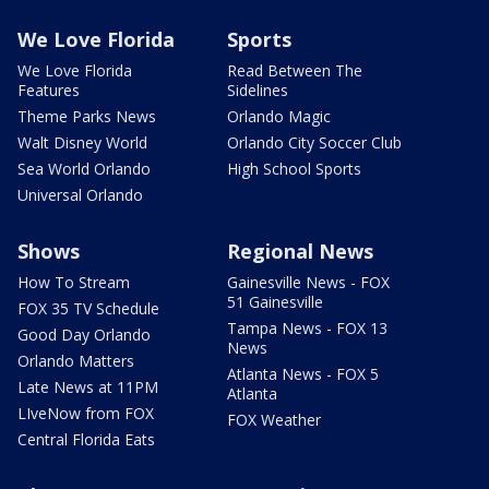
We Love Florida
Sports
We Love Florida
Read Between The
Features
Sidelines
Theme Parks News
Orlando Magic
Walt Disney World
Orlando City Soccer Club
Sea World Orlando
High School Sports
Universal Orlando
Shows
Regional News
How To Stream
Gainesville News - FOX
51 Gainesville
FOX 35 TV Schedule
Tampa News - FOX 13
Good Day Orlando
News
Orlando Matters
Atlanta News - FOX 5
Late News at 11PM
Atlanta
LIveNow from FOX
FOX Weather
Central Florida Eats