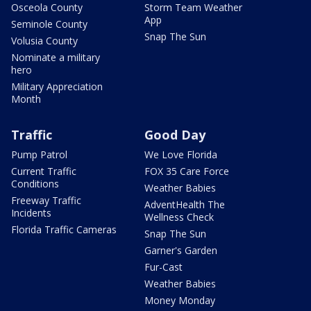
Osceola County
Storm Team Weather
App
Seminole County
Snap The Sun
Volusia County
Nominate a military
hero
Military Appreciation
Month
Traffic
Good Day
Pump Patrol
We Love Florida
Current Traffic
FOX 35 Care Force
Conditions
Weather Babies
Freeway Traffic
AdventHealth The
Incidents
Wellness Check
Florida Traffic Cameras
Snap The Sun
Garner's Garden
Fur-Cast
Weather Babies
Money Monday