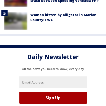
crash between speeding vehicles: FHP
Woman bitten by alligator in Marion
County: FWC
Daily Newsletter
All the news you need to know, every day