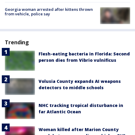
Georgia woman arrested after kittens thrown
from vehicle, police say
Trending
Flesh-eating bacteria in Florida: Second
person dies from Vibrio vulnificus
Volusia County expands AI weapons
detectors to middle schools
NHC tracking tropical disturbance in
far Atlantic Ocean
Woman killed after Marion County