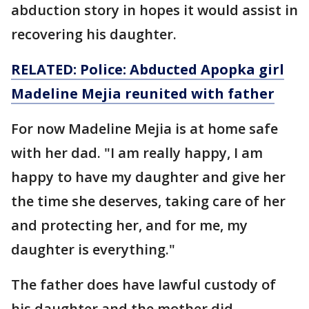
abduction story in hopes it would assist in
recovering his daughter.
RELATED: Police: Abducted Apopka girl
Madeline Mejia reunited with father
For now Madeline Mejia is at home safe
with her dad. "I am really happy, I am
happy to have my daughter and give her
the time she deserves, taking care of her
and protecting her, and for me, my
daughter is everything."
The father does have lawful custody of
his daughter and the mother did