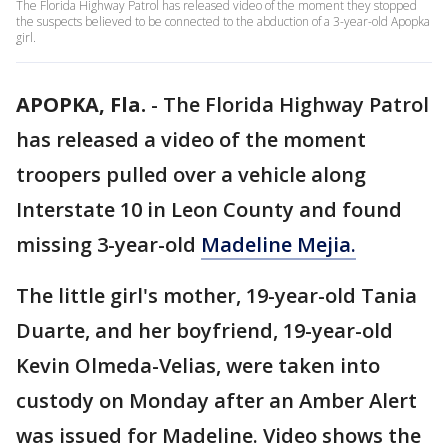
The Florida Highway Patrol has released video of the moment they stopped
the suspects believed to be connected to the abduction of a 3-year-old Apopka
girl.
APOPKA, Fla.
-
The Florida Highway Patrol
has released a video of the moment
troopers pulled over a vehicle along
Interstate 10 in Leon County and found
missing 3-year-old
Madeline Mejia.
The little girl's mother, 19-year-old Tania
Duarte, and her boyfriend, 19-year-old
Kevin Olmeda-Velias, were taken into
custody on Monday after an Amber Alert
was issued for Madeline. Video shows the