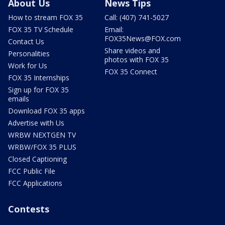
About Us
News Tips
How to stream FOX 35
Call: (407) 741-5027
FOX 35 TV Schedule
Email:
FOX35News@FOX.com
Contact Us
Share videos and
Personalities
photos with FOX 35
Work for Us
FOX 35 Connect
FOX 35 Internships
Sign up for FOX 35
emails
Download FOX 35 apps
Advertise with Us
WRBW NEXTGEN TV
WRBW/FOX 35 PLUS
Closed Captioning
FCC Public File
FCC Applications
Contests