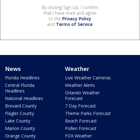
By clicking Sign Up, I confirm
that I have read and agree
to the
Privacy Policy
and
Terms of Service
.
News
Weather
Florida Headlines
Live Weather Cameras
Central Florida
Weather Alerts
Headlines
Orlando Weather
National Headlines
Forecast
Brevard County
7 Day Forecast
Flagler County
Theme Parks Forecast
Lake County
Beach Forecast
Marion County
Pollen Forecast
Orange County
FOX Weather