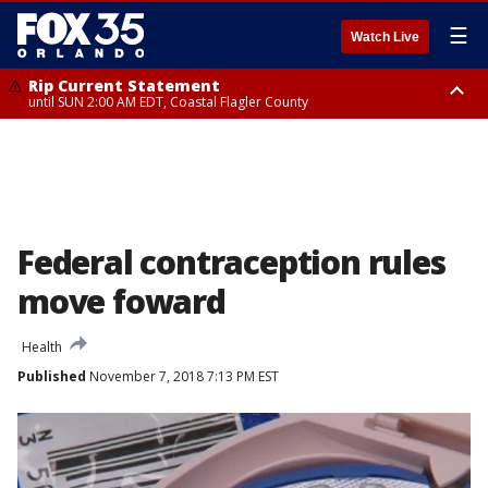
☰
Watch Live
Rip Current Statement
until SUN 2:00 AM EDT, Coastal Flagler County
Rip Current Statement
from FRI 2:35 AM EDT until SAT 2:00 AM EDT, Coastal Volusia County
Federal contraception rules
move foward
Health
Published
November 7, 2018 7:13 PM EST