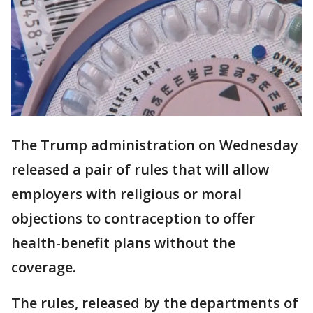
The Trump administration on Wednesday
released a pair of rules that will allow
employers with religious or moral
objections to contraception to offer
health-benefit plans without the
coverage.
The rules, released by the departments of