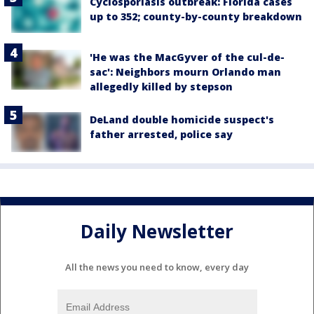
Cyclosporiasis outbreak: Florida cases
up to 352; county-by-county breakdown
'He was the MacGyver of the cul-de-
sac': Neighbors mourn Orlando man
allegedly killed by stepson
DeLand double homicide suspect's
father arrested, police say
Daily Newsletter
All the news you need to know, every day