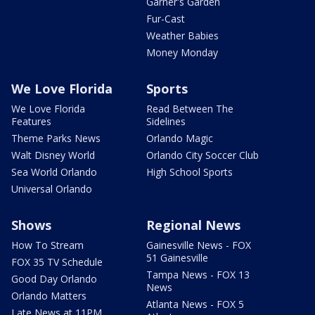
Garner's Garden
Fur-Cast
Weather Babies
Money Monday
We Love Florida
Sports
We Love Florida
Read Between The
Features
Sidelines
Theme Parks News
Orlando Magic
Walt Disney World
Orlando City Soccer Club
Sea World Orlando
High School Sports
Universal Orlando
Shows
Regional News
How To Stream
Gainesville News - FOX
51 Gainesville
FOX 35 TV Schedule
Tampa News - FOX 13
Good Day Orlando
News
Orlando Matters
Atlanta News - FOX 5
Late News at 11PM