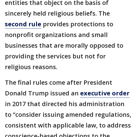
entities that object on the basis of
sincerely held religious beliefs. The
second rule
provides protections to
nonprofit organizations and small
businesses that are morally opposed to
providing the services but not for
religious reasons.
The final rules come after President
Donald Trump issued an
executive order
in 2017 that directed his administration
to “consider issuing amended regulations,
consistent with applicable law, to address
conscience-based objections to the