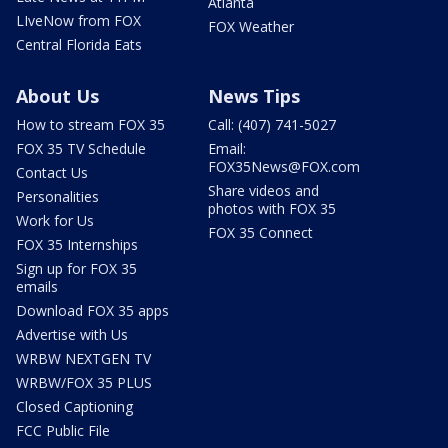
Atlanta
LIveNow from FOX
FOX Weather
Central Florida Eats
About Us
News Tips
How to stream FOX 35
Call: (407) 741-5027
FOX 35 TV Schedule
Email:
FOX35News@FOX.com
Contact Us
Share videos and
Personalities
photos with FOX 35
Work for Us
FOX 35 Connect
FOX 35 Internships
Sign up for FOX 35
emails
Download FOX 35 apps
Advertise with Us
WRBW NEXTGEN TV
WRBW/FOX 35 PLUS
Closed Captioning
FCC Public File