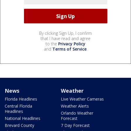
By clicking Sign Up, I confirm
that I have read and agree
to the
Privacy Policy
and
Terms of Service
.
News
Weather
Florida Headlines
Live Weather Cameras
Central Florida
Weather Alerts
Headlines
Orlando Weather
National Headlines
Forecast
Brevard County
7 Day Forecast