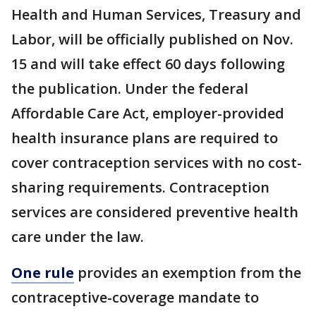
Health and Human Services, Treasury and
Labor, will be officially published on Nov.
15 and will take effect 60 days following
the publication. Under the federal
Affordable Care Act, employer-provided
health insurance plans are required to
cover contraception services with no cost-
sharing requirements. Contraception
services are considered preventive health
care under the law.
One rule
provides an exemption from the
contraceptive-coverage mandate to