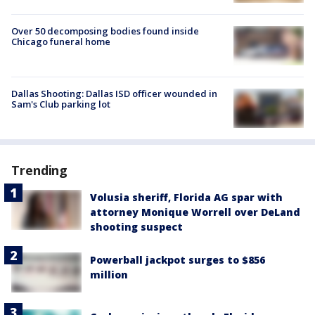
Over 50 decomposing bodies found inside
Chicago funeral home
Dallas Shooting: Dallas ISD officer wounded in
Sam's Club parking lot
Trending
Volusia sheriff, Florida AG spar with
attorney Monique Worrell over DeLand
shooting suspect
Powerball jackpot surges to $856
million