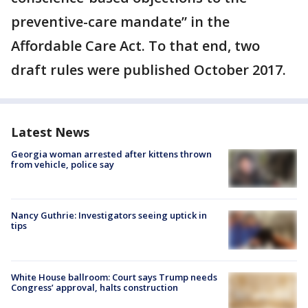
preventive-care mandate” in the
Affordable Care Act. To that end, two
draft rules were published October 2017.
Latest News
Georgia woman arrested after kittens thrown
from vehicle, police say
Nancy Guthrie: Investigators seeing uptick in
tips
White House ballroom: Court says Trump needs
Congress’ approval, halts construction