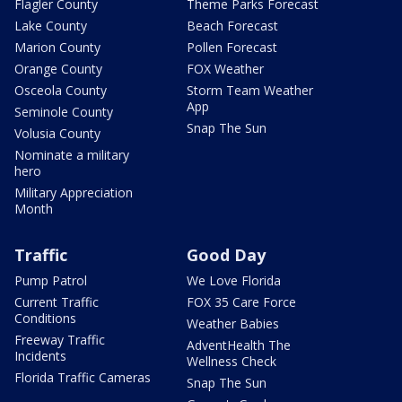
Flagler County
Theme Parks Forecast
Lake County
Beach Forecast
Marion County
Pollen Forecast
Orange County
FOX Weather
Osceola County
Storm Team Weather
App
Seminole County
Snap The Sun
Volusia County
Nominate a military
hero
Military Appreciation
Month
Traffic
Good Day
Pump Patrol
We Love Florida
Current Traffic
FOX 35 Care Force
Conditions
Weather Babies
Freeway Traffic
AdventHealth The
Incidents
Wellness Check
Florida Traffic Cameras
Snap The Sun